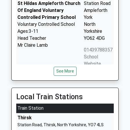
St Hildas Ampleforth Church
Station Road
Of England Voluntary
Ampleforth
Controlled Primary School
York
Voluntary Controlled School
North
Ages:3-11
Yorkshire
Head Teacher
YO62 4DG
Mr Claire Lamb
01439788357
School
Website
See More
Thirsk Community Primary
Hambleton
School
Place
Community School
Thirsk
Ages:3-11
North
Local Train Stations
Head Teacher
Yorkshire
Mr Richard Chandler
Train Station
YO7 1SL
Thirsk
01845524349
Station Road, Thirsk, North Yorkshire, YO7 4LS
School