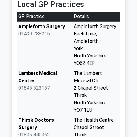
1845448227
Local GP Practices
No More
School
Collections Today
Website
GP Practice
Details
Weekday Last
Collection:09:00
Ampleforth Surgery
Ampleforth Surgery
Saturday Last
01439 788215
Back Lane,
Collection:07:00
Ampleforth
York
Sutton Under
North Yorkshire
Whitestone Cliffe
YO62 4EF
No More
Collections Today
Lambert Medical
The Lambert
Weekday Last
Centre
Medical Ctr.
Collection:09:00
01845 523157
2 Chapel Street
Saturday Last
Thirsk
Collection:07:00
North Yorkshire
YO7 1LU
Scawton Village
No More
Thirsk Doctors
The Health Centre
Collections Today
Surgery
Chapel Street
Weekday Last
01845 440462
Thirsk