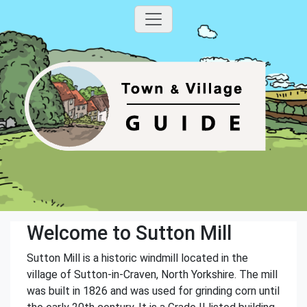
Welcome to Sutton Mill
Sutton Mill is a historic windmill located in the
village of Sutton-in-Craven, North Yorkshire. The mill
was built in 1826 and was used for grinding corn until