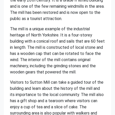
the early 20th century. It is a Grade II listed building
and is one of the few remaining windmills in the area.
The mill has been restored and is now open to the
public as a tourist attraction.
The mill is a unique example of the industrial
heritage of North Yorkshire. It is a four-storey
building with a conical roof and sails that are 60 feet
in length. The mill is constructed of local stone and
has a wooden cap that can be rotated to face the
wind. The interior of the mill contains original
machinery, including the grinding stones and the
wooden gears that powered the mill.
Visitors to Sutton Mill can take a guided tour of the
building and learn about the history of the mill and
its importance to the local community. The mill also
has a gift shop and a tearoom where visitors can
enjoy a cup of tea and a slice of cake. The
surrounding area is also popular with walkers and