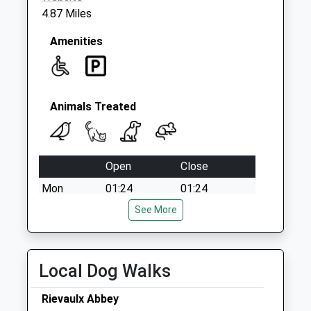
4.87 Miles
Amenities
Animals Treated
Open
Close
Mon
01:24
01:24
Tue
01:24
See More
01:24
Wed
01:24
01:24
Thu
01:24
01:24
Local Dog Walks
Fri
01:24
01:24
Rievaulx Abbey
Sat
01:24
01:24