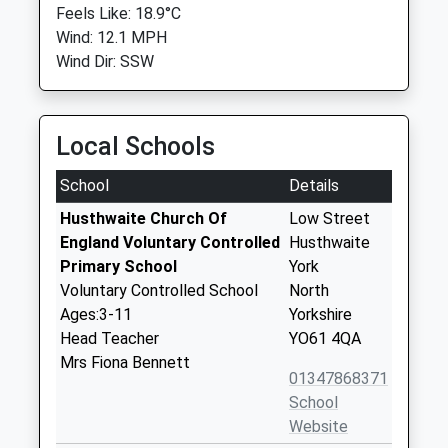
Feels Like: 18.9°C
Wind: 12.1 MPH
Wind Dir: SSW
Local Schools
School
Details
Husthwaite Church Of
Low Street
England Voluntary Controlled
Husthwaite
Primary School
York
Voluntary Controlled School
North
Ages:3-11
Yorkshire
Head Teacher
YO61 4QA
Mrs Fiona Bennett
01347868371
School
Website