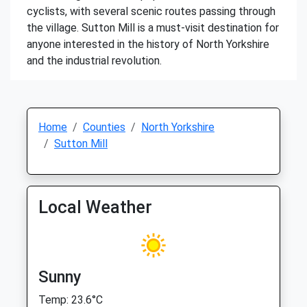
cyclists, with several scenic routes passing through
the village. Sutton Mill is a must-visit destination for
anyone interested in the history of North Yorkshire
and the industrial revolution.
Home
Counties
North Yorkshire
Sutton Mill
Local Weather
Sunny
Temp: 23.6°C