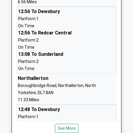
6.56 Miles
Website
12:56 To Dewsbury
St Benedict's Catholic
Back Lane
Platform:1
Primary School - A Catholic
Ampleforth
On Time
Voluntary Academy
York
12:56 To Redcar Central
Academy Converter
North
Platform:2
Ages:3-11
Yorkshire
On Time
Head Teacher
YO62 4DE
13:08 To Sunderland
Mr Gerard Eddy
1439788340
Platform:2
School
On Time
Website
Northallerton
All Saints Catholic Primary
Green Lane
Boroughbridge Road, Northallerton, North
School, A Catholic Voluntary
East
Yorkshire, DL7 8AN
Academy
Sowerby
11.33 Miles
Academy Sponsor Led
Thirsk
12:48 To Dewsbury
Ages:3-11
North
Platform:1
Head Teacher
Yorkshire
On Time
Paul Conway
YO7 1NB
See More
12:49 To Newcastle