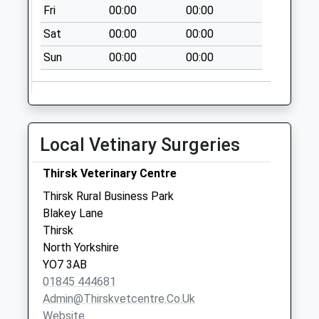
Fri
00:00
00:00
Byland Abbey
No More
Sat
00:00
00:00
Collections Today
Sun
00:00
00:00
Weekday Last
Collection:09:00
Saturday Last
Collection:07:00
Wass
Local Vetinary Surgeries
No More
Collections Today
Thirsk Veterinary Centre
Weekday Last
Thirsk Rural Business Park
Collection:09:00
Blakey Lane
Saturday Last
Thirsk
Collection:07:00
North Yorkshire
YO7 3AB
01845 444681
Admin@thirskvetcentre.co.uk
Website