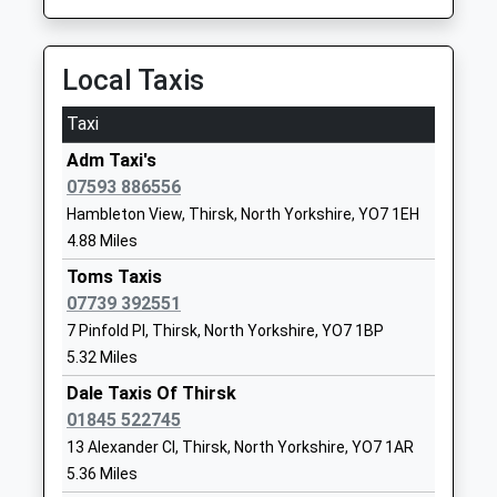
Platform:2
1845523058
On Time
School
13:04 To Redcar Central
Local Taxis
Website
Platform:2
Thirsk School And Sixth
Topcliffe
Taxi
On Time
Form College
Road
Adm Taxi's
Battersby
Community School
Sowerby
07593 886556
Battersby, Middlesbrough, Cleveland, North
Ages:11-18
Thirsk
Hambleton View, Thirsk, North Yorkshire, YO7 1EH
Yorkshire, TS9 6LT
Head Teacher
North
4.88 Miles
15.71 Miles
Mr Emma Lambden
Yorkshire
YO7 1RZ
Toms Taxis
13:05 To Middlesbrough
07739 392551
Platform:1
01845522024
7 Pinfold Pl, Thirsk, North Yorkshire, YO7 1BP
On Time
School
5.32 Miles
Cattal
Website
Dale Taxis Of Thirsk
Station Road, Cattal, North Yorkshire, YO26 8DT
Sowerby Primary Academy
Topcliffe
01845 522745
17.41 Miles
Academy Converter
Road
13 Alexander Cl, Thirsk, North Yorkshire, YO7 1AR
12:30 To York
Ages:2-11
Sowerby
5.36 Miles
Platform:1
Head Teacher
Sowerby