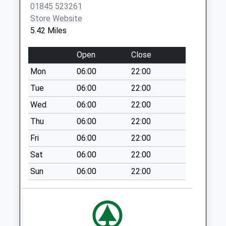
Sutton Road
01845 523261
Sutton
Store Website
No More
5.42 Miles
Collections Today
Weekday Last
Open
Close
Collection:09:00
Mon
06:00
22:00
Saturday Last
Collection:07:00
Tue
06:00
22:00
Old Byland
Wed
06:00
22:00
No More
Thu
06:00
22:00
Collections Today
Fri
06:00
22:00
Weekday Last
Collection:09:00
Sat
06:00
22:00
Saturday Last
Sun
06:00
22:00
Collection:07:00
Boltby
No More
Collections Today