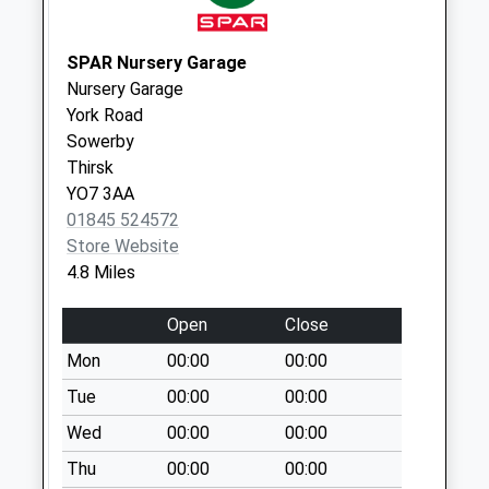
Weekday Last
Collection:09:00
Saturday Last
SPAR Nursery Garage
Collection:07:00
Nursery Garage
York Road
Balk
Sowerby
No More
Thirsk
Collections Today
YO7 3AA
Weekday Last
01845 524572
Collection:09:00
Store Website
Saturday Last
4.8 Miles
Collection:07:00
Felixkirk
Open
Close
No More
Mon
00:00
00:00
Collections Today
Weekday Last
Tue
00:00
00:00
Collection:09:00
Wed
00:00
00:00
Saturday Last
Thu
00:00
00:00
Collection:07:00