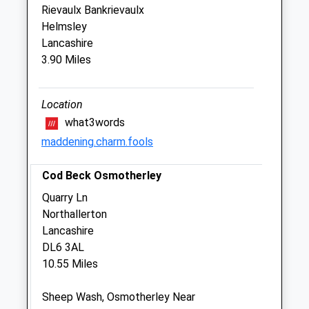
Rievaulx Bankrievaulx
Sun
01:24
01:24
Helmsley
Lancashire
Medivet 24 Hr Thirsk - Skeldale
3.90 Miles
Veterinary Centre
York Road
Thirsk
Location
North Yorkshire
what3words
YO7 3BT
maddening.charm.fools
01845 522297
Thirsk@medivet.co.uk
Cod Beck Osmotherley
Website
Quarry Ln
4.94 Miles
Northallerton
Amenities
Lancashire
DL6 3AL
10.55 Miles
Animals Treated
Sheep Wash, Osmotherley Near