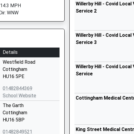
Willerby Hill - Covid Local
 14.3 MPH
Service 2
Dir: WNW
Willerby Hill - Covid Local
Service 3
Details
Westfield Road
Willerby Hill - Covid Local
Cottingham
Service
HU16 5PE
01482844369
School Website
Cottingham Medical Cent
The Garth
Cottingham
HU16 5BP
King Street Medical Cent
01482849521