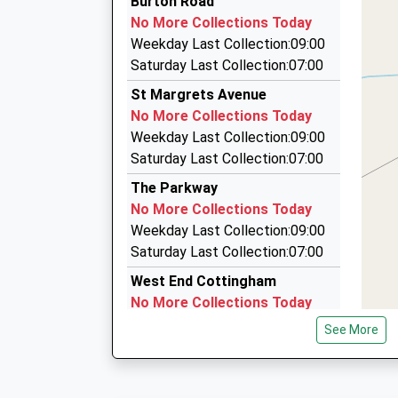
Burton Road
01482 807300
No More Collections Today
The Portakabin, Hull, East Riding Of Yorkshire,
Weekday Last Collection:09:00
2.32 Miles
Saturday Last Collection:07:00
804 Cars
St Margrets Avenue
01482 804804
No More Collections Today
977 Spring Bank West, Hull, East Riding Of Yor
Weekday Last Collection:09:00
2.49 Miles
Saturday Last Collection:07:00
A2b Carz
The Parkway
01482 353300
No More Collections Today
977 Spring Bank West, Hull, East Riding Of Yor
Weekday Last Collection:09:00
2.49 Miles
Saturday Last Collection:07:00
West End Cottingham
No More Collections Today
Weekday Last Collection:09:00
See More
Saturday Last Collection:07:00
South Street
No More Collections Today