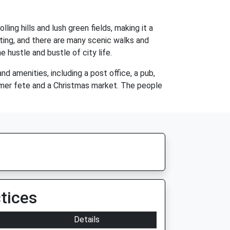
lling hills and lush green fields, making it a
ating, and there are many scenic walks and
he hustle and bustle of city life.
d amenities, including a post office, a pub,
ummer fete and a Christmas market. The people
tices
Details