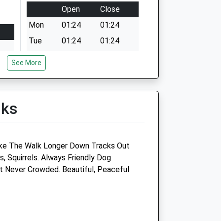
Open
Close
Mon
01:24
01:24
Tue
01:24
01:24
Wed
01:24
01:24
See More
Thu
01:24
01:24
Fri
01:24
01:24
lks
Sat
01:24
01:24
Sun
01:24
01:24
ke The Walk Longer Down Tracks Out
, Squirrels. Always Friendly Dog
p
Hull Vets4pets Ltd
 Never Crowded. Beautiful, Peaceful
136-138 County Road South
Hull
East Yorkshire
HU5 5NA