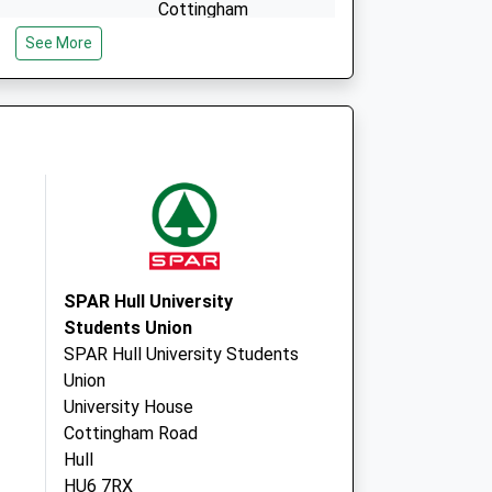
Cottingham
East Riding Of
See More
Yorkshire
HU16 5QJ
SPAR Hull University
Students Union
SPAR Hull University Students
Union
University House
Cottingham Road
Hull
HU6 7RX