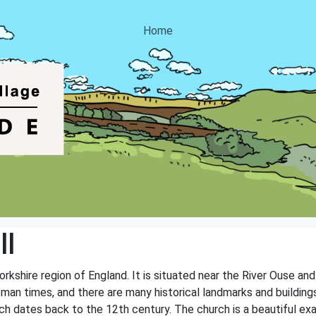
Home
ll
 Yorkshire region of England. It is situated near the River Ouse a
Roman times, and there are many historical landmarks and buildin
hich dates back to the 12th century. The church is a beautiful e