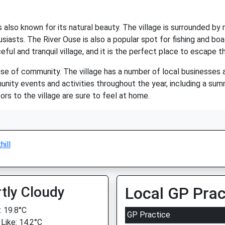
is also known for its natural beauty. The village is surrounded by ro
usiasts. The River Ouse is also a popular spot for fishing and bo
aceful and tranquil village, and it is the perfect place to escape t
ense of community. The village has a number of local businesses an
mmunity events and activities throughout the year, including a s
tors to the village are sure to feel at home.
hill
tly Cloudy
Local GP Prac
 19.8°C
GP Practice
 Like: 14.2°C