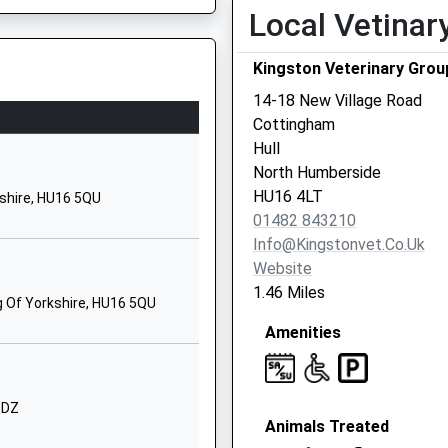
Local Vetinar
School Website
Wold Road
Kingston Veterinary Grou
Hull
14-18 New Village Road
East Riding Of Yorkshire
Cottingham
HU5 5QG
Hull
01482353259
North Humberside
School Website
HU16 4LT
kshire, HU16 5QU
01482 843210
West Ella Road
Info@kingstonvet.co.uk
Kirk Ella
Website
Hull
1.46 Miles
East Riding Of Yorkshire
g Of Yorkshire, HU16 5QU
HU10 7QL
Amenities
01482657208
School Website
 6DZ
Forty Steps
Animals Treated
Anlaby