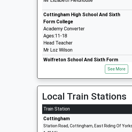
Mr Elizabeth Fieldhouse
Cottingham High School And Sixth
Form College
Academy Converter
Ages:11-18
Head Teacher
Mr Loz Wilson
Wolfreton School And Sixth Form
College
See More
Academy Converter
Ages:11-18
Head Teacher
Local Train Stations
Miss Susanne Kukuc
Train Station
Cottingham
Station Road, Cottingham, East Riding Of York
Willerby Carr Lane Primary School