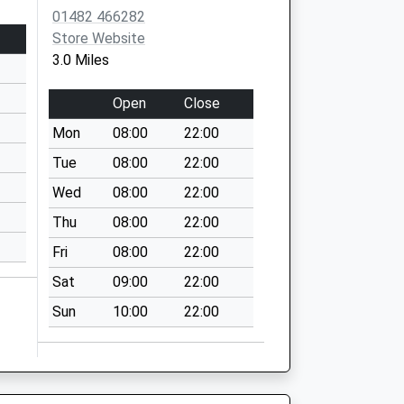
01482 466282
Store Website
3.0 Miles
Open
Close
Mon
08:00
22:00
Tue
08:00
22:00
Wed
08:00
22:00
Thu
08:00
22:00
Fri
08:00
22:00
Sat
09:00
22:00
Sun
10:00
22:00