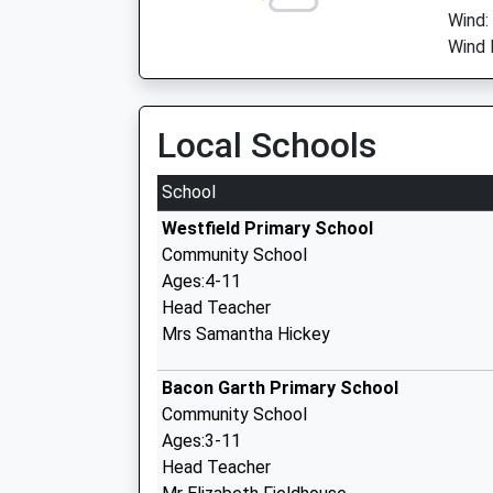
Wind:
Wind 
Local Schools
School
Westfield Primary School
Community School
Ages:4-11
Head Teacher
Mrs Samantha Hickey
Bacon Garth Primary School
Community School
Ages:3-11
Head Teacher