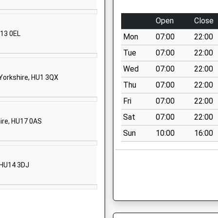
Willerby
Open
Close
Hull
East Riding Of Yorkshire
U13 0EL
Mon
07:00
22:00
HU10 6JT
Tue
07:00
22:00
01482653388
Wed
07:00
22:00
School Website
 Yorkshire, HU1 3QX
Thu
07:00
22:00
Hallgate
Fri
07:00
22:00
Cottingham
HU16 4DD
Sat
07:00
22:00
hire, HU17 0AS
Sun
10:00
16:00
01482846136
School Website
Main Street
, HU14 3DJ
Skidby
Cottingham
HU16 5TX
01482846169