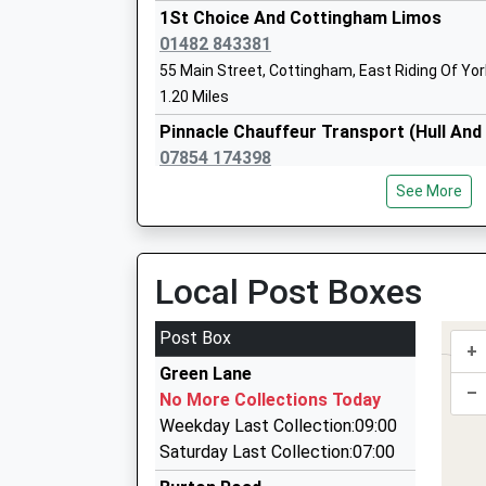
Ages:4-11
1St Choice And Cottingham Limos
Head Teacher
01482 843381
Mrs Naomi Prutton
55 Main Street, Cottingham, East Riding Of Yo
1.20 Miles
Pinnacle Chauffeur Transport (Hull An
07854 174398
101 Wolfreton Lane, Hull, East Riding Of Yorksh
See More
1.33 Miles
East Riding Cars Cottingham Ltd
01482 849849
Local Post Boxes
Station Yard, Cottingham, East Riding Of Yorks
1.36 Miles
Post Box
+
Phoenix Taxis
Green Lane
01482 654321
–
No More Collections Today
27C Wilson Street, Hull, East Riding Of Yorkshi
Weekday Last Collection:09:00
2.10 Miles
Saturday Last Collection:07:00
Endike Cars