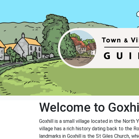
Welcome to Goxhi
Goxhill is a small village located in the North
village has a rich history dating back to the 
landmarks in Goxhill is the St Giles Church, w