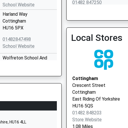
01482 847250
School Website
Harland Way
Cottingham
HU16 5PX
Local Stores
01482847498
School Website
Wolfreton School And
Sixth Form College
Well Lane
Willerby
Cottingham
Hull
Crescent Street
East Yorkshire
Cottingham
HU10 6HB
East Riding Of Yorkshire
HU16 5QS
1482659356
01482 848203
School Website
Store Website
shire, HU16 4LL
1.08 Miles
Carr Lane