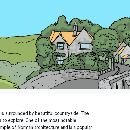
nd is surrounded by beautiful countryside. The
gs to explore. One of the most notable
xample of Norman architecture and is a popular