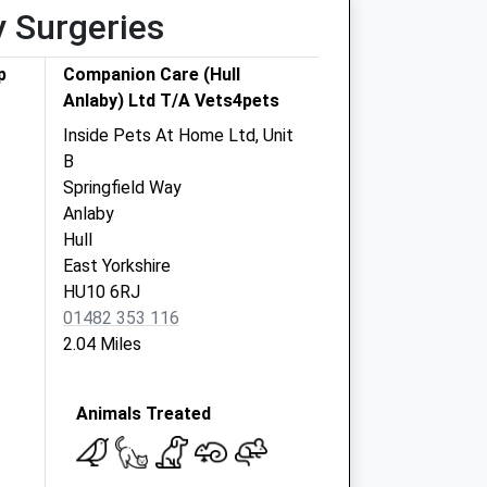
y Surgeries
p
Companion Care (Hull
Anlaby) Ltd T/A Vets4pets
Inside Pets At Home Ltd, Unit
B
Springfield Way
Anlaby
Hull
East Yorkshire
HU10 6RJ
01482 353 116
2.04 Miles
Animals Treated