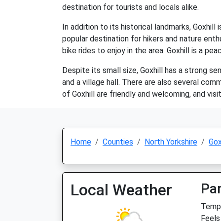
destination for tourists and locals alike.
In addition to its historical landmarks, Goxhill 
popular destination for hikers and nature enth
bike rides to enjoy in the area. Goxhill is a pe
Despite its small size, Goxhill has a strong s
and a village hall. There are also several co
of Goxhill are friendly and welcoming, and visi
Home
Counties
North Yorkshire
Gox
Local Weather
Par
Temp:
Feels