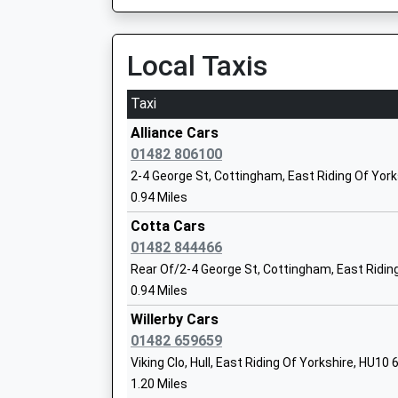
Mr Stuart Richardson
Wold Academy
Local Taxis
Academy Sponsor Led
Ages:2-11
Taxi
Head Teacher
Alliance Cars
Mrs Janine King
01482 806100
2-4 George St, Cottingham, East Riding Of Yor
Kirk Ella St Andrews Community
0.94 Miles
Primary School
Cotta Cars
Community School
01482 844466
Ages:4-11
Rear Of/2-4 George St, Cottingham, East Ridin
Head Teacher
0.94 Miles
Mr Jamie Church
Willerby Cars
01482 659659
Viking Clo, Hull, East Riding Of Yorkshire, HU10
Springhead Primary School
1.20 Miles
Community School