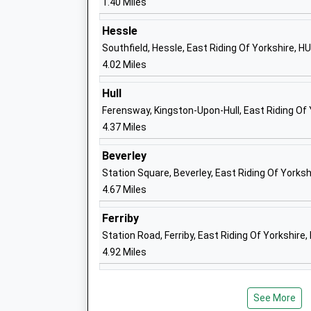
1.40 Miles
Community School
Ages:4-11
Hessle
Head Teacher
Southfield, Hessle, East Riding Of Yorkshire, H
Mr Sean Smith
4.02 Miles
Hull
Ferensway, Kingston-Upon-Hull, East Riding Of
4.37 Miles
Hallgate Primary School Cottingham
Community School
Beverley
Ages:4-11
Station Square, Beverley, East Riding Of Yorks
Head Teacher
4.67 Miles
Mrs Chrissie Shiels
Ferriby
Skidby Church Of England Voluntary
Station Road, Ferriby, East Riding Of Yorkshire
Controlled Primary School
4.92 Miles
Voluntary Controlled School
Ages:4-11
Head Teacher
See More