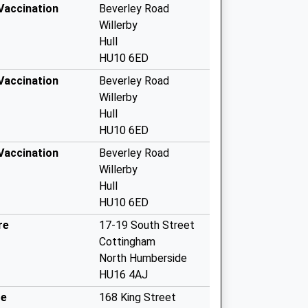
 Vaccination
Beverley Road
Willerby
Hull
HU10 6ED
 Vaccination
Beverley Road
Willerby
Hull
HU10 6ED
 Vaccination
Beverley Road
Willerby
Hull
HU10 6ED
re
17-19 South Street
Cottingham
North Humberside
HU16 4AJ
re
168 King Street