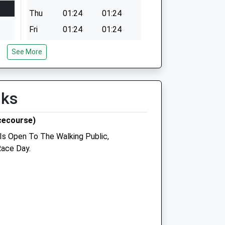
Thu
01:24
01:24
Fri
01:24
01:24
Sat
01:24
01:24
See More
Sun
01:24
01:24
lks
cecourse)
 Is Open To The Walking Public,
ice
Green Vets
Race Day.
71 Green Lane
Acomb
York
North Yorkshire
YO24 3DJ
01904 393 393