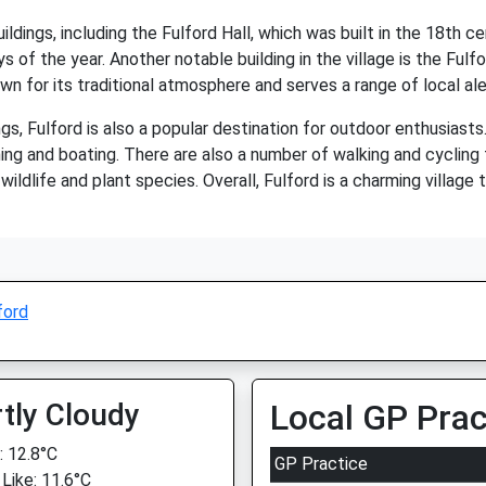
ildings, including the Fulford Hall, which was built in the 18th ce
ays of the year. Another notable building in the village is the Ful
own for its traditional atmosphere and serves a range of local al
ings, Fulford is also a popular destination for outdoor enthusiast
ing and boating. There are also a number of walking and cycling tr
ildlife and plant species. Overall, Fulford is a charming village 
ford
tly Cloudy
Local GP Prac
 12.8°C
GP Practice
 Like: 11.6°C