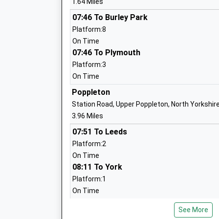
1.64 Miles
York Steiner School
07:46 To Burley Park
Other Independent School
Platform:8
Ages:3-14
On Time
Head Teacher
07:46 To Plymouth
Headteacher Ruth Crabtree
Platform:3
On Time
Poppleton
Station Road, Upper Poppleton, North Yorkshir
Oneschool Global York Campus
3.96 Miles
Other Independent School
07:51 To Leeds
Ages:7-18
Platform:2
Head Teacher
On Time
Mrs Sara Bentley
08:11 To York
Platform:1
On Time
08:20 To Leeds
See More
Platform:2