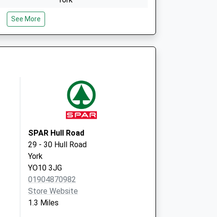
North Yorkshire
See More
YO23 1PD
lementhorpe
Clementhorpe Health
Centre
Cherry Street
York
North Yorkshire
YO23 1AP
SPAR Hull Road
29 - 30 Hull Road
York
YO10 3JG
01904870982
Store Website
1.3 Miles