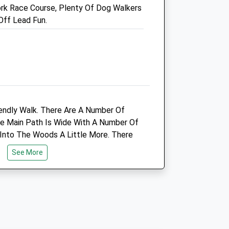
rk Race Course, Plenty Of Dog Walkers
o.uk
Hello@thegreenvets.uk
Off Lead Fun.
Website
2.26 Miles
Amenities
Animals Treated
endly Walk. There Are A Number Of
The Main Path Is Wide With A Number Of
Into The Woods A Little More. There
Open
Close
omething To Watch Out For With The
See More
In The Woods, Just Follow The Single
Mon
08:00
18:00
.
Tue
08:00
18:00
Wed
08:00
18:00
Thu
08:00
18:00
Fri
08:00
18:00