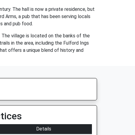
ntury. The hall is now a private residence, but
ford Arms, a pub that has been serving locals
es and pub food.
s. The village is located on the banks of the
ails in the area, including the Fulford Ings
that offers a unique blend of history and
tices
Details