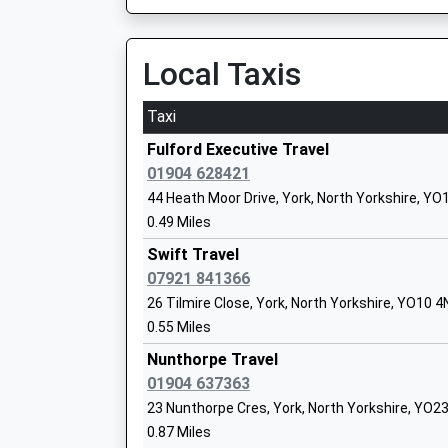
On Time
Knavesmire Primary School
Academy Converter
Ulleskelf
Local Taxis
Ages:3-11
New Road, Ulleskelf, North Yorkshire, LS24 9DJ
Head Teacher
8.09 Miles
Mr Adam Cooper
Taxi
08:21 To York
Fulford Executive Travel
Platform:2
01904 628421
On Time
44 Heath Moor Drive, York, North Yorkshire, YO
08:37 To York
0.49 Miles
Platform:2
St George's Catholic Primary School - A
On Time
Swift Travel
Voluntary Academy
07921 841366
Church Fenton
Academy Converter
26 Tilmire Close, York, North Yorkshire, YO10 
Station Road, Church Fenton, North Yorkshire,
Ages:3-11
0.55 Miles
9.84 Miles
Head Teacher
Mrs Deirdre Patton-Statham
Nunthorpe Travel
08:16 To York
01904 637363
Platform:2
23 Nunthorpe Cres, York, North Yorkshire, YO2
On Time
0.87 Miles
Selby