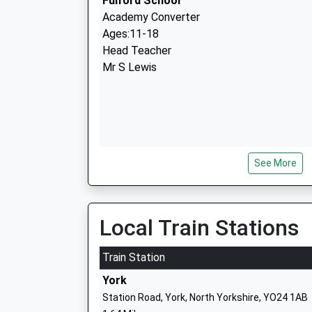
Fulford School
Academy Converter
Ages:11-18
Head Teacher
Mr S Lewis
See More
Danesgate Community
Pupil Referral Unit
Ages:5-16
Local Train Stations
Head Teacher
Mrs Mark Richardson
Train Station
York
Station Road, York, North Yorkshire, YO24 1AB