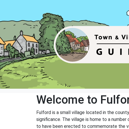
Welcome to Fulfo
Fulford is a small village located in the county
significance. The village is home to a number 
to have been erected to commemorate the vict