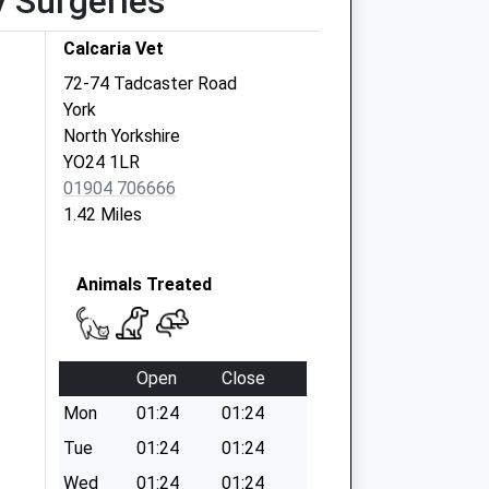
y Surgeries
Calcaria Vet
72-74 Tadcaster Road
York
North Yorkshire
YO24 1LR
01904 706666
1.42 Miles
Animals Treated
Open
Close
Mon
01:24
01:24
Tue
01:24
01:24
Wed
01:24
01:24