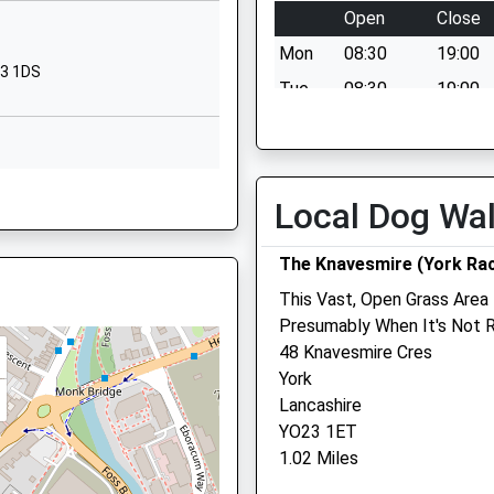
Open
Close
Fishergate
Mon
08:30
19:00
York
23 1DS
North Yorkshire
Tue
08:30
19:00
YO10 4AP
Wed
08:30
19:00
01904555335
Thu
08:30
19:00
School
10 5AR
Fri
08:30
19:00
Local Dog Wa
Website
Sat
08:30
12:00
Nunthorpe
The Knavesmire (York Ra
Sun
closed
closed
Avenue
York
This Vast, Open Grass Area
W
Minster Veterinary Pract
North Yorkshire
Presumably When It's Not 
YO23 1WF
48 Knavesmire Cres
Crockey Hill
York
Coloma Bungalow
01904686400
Lancashire
York
10 3BP
School
YO23 1ET
North Yorkshire
Website
1.02 Miles
YO19 4SJ
ry School
Heslington
01904 655444