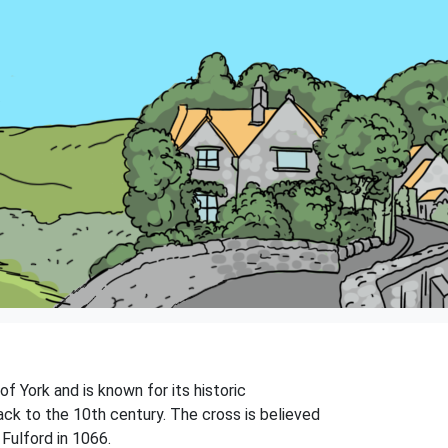
 of York and is known for its historic
ack to the 10th century. The cross is believed
Fulford in 1066.