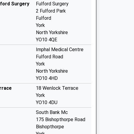
lford Surgery
Fulford Surgery
2 Fulford Park
Fulford
York
North Yorkshire
YO10 4QE
Imphal Medical Centre
Fulford Road
York
North Yorkshire
YO10 4HD
rrace
18 Wenlock Terrace
York
YO10 4DU
South Bank Mc
175 Bishopthorpe Road
Bishopthorpe
York