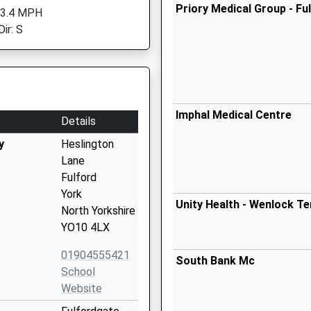
Priory Medical Group - Fu
 3.4 MPH
ir: S
Imphal Medical Centre
Details
y
Heslington
Lane
Fulford
York
Unity Health - Wenlock Te
North Yorkshire
YO10 4LX
01904555421
South Bank Mc
School
Website