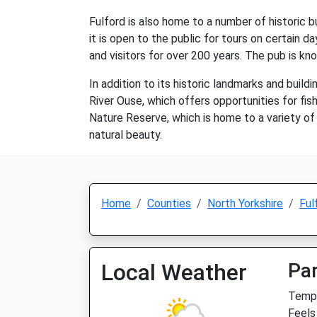
Fulford is also home to a number of historic bu
it is open to the public for tours on certain d
and visitors for over 200 years. The pub is kn
In addition to its historic landmarks and build
River Ouse, which offers opportunities for fish
Nature Reserve, which is home to a variety of w
natural beauty.
Home
Counties
North Yorkshire
Ful
Local Weather
Par
Temp:
Feels