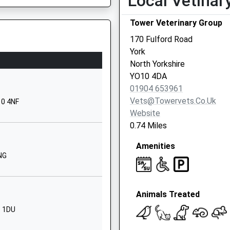
Local Vetinar
Trafalgar
Street
Tower Veterinary Group
York
170 Fulford Road
North Yorkshire
York
YO23 1HY
North Yorkshire
YO10 4DA
01904806545
01904 653961
School
Vets@towervets.co.uk
10 4NF
Website
Website
 Catholic
1 Winterscale
0.74 Miles
Street
Amenities
Fishergate
4NG
 LS24 9RA
York
North Yorkshire
YO10 4BT
Animals Treated
1904806192
3 1DU
School
Website