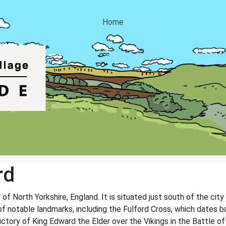
Home
rd
 of North Yorkshire, England. It is situated just south of the city
of notable landmarks, including the Fulford Cross, which dates b
ory of King Edward the Elder over the Vikings in the Battle of 