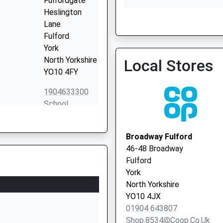
Fulfordgate
Heslington
Lane
Fulford
Priory Medical Group - C
York
Surgery
North Yorkshire
Local Stores
YO10 4FY
1904633300
School
Website
Danesgate
Broadway Fulford
Fulford Cross
46-48 Broadway
York
Fulford
North Yorkshire
York
YO10 4PB
North Yorkshire
YO10 4JX
01904642611
01904 643807
School
Shop.8534@coop.co.uk