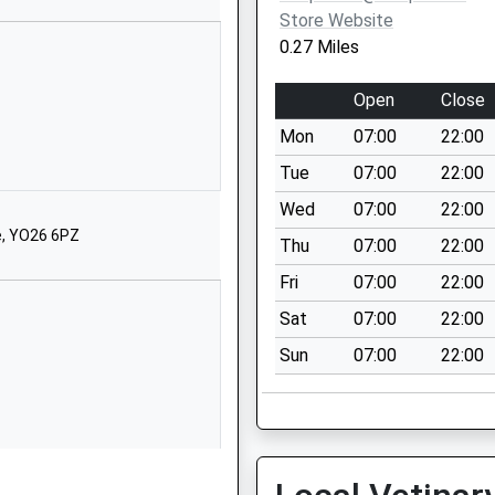
Website
Store Website
Danesmead
0.27 Miles
Fulford Cross
York
Open
Close
YO10 4PB
Mon
07:00
22:00
1904654983
Tue
07:00
22:00
School
Wed
07:00
22:00
Website
e, YO26 6PZ
Thu
07:00
22:00
Bishopthorpe
Road
Fri
07:00
22:00
York
Sat
07:00
22:00
Bishopthorpe
Sun
07:00
22:00
Road
YO23 2QA
1904663300
School
Website