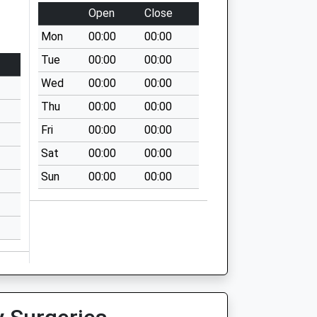
Open
Close
Mon
00:00
00:00
Tue
00:00
00:00
Wed
00:00
00:00
Thu
00:00
00:00
Fri
00:00
00:00
Sat
00:00
00:00
Sun
00:00
00:00