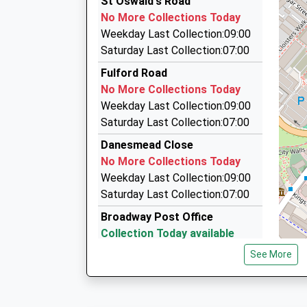
St Oswald's Road
01904 717100
Academy Sponsor Led
No More Collections Today
James Street, York, North Yorkshire, YO10 3W
Ages:3-11
Weekday Last Collection:09:00
1.29 Miles
Head Teacher
Saturday Last Collection:07:00
Mrs Helen Coles
Executive 1 Chauffeur Services Limited
Fulford Road
07887 513183
No More Collections Today
Tandem Place, York, North Yorkshire, YO10 3L
Weekday Last Collection:09:00
1.30 Miles
Saturday Last Collection:07:00
A N D Taxis
Danesmead Close
01904 424646
No More Collections Today
G7 The Raylor Centre, York, North Yorkshire, 
Weekday Last Collection:09:00
1.31 Miles
Saturday Last Collection:07:00
Broadway Post Office
Collection Today available
until:11:45
See More
Weekday Last Collection:17:00
Saturday Last Collection:11:45
Priority Mailbox: