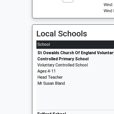
Wind:
Wind D
Local Schools
School
St Oswalds Church Of England Voluntar
Controlled Primary School
Voluntary Controlled School
Ages:4-11
Head Teacher
Mr Susan Bland