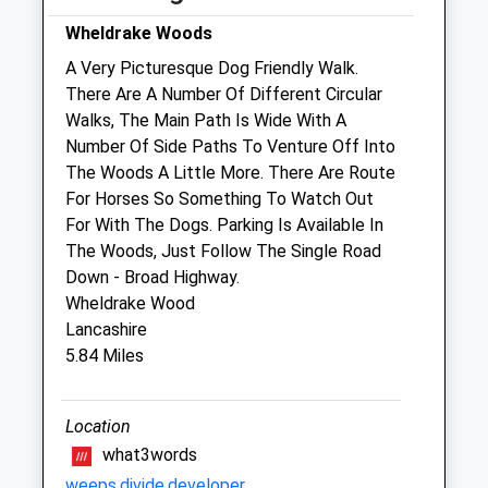
Wheldrake Woods
Vetcare
A Very Picturesque Dog Friendly Walk.
22B Church Hill
There Are A Number Of Different Circular
Selby
Walks, The Main Path Is Wide With A
North Yorkshire
Number Of Side Paths To Venture Off Into
YO8 4PL
The Woods A Little More. There Are Route
0800 689 3109
For Horses So Something To Watch Out
Vetcareyork@gmail.com
For With The Dogs. Parking Is Available In
Website
The Woods, Just Follow The Single Road
6.28 Miles
Down - Broad Highway.
Wheldrake Wood
Lancashire
Animals Treated
5.84 Miles
Location
Open
Close
what3words
Mon
closed
closed
weeps.divide.developer