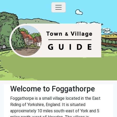
Welcome to Foggathorpe
Foggathorpe is a small village located in the East
Riding of Yorkshire, England. It is situated
approximately 10 miles south-east of York and 5