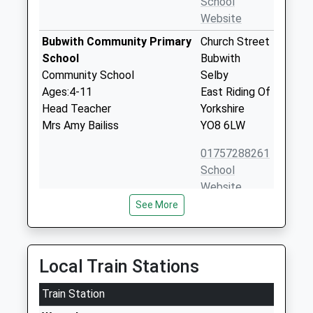
School
Website
Bubwith Community Primary
Church Street
School
Bubwith
Community School
Selby
Ages:4-11
East Riding Of
Head Teacher
Yorkshire
Mrs Amy Bailiss
YO8 6LW
01757288261
School
Website
See More
Wheldrake With Thorganby
North Lane
Church Of England Primary
Wheldrake
School
York
Academy Converter
North
Local Train Stations
Ages:4-11
Yorkshire
Head Teacher
Train Station
YO19 6BB
Miss Alison Shaw