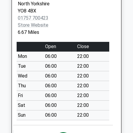
Collection:07:00
North Yorkshire
YO8 4BX
Thorganby Village
01757 700423
No More
Store Website
Collections Today
6.67 Miles
Weekday Last
Collection:09:00
Open
Close
Saturday Last
Collection:07:00
Mon
06:00
22:00
Thorganby Station
Tue
06:00
22:00
No More
Wed
06:00
22:00
Collections Today
Thu
06:00
22:00
Weekday Last
Collection:09:00
Fri
06:00
22:00
Saturday Last
Sat
06:00
22:00
Collection:07:00
Sun
06:00
22:00
Cliffe Common
Cross Roads
No More