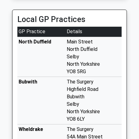
Collection:10:15
Priority Mailbox:
Special Mailbox:
Local GP Practices
The Green North
GP Practice
Details
Duffield
No More
North Duffield
Main Street
Collections Today
North Duffield
Weekday Last
Selby
Collection:09:00
North Yorkshire
Saturday Last
YO8 5RG
Collection:07:00
Bubwith
The Surgery
Bubwith Post
Highfield Road
Office
Bubwith
Collection Today
Selby
available until:16:15
North Yorkshire
Weekday Last
YO8 6LY
Collection:16:15
Wheldrake
The Surgery
Saturday Last
54A Main Street