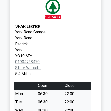
Collections Today
Weekday Last
Collection:09:00
Saturday Last
SPAR Escrick
Collection:07:00
York Road Garage
Skipwith
York Road
No More
Escrick
Collections Today
York
Weekday Last
YO19 6EY
Collection:09:00
01904728470
Saturday Last
Store Website
Collection:07:00
5.4 Miles
Main Street
Open
Close
Thorganby
No More
Mon
06:30
22:00
Collections Today
Tue
06:30
22:00
Weekday Last
Wed
06:30
22:00
Collection:09:00