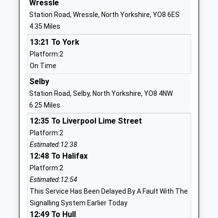
Wressle
1904553422
Station Road, Wressle, North Yorkshire, YO8 6ES
School
4.35 Miles
Website
13:21 To York
Cliffe Voluntary Controlled
Main Street
Platform:2
Primary School
Cliffe
On Time
Voluntary Controlled School
Selby
Ages:4-11
North
Selby
Head Teacher
Yorkshire
Station Road, Selby, North Yorkshire, YO8 4NW
Mrs Adam Blackwood
YO8 6NN
6.25 Miles
12:35 To Liverpool Lime Street
01757638426
Platform:2
School
Estimated:12:38
Website
12:48 To Halifax
Barlby High School
York Road
Platform:2
Academy Converter
Barlby
Estimated:12:54
Ages:11-16
Selby
This Service Has Been Delayed By A Fault With The
Head Teacher
North
Signalling System Earlier Today
Mrs Anouska Gardner
Yorkshire
12:49 To Hull