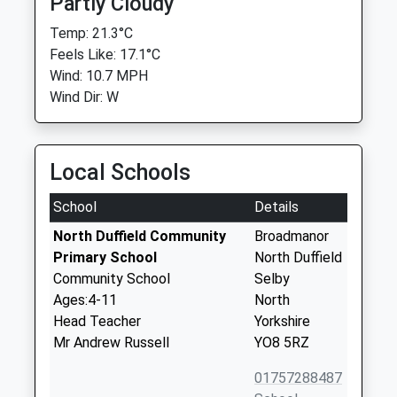
Partly Cloudy
Temp: 21.3°C
Feels Like: 17.1°C
Wind: 10.7 MPH
Wind Dir: W
Local Schools
School
Details
North Duffield Community
Broadmanor
Primary School
North Duffield
Community School
Selby
Ages:4-11
North
Head Teacher
Yorkshire
Mr Andrew Russell
YO8 5RZ
01757288487