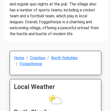
and regular quiz nights at the pub. The village also
has a number of sports teams, including a cricket
team and a football team, which play in local
leagues. Overall, Foggathorpe is a charming and
welcoming village, offering a peaceful retreat from
the hustle and bustle of modern life.
Home
Counties
North Yorkshire
Foggathorpe
Local Weather