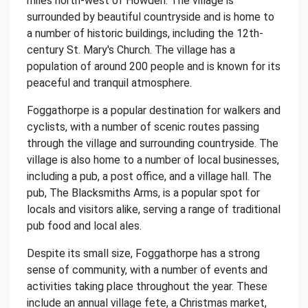
miles north-west of Howden. The village is
surrounded by beautiful countryside and is home to
a number of historic buildings, including the 12th-
century St. Mary's Church. The village has a
population of around 200 people and is known for its
peaceful and tranquil atmosphere.
Foggathorpe is a popular destination for walkers and
cyclists, with a number of scenic routes passing
through the village and surrounding countryside. The
village is also home to a number of local businesses,
including a pub, a post office, and a village hall. The
pub, The Blacksmiths Arms, is a popular spot for
locals and visitors alike, serving a range of traditional
pub food and local ales.
Despite its small size, Foggathorpe has a strong
sense of community, with a number of events and
activities taking place throughout the year. These
include an annual village fete, a Christmas market,