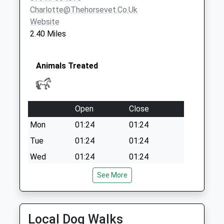
No More
Charlotte@thehorsevet.co.uk
Collections Today
Website
Weekday Last
2.40 Miles
Collection:09:00
Saturday Last
Collection:07:00
Animals Treated
Open
Close
Mon
01:24
01:24
Tue
01:24
01:24
Wed
01:24
01:24
Thu
01:24
01:24
See More
Fri
01:24
01:24
Sat
01:24
01:24
Local Dog Walks
Sun
01:24
01:24