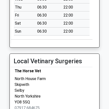
Saturday Last
Thu
06:30
22:00
Collection:07:00
Fri
06:30
22:00
East Cottingwith
Sat
06:30
22:00
No More
Collections Today
Sun
06:30
22:00
Weekday Last
Collection:09:00
Saturday Last
Collection:07:00
Local Vetinary Surgeries
Breighton
No More
The Horse Vet
Collections Today
North House Farm
Weekday Last
Skipwith
Collection:09:00
Selby
Saturday Last
North Yorkshire
Collection:07:00
YO8 5SQ
Laytham
07917 684675