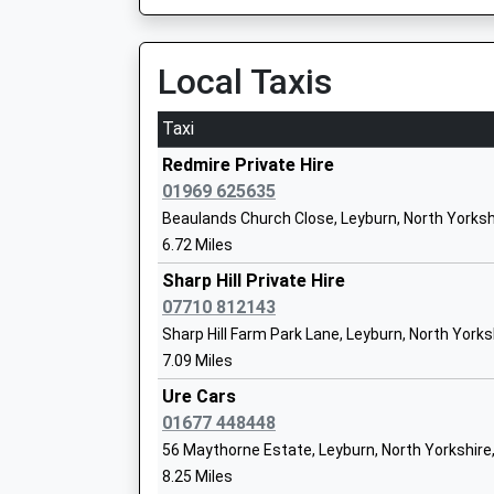
The Wensleydale School And Sixth For
Community School
Local Taxis
Ages:11-18
Head Teacher
Mrs Julia Polley
Taxi
Redmire Private Hire
01969 625635
Beaulands Church Close, Leyburn, North Yorksh
6.72 Miles
Sharp Hill Private Hire
Spennithorne Church Of England Prima
07710 812143
Voluntary Controlled School
Sharp Hill Farm Park Lane, Leyburn, North Yorks
Ages:4-11
7.09 Miles
Head Teacher
Mrs Marie Mann
Ure Cars
01677 448448
56 Maythorne Estate, Leyburn, North Yorkshire
8.25 Miles