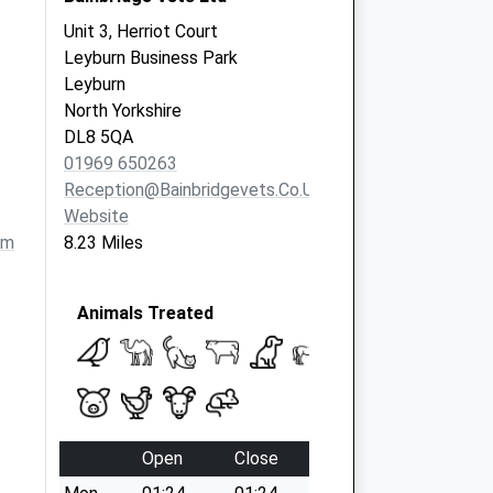
Unit 3, Herriot Court
Leyburn Business Park
Leyburn
North Yorkshire
DL8 5QA
01969 650263
Reception@bainbridgevets.co.uk
Website
om
8.23 Miles
Animals Treated
Open
Close