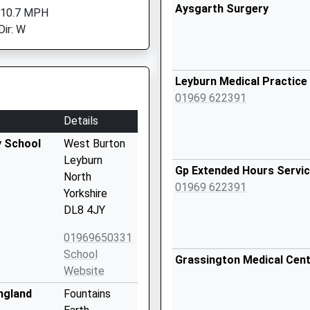
Aysgarth Surgery
 10.7 MPH
Dir: W
Leyburn Medical Practice
01969 622391
Details
y School
West Burton
Leyburn
Gp Extended Hours Servic
North
01969 622391
Yorkshire
DL8 4JY
01969650331
School
Grassington Medical Cen
Website
ngland
Fountains