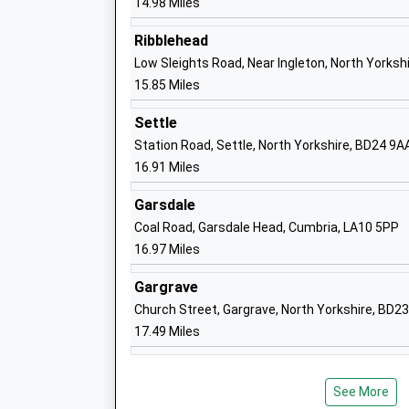
14.98 Miles
Middleham Church Of England Aided Sc
Voluntary Aided School
Ribblehead
Ages:4-11
Low Sleights Road, Near Ingleton, North Yorksh
Head Teacher
15.85 Miles
Mrs Marie Mann
Settle
Station Road, Settle, North Yorkshire, BD24 9A
16.91 Miles
Garsdale
Leyburn Primary School
Coal Road, Garsdale Head, Cumbria, LA10 5PP
Academy Converter
16.97 Miles
Ages:3-11
Head Teacher
Gargrave
Mrs Sarah Beveridge
Church Street, Gargrave, North Yorkshire, BD2
17.49 Miles
See More