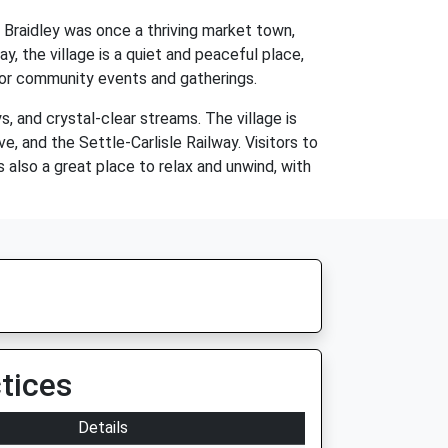
. Braidley was once a thriving market town,
y, the village is a quiet and peaceful place,
d for community events and gatherings.
s, and crystal-clear streams. The village is
, and the Settle-Carlisle Railway. Visitors to
is also a great place to relax and unwind, with
tices
Details