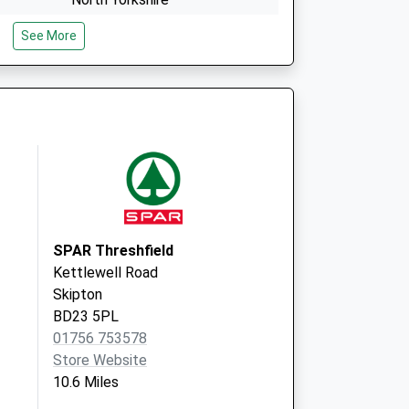
BD23 5LS
See More
Central Dales Practice
The Health Centre
Hawes
North Yorkshire
DL8 3QR
SPAR Threshfield
Kettlewell Road
Skipton
BD23 5PL
01756 753578
Store Website
10.6 Miles