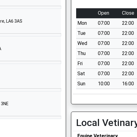
hool
Park Lane
Middleham
Open
Close
North
ire, LA6 3AS
Mon
07:00
22:00
Yorkshire
DL8 4QX
Tue
07:00
22:00
Wed
07:00
22:00
01969623592
A
School
Thu
07:00
22:00
Website
Fri
07:00
22:00
Wensleydale
Sat
07:00
22:00
Avenue
Sun
10:00
16:00
Leyburn
North
Yorkshire
3 3NE
DL8 5SD
1969623187
Local Vetinar
School
Website
Equine Veterinary