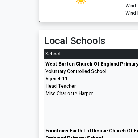
Wind:
Wind 
Local Schools
School
West Burton Church Of England Primar
Voluntary Controlled School
Ages:4-11
Head Teacher
Miss Charlotte Harper
Fountains Earth Lofthouse Church Of E