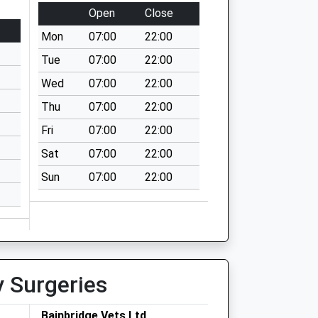
Open
Close
Mon
07:00
22:00
Tue
07:00
22:00
Wed
07:00
22:00
Thu
07:00
22:00
Fri
07:00
22:00
Sat
07:00
22:00
Sun
07:00
22:00
y Surgeries
Bainbridge Vets Ltd