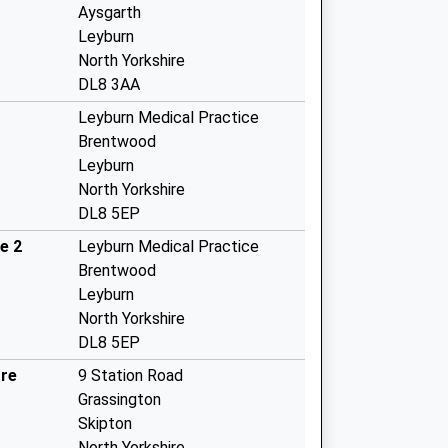
Aysgarth
Leyburn
North Yorkshire
DL8 3AA
Leyburn Medical Practice
Brentwood
Leyburn
North Yorkshire
DL8 5EP
e 2
Leyburn Medical Practice
Brentwood
Leyburn
North Yorkshire
DL8 5EP
tre
9 Station Road
Grassington
Skipton
North Yorkshire