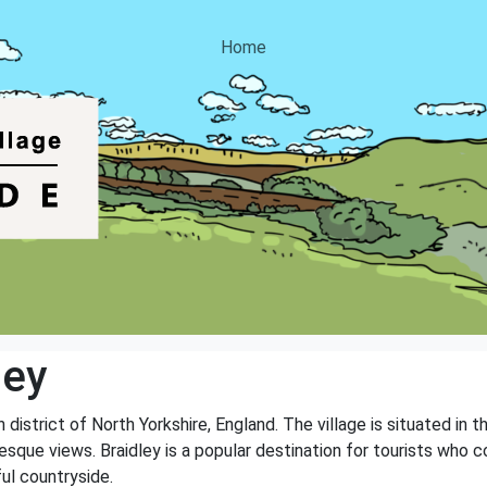
Home
ley
n district of North Yorkshire, England. The village is situated in 
sque views. Braidley is a popular destination for tourists who c
ful countryside.