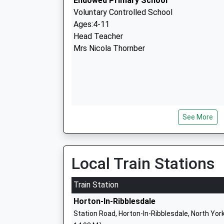
Endowed Primary School
Voluntary Controlled School
Ages:4-11
Head Teacher
Mrs Nicola Thornber
See More
Kettlewell Primary School
Community School
Ages:4-11
Head Teacher
Local Train Stations
Mr Claire Greenwood Mr Chris Parkhouse
Train Station
Horton-In-Ribblesdale
Station Road, Horton-In-Ribblesdale, North Yor