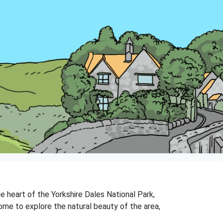
the heart of the Yorkshire Dales National Park,
ome to explore the natural beauty of the area,