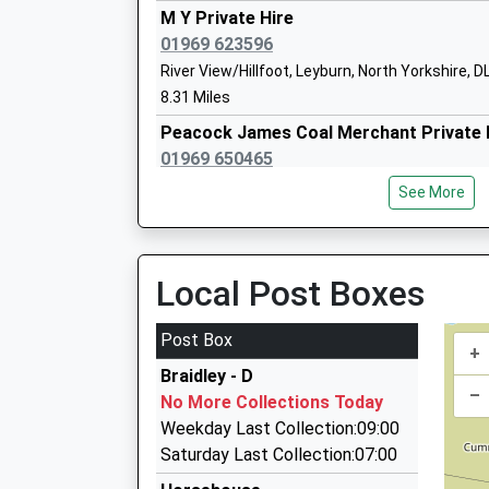
M Y Private Hire
Askrigg Voluntary Controlled Primary 
01969 623596
Voluntary Controlled School
River View/Hillfoot, Leyburn, North Yorkshire, 
Ages:4-11
8.31 Miles
Head Teacher
Peacock James Coal Merchant Private 
Miss Charlotte Harper
01969 650465
Riverside House, Leyburn, North Yorkshire, DL8
See More
8.88 Miles
Horseless Carriage Services
01756 753123
Local Post Boxes
Bainbridge Church Of England Primary 
Patricks Yard, Skipton, North Yorkshire, BD23 
School
10.27 Miles
Post Box
Voluntary Controlled School
+
Ladybird Private Hire
Ages:3-11
Braidley - D
01765 688688
–
Head Teacher
No More Collections Today
11 Swinton Terrace, Ripon, North Yorkshire, H
Miss Charlotte Harper
Weekday Last Collection:09:00
11.72 Miles
Saturday Last Collection:07:00
Apex Private Hire