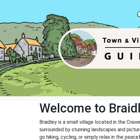
Welcome to Braid
Braidley is a small village located in the Crave
surrounded by stunning landscapes and picture
go hiking, cycling, or simply relax in the peace