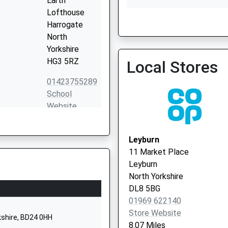
Earth
Lofthouse
Harrogate
Central Dales Practice
North
01969 667200
Yorkshire
HG3 5RZ
Local Stores
01423755289
School
Website
Kettlewell
Skipton
Leyburn
North
11 Market Place
Yorkshire
Leyburn
BD23 5HX
North Yorkshire
DL8 5BG
01756760280
01969 622140
School
Store Website
Website
kshire, BD24 0HH
8.07 Miles