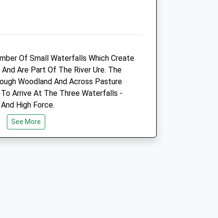
Info@wensleydale_vets.com
.uk
Website
8.48 Miles
umber Of Small Waterfalls Which Create
Animals Treated
 And Are Part Of The River Ure. The
rough Woodland And Across Pasture
 To Arrive At The Three Waterfalls -
 And High Force.
See More
Open
Close
Mon
01:24
01:24
es From The Aysgarth Falls National
Tue
01:24
01:24
ay-And-Display Car Park, Toilets And
Wed
01:24
01:24
own Tourism Signs From The A684 In
Thu
01:24
01:24
Fri
01:24
01:24