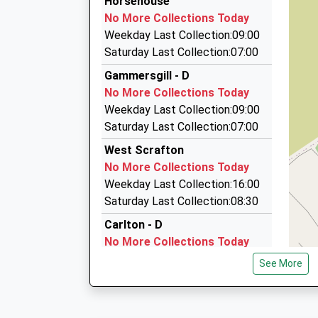
Horsehouse
01765 650491
No More Collections Today
Maple Garth/Main St, Ripon, North Yorkshire, 
Upper Wharfedale School
Weekday Last Collection:09:00
12.63 Miles
Community School
Saturday Last Collection:07:00
Ages:11-16
Garrison Cars
Gammersgill - D
Head Teacher
01748 836666
No More Collections Today
Mr Catherine Reeves
S View, Richmond, North Yorkshire, DL10 7QH
Weekday Last Collection:09:00
15.20 Miles
Saturday Last Collection:07:00
Taxis R Us
West Scrafton
01677 424252
No More Collections Today
8A Market Pl, Bedale, North Yorkshire, DL8 1EQ
Weekday Last Collection:16:00
15.24 Miles
Saturday Last Collection:08:30
Carlton - D
No More Collections Today
Weekday Last Collection:09:00
See More
Saturday Last Collection:07:00
Carlton East End - D
No More Collections Today