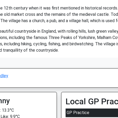
the 12th century when it was first mentioned in historical records
the old market cross and the remains of the medieval castle. Toda
The village has a church, a pub, and a village hall, which is use
tiful countryside in England, with rolling hills, lush green valley
ions, including the famous Three Peaks of Yorkshire, Malham Cove
, including hiking, cycling, fishing, and birdwatching. The village 
 tranquillity of the countryside.
idley
nny
Local GP Prac
 13.3°C
GP Practice
Like: 9.9°C