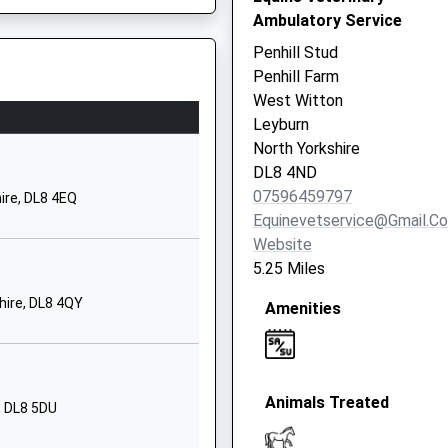
m
Richmond
Ambulatory Service
Road
Penhill Stud
Leyburn
Penhill Farm
North
West Witton
Yorkshire
Leyburn
DL8 5HY
North Yorkshire
DL8 4ND
01969622244
07596459797
ire, DL8 4EQ
School
Equinevetservice@gmail.c
Website
Website
ry School
Spennithorne
5.25 Miles
Leyburn
hire, DL8 4QY
Amenities
North
Yorkshire
DL8 5PR
01969623474
Animals Treated
, DL8 5DU
School
Website