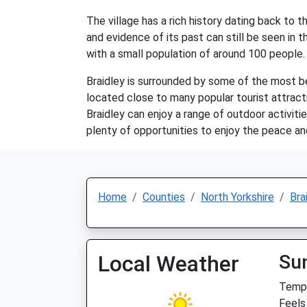
The village has a rich history dating back to 
and evidence of its past can still be seen in 
with a small population of around 100 people. 
Braidley is surrounded by some of the most beau
located close to many popular tourist attract
Braidley can enjoy a range of outdoor activities
plenty of opportunities to enjoy the peace and
Home
Counties
North Yorkshire
Bra
Local Weather
Su
Temp:
Feels 