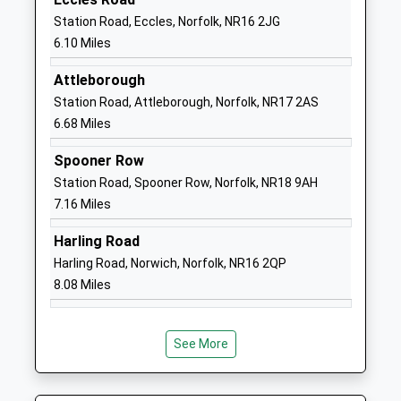
Ages:4-11
Norwich
Station Road, Eccles, Norfolk, NR16 2JG
Head Teacher
Norfolk
6.10 Miles
Mr Matthew Gamble
NR16 2EX
Attleborough
1953887293
Station Road, Attleborough, Norfolk, NR17 2AS
School
6.68 Miles
Website
Spooner Row
Bressingham Primary School
School Road
Station Road, Spooner Row, Norfolk, NR18 9AH
Foundation School
Bressingham
7.16 Miles
Ages:5-11
Diss
Head Teacher
Norfolk
Harling Road
Mr Dawn Gudde & Joanna
IP22 2AR
Harling Road, Norwich, Norfolk, NR16 2QP
Lewis
8.08 Miles
01379687318
School
Website
See More
Roydon Primary School
Manor Road
Community School
Roydon