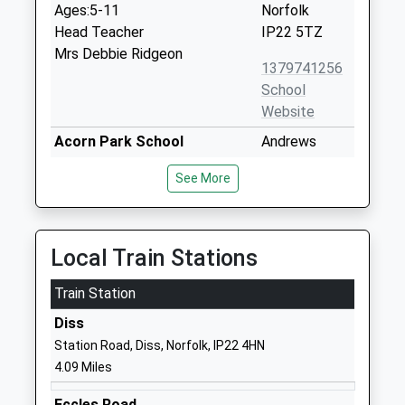
Ages:5-11
Norfolk
Head Teacher
IP22 5TZ
Mrs Debbie Ridgeon
1379741256
School
Website
Acorn Park School
Andrews
Other Independent Special
Furlong
See More
School
Mill Road
Ages:6-19
Banham
Head Teacher
Norwich
Mrs Philippa Whipp
Norfolk
Local Train Stations
NR16 2HU
Train Station
1953888656
Diss
School
Station Road, Diss, Norfolk, IP22 4HN
Website
4.09 Miles
Banham Primary School
Crown Street
Academy Converter
Banham
Eccles Road