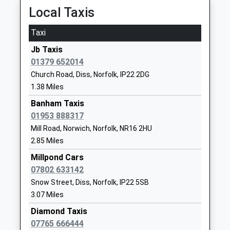
Ages:4-11
Diss
Local Taxis
Head Teacher
Norfolk
Mrs Sarah Bradford
IP22 5QU
Taxi
01379642628
Jb Taxis
School
01379 652014
Website
Church Road, Diss, Norfolk, IP22 2DG
1.38 Miles
Diss High School
Walcot Road
Academy Converter
Diss
Banham Taxis
Ages:11-18
Norfolk
01953 888317
Head Teacher
IP22 4DH
Mill Road, Norwich, Norfolk, NR16 2HU
Dr Janet Hunt
2.85 Miles
01379642424
Millpond Cars
School
07802 633142
Website
Snow Street, Diss, Norfolk, IP22 5SB
Diss Church Of England
The Entry
3.07 Miles
Junior Academy
Diss
Diamond Taxis
Academy Sponsor Led
IP22 4NT
07765 666444
Ages:7-11