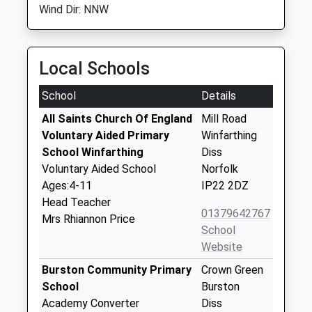
Wind Dir: NNW
Local Schools
School
Details
All Saints Church Of England
Mill Road
Voluntary Aided Primary
Winfarthing
School Winfarthing
Diss
Voluntary Aided School
Norfolk
Ages:4-11
IP22 2DZ
Head Teacher
01379642767
Mrs Rhiannon Price
School
Website
Burston Community Primary
Crown Green
School
Burston
Academy Converter
Diss