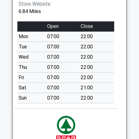
Store Website
Saturday Last
6.84 Miles
Collection:07:00
Ip22 Rectory Road
Open
Close
No More
Mon
07:00
22:00
Collections Today
Weekday Last
Tue
07:00
22:00
Collection:09:00
Wed
07:00
22:00
Saturday Last
Thu
07:00
22:00
Collection:07:00
Fri
07:00
22:00
Ip22 The Street
Fersfield Diss (1)
Sat
07:00
21:00
No More
Sun
07:00
22:00
Collections Today
Weekday Last
Collection:09:00
Saturday Last
Collection:07:00