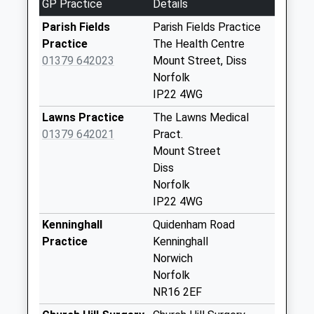
GP Practice
Details
Diss
No More
Parish Fields
Parish Fields Practice
Collections Today
Practice
The Health Centre
Weekday Last
01379 642023
Mount Street, Diss
Collection:09:00
Norfolk
Saturday Last
IP22 4WG
Collection:07:00
Lawns Practice
The Lawns Medical
Long Row (D)
01379 642021
Pract.
No More
Mount Street
Collections Today
Diss
Weekday Last
Norfolk
Collection:09:00
IP22 4WG
Saturday Last
Kenninghall
Quidenham Road
Collection:07:00
Practice
Kenninghall
Ip22 Mill Green
Norwich
Burston Diss
Norfolk
No More
NR16 2EF
Collections Today