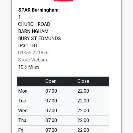
Ip22 Crown Green
Burston
SPAR Barningham
No More
1
Collections Today
CHURCH ROAD
Weekday Last
BARNINGHAM
Collection:09:00
BURY ST EDMUNDS
Saturday Last
IP31 1BT
Collection:07:00
01359 221826
Store Website
Banham Street (D)
10.3 Miles
No More
Collections Today
Open
Close
Weekday Last
Collection:09:00
Mon
07:00
22:00
Saturday Last
Tue
07:00
22:00
Collection:07:00
Wed
07:00
22:00
Dambrigg Corner
Thu
07:00
22:00
(D)
No More
Fri
07:00
22:00