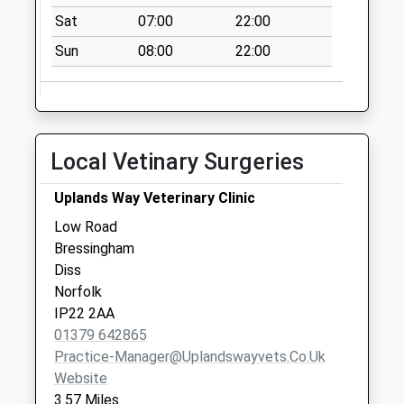
Collections Today
Sat
07:00
22:00
Weekday Last
Collection:09:00
Sun
08:00
22:00
Saturday Last
Collection:07:00
Mill Road (D)
No More
Local Vetinary Surgeries
Collections Today
Weekday Last
Uplands Way Veterinary Clinic
Collection:09:00
Low Road
Saturday Last
Bressingham
Collection:07:00
Diss
Ip22 The Street
Norfolk
Fersfield Diss (2)
IP22 2AA
No More
01379 642865
Collections Today
Practice-Manager@uplandswayvets.co.uk
Weekday Last
Website
Collection:09:00
3.57 Miles