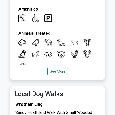
Saturday Last
Collection:07:00
Amenities
Animals Treated
See More
Open
Close
Mon
08:30
18:00
Local Dog Walks
Tue
08:30
18:00
Wed
08:30
18:00
Wrotham Ling
Thu
08:30
18:00
Sandy Heathland Walk With Small Wooded