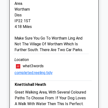
Area.
Fri
08:30
18:00
Wortham
Sat
08:30
12:00
Diss
Sun
closed
closed
IP22 1ST
4.18 Miles
Cherry Tree Vets Ltd
Make Sure You Go To Wortham Ling And
Cherry Tree Stables
Not The Village Of Wortham Which Is
Roydon Road
Further South. There Are Two Car Parks.
Diss
Suffolk
Location
IP22 4LN
what3words
01379 870999
completed.reeling.tidy
Info@cherrytree-Vets.co.uk
Website
Knettishall Heath
3.67 Miles
Great Walking Area, With Several Coloured
Amenities
Paths To Choose From. If Your Dog Loves
A Walk With Water Then This Is Perfect.
Out-Of-Hours Service Only