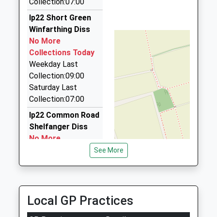
Collection:07:00
3.51 Miles
1379677350
Ip22 Short Green
Taxis Diss
School
Winfarthing Diss
07821 739011
Website
No More
13 Falcon Ave, Diss, Norfolk, IP22 4PE
Collections Today
3.69 Miles
Weekday Last
Barry's Taxis
Collection:09:00
01379 643886
Saturday Last
17 Falcon Av, Diss, Norfolk, IP22 4PE
Collection:07:00
3.69 Miles
Ip22 Common Road
Shelfanger Diss
No More
Collections Today
See More
Weekday Last
Collection:09:00
Saturday Last
Collection:07:00
Local GP Practices
Ip22 The Heywood