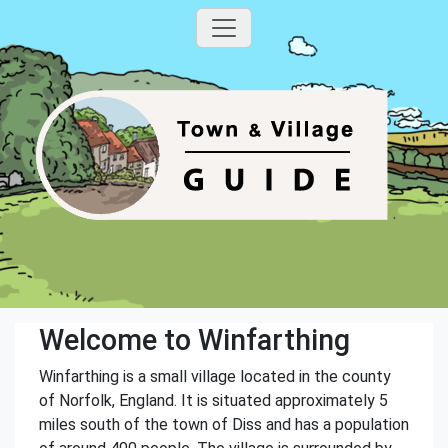
Welcome to Winfarthing
Winfarthing is a small village located in the county
of Norfolk, England. It is situated approximately 5
miles south of the town of Diss and has a population