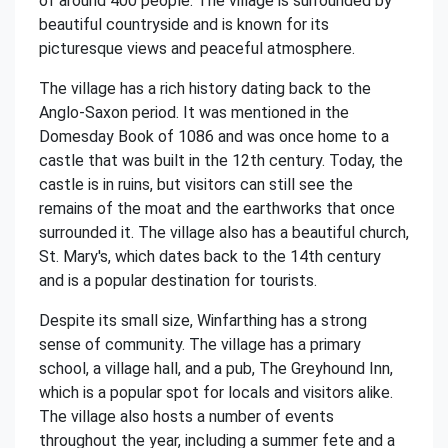
of around 400 people. The village is surrounded by
beautiful countryside and is known for its
picturesque views and peaceful atmosphere.
The village has a rich history dating back to the
Anglo-Saxon period. It was mentioned in the
Domesday Book of 1086 and was once home to a
castle that was built in the 12th century. Today, the
castle is in ruins, but visitors can still see the
remains of the moat and the earthworks that once
surrounded it. The village also has a beautiful church,
St. Mary's, which dates back to the 14th century
and is a popular destination for tourists.
Despite its small size, Winfarthing has a strong
sense of community. The village has a primary
school, a village hall, and a pub, The Greyhound Inn,
which is a popular spot for locals and visitors alike.
The village also hosts a number of events
throughout the year, including a summer fete and a