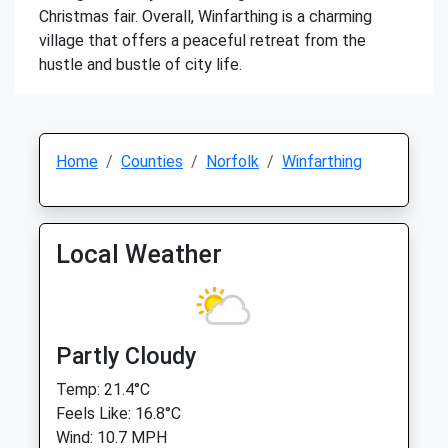
Christmas fair. Overall, Winfarthing is a charming
village that offers a peaceful retreat from the
hustle and bustle of city life.
Home
Counties
Norfolk
Winfarthing
Local Weather
Partly Cloudy
Temp: 21.4°C
Feels Like: 16.8°C
Wind: 10.7 MPH