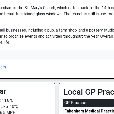
sham is the St. Mary's Church, which dates back to the 14th cent
d beautiful stained glass windows. The church is still in use toda
 businesses, including a pub, a farm shop, and a pottery studio.
to organize events and activities throughout the year. Overall
f life.
ham
ar
Local GP Prac
 11.8°C
GP Practice
 Like: 10°C
Fakenham Medical Practic
 6.5 MPH