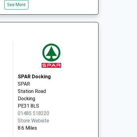
See More
Trinity Road
Fakenham
Norfolk
NR21 8SY
Cleaves Drive
Walsingham
Norfolk
NR22 6EQ
SPAR Docking
SPAR
Station Road
Docking
PE31 8LS
01485 518220
Store Website
8.6 Miles