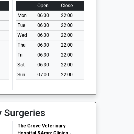
Open
Close
Mon
06:30
22:00
Tue
06:30
22:00
Wed
06:30
22:00
Thu
06:30
22:00
Fri
06:30
22:00
Sat
06:30
22:00
Sun
07:00
22:00
y Surgeries
The Grove Veterinary
Hospital &Amp; Clinics -