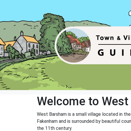
Welcome to West
West Barsham is a small village located in th
Fakenham and is surrounded by beautiful count
the 11th century.