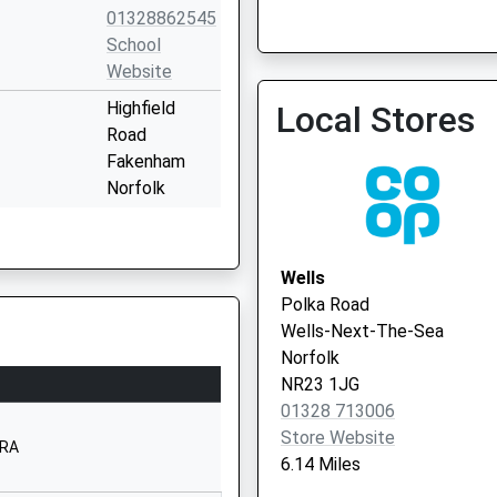
01328862545
Vaccination Service
School
Website
Highfield
Local Stores
Road
Dr Acheson & Partners
Fakenham
Norfolk
NR21 9DQ
1328800880
Wells
School
Polka Road
Website
Wells-Next-The-Sea
Queen's Road
Norfolk
Fakenham
NR23 1JG
Norfolk
01328 713006
NR21 8BN
Store Website
8RA
6.14 Miles
1328862188