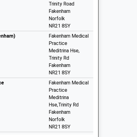
Trinity Road
Fakenham
Norfolk
NR21 8SY
kenham)
Fakenham Medical
Practice
Meditrina Hse,
Trinity Rd
Fakenham
NR21 8SY
ce
Fakenham Medical
Practice
Meditrina
Hse,Trinity Rd
Fakenham
Norfolk
NR21 8SY
e - Covid Local
Meditrina Park