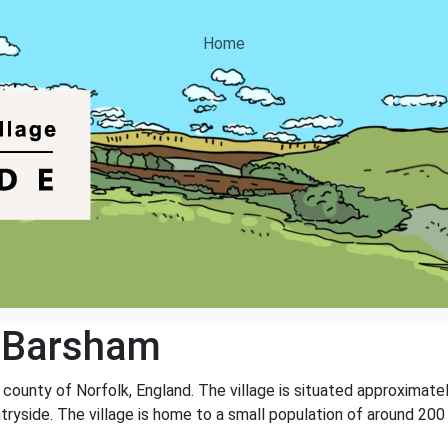
Home
 Barsham
e county of Norfolk, England. The village is situated approximat
ryside. The village is home to a small population of around 200 