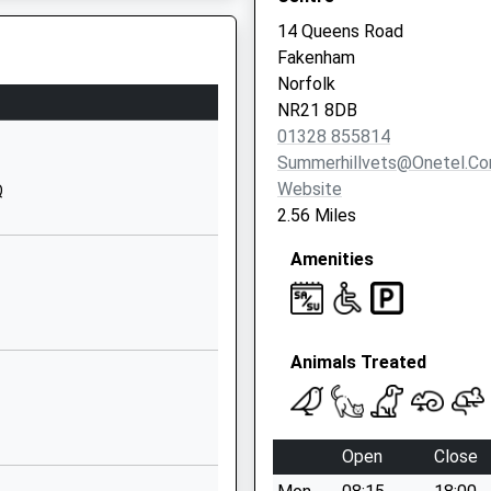
Website
14 Queens Road
Lancaster
Fakenham
Road
Norfolk
Sculthorpe
NR21 8DB
Fakenham
01328 855814
Norfolk
Summerhillvets@onetel.c
NR21 7PX
Website
Q
2.56 Miles
1485528368
School
Amenities
Website
demy
Thursford
Road
Animals Treated
Little Snoring
Fakenham
Norfolk
NR21 0JN
Open
Close
1328878362