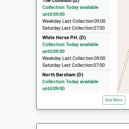
The Common (D)
6 Walkers Close, Kings Lynn, Norfolk, PE31 8EP
Collection Today available
6.27 Miles
until:09:00
Dave Taxis
Weekday Last Collection:09:00
01362 668500
Saturday Last Collection:07:00
Silverstone Cottage/Heath Rd, East Dereham, 
White Horse P.H. (D)
7.90 Miles
Collection Today available
Docking Private Hire
until:09:00
01485 518602
Weekday Last Collection:09:00
Tudor Ridge/Fakenham Rd, Kings Lynn, Norfolk
Saturday Last Collection:07:00
7.96 Miles
North Barsham (D)
Collection Today available
until:09:00
Weekday Last Collection:09:00
See More
Saturday Last Collection:07:00
Hillside/Water Lane (D)
Collection Today available
until:09:00