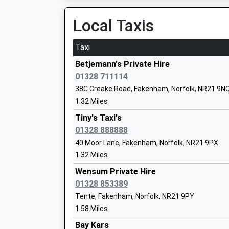
On Time
05:13 To London Kings Cross
Local Taxis
Blenheim Park Academy
Platform:2
Academy Sponsor Led
On Time
Taxi
Ages:5-11
05:41 To London Kings Cross
Head Teacher
Betjemann's Private Hire
Platform:2
Ms Nikki Taylor
01328 711114
On Time
38C Creake Road, Fakenham, Norfolk, NR21 9N
1.32 Miles
Tiny's Taxi's
01328 888888
40 Moor Lane, Fakenham, Norfolk, NR21 9PX
Little Snoring Community Primary Aca
1.32 Miles
Academy Converter
Ages:4-11
Wensum Private Hire
Head Teacher
01328 853389
Miss Suzannah Hayes
Tente, Fakenham, Norfolk, NR21 9PY
1.58 Miles
Bay Kars