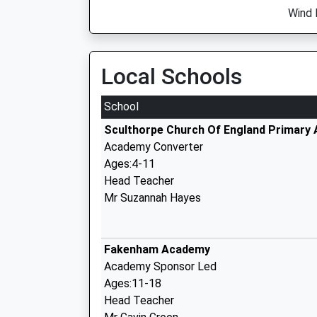
Wind 
Local Schools
School
Sculthorpe Church Of England Primary
Academy Converter
Ages:4-11
Head Teacher
Mr Suzannah Hayes
Fakenham Academy
Academy Sponsor Led
Ages:11-18
Head Teacher