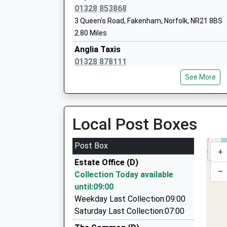
01328 853868
Colkirk Church Of England Primary Ac
3 Queen's Road, Fakenham, Norfolk, NR21 8BS
Academy Converter
2.80 Miles
Ages:4-11
Anglia Taxis
Head Teacher
01328 878111
Mr Suzannah Hayes
1 Cushing Drive, Fakenham, Norfolk, NR21 0NY
See More
3.91 Miles
Parkside Cars
01328 878777
Local Post Boxes
Hindringham Church Of England Volunta
Fakenham Rd, Fakenham, Norfolk, NR21 0BD
Controlled Primary School
5.43 Miles
Post Box
Voluntary Controlled School
+
Burnham Market Taxis
Ages:5-11
Estate Office (D)
01328 730580
–
Head Teacher
Collection Today available
2 The Pightle, Kings Lynn, Norfolk, PE31 8HT
Miss Tom Snowdon
until:09:00
5.58 Miles
Weekday Last Collection:09:00
Executive Cars Of Burnham Market Ltd
Saturday Last Collection:07:00
01328 730129