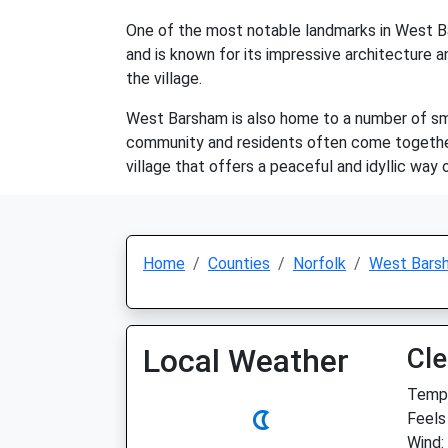
One of the most notable landmarks in West Bar
and is known for its impressive architecture an
the village.
West Barsham is also home to a number of small
community and residents often come together 
village that offers a peaceful and idyllic way o
Home
Counties
Norfolk
West Bars
Local Weather
Cle
Temp:
Feels
Wind: