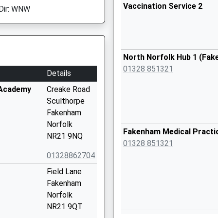
Vaccination Service 2
Dir: WNW
North Norfolk Hub 1 (Fa
01328 851321
Details
 Academy
Creake Road
Sculthorpe
Fakenham
Norfolk
Fakenham Medical Practi
NR21 9NQ
01328 851321
01328862704
Field Lane
Fakenham
Norfolk
NR21 9QT
Fakenham Medical Practic