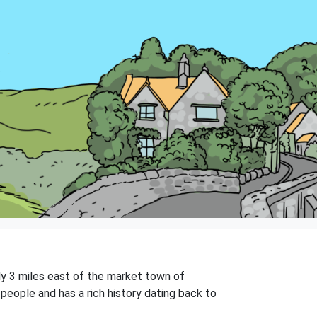
ely 3 miles east of the market town of
people and has a rich history dating back to