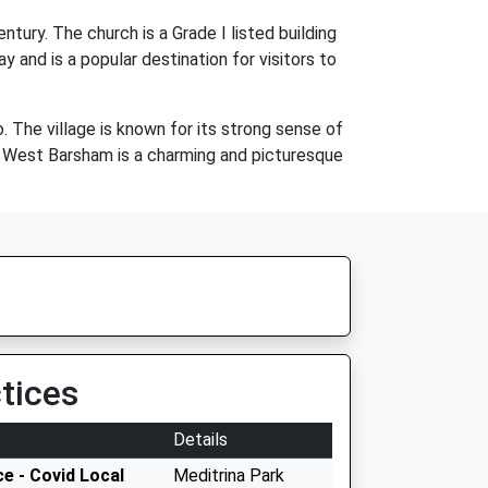
ury. The church is a Grade I listed building
y and is a popular destination for visitors to
 The village is known for its strong sense of
, West Barsham is a charming and picturesque
tices
Details
e - Covid Local
Meditrina Park