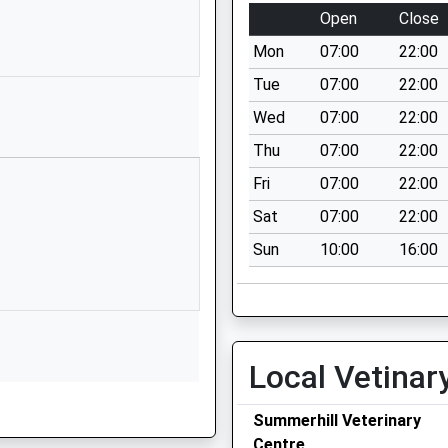
School
Open
Close
Website
Mon
07:00
22:00
Norwich Road
Fakenham
Tue
07:00
22:00
Norfolk
Wed
07:00
22:00
NR21 8HN
Thu
07:00
22:00
1328864511
Fri
07:00
22:00
School
Sat
07:00
22:00
Website
Sun
10:00
16:00
Wells Road
Great
Walsingham
Walsingham
Norfolk
Local Vetinar
NR22 6DU
01328820265
Summerhill Veterinary
School
Centre