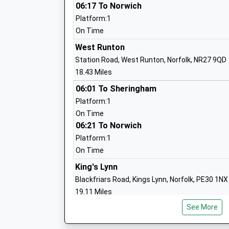
06:17 To Norwich
Platform:1
Fakenham Infant And Nursery School
On Time
Academy Converter
West Runton
Ages:3-7
Station Road, West Runton, Norfolk, NR27 9QD
Head Teacher
18.43 Miles
Mr Adam Mason
06:01 To Sheringham
Platform:1
On Time
06:21 To Norwich
Walsingham Ce Va Primary School
Platform:1
Voluntary Aided School
On Time
Ages:4-11
Head Teacher
King's Lynn
Miss Tom Snowdon
Blackfriars Road, Kings Lynn, Norfolk, PE30 1NX
19.11 Miles
See More
04:45 To London Kings Cross
Platform:2