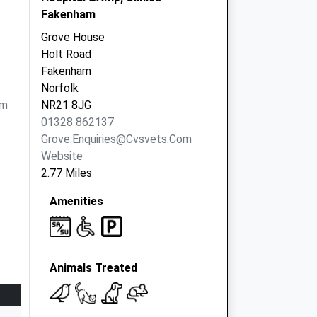
Fakenham
Grove House
Holt Road
Fakenham
Norfolk
om
NR21 8JG
01328 862137
Grove.enquiries@cvsvets.com
Website
2.77 Miles
Amenities
Animals Treated