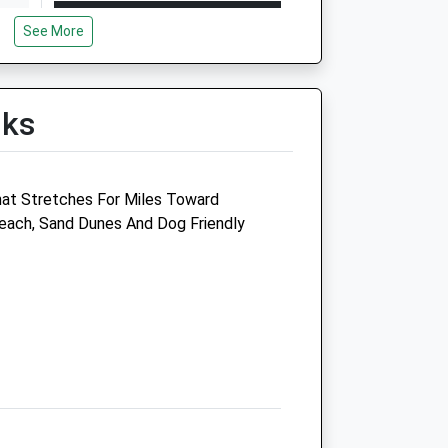
Open
Close
See More
Mon
08:30
18:00
Tue
08:30
18:00
Wed
08:30
18:00
lks
Thu
08:30
18:00
Fri
08:30
18:00
hat Stretches For Miles Toward
Sat
09:00
11:00
each, Sand Dunes And Dog Friendly
Sun
closed
closed
Anchorage Barn Equine Clinic Ltd
East Rudham
King'S Lynn
Norfolk
PE31 6TA
01485 528437
Clinic@anchoragebarnequineclinic.co.uk