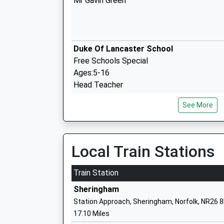
Mr Gavin Green
Duke Of Lancaster School
Free Schools Special
Ages:5-16
Head Teacher
Mr Robert Speck
See More
Local Train Stations
Fakenham Junior School
Academy Converter
Train Station
Ages:7-11
Sheringham
Head Teacher
Station Approach, Sheringham, Norfolk, NR26 
Mr Adam Mason
17.10 Miles