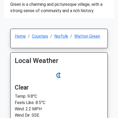
Green is a charming and picturesque village, with a
strong sense of community and a rich history.
Home
Counties
Norfolk
Watton Green
Local Weather
Clear
Temp: 9.8°C
Feels Like: 8.5°C
Wind: 2.2 MPH
Wind Dir: SSE