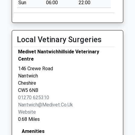
Sun
06:00
22:00
Saturday Last
Collection:07:00
Haymoor Green
Collection Today
available until:07:00
Local Vetinary Surgeries
Weekday Last
Collection:09:00
Medivet Nantwichhillside Veterinary
Saturday Last
Centre
Collection:07:00
146 Crewe Road
Nantwich
Cheshire
CW5 6NB
01270 625310
Nantwich@medivet.co.uk
Website
0.68 Miles
Amenities