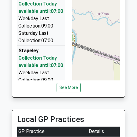
Collection Today
Strikers Taxi Service
available until:07:00
01270 214343
Weekday Last
10 Sharnbrook Dr, Crewe, Cheshire, CW2 8TZ
Collection:09:00
2.69 Miles
Saturday Last
A And R's Private Hire
Collection:07:00
01270 252093
Stapeley
19 Sandon Park Gardens, Crewe, Cheshire, CW2
Collection Today
8UA
available until:07:00
2.69 Miles
Weekday Last
Collection:09:00
Saturday Last
See More
Collection:07:00
Hawksey Drive
Collection Today
Local GP Practices
available until:07:00
Weekday Last
GP Practice
Details
Collection:09:00