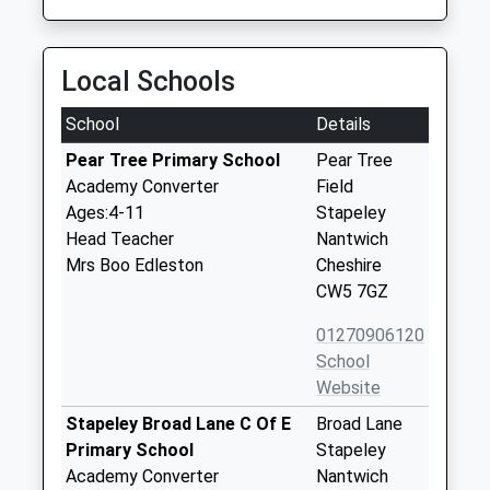
Local Schools
School
Details
Pear Tree Primary School
Pear Tree
Academy Converter
Field
Ages:4-11
Stapeley
Head Teacher
Nantwich
Mrs Boo Edleston
Cheshire
CW5 7GZ
01270906120
School
Website
Stapeley Broad Lane C Of E
Broad Lane
Primary School
Stapeley
Academy Converter
Nantwich