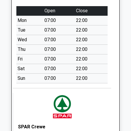
Collection:09:00
Saturday Last
Open
Close
Collection:07:00
Mon
07:00
22:00
Parkfield Drive
Tue
07:00
22:00
Collection Today
available until:07:00
Wed
07:00
22:00
Weekday Last
Thu
07:00
22:00
Collection:09:00
Fri
07:00
22:00
Saturday Last
Collection:07:00
Sat
07:00
22:00
Park Road
Sun
07:00
22:00
Collection Today
available until:07:00
Weekday Last
Collection:09:00
Saturday Last
Collection:07:00
SPAR Crewe
Park Road