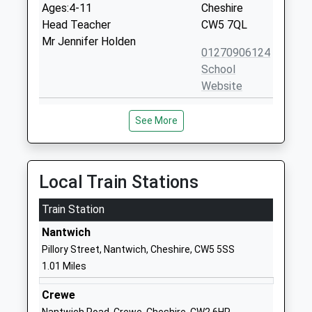
Ages:4-11
Cheshire
Head Teacher
CW5 7QL
Mr Jennifer Holden
01270906124
School
Website
Brine Leas School
Audlem Road
See More
Academy Converter
Nantwich
Ages:11-18
Cheshire
Head Teacher
CW5 7DY
Mr David Cole
Local Train Stations
01270625663
School
Train Station
Website
Nantwich
Weaver Primary School
Western
Pillory Street, Nantwich, Cheshire, CW5 5SS
Community School
Avenue
1.01 Miles
Ages:4-11
Nantwich
Head Teacher
Cheshire
Crewe
Mrs Gill Price
CW5 7AJ