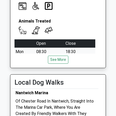
Animals Treated
Open
Close
Mon
08:30
18:30
Tue
08:30
See More
18:30
Wed
08:30
18:30
Thu
08:30
18:30
Local Dog Walks
Fri
08:30
18:30
Nantwich Marina
Sat
09:00
18:30
Of Chester Road In Nantwich, Straight Into
Closed between 12:00 and 17:00
The Marina Car Park, Where You Are
Sun
closed
closed
Created By Friendly Walkers With They