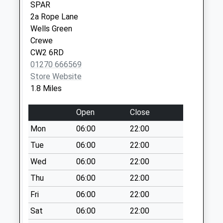
SPAR
Collection Today
2a Rope Lane
available until:07:00
Wells Green
Weekday Last
Crewe
Collection:09:00
CW2 6RD
Saturday Last
01270 666569
Collection:07:00
Store Website
Millstone Lane
1.8 Miles
Collection Today
available until:07:00
Open
Close
Weekday Last
Mon
06:00
22:00
Collection:09:00
Saturday Last
Tue
06:00
22:00
Collection:07:00
Wed
06:00
22:00
Wybunbury Road
Thu
06:00
22:00
Collection Today
Fri
06:00
22:00
available until:07:00
Weekday Last
Sat
06:00
22:00
Collection:09:00