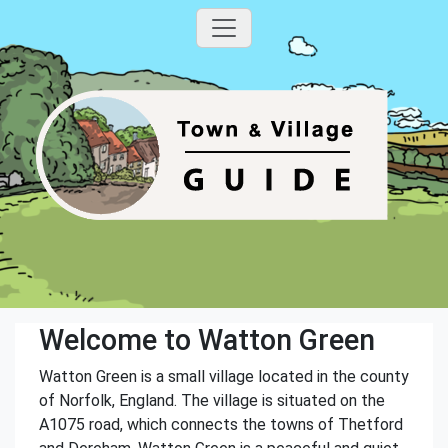
Welcome to Watton Green
Watton Green is a small village located in the county
of Norfolk, England. The village is situated on the
A1075 road, which connects the towns of Thetford