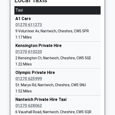
Local Taxis
CW5 6QQ
Taxi
01270661528
School
A1 Cars
Website
01270 611273
9 Volunteer Av, Nantwich, Cheshire, CW5 5PR
Highfields Academy
Cumberland
1.17 Miles
Academy Converter
Avenue
Ages:2-11
Nantwich
Kensington Private Hire
Head Teacher
Cheshire
01270 610220
Mr Simon Dyson
CW5 6HA
2 Kensington Ct, Nantwich, Cheshire, CW5 5GE
1.22 Miles
1270814570
Olympic Private Hire
School
01270 625999
Website
St. Marys Rd, Nantwich, Cheshire, CW5 5NU
Nantwich Primary Academy
Manor Road
1.52 Miles
Academy Sponsor Led
Nantwich
Nantwich Private Hire Taxi
Ages:3-11
Cheshire
01270 628062
Head Teacher
CW5 5LX
6 Vauxhall Road, Nantwich, Cheshire, CW5 5QR
Miss Susan Spence