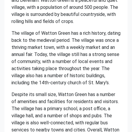
and Dereham. Watton Green is a peaceful and quiet
village, with a population of around 500 people. The
village is surrounded by beautiful countryside, with
rolling hills and fields of crops.
The village of Watton Green has a rich history, dating
back to the medieval period. The village was once a
thriving market town, with a weekly market and an
annual fair. Today, the village still has a strong sense
of community, with a number of local events and
activities taking place throughout the year. The
village also has a number of historic buildings,
including the 14th-century church of St. Mary's.
Despite its small size, Watton Green has a number
of amenities and facilities for residents and visitors.
The village has a primary school, a post office, a
village hall, and a number of shops and pubs. The
village is also well-connected, with regular bus
services to nearby towns and cities. Overall, Watton