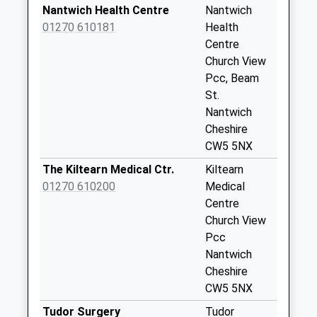
Saturday Last
Nantwich Health Centre
Nantwich
Collection:07:00
01270 610181
Health
Centre
Cheerbrook Road
Church View
Collection Today
Pcc, Beam
available until:07:00
St.
Weekday Last
Nantwich
Collection:09:00
Cheshire
Saturday Last
CW5 5NX
Collection:07:00
The Kiltearn Medical Ctr.
Kiltearn
Broad Lane School
01270 610200
Medical
Collection Today
Centre
available until:07:00
Church View
Weekday Last
Pcc
Collection:09:00
Nantwich
Saturday Last
Cheshire
Collection:07:00
CW5 5NX
London Road Lamp
Tudor Surgery
Tudor