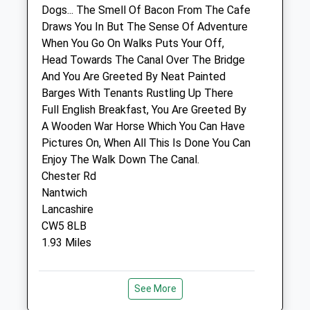
Dogs... The Smell Of Bacon From The Cafe
Medivet Nantwich 24 Hour (Nantwich
Draws You In But The Sense Of Adventure
Pet Vets)
When You Go On Walks Puts Your Off,
Nantwich Veterinary Hospital
Head Towards The Canal Over The Bridge
Crewe Road End
And You Are Greeted By Neat Painted
Nantwich
Barges With Tenants Rustling Up There
Cheshire
Full English Breakfast, You Are Greeted By
CW5 5SF
A Wooden War Horse Which You Can Have
01270 610349
Pictures On, When All This Is Done You Can
Nantwich.24hr@medivet.co.uk
Enjoy The Walk Down The Canal.
Website
Chester Rd
0.91 Miles
Nantwich
Lancashire
Amenities
CW5 8LB
1.93 Miles
Animals Treated
Location
See More
what3words