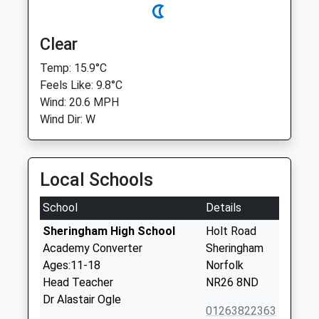
Clear
Temp: 15.9°C
Feels Like: 9.8°C
Wind: 20.6 MPH
Wind Dir: W
Local Schools
School
Details
Sheringham High School
Holt Road
Academy Converter
Sheringham
Ages:11-18
Norfolk
Head Teacher
NR26 8ND
Dr Alastair Ogle
01263822363