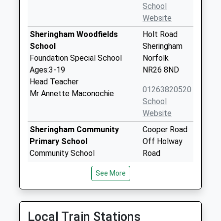
School
Website
Sheringham Woodfields
Holt Road
School
Sheringham
Foundation Special School
Norfolk
Ages:3-19
NR26 8ND
Head Teacher
01263820520
Mr Annette Maconochie
School
Website
Sheringham Community
Cooper Road
Primary School
Off Holway
Community School
Road
Ages:3-11
Sheringham
See More
Head Teacher
Norfolk
Mrs Rachael Carter
NR26 8UH
01263823848
Local Train Stations
School