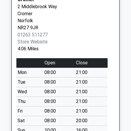
Weekday Last
01263 513148
Group
2 Middlebrook Way
Collection:09:00
Practice
Cromer
Saturday Last
Mill Road
Norfolk
Collection:07:00
Cromer
NR27 9JR
Norfolk
Norfolk Road
01263 511277
NR27 0BG
Collection Today
Store Website
available until:09:00
4.06 Miles
Weekday Last
Collection:09:00
Open
Close
Saturday Last
Mon
08:00
21:00
Collection:07:00
Tue
08:00
21:00
Montague Road
Collection Today
Wed
08:00
21:00
available until:09:00
Thu
08:00
21:00
Weekday Last
Fri
08:00
21:00
Collection:09:00
Saturday Last
Sat
08:00
20:00
Collection:07:00
Sun
10:00
16:00