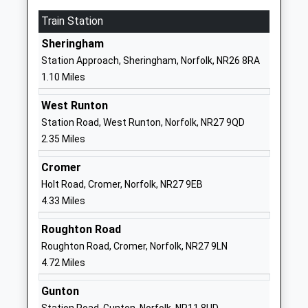
Website
Train Station
Beeston Hall School
West Runton
Sheringham
Other Independent School
Cromer
Station Approach, Sheringham, Norfolk, NR26 8RA
Ages:4-13
Norfolk
1.10 Miles
Head Teacher
Cromer
Mr Fred De Falbe
Norfolk
West Runton
NR27 9NQ
Station Road, West Runton, Norfolk, NR27 9QD
2.35 Miles
1263837324
School
Cromer
Website
Holt Road, Cromer, Norfolk, NR27 9EB
4.33 Miles
St Andrew's School
Aylmerton
Other Independent Special
Hall
Roughton Road
School
Holt Road
Roughton Road, Cromer, Norfolk, NR27 9LN
Ages:6-16
Aylmerton
4.72 Miles
Head Teacher
Cromer
Ms Carol Keable
Norfolk
Gunton
NR11 8QA