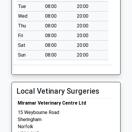
Collection:09:00
Tue
08:00
20:00
Saturday Last
Wed
08:00
20:00
Collection:07:00
Thu
08:00
20:00
St Nicholas Place
Fri
08:00
20:00
Collection Today
available until:09:00
Sat
08:00
20:00
Weekday Last
Sun
08:00
20:00
Collection:09:00
Saturday Last
Collection:07:00
Sheringwood
Collection Today
Local Vetinary Surgeries
available until:09:00
Weekday Last
Miramar Veterinary Centre Ltd
Collection:09:00
15 Weybourne Road
Saturday Last
Sheringham
Collection:07:00
Norfolk