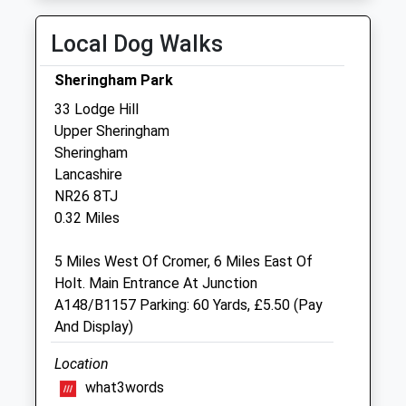
Thu
08:30
18:00
Fri
08:30
18:00
Local Dog Walks
Sat
08:30
12:00
Sheringham Park
Sun
closed
closed
33 Lodge Hill
Upper Sheringham
Glaven Veterinary Practice Ltd
Sheringham
Oakland House
Lancashire
Old Station Way
NR26 8TJ
Holt
0.32 Miles
Norfolk
NR25 6DH
5 Miles West Of Cromer, 6 Miles East Of
01263 713200
Holt. Main Entrance At Junction
Office@glavenvets.co.uk
A148/B1157 Parking: 60 Yards, £5.50 (Pay
Website
And Display)
4.48 Miles
Location
Amenities
what3words