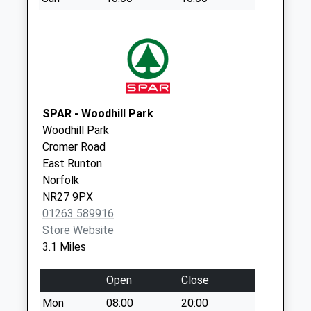
Morley Road
Collection Today
available until:09:00
Weekday Last
Collection:09:00
Saturday Last
Collection:07:00
SPAR - Woodhill Park
Woodhill Park
Station Approach
Cromer Road
Collection Today
East Runton
available until:09:00
Norfolk
Weekday Last
NR27 9PX
Collection:09:00
01263 589916
Saturday Last
Store Website
Collection:07:00
3.1 Miles
Woodlands Rise
Collection Today
Open
Close
available until:09:00
Mon
08:00
20:00
Weekday Last