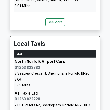
Station Road, Gunton, Norfolk, NR11 8UD
8.01 Miles
1263837927
School
Website
See More
Gresham Village School
Cromer Road
Academy Converter
Gresham
Ages:3-11
Norwich
Local Taxis
Head Teacher
Norfolk
Mr Marc Goodliffe
NR11 8RF
Taxi
1263577349
North Norfolk Airport Cars
School
01263 823382
Website
3 Seaview Crescent, Sheringham, Norfolk, NR26
8XR
Kelling Ce Primary School
Salthouse
0.69 Miles
Voluntary Aided School
Road
Ages:4-11
Kelling
A1 Taxis Ltd
Head Teacher
Holt
01263 822228
Miss Tom Snowdon
Norfolk
21 St. Peters Rd, Sheringham, Norfolk, NR26 8QY