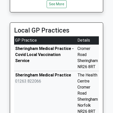
Collection:09:00
See More
Saturday Last
Collection:07:00
Beech Avenue
Local GP Practices
Collection Today
available until:09:00
GP Practice
Details
Weekday Last
Collection:09:00
Sheringham Medical Practice -
Cromer
Saturday Last
Covid Local Vaccination
Road
Collection:07:00
Service
Sheringham
NR26 8RT
Hooks Hill Road
Collection Today
Sheringham Medical Practice
The Health
available until:09:00
01263 822066
Centre
Weekday Last
Cromer
Collection:09:00
Road
Saturday Last
Sheringham
Collection:07:00
Norfolk
NR26 8RT