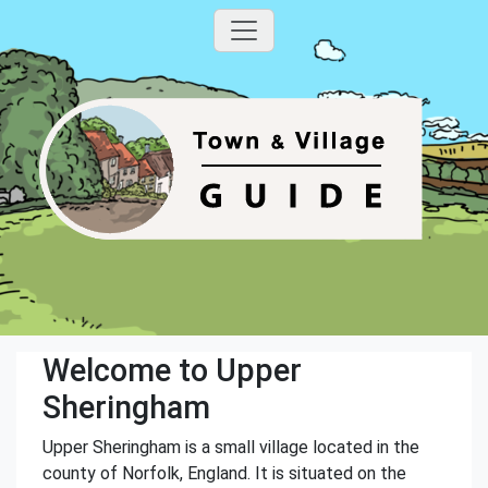
Welcome to Upper
Sheringham
Upper Sheringham is a small village located in the
county of Norfolk, England. It is situated on the