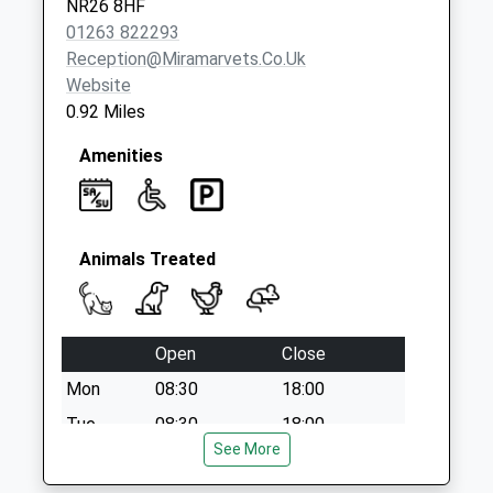
NR26 8HF
01263 822293
Reception@miramarvets.co.uk
Website
0.92 Miles
Amenities
Animals Treated
Open
Close
Mon
08:30
18:00
Tue
08:30
18:00
See More
Wed
08:30
18:00