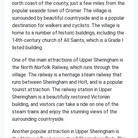
north coast of the county, just a few miles from the
popular seaside town of Cromer. The village is
surrounded by beautiful countryside and is a popular
destination for walkers and cyclists. The village is
home to a number of historic buildings, including the
14th-century church of All Saints, which is a Grade I
listed building.
One of the main attractions of Upper Sheringham is
the North Norfolk Railway, which runs through the
village. The railway is a heritage steam railway that
runs between Sheringham and Holt, and is a popular
tourist attraction. The railway station in Upper
Sheringham is a beautifully restored Victorian
building, and visitors can take a ride on one of the
steam trains and enjoy the stunning views of the
surrounding countryside.
Another popular attraction in Upper Sheringham is