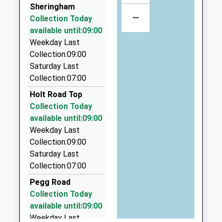
School
Bernies Taxis
Sheringham
Website
–
01263 513376
Collection Today
Hillview, Cromer, Norfolk, NR27 9JT
Holt Community Primary
available until:09:00
Norwich Road
4.03 Miles
School
Weekday Last
Holt
Community School
Collection:09:00
Norfolk
L G Taxis Ltd
Ages:4-11
Saturday Last
NR25 6SG
01263 512564
Head Teacher
Collection:07:00
18 Alfred Road, Cromer, Norfolk, NR27 9AN
01263713107
Mr Simon Walters
4.35 Miles
Holt Road Top
School
Collection Today
Anytime Taxi's
Website
available until:09:00
01263 839003
Weekday Last
West Street, Cromer, Norfolk, NR27 9ED
Collection:09:00
4.41 Miles
Saturday Last
Prestige Cars
Collection:07:00
01263 712791
Pegg Road
26 Thompson Avenue, Holt, Norfolk, NR25 6EN
Collection Today
4.47 Miles
available until:09:00
Weekday Last