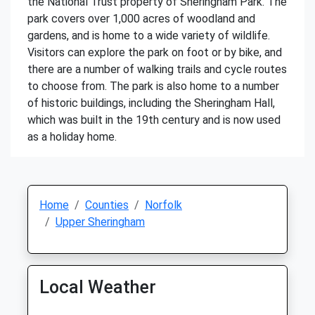
the National Trust property of Sheringham Park. The
park covers over 1,000 acres of woodland and
gardens, and is home to a wide variety of wildlife.
Visitors can explore the park on foot or by bike, and
there are a number of walking trails and cycle routes
to choose from. The park is also home to a number
of historic buildings, including the Sheringham Hall,
which was built in the 19th century and is now used
as a holiday home.
Home
Counties
Norfolk
Upper Sheringham
Local Weather