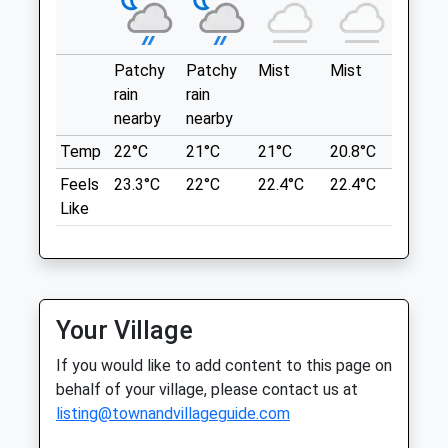
Sat
01:24
01:24
This A Great Car Park To Start A Walk
From. You Have A Number Of Routes To
Sun
01:24
01:24
Go From. It Is A National Trust Estate And
Patchy
Patchy
Mist
Mist
Sunny
So Does Charge There But Is Free For
Aylsham Vets
rain
rain
Members.
nearby
nearby
12 Hungate Street
63 Woodgate
Aylsham
Temp
22°C
21°C
21°C
20.8°C
22.1°C
Blickling
Norfolk
Feels
23.3°C
22°C
22.4°C
22.4°C
22.9°C
Norwich
NR11 6AA
Like
NR11 6PY
01263 732130
7.62 Miles
Info@aylshamvets.co.uk
Website
9.86 Miles
Location
Your Village
what3words
Amenities
overt.successes.hurt
If you would like to add content to this page on
behalf of your village, please contact us at
Blickling Estate
listing@townandvillageguide.com
Animals Treated
A Walk Around Part Of Blickling Park,