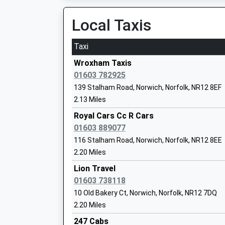
06:58 To Norwich
Community School
Platform:1
Local Taxis
Ages:4-11
On Time
Head Teacher
Taxi
Mrs Emma Hamilton-Smith
North Walsham
Norwich Road, North Walsham, Norfolk, NR28 0
Wroxham Taxis
4.93 Miles
01603 782925
139 Stalham Road, Norwich, Norfolk, NR12 8EF
06:10 To Norwich
2.13 Miles
Platform:1
Buxton Primary School
On Time
Royal Cars Cc R Cars
Foundation School
06:10 To Sheringham
01603 889077
Ages:4-11
Platform:2
116 Stalham Road, Norwich, Norfolk, NR12 8EE
Head Teacher
On Time
2.20 Miles
Miss Juliet Stops
06:47 To Norwich
Lion Travel
Platform:1
01603 738118
On Time
10 Old Bakery Ct, Norwich, Norfolk, NR12 7DQ
Salhouse
Frettenham Primary Partnership Schoo
2.20 Miles
Station Road, Salhouse, Norfolk, NR13 6NZ
Community School
247 Cabs