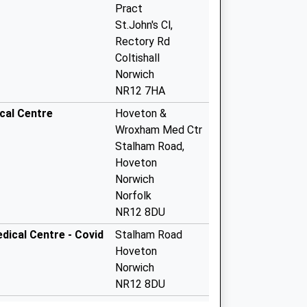
Pract
St.John's Cl,
Rectory Rd
Coltishall
Norwich
NR12 7HA
cal Centre
Hoveton &
Wroxham Med Ctr
Stalham Road,
Hoveton
Norwich
Norfolk
NR12 8DU
ical Centre - Covid
Stalham Road
Hoveton
Norwich
NR12 8DU
Lower Street