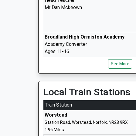
Head Teacher
Mr Dan Mckeown
Broadland High Ormiston Academy
Academy Converter
Ages:11-16
Head Teacher
See More
Mr Matthew Sprake
Local Train Stations
St Johns Community Primary School A
Nursery
Train Station
Community School
Worstead
Ages:3-11
Station Road, Worstead, Norfolk, NR28 9RX
Head Teacher
1.96 Miles
Ms Rebecca Quinn