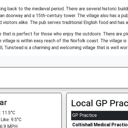
ing back to the medieval period. There are several historic buildi
an doorway and a 15th-century tower. The village also has a pub
 visitors alike. The pub serves traditional English food and has a
 that is perfect for those who enjoy the outdoors. There are ple
 village is within easy reach of the Norfolk coast. The village is
ll, Tunstead is a charming and welcoming village that is well wort
ar
Local GP Prac
 11.5°C
GP Practice
Like: 9.5°C
Coltishall Medical Practic
 6.9 MPH