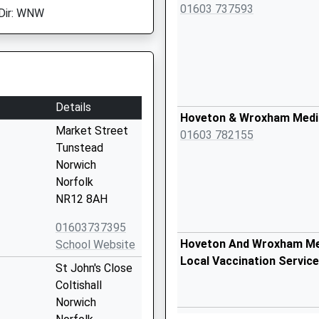
01603 737593
Dir: WNW
Details
Hoveton & Wroxham Medi
Market Street
01603 782155
Tunstead
Norwich
Norfolk
NR12 8AH
01603737395
Hoveton And Wroxham Med
School Website
Local Vaccination Service
St John's Close
Coltishall
Norwich
Salthouse Village Hall