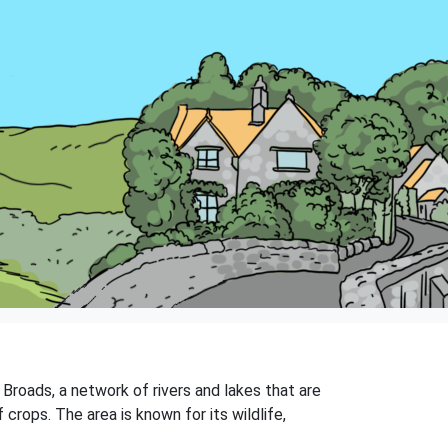
 Broads, a network of rivers and lakes that are
f crops. The area is known for its wildlife,