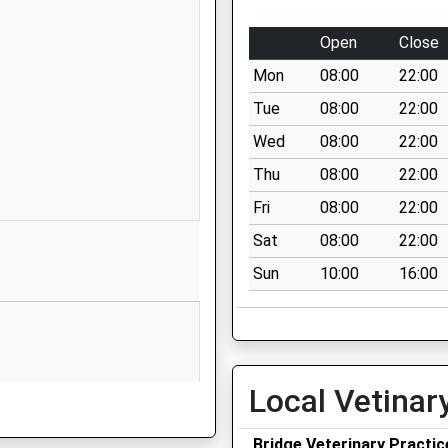
01603782520
School Website
Open
Close
chool
Lyngate
Mon
08:00
22:00
Worstead
North Walsham
Tue
08:00
22:00
Norfolk
Wed
08:00
22:00
NR28 9RQ
Thu
08:00
22:00
01692536309
Fri
08:00
22:00
School Website
Sat
08:00
22:00
 School
School Road
Sun
10:00
16:00
Neatishead
Norwich
Norfolk
NR12 8XN
01692630241
Local Vetinar
School Website
Bridge Veterinary Practic
hool
Youngman's