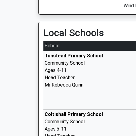
Wind 
Local Schools
School
Tunstead Primary School
Community School
Ages:4-11
Head Teacher
Mr Rebecca Quinn
Coltishall Primary School
Community School
Ages:5-11