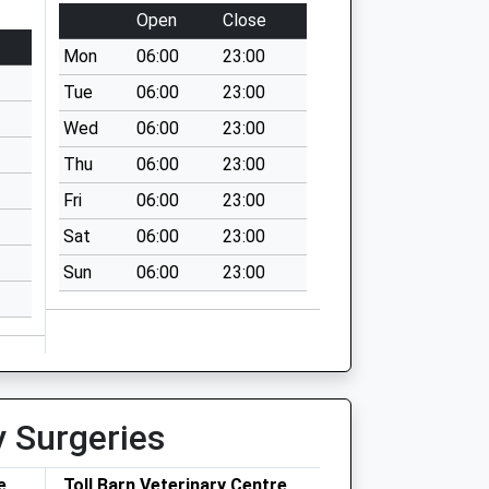
Open
Close
Mon
06:00
23:00
Tue
06:00
23:00
Wed
06:00
23:00
Thu
06:00
23:00
Fri
06:00
23:00
Sat
06:00
23:00
Sun
06:00
23:00
y Surgeries
e
Toll Barn Veterinary Centre