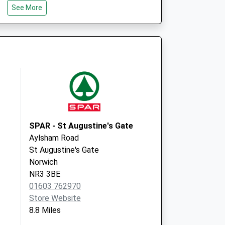
See More
Salhouse
Norwich
Norfolk
NR13 6RH
chwood)
Birchwood Surgery
Park Lane
North Walsham
Norfolk
NR28 0BQ
SPAR - St Augustine's Gate
Aylsham Road
St Augustine's Gate
Norwich
NR3 3BE
01603 762970
Store Website
8.8 Miles