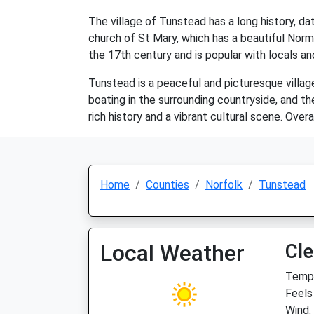
The village of Tunstead has a long history, dat
church of St Mary, which has a beautiful Norm
the 17th century and is popular with locals and
Tunstead is a peaceful and picturesque village
boating in the surrounding countryside, and the
rich history and a vibrant cultural scene. Overa
Home
Counties
Norfolk
Tunstead
Local Weather
Cle
Temp:
Feels 
Wind: