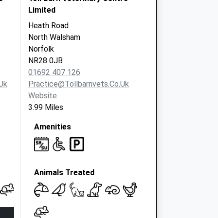
Limited
Heath Road
North Walsham
Norfolk
NR28 0JB
01692 407 126
uk
Practice@tollbarnvets.co.uk
Website
3.99 Miles
Amenities
Animals Treated