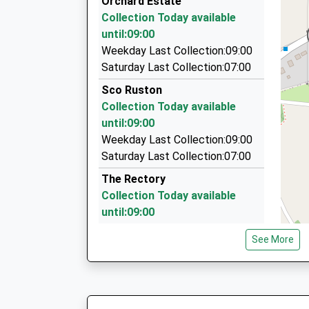
Orchard Estate
On Time
The Dell, North Walsham, Norfolk, NR28 9PJ
Collection Today available
06:41 To Norwich
3.81 Miles
until:09:00
Platform:1
Horning Cars
Weekday Last Collection:09:00
On Time
01692 630856
Saturday Last Collection:07:00
26 Mill Hill, Norwich, Norfolk, NR12 8LF
Sco Ruston
3.93 Miles
Collection Today available
Direct Travel
until:09:00
01692 631061
Weekday Last Collection:09:00
41 Leeds Way, Norwich, Norfolk, NR12 8LU
Saturday Last Collection:07:00
4.10 Miles
The Rectory
Collection Today available
until:09:00
Weekday Last Collection:09:00
See More
Saturday Last Collection:07:00
Anchor Street
Collection Today available
until:09:00