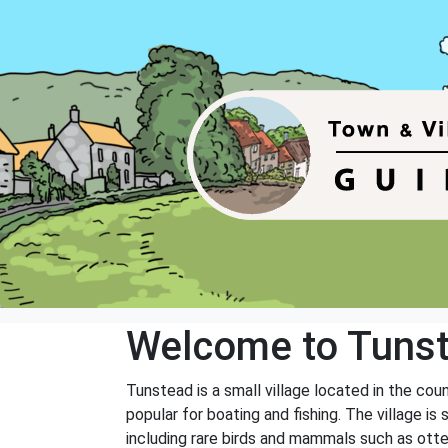
Welcome to Tuns
Tunstead is a small village located in the cou
popular for boating and fishing. The village is 
including rare birds and mammals such as otte