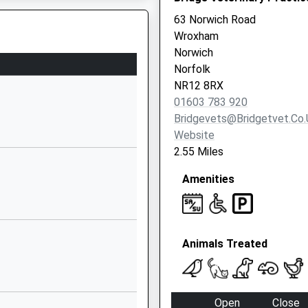
Lane
63 Norwich Road
Swanton Abbott
Wroxham
Norwich
Norwich
Norfolk
Norfolk
NR10 5DZ
DZ
NR12 8RX
01603 783 920
01692538246
Bridgevets@bridgetvet.co.
School Website
Website
Aylsham Road
2.55 Miles
Buxton
Amenities
Norwich
Norfolk
NR10 5EZ
01603279357
Animals Treated
School Website
l
16 School Road
Frettenham
Open
Close