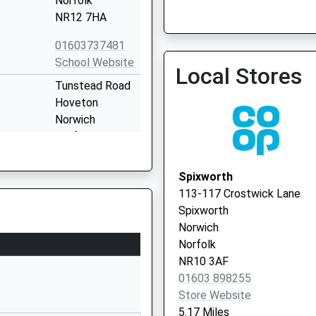
Norfolk
NR12 7HA
01603737481
School Website
Local Stores
Tunstead Road
North Norfolk Hub 2 (Bir
Hoveton
01692 402035
Norwich
Norfolk
NR12 8QN
Spixworth
1603782715
113-117 Crostwick Lane
School Website
Spixworth
nd
Horning Road
Norwich
Hoveton
Norfolk
Norwich
NR10 3AF
Norfolk
01603 898255
NR12 8NX
Store Website
5.17 Miles