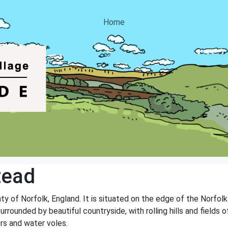
Home
tead
nty of Norfolk, England. It is situated on the edge of the Norfolk
surrounded by beautiful countryside, with rolling hills and fields o
rs and water voles.