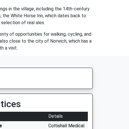
ngs in the village, including the 14th-century
, the White Horse Inn, which dates back to
 selection of real ales.
nty of opportunities for walking, cycling, and
 also close to the city of Norwich, which has a
h a visit.
tices
Details
e
Coltishall Medical