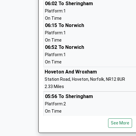
06:02 To Sheringham
Platform:1
Worstead Church Of England Primary S
On Time
Voluntary Controlled School
06:15 To Norwich
Ages:5-11
Platform:1
Head Teacher
On Time
Mrs Nick Read
06:52 To Norwich
Platform:1
On Time
Hoveton And Wroxham
Neatishead Church Of England Primary
Station Road, Hoveton, Norfolk, NR12 8UR
Voluntary Controlled School
2.33 Miles
Ages:5-11
05:56 To Sheringham
Head Teacher
Platform:2
Mrs Julie Church
On Time
06:21 To Norwich
See More
Platform:1
On Time
Swanton Abbott Community Primary Sc