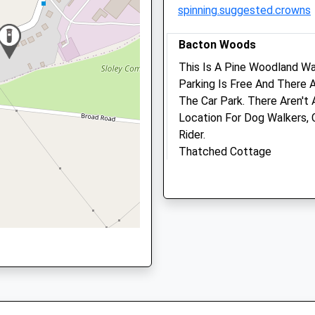
spinning.suggested.crowns
NR10 3BG
01603 899930
Adminla@westovervets.co
Bacton Woods
Website
This Is A Pine Woodland Wa
4.73 Miles
Parking Is Free And There 
The Car Park. There Aren't 
Amenities
Location For Dog Walkers, 
Rider.
Thatched Cottage
Church Ln
Animals Treated
Edingthorpe
6.83 Miles
Open
Close
Location
Mon
08:30
17:00
what3words
Tue
08:30
17:00
exhale.consented.wiser
Wed
08:30
17:00