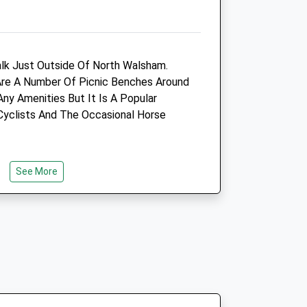
NR28 0FX
01692 403202
.uk
Adminsa@westovervets.co.uk
Website
lk Just Outside Of North Walsham.
4.78 Miles
Are A Number Of Picnic Benches Around
Any Amenities But It Is A Popular
Amenities
Cyclists And The Occasional Horse
Animals Treated
See More
Open
Close
Mon
08:00
18:30
Tue
08:00
18:30