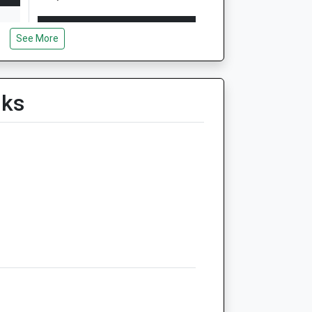
Open
Close
See More
Mon
08:30
18:30
Tue
08:30
18:30
Wed
08:30
18:30
lks
Thu
08:30
18:30
Fri
08:30
18:30
Sat
09:00
12:30
Sun
closed
closed
tre
Westover Vets Ltd
Hornbeam Road
Hornbeam Business Park
North Walsham
Norwich
Norfolk