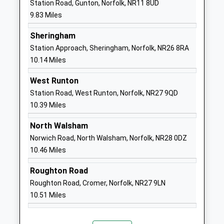
Station Road, Gunton, Norfolk, NR11 8UD
Ages:11-18
Norwich
9.83 Miles
Head Teacher
Norfolk
Mr Tim Gibbs
NR10 4JT
Sheringham
Station Approach, Sheringham, Norfolk, NR26 8RA
01603870328
10.14 Miles
School
Website
West Runton
Station Road, West Runton, Norfolk, NR27 9QD
Aylsham St Michaels Church
School House
10.39 Miles
Of England Voluntary
Lane
Controlled Nursery And
Blickling Road
North Walsham
Infant School
Aylsham
Norwich Road, North Walsham, Norfolk, NR28 0DZ
Voluntary Controlled School
Norwich
10.46 Miles
Ages:3-7
Norfolk
Head Teacher
NR11 6EX
Roughton Road
Mrs John Neenan
Roughton Road, Cromer, Norfolk, NR27 9LN
01263732260
10.51 Miles
School
Website