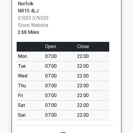
Norfolk
Collection:07:00
NR10 4LJ
Salle Hall (D)
01603 576530
No More
Store Website
Collections Today
2.68 Miles
Weekday Last
Collection:09:00
Open
Close
Saturday Last
Mon
07:00
22:00
Collection:07:00
Tue
07:00
22:00
Southgate (D)
No More
Wed
07:00
22:00
Collections Today
Thu
07:00
22:00
Weekday Last
Fri
07:00
22:00
Collection:09:00
Saturday Last
Sat
07:00
22:00
Collection:07:00
Sun
07:00
22:00
Manor House (D)
No More