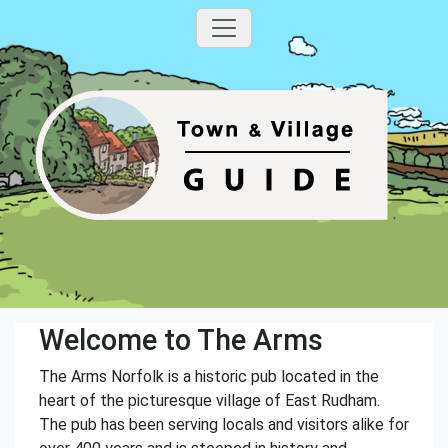
Welcome to The Arms
The Arms Norfolk is a historic pub located in the
heart of the picturesque village of East Rudham.
The pub has been serving locals and visitors alike for