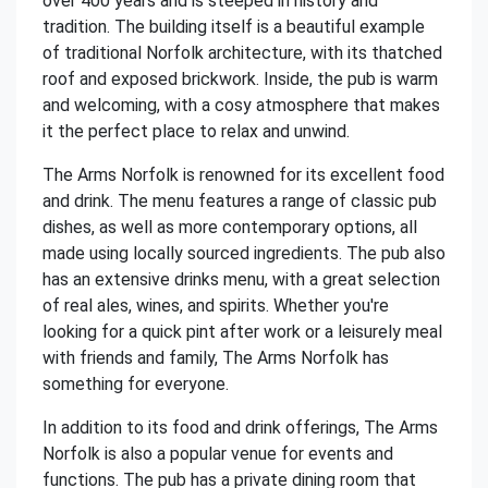
over 400 years and is steeped in history and
tradition. The building itself is a beautiful example
of traditional Norfolk architecture, with its thatched
roof and exposed brickwork. Inside, the pub is warm
and welcoming, with a cosy atmosphere that makes
it the perfect place to relax and unwind.
The Arms Norfolk is renowned for its excellent food
and drink. The menu features a range of classic pub
dishes, as well as more contemporary options, all
made using locally sourced ingredients. The pub also
has an extensive drinks menu, with a great selection
of real ales, wines, and spirits. Whether you're
looking for a quick pint after work or a leisurely meal
with friends and family, The Arms Norfolk has
something for everyone.
In addition to its food and drink offerings, The Arms
Norfolk is also a popular venue for events and
functions. The pub has a private dining room that