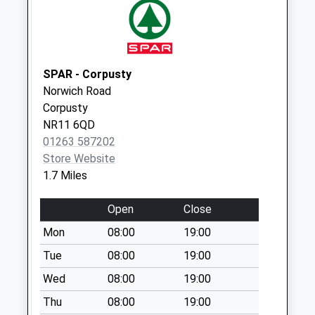
Collections Today
Weekday Last
Collection:09:00
Saturday Last
Collection:07:00
SPAR - Corpusty
Norwich Road
Former Pitmans
Corpusty
Arms Ph (D)
NR11 6QD
No More
01263 587202
Collections Today
Store Website
Weekday Last
1.7 Miles
Collection:09:00
Saturday Last
Open
Close
Collection:07:00
Mon
08:00
19:00
Oulton Street (D)
No More
Tue
08:00
19:00
Collections Today
Wed
08:00
19:00
Weekday Last
Thu
08:00
19:00
Collection:09:00