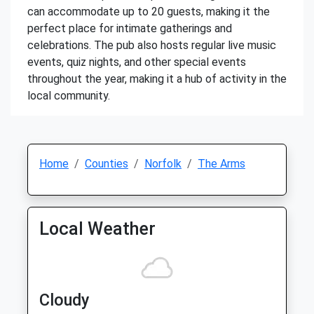
can accommodate up to 20 guests, making it the
perfect place for intimate gatherings and
celebrations. The pub also hosts regular live music
events, quiz nights, and other special events
throughout the year, making it a hub of activity in the
local community.
Home
Counties
Norfolk
The Arms
Local Weather
Cloudy