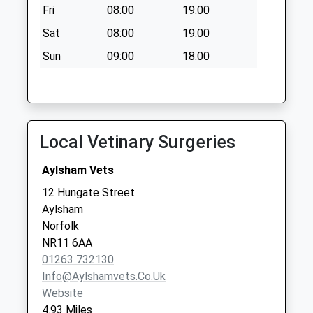
Saturday Last
Fri
08:00
19:00
Collection:07:00
Sat
08:00
19:00
High Street (D)
Sun
09:00
18:00
No More
Collections Today
Weekday Last
Collection:09:00
Saturday Last
Local Vetinary Surgeries
Collection:07:00
Station Plain (D)
Aylsham Vets
No More
12 Hungate Street
Collections Today
Aylsham
Weekday Last
Norfolk
Collection:09:00
NR11 6AA
Saturday Last
01263 732130
Collection:07:00
Info@aylshamvets.co.uk
Website
4.93 Miles