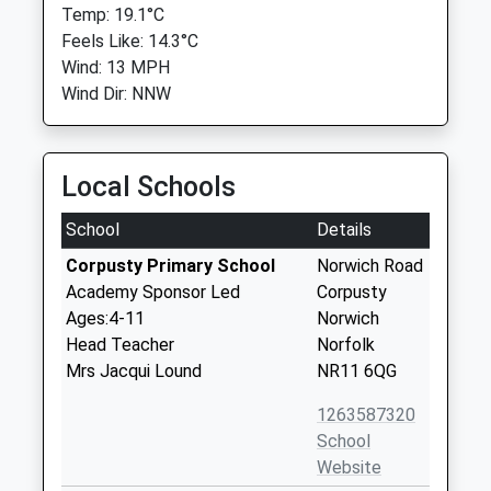
Temp: 19.1°C
Feels Like: 14.3°C
Wind: 13 MPH
Wind Dir: NNW
Local Schools
School
Details
Corpusty Primary School
Norwich Road
Academy Sponsor Led
Corpusty
Ages:4-11
Norwich
Head Teacher
Norfolk
Mrs Jacqui Lound
NR11 6QG
1263587320
School
Website