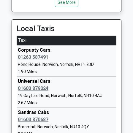
John Of Gaunt Infant And
Hungate
See More
Nursery School
Street
Foundation School
Aylsham
Ages:3-7
Norwich
Local Taxis
Head Teacher
Norfolk
Mrs Clare Toplis
NR11 6JZ
Taxi
01263732844
Corpusty Cars
School
01263 587491
Website
Pond House, Norwich, Norfolk, NR11 7DD
1.90 Miles
Bure Valley School
Hungate
Foundation School
Street
Universal Cars
Ages:7-11
Aylsham
01603 879024
Head Teacher
Norwich
19 Gayford Road, Norwich, Norfolk, NR10 4AU
Mrs Jamie Olney
Norfolk
2.67 Miles
NR11 6JZ
Sandras Cabs
01603 870687
01263733393
Broomhill, Norwich, Norfolk, NR10 4QY
School