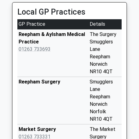
No More
Local GP Practices
Collections Today
Weekday Last
GP Practice
Details
Collection:09:00
Saturday Last
Reepham & Aylsham Medical
The Surgery
Collection:07:00
Practice
Smugglers
01263 733693
Lane
Salle Street (D)
Reepham
No More
Norwich
Collections Today
NR10 4QT
Weekday Last
Collection:09:00
Reepham Surgery
Smugglers
Saturday Last
Lane
Collection:07:00
Reepham
Norwich
Oulton Hall (D)
Norfolk
No More
NR10 4QT
Collections Today
Weekday Last
Market Surgery
The Market
Collection:09:00
01263 733331
Surgery