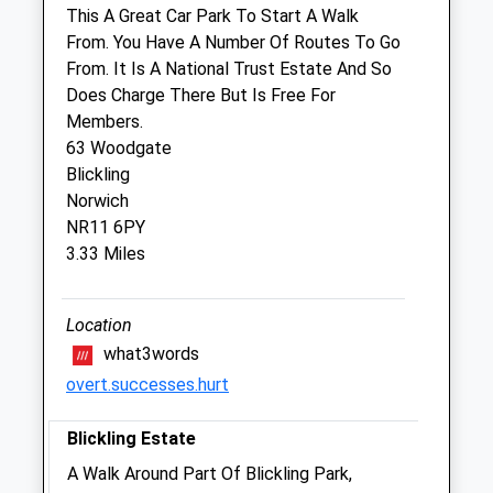
This A Great Car Park To Start A Walk
From. You Have A Number Of Routes To Go
Taverham Vets Bure Valley
From. It Is A National Trust Estate And So
22 Norwich Road
Does Charge There But Is Free For
Aylsham
Members.
Norwich
63 Woodgate
Norfolk
Blickling
NR11 6BW
Norwich
01263 733949
NR11 6PY
Burevalleyvets@gmail.com
3.33 Miles
Website
5.07 Miles
Location
what3words
Animals Treated
overt.successes.hurt
Blickling Estate
Open
Close
A Walk Around Part Of Blickling Park,
Mon
01:24
01:24