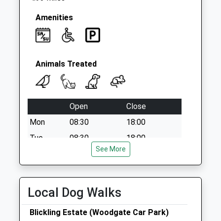
Amenities
Animals Treated
Open
Close
Mon
08:30
18:00
Tue
08:30
18:00
See More
Wed
08:30
18:00
Thu
08:30
18:00
Fri
08:30
18:00
Local Dog Walks
Sat
09:00
12:00
Blickling Estate (Woodgate Car Park)
Sun
closed
closed