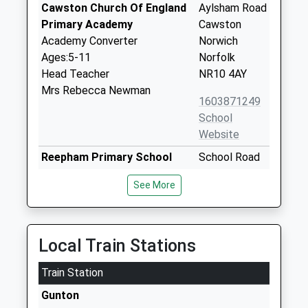
Cawston Church Of England
Aylsham Road
Primary Academy
Cawston
Academy Converter
Norwich
Ages:5-11
Norfolk
Head Teacher
NR10 4AY
Mrs Rebecca Newman
1603871249
School
Website
Reepham Primary School
School Road
Academy Sponsor Led
Reepham
See More
Ages:4-11
Norwich
Head Teacher
Norfolk
Mrs Catherine Ogle
NR10 4JP
Local Train Stations
1603870321
Train Station
Reepham High School And
Whitwell
College
Road
Gunton
Academy Converter
Reepham