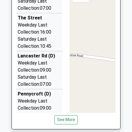
Head Teacher
Saturday Last
Kings Lynn
5.72 Miles
Mrs Kirsten Stibbon
Collection:07:00
Norfolk
PE32 2EY
Bay Kars
The Street
01328 853868
Weekday Last
01485520362
3 Queen's Road, Fakenham, Norfolk, NR21 8BS
Collection:16:00
School
5.94 Miles
Saturday Last
Website
Collection:10:45
Community Cars
01485 520823
Lancaster Rd (D)
Station Road, Kings Lynn, Norfolk, PE32 2HW
Weekday Last
6.30 Miles
Collection:09:00
Saturday Last
Anglia Taxis
Collection:07:00
01328 878111
1 Cushing Drive, Fakenham, Norfolk, NR21 0NY
Pennycroft (D)
8.08 Miles
Weekday Last
Collection:09:00
Saturday Last
See More
Collection:07:00
Whitehall