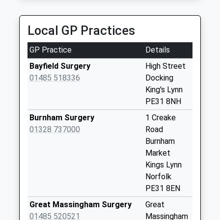
Weekday Last
Collection:09:00
Local GP Practices
Saturday Last
Collection:07:00
GP Practice
Details
Barmer
Bayfield Surgery
High Street
Weekday Last
01485 518336
Docking
Collection:16:00
King's Lynn
Saturday Last
PE31 8NH
Collection:10:30
Burnham Surgery
1 Creake
Tattersett
01328 737000
Road
Weekday Last
Burnham
Collection:16:00
Market
Saturday Last
Kings Lynn
Collection:10:45
Norfolk
PE31 8EN
Bagthorpe
Weekday Last
Great Massingham Surgery
Great
Collection:16:00
01485 520521
Massingham