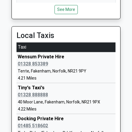
Fakenham Academy
Field Lane
14:50 To London Kings Cross
Academy Sponsor Led
Fakenham
See More
Platform:1
Ages:11-18
Norfolk
On Time
Head Teacher
NR21 9QT
Mr Gavin Green
Local Taxis
01328862545
School
Taxi
Website
Wensum Private Hire
Duke Of Lancaster School
Highfield
01328 853389
Free Schools Special
Road
Tente, Fakenham, Norfolk, NR21 9PY
Ages:5-16
Fakenham
4.21 Miles
Head Teacher
Norfolk
Mr Robert Speck
NR21 9DQ
Tiny's Taxi's
01328 888888
1328800880
40 Moor Lane, Fakenham, Norfolk, NR21 9PX
School
4.22 Miles
Website
Docking Private Hire
Fakenham Junior School
Queen's Road
01485 518602
Academy Converter
Fakenham