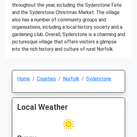
throughout the year, including the Syderstone Fete
and the Syderstone Christmas Market. The village
also has a number of community groups and
organisations, including a local history society and a
gardening club. Overall, Syderstone is a charming and
picturesque village that offers visitors a glimpse
into the rich history and culture of rural Norfolk.
Home
Counties
Norfolk
Syderstone
Local Weather