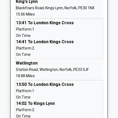
King's Lynn
Primary Academy And
Street
Blackfriars Road, Kings Lynn, Norfolk, PE30 1NX
Nursery
Docking
15.06 Miles
Academy Converter
King's Lynn
13:41 To London Kings Cross
Ages:3-11
Norfolk
Platform:1
Head Teacher
PE31 8LH
On Time
Mr Gavin King
1485518344
14:41 To London Kings Cross
School
Platform:2
Website
On Time
Harpley C Of E Vc Primary
School Lane
Watlington
School
Harpley
Station Road, Watlington, Norfolk, PE33 0JF
Voluntary Controlled School
Kings Lynn
18.88 Miles
Ages:4-11
Norfolk
13:50 To London Kings Cross
Head Teacher
PE31 6DY
Platform:1
Mrs Kirsten Stibbon
On Time
01485520274
14:02 To Kings Lynn
School
Platform:2
Website
On Time