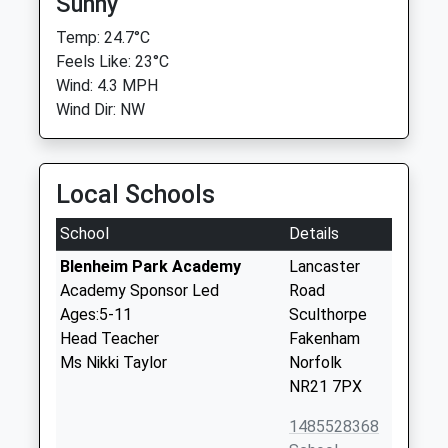
Sunny
Temp: 24.7°C
Feels Like: 23°C
Wind: 4.3 MPH
Wind Dir: NW
Local Schools
School
Details
Blenheim Park Academy
Lancaster
Academy Sponsor Led
Road
Ages:5-11
Sculthorpe
Head Teacher
Fakenham
Ms Nikki Taylor
Norfolk
NR21 7PX
1485528368