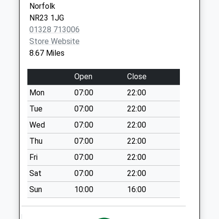
Norfolk
Fakenham
Collection:10:30
NR23 1JG
NR21 8SY
The Green (D)
01328 713006
Weekday Last
Store Website
Collection:09:00
8.67 Miles
Saturday Last
Collection:07:00
Open
Close
Morleys Farm (D)
Mon
07:00
22:00
Weekday Last
Tue
07:00
22:00
Collection:09:00
Saturday Last
Wed
07:00
22:00
Collection:07:00
Thu
07:00
22:00
Fakenham Road
Fri
07:00
22:00
Weekday Last
Sat
07:00
22:00
Collection:09:00
Saturday Last
Sun
10:00
16:00
Collection:07:00
Barwick Hall