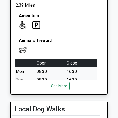
2.39 Miles
Amenities
Animals Treated
Open
Close
Mon
08:30
16:30
Tue
08:30
16:30
See More
Wed
08:30
16:30
Thu
08:30
16:30
Fri
08:30
16:30
Local Dog Walks
Sat
closed
closed