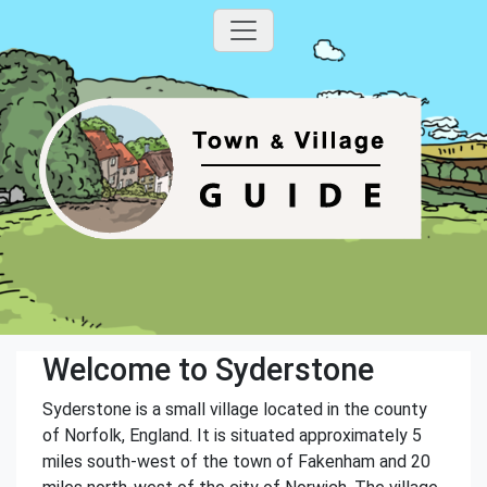
Welcome to Syderstone
Syderstone is a small village located in the county
of Norfolk, England. It is situated approximately 5
miles south-west of the town of Fakenham and 20