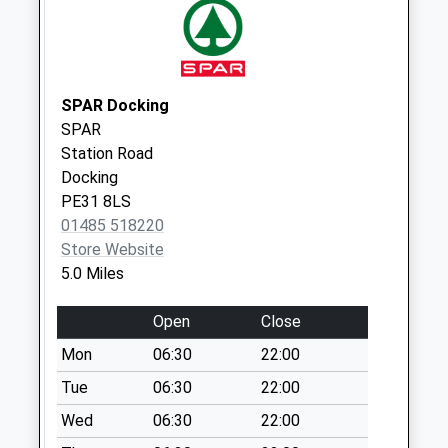
Weekday Last
Collection:16:30
Saturday Last
Collection:10:30
SPAR Docking
SPAR
Station Road
Docking
PE31 8LS
01485 518220
Store Website
5.0 Miles
Open
Close
Mon
06:30
22:00
Tue
06:30
22:00
Wed
06:30
22:00