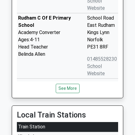
School
Website
Rudham C Of E Primary
School Road
School
East Rudham
Academy Converter
Kings Lynn
Ages:4-11
Norfolk
Head Teacher
PE31 8RF
Belinda Allen
01485528230
School
Website
Sculthorpe Church Of
Creake Road
See More
England Primary Academy
Sculthorpe
Academy Converter
Fakenham
Ages:4-11
Norfolk
Head Teacher
NR21 9NQ
Local Train Stations
Mr Suzannah Hayes
01328862704
Train Station
Docking Church Of England
Chequers