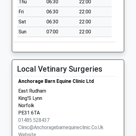
Thu
06:30
22:00
Fri
06:30
22:00
Sat
06:30
22:00
Sun
07:00
22:00
Local Vetinary Surgeries
Anchorage Barn Equine Clinic Ltd
East Rudham
King'S Lynn
Norfolk
PE31 6TA
01485 528437
Clinic@anchoragebarnequineclinic.co.uk
Website