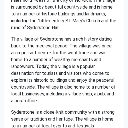
miles north-west of the city of Norwich. The village
is surrounded by beautiful countryside and is home
to a number of historic buildings and landmarks,
including the 14th-century St. Mary's Church and the
ruins of Syderstone Hall.
The village of Syderstone has a rich history dating
back to the medieval period. The village was once
an important centre for the wool trade and was
home to a number of wealthy merchants and
landowners. Today, the village is a popular
destination for tourists and visitors who come to
explore its historic buildings and enjoy the peaceful
countryside. The village is also home to a number of
local businesses, including a village shop, a pub, and
a post office.
Syderstone is a close-knit community with a strong
sense of tradition and heritage. The village is home
to a number of local events and festivals