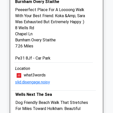
Burnham Overy Staithe
Emergencies only
Peeeerfect Place For A Loooong Walk
Sun
closed
closed
With Your Best Friend. Koka &Amp; Sara
Was Exhausted But Extremely Happy :)
Anchorage Barn Veterinary Clinic Ltd
8 Wells Rd
Fakenham Road
Chapel Ln
East Rudham
Burnham Overy Staithe
King'S Lynn
7.26 Miles
Norfolk
PE31 6TA
Pe31 8Jf - Car Park
01485 528221
Location
Anchoragebarn@btinternet.com
Website
what3words
2.39 Miles
slid.disengage.noisy
Amenities
Wells Next The Sea
Dog Friendly Beach Walk That Stretches
For Miles Toward Holkham. Beautiful