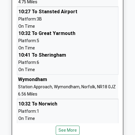
4.75 Miles
Saxlingham Nethergate C Of
Church Hill
10:27 To Stansted Airport
E Vc Primary School
Saxlingham
Platform:3B
Voluntary Controlled School
Nethergate
On Time
Ages:4-11
Norwich
10:32 To Great Yarmouth
Head Teacher
Norfolk
Platform:5
Miss Matthew Walker
NR15 1TD
On Time
01508499271
10:41 To Sheringham
School
Platform:6
Website
On Time
University Technical College
Old Hall Road
Wymondham
Norfolk
Norwich
Station Approach, Wymondham, Norfolk, NR18 0JZ
University Technical College
Norfolk
6.56 Miles
Ages:14-19
NR4 6FF
10:32 To Norwich
Head Teacher
Platform:1
01603580280
Mr Emma Palik
On Time
School
10:39 To Stansted Airport
Website
See More
Platform:2