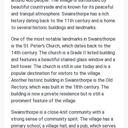
around 400 people. The village is surrounded by
beautiful countryside and is known for its peaceful
and tranquil atmosphere. Swainsthorpe has a rich
history dating back to the 11th century and is home
to several historic buildings and landmarks.
One of the most notable landmarks in Swainsthorpe
is the St. Peter's Church, which dates back to the
14th century. The church is a Grade II listed building
and features a beautiful stained glass window and a
bell tower. The church is still in use today and is a
popular destination for visitors to the village.
Another historic building in Swainsthorpe is the Old
Rectory, which was built in the 18th century. The
building is now a private residence but is still a
prominent feature of the village.
Swainsthorpe is a close-knit community with a
strong sense of community spirit. The village has a
primary school, a village hall, and a pub, which serves