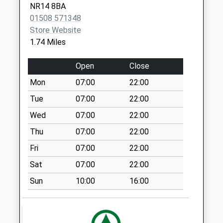
NR14 8BA
Weekday Last
01508 571348
Collection:09:00
Store Website
Saturday Last
1.74 Miles
Collection:07:00
The Common
Open
Close
Swardeston
Mon
07:00
22:00
Weekday Last
Collection:09:00
Tue
07:00
22:00
Saturday Last
Wed
07:00
22:00
Collection:07:00
Thu
07:00
22:00
Mulbarton Post
Fri
07:00
22:00
Office
Collection Today
Sat
07:00
22:00
available until:15:00
Sun
10:00
16:00
Weekday Last
Collection:17:15
Saturday Last
Collection:13:15