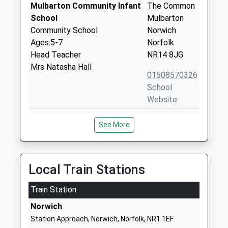
Mulbarton Community Infant
The Common
School
Mulbarton
Community School
Norwich
Ages:5-7
Norfolk
Head Teacher
NR14 8JG
Mrs Natasha Hall
01508570326
School
Website
Newton Flotman Church Of
School Road
See More
England Primary Academy
Newton
Academy Sponsor Led
Flotman
Ages:4-11
Norwich
Head Teacher
Norfolk
Local Train Stations
Mr Adam Riley
NR15 1PR
Train Station
1508470379
Norwich
School
Station Approach, Norwich, Norfolk, NR1 1EF
Website