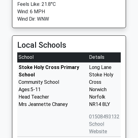
Feels Like: 21.8°C
Wind: 6 MPH
Wind Dir: WNW
Local Schools
School
Details
Stoke Holy Cross Primary
Long Lane
School
Stoke Holy
Community School
Cross
Ages:5-11
Norwich
Head Teacher
Norfolk
Mrs Jeannette Chaney
NR14 8LY
01508493132
School
Website