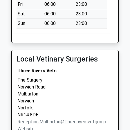
Fri
06:00
23:00
Sat
06:00
23:00
Sun
06:00
23:00
Local Vetinary Surgeries
Three Rivers Vets
The Surgery
Norwich Road
Mulbarton
Norwich
Norfolk
NR14 8DE
Reception.mulbarton@threeriversvetgroup.co.uk
Website