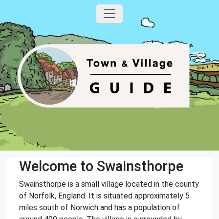
Welcome to Swainsthorpe
Swainsthorpe is a small village located in the county
of Norfolk, England. It is situated approximately 5
miles south of Norwich and has a population of