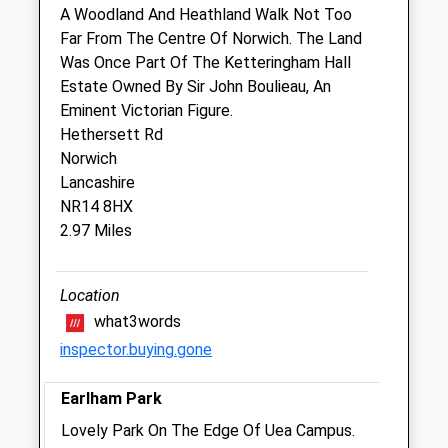
A Woodland And Heathland Walk Not Too
Far From The Centre Of Norwich. The Land
Pet Behaviour Practice
Was Once Part Of The Ketteringham Hall
Home Meadow
Estate Owned By Sir John Boulieau, An
Low Road
Eminent Victorian Figure.
Keswick
Hethersett Rd
Norwich
Norwich
Norfolk
Lancashire
NR4 6TX
NR14 8HX
07899 912193
2.97 Miles
Skjlowery@gmail.com
2.71 Miles
Location
what3words
Animals Treated
inspector.buying.gone
Earlham Park
Open
Close
Lovely Park On The Edge Of Uea Campus.
Mon
01:24
01:24