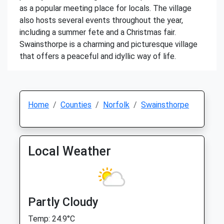
as a popular meeting place for locals. The village
also hosts several events throughout the year,
including a summer fete and a Christmas fair.
Swainsthorpe is a charming and picturesque village
that offers a peaceful and idyllic way of life.
Home
Counties
Norfolk
Swainsthorpe
Local Weather
Partly Cloudy
Temp: 24.9°C