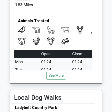
1.53 Miles
Animals Treated
Open
Close
Mon
01:24
01:24
Tue
01:24
01:24
See More
Wed
01:24
01:24
Thu
01:24
01:24
Fri
01:24
01:24
Local Dog Walks
Sat
01:24
01:24
Ladybelt Country Park
Sun
01:24
01:24