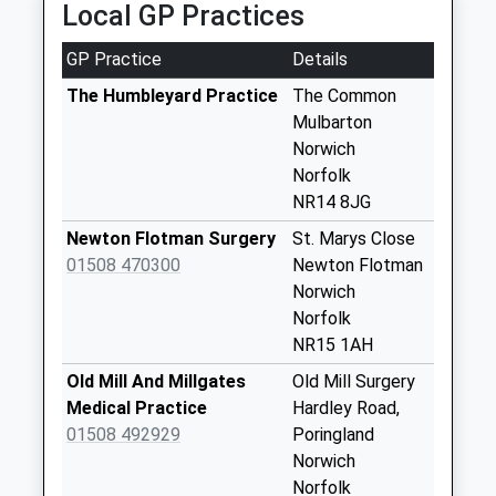
Local GP Practices
Stoke Holy Cross
Post Office
GP Practice
Details
Weekday Last
The Humbleyard Practice
The Common
Collection:09:00
Mulbarton
Saturday Last
Norwich
Collection:07:00
Norfolk
Mangreen
NR14 8JG
Weekday Last
Newton Flotman Surgery
St. Marys Close
Collection:09:00
01508 470300
Newton Flotman
Saturday Last
Norwich
Collection:07:00
Norfolk
Wood Lane
NR15 1AH
Weekday Last
Old Mill And Millgates
Old Mill Surgery
Collection:09:00
Medical Practice
Hardley Road,
Saturday Last
01508 492929
Poringland
Collection:07:00
Norwich
Main Road (D)
Norfolk