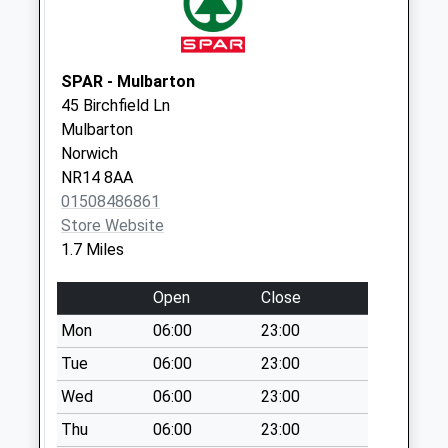
Sunday Last
Collection:15:00
Priority Mailbox:
SPAR - Mulbarton
Special Mailbox:
45 Birchfield Ln
Florden Road (D)
Mulbarton
Weekday Last
Norwich
Collection:09:00
NR14 8AA
Saturday Last
01508486861
Collection:07:00
Store Website
1.7 Miles
Cuckoofield Lane
(D)
Open
Close
Weekday Last
Collection:09:00
Mon
06:00
23:00
Saturday Last
Tue
06:00
23:00
Collection:07:00
Wed
06:00
23:00
Thu
06:00
23:00