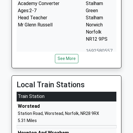
Academy Converter
Stalham
Ages:2-7
Green
Head Teacher
Stalham
Mr Glenn Russell
Norwich
Norfolk
NR12 9PS
1692580557
School
See More
Website
Sutton C Of E Vc Infant
Denise Close
School
Off Laxfield
Local Train Stations
Voluntary Controlled School
Road
Ages:4-7
Train Station
Sutton
Head Teacher
Norwich
Worstead
Natalie Butcher
Norfolk
Station Road, Worstead, Norfolk, NR28 9RX
NR12 9QP
5.31 Miles
01692580608
Hoveton And Wroxham