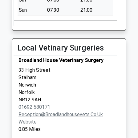
Saturday Last
Collection:07:00
Sun
07:30
21:00
Heath Road
No More
Collections Today
Weekday Last
Local Vetinary Surgeries
Collection:09:00
Saturday Last
Broadland House Veterinary Surgery
Collection:07:00
33 High Street
The Street Post
Stalham
Office Catfield
Norwich
No More
Norfolk
Collections Today
NR12 9AH
Weekday Last
01692 580171
Collection:16:15
Reception@broadlandhousevets.co.uk
Saturday Last
Website
Collection:12:00
0.85 Miles
Sunday Last