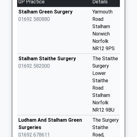
GP Practice
Details
Collection:09:00
Saturday Last
Stalham Green Surgery
Yarmouth
Collection:07:00
01692 580880
Road
Stalham
Yarmouth Road
Norwich
No More
Norfolk
Collections Today
NR12 9PS
Weekday Last
Collection:09:00
Stalham Staithe Surgery
The Staithe
Saturday Last
01692 582000
Surgery
Collection:07:00
Lower
Staithe
Portalfield (D)
Road
No More
Stalham
Collections Today
Norfolk
Weekday Last
NR12 9BU
Collection:09:00
Saturday Last
Ludham And Stalham Green
The Surgery
Collection:07:00
Surgeries
Staithe
01692 678611
Road,