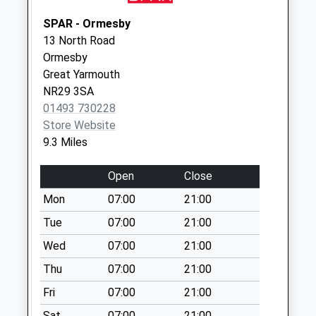
Collections Today
Weekday Last
SPAR - Ormesby
Collection:09:00
13 North Road
Saturday Last
Ormesby
Collection:07:00
Great Yarmouth
NR29 3SA
Manor Farm
01493 730228
No More
Store Website
Collections Today
9.3 Miles
Weekday Last
Collection:09:00
Open
Close
Saturday Last
Collection:07:00
Mon
07:00
21:00
Lessingham Post
Tue
07:00
21:00
Office (D)
Wed
07:00
21:00
No More
Thu
07:00
21:00
Collections Today
Weekday Last
Fri
07:00
21:00
Collection:09:00
Sat
07:00
21:00