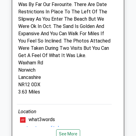
Was By Far Our Favourite. There Are Date
Toll Barn Veterinary Centre Limited
Restrictions In Place To The Left Of The
Heath Road
Slipway As You Enter The Beach But We
North Walsham
Were Ok In Oct. The Sand Is Golden And
Norfolk
Expansive And You Can Walk For Miles If
NR28 0JB
You Feel So Inclined. The Photos Attached
01692 407 126
Were Taken During Two Visits But You Can
Practice@tollbarnvets.co.uk
Get A Feel Of What It Was Like.
Website
Waxham Rd
6.57 Miles
Norwich
Lancashire
Amenities
NR12 0DX
3.63 Miles
Animals Treated
Location
what3words
contracts.equality.beams
See More