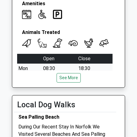
Collection:15:00
Amenities
Priority Mailbox:
Special Mailbox:
Animals Treated
Open
Close
Mon
08:30
18:30
Tue
08:30
See More
18:30
Wed
08:30
18:30
Thu
08:30
18:30
Local Dog Walks
Fri
08:30
18:30
Sea Palling Beach
Sat
08:30
10:30
During Our Recent Stay In Norfolk We
Sun
closed
closed
Visited Several Beaches And Sea Palling