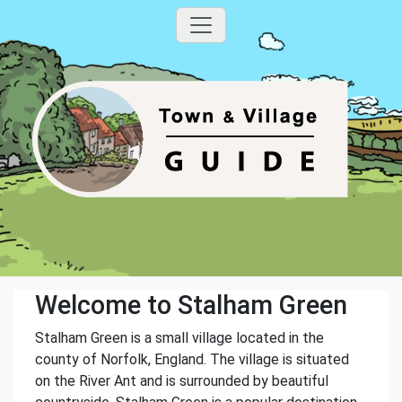
Welcome to Stalham Green
Stalham Green is a small village located in the
county of Norfolk, England. The village is situated
on the River Ant and is surrounded by beautiful