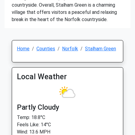
countryside. Overall, Stalham Green is a charming
village that offers visitors a peaceful and relaxing
break in the heart of the Norfolk countryside.
Home
Counties
Norfolk
Stalham Green
Local Weather
Partly Cloudy
Temp: 18.8°C
Feels Like: 14°C
Wind: 13.6 MPH