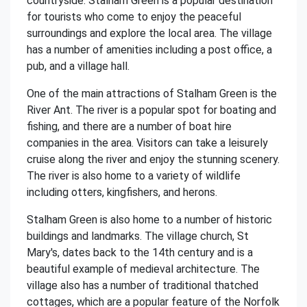
countryside. Stalham Green is a popular destination
for tourists who come to enjoy the peaceful
surroundings and explore the local area. The village
has a number of amenities including a post office, a
pub, and a village hall.
One of the main attractions of Stalham Green is the
River Ant. The river is a popular spot for boating and
fishing, and there are a number of boat hire
companies in the area. Visitors can take a leisurely
cruise along the river and enjoy the stunning scenery.
The river is also home to a variety of wildlife
including otters, kingfishers, and herons.
Stalham Green is also home to a number of historic
buildings and landmarks. The village church, St
Mary's, dates back to the 14th century and is a
beautiful example of medieval architecture. The
village also has a number of traditional thatched
cottages, which are a popular feature of the Norfolk