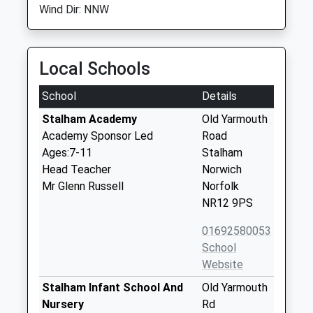
Wind Dir: NNW
Local Schools
School
Details
Stalham Academy
Old Yarmouth
Academy Sponsor Led
Road
Ages:7-11
Stalham
Head Teacher
Norwich
Mr Glenn Russell
Norfolk
NR12 9PS
01692580053
School
Website
Stalham Infant School And
Old Yarmouth
Nursery
Rd