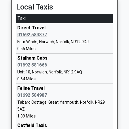
Local Taxis
School
Website
Taxi
The Stables Independent
The Old
Direct Travel
School
Rectory
01692 584877
Other Independent Special
Old Rectory
Four Winds, Norwich, Norfolk, NR12 9DJ
School
Road
0.55 Miles
Ages:6-14
Brumstead
Head Teacher
Norwich
Stalham Cabs
Mrs Sarah Porter
Norfolk
01692 581666
NR12 9EU
Unit 10, Norwich, Norfolk, NR12 9AQ
0.64 Miles
1692581467
Feline Travel
Catfield Voluntary Controlled
School Lane
01692 584987
C Of E Primary School
Catfield
Tabard Cottage, Great Yarmouth, Norfolk, NR29
Voluntary Controlled School
Great
5AZ
Ages:2-11
Yarmouth
1.89 Miles
Head Teacher
Norfolk
Catfield Taxis
Ms Natalie Butcher
NR29 5DA