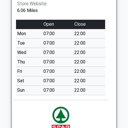
Store Website
NR12 8DU
The Church/The
6.06 Miles
Swan
No More
Open
Close
Collections Today
Mon
07:00
22:00
Weekday Last
Collection:09:00
Tue
07:00
22:00
Saturday Last
Wed
07:00
22:00
Collection:07:00
Thu
07:00
22:00
The Street (D)
Fri
07:00
22:00
No More
Collections Today
Sat
07:00
22:00
Weekday Last
Sun
07:00
22:00
Collection:09:00
Saturday Last
Collection:07:00
Wood Street
No More