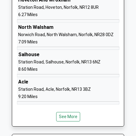
School
Station Road, Hoveton, Norfolk, NR12 8UR
Website
6.27 Miles
Stalham High School
Brumstead
North Walsham
Academy Sponsor Led
Road
Norwich Road, North Walsham, Norfolk, NR28 0DZ
Ages:11-16
Stalham
7.09 Miles
Head Teacher
Norwich
Ms Alastair Ogle
Norfolk
Salhouse
NR12 9DG
Station Road, Salhouse, Norfolk, NR13 6NZ
8.60 Miles
01692580281
School
Acle
Website
Station Road, Acle, Norfolk, NR13 3BZ
Hickling C Of E Vc Infant
The Street
9.20 Miles
School
Hickling
Voluntary Controlled School
Norwich
Ages:4-7
Norfolk
See More
Head Teacher
NR12 0XX
Ms Natalie Butcher
01692598355