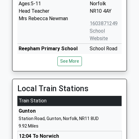
Ages:5-11
Norfolk
Head Teacher
NR10 4AY
Mrs Rebecca Newman
1603871249
School
Website
Reepham Primary School
School Road
Academy Sponsor Led
Reepham
See More
Ages:4-11
Norwich
Head Teacher
Norfolk
Mrs Catherine Ogle
NR10 4JP
Local Train Stations
1603870321
Train Station
Reepham High School And
Whitwell
College
Road
Gunton
Academy Converter
Reepham
Station Road, Gunton, Norfolk, NR11 8UD
Ages:11-18
Norwich
9.92 Miles
Head Teacher
Norfolk
12:04 To Norwich
Mr Tim Gibbs
NR10 4JT