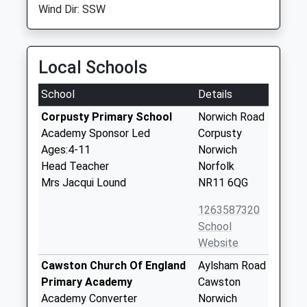
Wind Dir: SSW
Local Schools
School
Details
Corpusty Primary School
Norwich Road
Academy Sponsor Led
Corpusty
Ages:4-11
Norwich
Head Teacher
Norfolk
Mrs Jacqui Lound
NR11 6QG
1263587320
School
Website
Cawston Church Of England
Aylsham Road
Primary Academy
Cawston
Academy Converter
Norwich