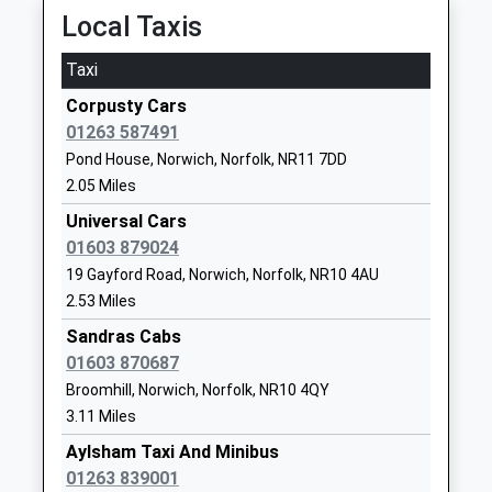
Ages:3-7
Norwich
12:10 To Norwich
Local Taxis
Head Teacher
Norfolk
Platform:1
Mrs Clare Toplis
NR11 6JZ
On Time
Taxi
12:10 To Sheringham
01263732844
Corpusty Cars
Platform:2
School
01263 587491
On Time
Website
Pond House, Norwich, Norfolk, NR11 7DD
13:10 To Sheringham
2.05 Miles
Bure Valley School
Hungate
Platform:2
Foundation School
Street
Universal Cars
On Time
Ages:7-11
Aylsham
01603 879024
West Runton
Head Teacher
Norwich
19 Gayford Road, Norwich, Norfolk, NR10 4AU
Station Road, West Runton, Norfolk, NR27 9QD
Mrs Jamie Olney
Norfolk
2.53 Miles
10.56 Miles
NR11 6JZ
Sandras Cabs
12:35 To Sheringham
01603 870687
01263733393
Platform:1
Broomhill, Norwich, Norfolk, NR10 4QY
School
On Time
3.11 Miles
Website
12:48 To Norwich
Aylsham Taxi And Minibus
Platform:1
Aylsham High School
Sir Williams
01263 839001
On Time
Foundation School
Lane