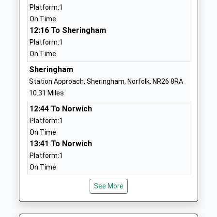
Platform:1
01603870328
On Time
School
12:16 To Sheringham
Website
Platform:1
On Time
Aylsham St Michaels Church
School House
Of England Voluntary
Lane
Sheringham
Controlled Nursery And
Blickling Road
Station Approach, Sheringham, Norfolk, NR26 8RA
Infant School
Aylsham
10.31 Miles
Voluntary Controlled School
Norwich
12:44 To Norwich
Ages:3-7
Norfolk
Platform:1
Head Teacher
NR11 6EX
On Time
Mrs John Neenan
13:41 To Norwich
01263732260
Platform:1
School
On Time
Website
North Walsham
John Of Gaunt Infant And
Hungate
See More
Norwich Road, North Walsham, Norfolk, NR28 0DZ
Nursery School
Street
10.49 Miles
Foundation School
Aylsham