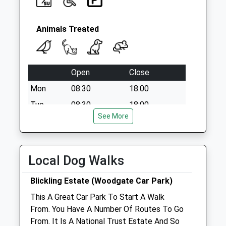
Animals Treated
Open
Close
Mon
08:30
18:00
Tue
08:30
18:00
See More
Wed
08:30
18:00
Thu
08:30
18:00
Fri
08:30
18:00
Local Dog Walks
Sat
09:00
12:00
Blickling Estate (Woodgate Car Park)
Sun
closed
closed
This A Great Car Park To Start A Walk
From. You Have A Number Of Routes To Go
Taverham Vets Bure Valley
From. It Is A National Trust Estate And So