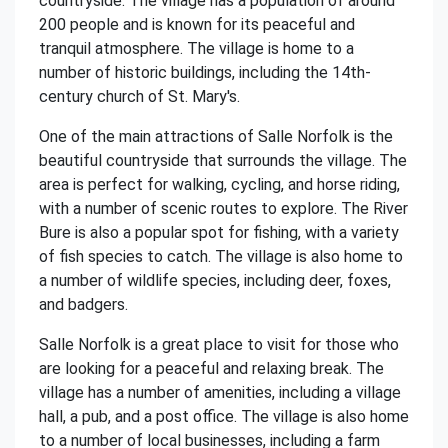
countryside. The village has a population of around
200 people and is known for its peaceful and
tranquil atmosphere. The village is home to a
number of historic buildings, including the 14th-
century church of St. Mary's.
One of the main attractions of Salle Norfolk is the
beautiful countryside that surrounds the village. The
area is perfect for walking, cycling, and horse riding,
with a number of scenic routes to explore. The River
Bure is also a popular spot for fishing, with a variety
of fish species to catch. The village is also home to
a number of wildlife species, including deer, foxes,
and badgers.
Salle Norfolk is a great place to visit for those who
are looking for a peaceful and relaxing break. The
village has a number of amenities, including a village
hall, a pub, and a post office. The village is also home
to a number of local businesses, including a farm