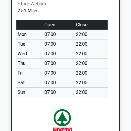
No More
Store Website
Collections Today
2.51 Miles
Weekday Last
Collection:09:00
Open
Close
Saturday Last
Mon
07:00
22:00
Collection:07:00
Tue
07:00
22:00
Southgate (D)
No More
Wed
07:00
22:00
Collections Today
Thu
07:00
22:00
Weekday Last
Fri
07:00
22:00
Collection:09:00
Saturday Last
Sat
07:00
22:00
Collection:07:00
Sun
07:00
22:00
Manor House (D)
No More
Collections Today
Weekday Last
Collection:09:00