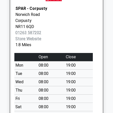
Saturday Last
Collection:07:00
SPAR - Corpusty
Norwich Road
High Street (D)
Corpusty
No More
NR11 6QD
Collections Today
01263 587202
Weekday Last
Store Website
Collection:09:00
1.8 Miles
Saturday Last
Collection:07:00
Open
Close
Station Plain (D)
Mon
08:00
19:00
No More
Collections Today
Tue
08:00
19:00
Weekday Last
Wed
08:00
19:00
Collection:09:00
Thu
08:00
19:00
Saturday Last
Collection:07:00
Fri
08:00
19:00
Former Pitmans
Sat
08:00
19:00
Arms Ph (D)