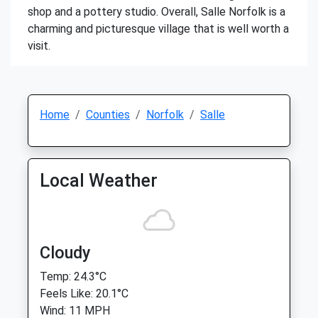
shop and a pottery studio. Overall, Salle Norfolk is a
charming and picturesque village that is well worth a
visit.
Home
Counties
Norfolk
Salle
Local Weather
Cloudy
Temp: 24.3°C
Feels Like: 20.1°C
Wind: 11 MPH