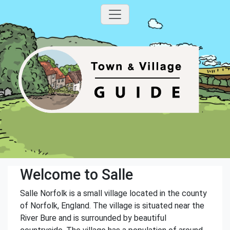
Welcome to Salle
Salle Norfolk is a small village located in the county
of Norfolk, England. The village is situated near the
River Bure and is surrounded by beautiful