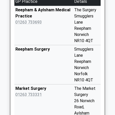
GP Practice
Details
Collection:09:00
Saturday Last
Reepham & Aylsham Medical
The Surgery
Collection:07:00
Practice
Smugglers
01263 733693
Lane
Church End (D)
Reepham
No More
Norwich
Collections Today
NR10 4QT
Weekday Last
Collection:09:00
Reepham Surgery
Smugglers
Saturday Last
Lane
Collection:07:00
Reepham
Norwich
Oulton Hall (D)
Norfolk
No More
NR10 4QT
Collections Today
Weekday Last
Market Surgery
The Market
Collection:09:00
01263 733331
Surgery
Saturday Last
26 Norwich
Collection:07:00
Road,
Aylsham