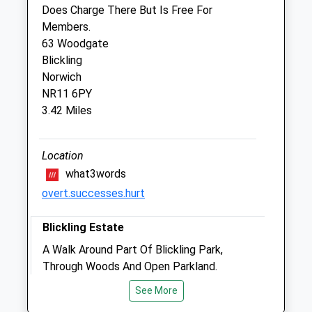
22 Norwich Road
Does Charge There But Is Free For
Aylsham
Members.
Norwich
63 Woodgate
Norfolk
Blickling
NR11 6BW
Norwich
01263 733949
NR11 6PY
Burevalleyvets@gmail.com
3.42 Miles
Website
5.06 Miles
Location
what3words
Animals Treated
overt.successes.hurt
Blickling Estate
Open
Close
A Walk Around Part Of Blickling Park,
Mon
01:24
01:24
Through Woods And Open Parkland.
Tue
NR11 6NF
01:24
01:24
See More
4.06 Miles
Wed
01:24
01:24