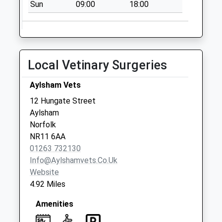
Sun
09:00
18:00
No More
Collections Today
Weekday Last
Collection:09:00
Saturday Last
Local Vetinary Surgeries
Collection:07:00
Oulton Street (D)
Aylsham Vets
No More
12 Hungate Street
Collections Today
Aylsham
Weekday Last
Norfolk
Collection:09:00
NR11 6AA
Saturday Last
01263 732130
Collection:07:00
Info@aylshamvets.co.uk
Website
4.92 Miles
Amenities