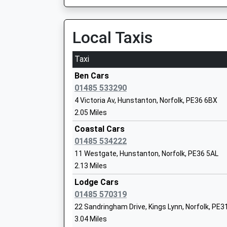
Local Taxis
Docking Church Of England Primary Ac
Taxi
Nursery
Academy Converter
Ben Cars
Ages:3-11
01485 533290
Head Teacher
4 Victoria Av, Hunstanton, Norfolk, PE36 6BX
Mr Gavin King
2.05 Miles
Coastal Cars
01485 534222
11 Westgate, Hunstanton, Norfolk, PE36 5AL
2.13 Miles
Brancaster Cofe Primary Academy
Academy Converter
Lodge Cars
Ages:4-11
01485 570319
Head Teacher
22 Sandringham Drive, Kings Lynn, Norfolk, PE3
Mr Gavin King
3.04 Miles