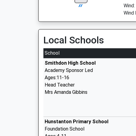
Wind:
Wind 
Local Schools
School
Smithdon High School
Academy Sponsor Led
Ages:11-16
Head Teacher
Mrs Amanda Gibbins
Hunstanton Primary School
Foundation School