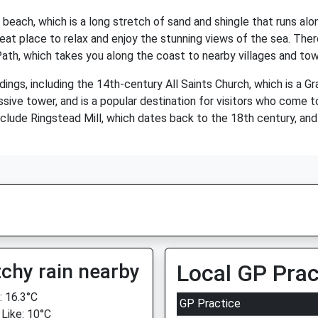
s beach, which is a long stretch of sand and shingle that runs al
great place to relax and enjoy the stunning views of the sea. Ther
Path, which takes you along the coast to nearby villages and tow
dings, including the 14th-century All Saints Church, which is a Gr
sive tower, and is a popular destination for visitors who come to
e include Ringstead Mill, which dates back to the 18th century, an
chy rain nearby
Local GP Prac
 16.3°C
GP Practice
 Like: 10°C