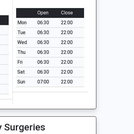
Open
Close
Mon
06:30
22:00
Tue
06:30
22:00
Wed
06:30
22:00
Thu
06:30
22:00
Fri
06:30
22:00
Sat
06:30
22:00
Sun
07:00
22:00
y Surgeries