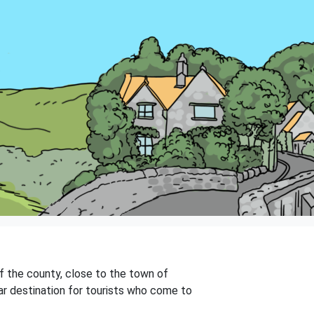
of the county, close to the town of
ular destination for tourists who come to