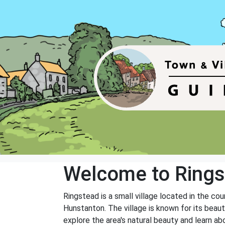
Welcome to Ring
Ringstead is a small village located in the co
Hunstanton. The village is known for its beauti
explore the area's natural beauty and learn abo