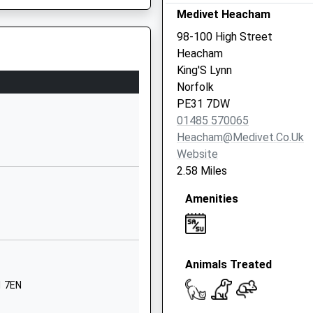
01485541274
Medivet Heacham
School
98-100 High Street
Website
Heacham
ademy And
Chequers
King'S Lynn
Street
Norfolk
Docking
PE31 7DW
King's Lynn
01485 570065
Norfolk
Heacham@medivet.co.uk
PE31 8LH
Website
2.58 Miles
1485518344
School
Amenities
Website
Market Lane
Brancaster
Animals Treated
King's Lynn
Norfolk
1 7EN
PE31 8AB