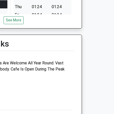
Thu
01:24
01:24
Fri
01:24
01:24
See More
Sat
01:24
01:24
Sun
01:24
01:24
lks
s Are Welcome All Year Round. Vast
body. Cafe Is Open During The Peak
inic
Coastal Veterinary Group
Station Garage
Creake Road
Burnham Market
Norfolk
PE31 8EA
01485 544201