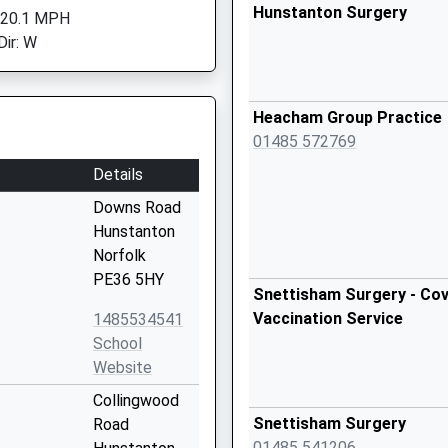
Hunstanton Surgery
 20.1 MPH
Dir: W
Heacham Group Practice
01485 572769
Details
Downs Road
Hunstanton
Norfolk
PE36 5HY
Snettisham Surgery - Cov
Vaccination Service
1485534541
School
Website
Collingwood
Snettisham Surgery
Road
01485 541206