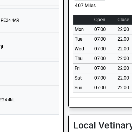
4.07 Miles
1485570357
School
Open
Close
, PE24 4AR
Website
Mon
07:00
22:00
College Drive
Heacham
Tue
07:00
22:00
Kings Lynn
3QL
Wed
07:00
22:00
Norfolk
Thu
07:00
22:00
PE31 7EJ
Fri
07:00
22:00
01485571013
Sat
07:00
22:00
School
Website
Sun
07:00
22:00
School Road
PE24 4NL
Snettisham
Kings Lynn
Norfolk
Local Vetinar
PE31 7LT