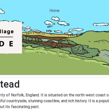
Home
stead
unty of Norfolk, England. It is situated on the north-west coast 
ful countryside, stunning coastline, and rich history. It is a pop
ut its fascinating past.