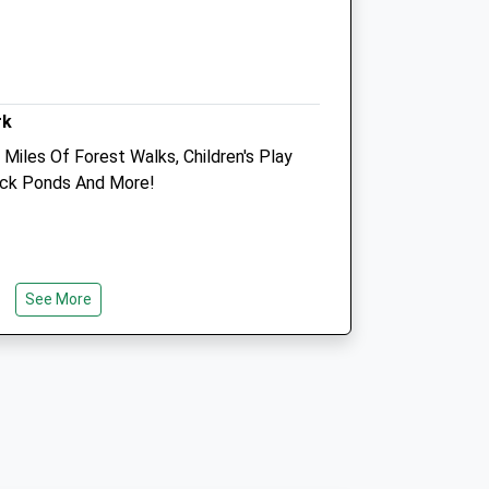
co.uk
Info@coastalvets.co.uk
Website
8.04 Miles
rk
Animals Treated
Miles Of Forest Walks, Children's Play
Duck Ponds And More!
Open
Close
Mon
01:24
01:24
See More
Tue
01:24
01:24
Wed
01:24
01:24
Thu
01:24
01:24
Fri
01:24
01:24
Sat
01:24
01:24
Sun
01:24
01:24