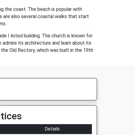
ong the coast. The beach is popular with
e are also several coastal walks that start
ns.
ade I listed building. The church is known for
 admire its architecture and learn about its
d the Old Rectory, which was built in the 19th
tices
Details