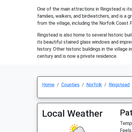
One of the main attractions in Ringstead is it
families, walkers, and birdwatchers, and is a 
from the village, including the Norfolk Coast 
Ringstead is also home to several historic buil
its beautiful stained glass windows and impres
history. Other historic buildings in the villag
century and is now a private residence.
Home
Counties
Norfolk
Ringstead
Local Weather
Pat
Temp:
Feels