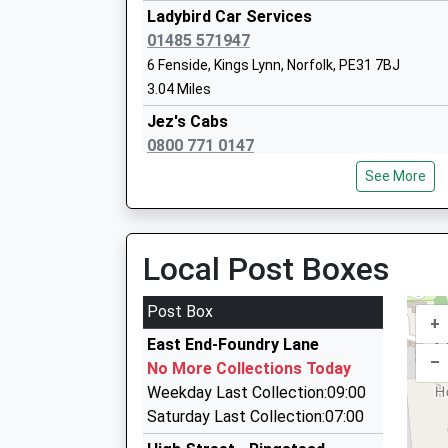
Ladybird Car Services
01485 571947
6 Fenside, Kings Lynn, Norfolk, PE31 7BJ
3.04 Miles
Ingoldisthorpe Church Of England Volun
Jez's Cabs
Primary School
0800 771 0147
Voluntary Aided School
Norfolk Heights, Kings Lynn, Norfolk, PE31 8PW
Ages:3-11
See More
3.32 Miles
Head Teacher
Mr Sean Wright
Award Cars
01485 542415
Local Post Boxes
36 Goose Green Road, Kings Lynn, Norfolk, PE3
4.22 Miles
Post Box
+
Docking Private Hire
Dersingham Primary School
East End-Foundry Lane
01485 518602
–
Voluntary Aided School
No More Collections Today
Tudor Ridge/Fakenham Rd, Kings Lynn, Norfolk
Ages:3-11
Weekday Last Collection:09:00
4.78 Miles
Head Teacher
Saturday Last Collection:07:00
Jubilee Chauffeur Services
Mrs Mathew Tuckwood (Interim Headteac