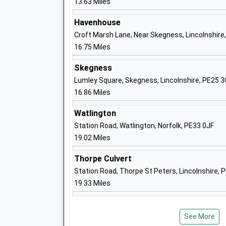
13.63 Miles
Havenhouse
Croft Marsh Lane, Near Skegness, Lincolnshire
16.75 Miles
Heacham Junior School
Academy Converter
Skegness
Ages:7-11
Lumley Square, Skegness, Lincolnshire, PE25 
Head Teacher
16.86 Miles
Mrs Louise Jackson
Watlington
Station Road, Watlington, Norfolk, PE33 0JF
19.02 Miles
Thorpe Culvert
Snettisham Primary School
Station Road, Thorpe St Peters, Lincolnshire, 
Academy Sponsor Led
19.33 Miles
Ages:5-11
Head Teacher
Mr Louise Jackson
See More