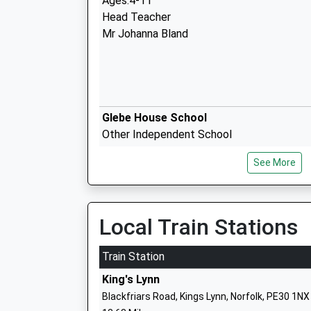
Ages:4-11
Head Teacher
Mr Johanna Bland
Glebe House School
Other Independent School
Head Teacher
See More
Mr Louis Taylor
Local Train Stations
Heacham Infant And Nursery School
Academy Converter
Train Station
Ages:3-7
King's Lynn
Head Teacher
Blackfriars Road, Kings Lynn, Norfolk, PE30 1NX
Ms Louise Jackson