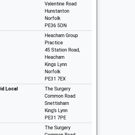
Valentine Road
Hunstanton
Norfolk
PE36 5DN
Heacham Group
Practice
45 Station Road,
Heacham
Kings Lynn
Norfolk
PE31 7EX
id Local
The Surgery
Common Road
Snettisham
King's Lynn
PE31 7PE
The Surgery
Common Road