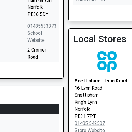
Hunstanton
Norfolk
PE36 5DY
01485533373
School
Local Stores
Bayfield Surgery
Website
01485 518336
2 Cromer
Road
Hunstanton
Norfolk
PE36 6HW
Snettisham - Lynn Road
16 Lynn Road
1485532809
Snettisham
School Road
King's Lynn
Heacham
Norfolk
King's Lynn
PE31 7PT
Norfolk
01485 542507
PE31 7DQ
Store Website