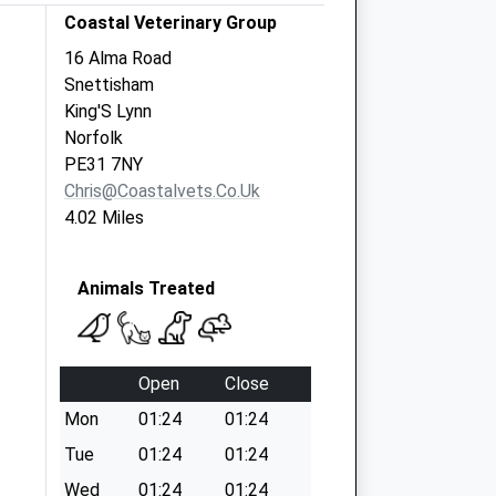
Coastal Veterinary Group
16 Alma Road
Snettisham
King'S Lynn
Norfolk
PE31 7NY
Chris@coastalvets.co.uk
4.02 Miles
Animals Treated
Open
Close
Mon
01:24
01:24
Tue
01:24
01:24
Wed
01:24
01:24