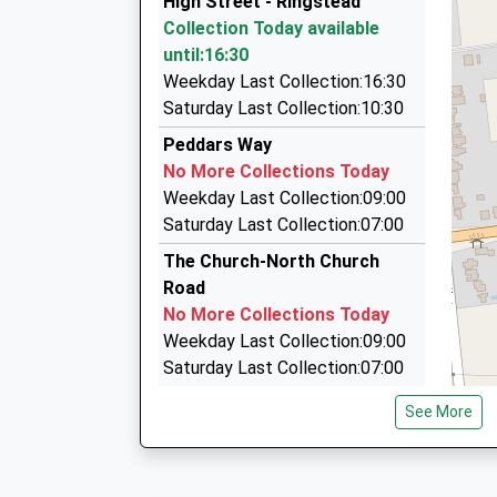
High Street - Ringstead
01485 543395
Collection Today available
79 Mountbatten Road, Kings Lynn, Norfolk, PE3
until:16:30
6.35 Miles
Weekday Last Collection:16:30
Steve's Taxi Service
Saturday Last Collection:10:30
01485 540019
Peddars Way
5 Shouldham Close, Kings Lynn, Norfolk, PE31 
No More Collections Today
6.40 Miles
Weekday Last Collection:09:00
Executive Cars Of Burnham Market Ltd
Saturday Last Collection:07:00
01328 730129
The Church-North Church
6 Walkers Close, Kings Lynn, Norfolk, PE31 8EP
Road
8.11 Miles
No More Collections Today
Weekday Last Collection:09:00
Saturday Last Collection:07:00
Main Road
See More
No More Collections Today
Weekday Last Collection:09:00
Saturday Last Collection:07:00