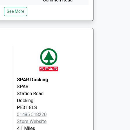
Snettisham
See More
King's Lynn
Norfolk
PE31 7PE
High Street
Docking
King's Lynn
PE31 8NH
SPAR Docking
SPAR
Station Road
Docking
PE31 8LS
01485 518220
Store Website
4.1 Miles