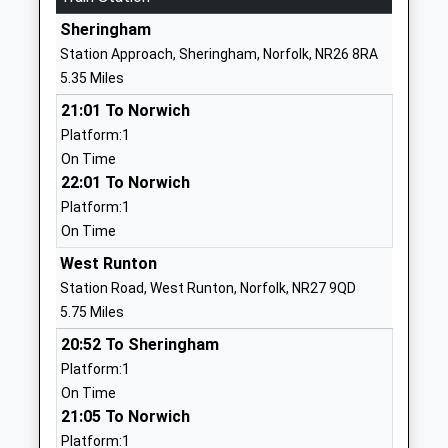
Website
Sheringham
Gresham's School
Cromer Road
Station Approach, Sheringham, Norfolk, NR26 8RA
Other Independent School
Holt
5.35 Miles
Ages:2-18
Norfolk
21:01 To Norwich
Head Teacher
NR25 6EA
Platform:1
Mr Douglas Robb
1263714500
On Time
School
22:01 To Norwich
Website
Platform:1
On Time
Holt Community Primary
Norwich Road
School
Holt
West Runton
Community School
Norfolk
Station Road, West Runton, Norfolk, NR27 9QD
Ages:4-11
NR25 6SG
5.75 Miles
Head Teacher
20:52 To Sheringham
01263713107
Mr Simon Walters
Platform:1
School
On Time
Website
21:05 To Norwich
Erpingham Voluntary
School Road
Platform:1