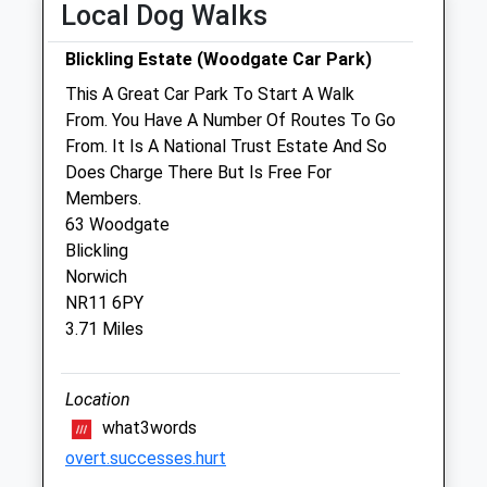
Local Dog Walks
Fri
08:30
18:00
Blickling Estate (Woodgate Car Park)
Sat
08:30
12:00
This A Great Car Park To Start A Walk
Sun
closed
closed
From. You Have A Number Of Routes To Go
From. It Is A National Trust Estate And So
Miramar Veterinary Centre Ltd
Does Charge There But Is Free For
15 Weybourne Road
Members.
Sheringham
63 Woodgate
Norfolk
Blickling
NR26 8HF
Norwich
01263 822293
NR11 6PY
Reception@miramarvets.co.uk
3.71 Miles
Website
5.27 Miles
Location
Amenities
what3words
overt.successes.hurt