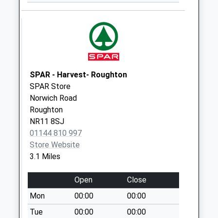
The Church
Wickmere
No More
Collections Today
Weekday Last
Collection:09:00
SPAR - Harvest- Roughton
Saturday Last
SPAR Store
Collection:07:00
Norwich Road
Roughton
Common Lane (D)
NR11 8SJ
No More
01144 810 997
Collections Today
Store Website
Weekday Last
3.1 Miles
Collection:09:00
Saturday Last
Open
Close
Collection:07:00
Mon
00:00
00:00
Itteringham Post
Office
Tue
00:00
00:00