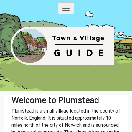
Welcome to Plumstead
Plumstead is a small village located in the county of
Norfolk, England. It is situated approximately 10
miles north of the city of Norwich and is surrounded