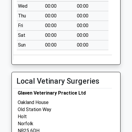
No More
Wed
00:00
00:00
Collections Today
Thu
00:00
00:00
Weekday Last
Collection:09:00
Fri
00:00
00:00
Saturday Last
Sat
00:00
00:00
Collection:07:00
Sun
00:00
00:00
Common Road
No More
Collections Today
Weekday Last
Collection:09:00
Local Vetinary Surgeries
Saturday Last
Collection:07:00
Glaven Veterinary Practice Ltd
Beech Close
Oakland House
No More
Old Station Way
Collections Today
Holt
Weekday Last
Norfolk
Collection:09:00
NR25 6DH