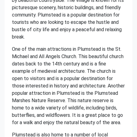
by beautiful countryside. The village is known for its
picturesque scenery, historic buildings, and friendly
community. Plumstead is a popular destination for
tourists who are looking to escape the hustle and
bustle of city life and enjoy a peaceful and relaxing
break.
One of the main attractions in Plumstead is the St.
Michael and All Angels Church. This beautiful church
dates back to the 14th century and is a fine
example of medieval architecture. The church is
open to visitors and is a popular destination for
those interested in history and architecture. Another
popular attraction in Plumstead is the Plumstead
Marshes Nature Reserve. This nature reserve is
home to a wide variety of wildlife, including birds,
butterflies, and wildflowers. It is a great place to go
for a walk and enjoy the natural beauty of the area.
Plumstead is also home to a number of local