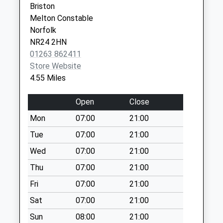
Briston
Collection:09:00
Norfolk
Melton Constable
Saturday Last
NR24 2DE
Norfolk
Collection:07:00
NR24 2HN
Ramsgate Street
01263 862411
(D)
Store Website
No More
4.55 Miles
Collections Today
Weekday Last
Open
Close
Collection:09:00
Mon
07:00
21:00
Saturday Last
Collection:07:00
Tue
07:00
21:00
Council Houses
Wed
07:00
21:00
No More
Thu
07:00
21:00
Collections Today
Fri
07:00
21:00
Weekday Last
Collection:09:00
Sat
07:00
21:00
Saturday Last
Sun
08:00
21:00
Collection:07:00