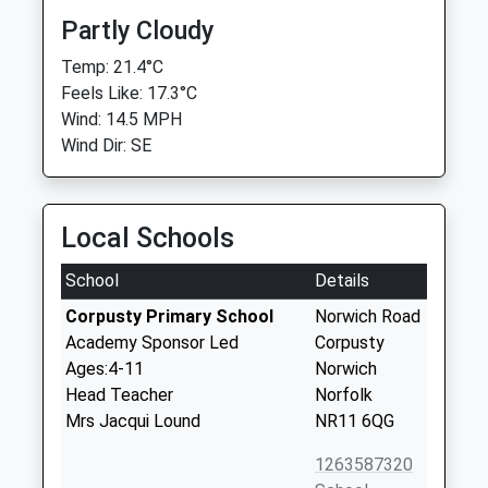
Partly Cloudy
Temp: 21.4°C
Feels Like: 17.3°C
Wind: 14.5 MPH
Wind Dir: SE
Local Schools
School
Details
Corpusty Primary School
Norwich Road
Academy Sponsor Led
Corpusty
Ages:4-11
Norwich
Head Teacher
Norfolk
Mrs Jacqui Lound
NR11 6QG
1263587320