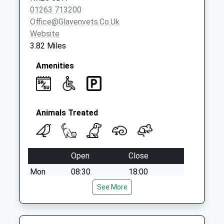
Saturday Last
01263 713200
Collection:07:00
Office@glavenvets.co.uk
Website
3.82 Miles
Amenities
Animals Treated
Open
Close
Mon
08:30
18:00
Tue
08:30
See More
18:00
Wed
08:30
18:00
Thu
08:30
18:00