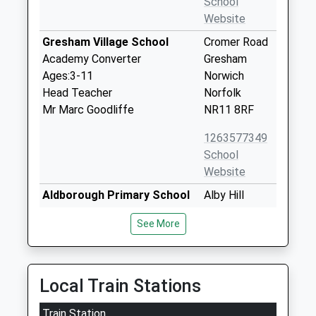
School
Website
Gresham Village School
Cromer Road
Academy Converter
Gresham
Ages:3-11
Norwich
Head Teacher
Norfolk
Mr Marc Goodliffe
NR11 8RF
1263577349
School
Website
Aldborough Primary School
Alby Hill
Foundation School
Aldborough
See More
Ages:4-11
Norwich
Head Teacher
Norfolk
Mrs Helen Bearman
NR11 7PH
Local Train Stations
1263761264
School
Train Station