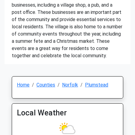
businesses, including a village shop, a pub, and a
post office. These businesses are an important part
of the community and provide essential services to
local residents. The village is also home to a number
of community events throughout the year, including
a summer fete and a Christmas market. These
events are a great way for residents to come
together and celebrate the local community.
Home
Counties
Norfolk
Plumstead
Local Weather