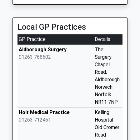
Collection:09:00
Saturday Last
Collection:07:00
Local GP Practices
The Street (D)
No More
GP Practice
Details
Collections Today
Weekday Last
Aldborough Surgery
The
Collection:09:00
01263 768602
Surgery
Saturday Last
Chapel
Collection:07:00
Road,
Aldborough
Stonefield Rd (D)
Norwich
No More
Norfolk
Collections Today
NR11 7NP
Weekday Last
Collection:09:00
Holt Medical Practice
Kelling
Saturday Last
01263 712461
Hospital
Collection:07:00
Old Cromer
Road
Edgefield Garage