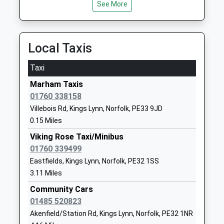
Runcton Holme Church Of
School Road
See More
England Primary School
Runcton
Academy Sponsor Led
Holme
Ages:5-11
Kings Lynn
Local Taxis
Head Teacher
Norfolk
Mrs Emma Zeil
PE33 0EL
Taxi
01553810394
Marham Taxis
School
01760 338158
Website
Villebois Rd, Kings Lynn, Norfolk, PE33 9JD
0.15 Miles
Downham Preparatory
The Old
School And Montessori
Rectory
Viking Rose Taxi/Minibus
Nursery
Stow
01760 339499
Other Independent School
Bardolph
Eastfields, Kings Lynn, Norfolk, PE32 1SS
Ages:4-13
Nr King's Lynn
3.11 Miles
Head Teacher
Norfolk
Community Cars
Mrs Elizabeth Laffeaty-Sharpe
Norfolk
01485 520823
PE34 3HT
Akenfield/Station Rd, Kings Lynn, Norfolk, PE32 1NR