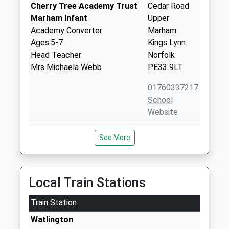
Cherry Tree Academy Trust
Cedar Road
Marham Infant
Upper
Academy Converter
Marham
Ages:5-7
Kings Lynn
Head Teacher
Norfolk
Mrs Michaela Webb
PE33 9LT
01760337217
School
Website
St Martin At Shouldham
Lynn Road
See More
Church Of England Voluntary
Shouldham
Aided Primary School
Kings Lynn
Academy Converter
Norfolk
Ages:3-11
PE33 0BU
Local Train Stations
Head Teacher
01366347260
Mrs Katherine Howe
Train Station
School
Watlington
Website