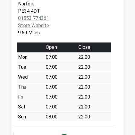
Norfolk
Woodward Close
PE34 4DT
No More
01553 774361
Collections Today
Store Website
Weekday Last
9.69 Miles
Collection:09:00
Saturday Last
Open
Close
Collection:07:00
Mon
07:00
22:00
The Green
No More
Tue
07:00
22:00
Collections Today
Wed
07:00
22:00
Weekday Last
Thu
07:00
22:00
Collection:09:00
Saturday Last
Fri
07:00
22:00
Collection:07:00
Sat
07:00
22:00
Shouldham Post
Sun
08:00
22:00
Office
No More
Collections Today