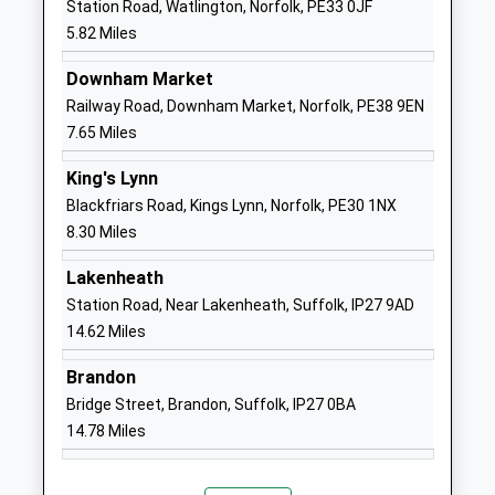
Station Road, Watlington, Norfolk, PE33 0JF
Narborough Church Of
Denny's Walk
5.82 Miles
England Voluntary Controlled
Narborough
Primary School
Kings Lynn
Downham Market
Academy Sponsor Led
Norfolk
Railway Road, Downham Market, Norfolk, PE38 9EN
Ages:5-11
PE32 1TA
7.65 Miles
Head Teacher
01760338048
King's Lynn
Mrs Anne Neary
School
Blackfriars Road, Kings Lynn, Norfolk, PE30 1NX
Website
8.30 Miles
Middleton Church Of England
School Road
Lakenheath
Primary Academy
Middleton
Station Road, Near Lakenheath, Suffolk, IP27 9AD
Academy Sponsor Led
Kings Lynn
14.62 Miles
Ages:4-11
Norfolk
Head Teacher
PE32 1SA
Brandon
Mrs Chris Read
Bridge Street, Brandon, Suffolk, IP27 0BA
01553840234
14.78 Miles
School
Website