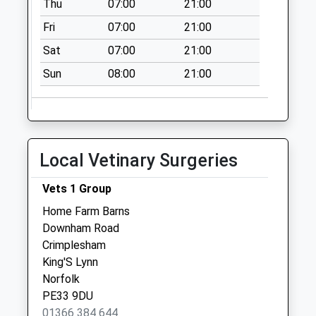
Thu
07:00
21:00
Collections Today
Fri
07:00
21:00
Weekday Last
Collection:16:00
Sat
07:00
21:00
Saturday Last
Sun
08:00
21:00
Collection:12:00
Pe33 High Street
Fincham (Outside
Old Post Office
Local Vetinary Surgeries
No More
Collections Today
Vets 1 Group
Weekday Last
Collection:09:00
Home Farm Barns
Saturday Last
Downham Road
Collection:07:00
Crimplesham
King'S Lynn
New Inn
Norfolk
No More
PE33 9DU
Collections Today
01366 384 644