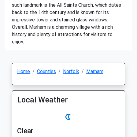
such landmark is the All Saints Church, which dates
back to the 14th century and is known for its
impressive tower and stained glass windows.
Overall, Marham is a charming village with a rich
history and plenty of attractions for visitors to
enjoy.
Home
Counties
Norfolk
Marham
Local Weather
Clear