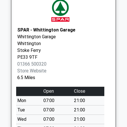
Weekday Last
Collection:16:15
Saturday Last
Collection:10:00
SPAR - Whittington Garage
Priority Mailbox:
Whittington Garage
Special Mailbox:
Whittington
High Street (Old
Stoke Ferry
Fincham Post
PE33 9TF
Office)
01366 500320
No More
Store Website
Collections Today
6.5 Miles
Weekday Last
Collection:16:15
Open
Close
Saturday Last
Mon
07:00
21:00
Collection:10:00
Tue
07:00
21:00
Pe33 Church
Wed
07:00
21:00
Barton Bendish
No More