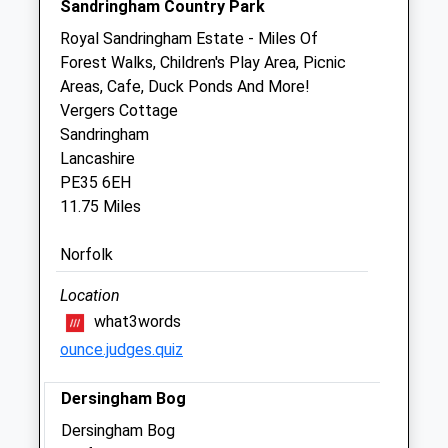
Sandringham Country Park
Thu
00:00
00:00
Royal Sandringham Estate - Miles Of
Fri
00:00
00:00
Forest Walks, Children's Play Area, Picnic
Sat
00:00
00:00
Areas, Cafe, Duck Ponds And More!
Sun
00:00
00:00
Vergers Cottage
Sandringham
Lancashire
The Grove Veterinary Hospital &Amp;
PE35 6EH
Clinics - Swaffham
11.75 Miles
17/19 Lynn Street
Swaffham
Norfolk
Norfolk
PE37 7AU
Location
01760 723739
what3words
Grove.enquiries@cvsvets.com
ounce.judges.quiz
Website
6.79 Miles
Dersingham Bog
Amenities
Dersingham Bog