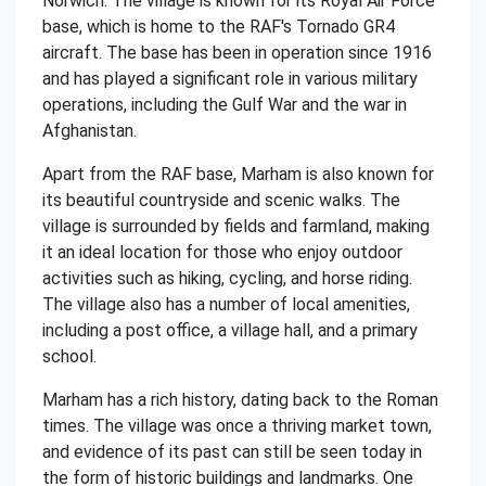
Norwich. The village is known for its Royal Air Force
base, which is home to the RAF's Tornado GR4
aircraft. The base has been in operation since 1916
and has played a significant role in various military
operations, including the Gulf War and the war in
Afghanistan.
Apart from the RAF base, Marham is also known for
its beautiful countryside and scenic walks. The
village is surrounded by fields and farmland, making
it an ideal location for those who enjoy outdoor
activities such as hiking, cycling, and horse riding.
The village also has a number of local amenities,
including a post office, a village hall, and a primary
school.
Marham has a rich history, dating back to the Roman
times. The village was once a thriving market town,
and evidence of its past can still be seen today in
the form of historic buildings and landmarks. One