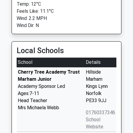
Temp: 12°C
Feels Like: 11.1°C
Wind: 2.2 MPH
Wind Dir: N
Local Schools
School
Details
Cherry Tree Academy Trust
Hillside
Marham Junior
Marham
Academy Sponsor Led
Kings Lynn
Ages:7-11
Norfolk
Head Teacher
PE33 9JJ
Mrs Michaela Webb
01760337346
School
Website