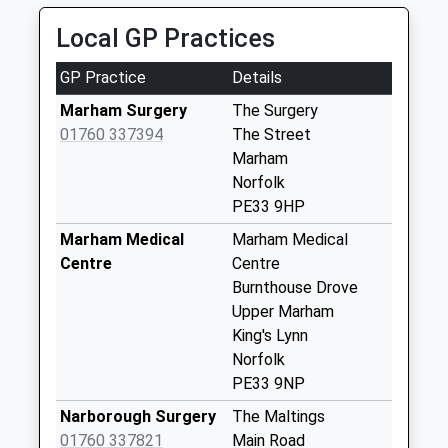
Saturday Last
Collection:12:00
Local GP Practices
Raf Marham Post
GP Practice
Details
Office
No More
Marham Surgery
The Surgery
Collections Today
01760 337394
The Street
Weekday Last
Marham
Collection:16:00
Norfolk
Saturday Last
PE33 9HP
Collection:09:30
Marham Medical
Marham Medical
Priority Mailbox:
Centre
Centre
Special Mailbox:
Burnthouse Drove
Pe33 Windy Ridge
Upper Marham
Raf Marham
King's Lynn
No More
Norfolk
Collections Today
PE33 9NP
Weekday Last
Narborough Surgery
The Maltings
Collection:16:00
01760 337821
Main Road