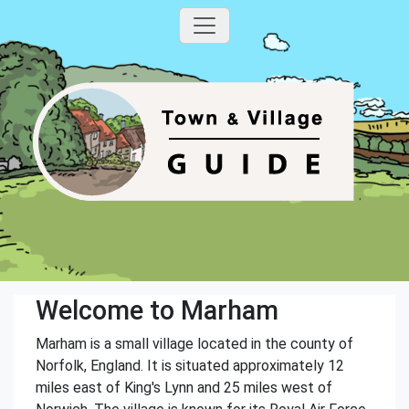
Welcome to Marham
Marham is a small village located in the county of
Norfolk, England. It is situated approximately 12
miles east of King's Lynn and 25 miles west of