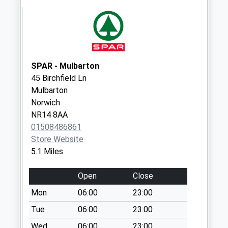
Rd (D)
No More
Collections Today
Weekday Last
Collection:09:00
SPAR - Mulbarton
Saturday Last
45 Birchfield Ln
Collection:07:00
Mulbarton
The Green (D)
Norwich
No More
NR14 8AA
Collections Today
01508486861
Weekday Last
Store Website
Collection:09:00
5.1 Miles
Saturday Last
Collection:07:00
Open
Close
Church Farm (D)
Mon
06:00
23:00
No More
Tue
06:00
23:00
Collections Today
Wed
06:00
23:00
Weekday Last