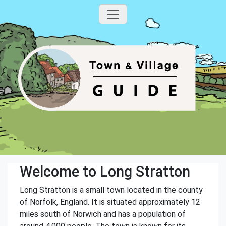
Welcome to Long Stratton
Long Stratton is a small town located in the county
of Norfolk, England. It is situated approximately 12
miles south of Norwich and has a population of