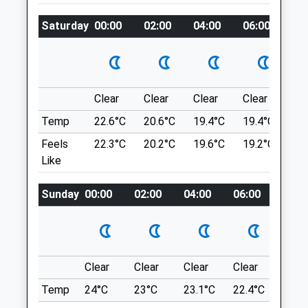
Three Rivers Vets
Three Circular Walks From Earsham Street
The Surgery
Saturday
00:00
02:00
04:00
06:00
08
Cafe In The Centre Of The Pituresque
Norwich Road
Waveney Valley Town Of Bungay. There Is
Mulbarton
A 1 Mile Walk Around The Centre Of The
Norwich
Town, A 2½ Mile Walk Around Outney
Norfolk
Common And A 5½ Mile Walk That Takes
Clear
Clear
Clear
Clear
Su
NR14 8DE
In Bungay, Earsham And The Bath Hills.
Temp
22.6°C
20.6°C
19.4°C
19.4°C
22.
Reception.mulbarton@threeriversvetgroup.co.uk
7-9 Earsham St
Website
Feels
22.3°C
20.2°C
19.6°C
19.2°C
22.
Bungay
5.93 Miles
Like
Lancashire
NR35 1AE
Sunday
00:00
02:00
04:00
06:00
08:0
8.82 Miles
Animals Treated
Location
what3words
Clear
Clear
Clear
Clear
Sunn
agreed.swooned.rainbow
Temp
24°C
23°C
23.1°C
22.4°C
24°C
Open
Close