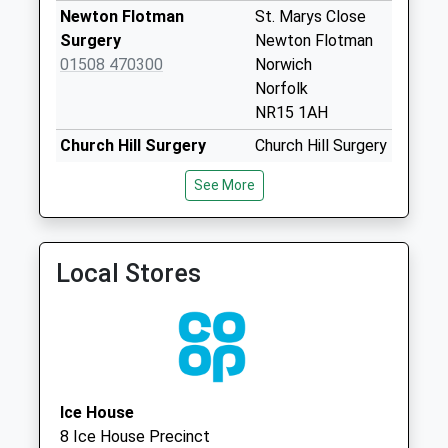
Weekday Last
Newton Flotman
St. Marys Close
Collection:09:00
Surgery
Newton Flotman
Saturday Last
01508 470300
Norwich
Collection:07:00
Norfolk
Wellesley
NR15 1AH
Rd/Tharston Ind
Church Hill Surgery
Church Hill Surgery
Est (D)
01379 676227
Station Rd,
No More
See More
Pulham Market
Collections Today
Diss
Weekday Last
Norfolk
Collection:09:00
IP21 4TX
Local Stores
Saturday Last
The Humbleyard
The Common
Collection:07:00
Practice
Mulbarton
Norwich Road (D)
Norwich
No More
Norfolk
Collections Today
NR14 8JG
Weekday Last
Ice House
Collection:09:00
8 Ice House Precinct