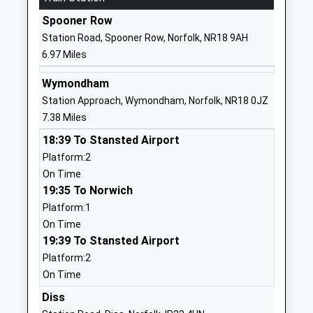
Spooner Row
01508530459
Station Road, Spooner Row, Norfolk, NR18 9AH
School
6.97 Miles
Website
Aurora Eccles School
Quidenham
Wymondham
Other Independent Special
Norfolk
Station Approach, Wymondham, Norfolk, NR18 0JZ
School
NR15 2NZ
7.38 Miles
Ages:11-19
18:39 To Stansted Airport
1953887217
Head Teacher
Platform:2
School
Mr Christopher Mackinnon
On Time
Website
19:35 To Norwich
Forncett St Peter Church Of
Aslacton
Platform:1
England Voluntary Aided
Road
On Time
Primary School
Forncett St
19:39 To Stansted Airport
Voluntary Aided School
Peter
Platform:2
Ages:4-11
Norwich
On Time
Head Teacher
Norfolk
Diss
Mrs Callum Richards
NR16 1LT