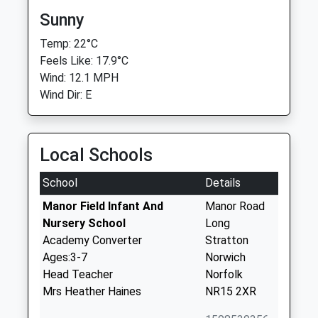
Sunny
Temp: 22°C
Feels Like: 17.9°C
Wind: 12.1 MPH
Wind Dir: E
Local Schools
School
Details
Manor Field Infant And
Manor Road
Nursery School
Long
Academy Converter
Stratton
Ages:3-7
Norwich
Head Teacher
Norfolk
Mrs Heather Haines
NR15 2XR