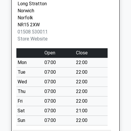
Saturday Last
Long Stratton
Collection:07:00
Norwich
Norfolk
Mill Lane (D)
NR15 2XW
No More
01508 530011
Collections Today
Store Website
Weekday Last
Collection:09:00
Open
Close
Saturday Last
Collection:07:00
Mon
07:00
22:00
Hill Farm Forncett
Tue
07:00
22:00
Rd (D)
Wed
07:00
22:00
No More
Thu
07:00
22:00
Collections Today
Weekday Last
Fri
07:00
22:00
Collection:09:00
Sat
07:00
21:00
Saturday Last
Collection:07:00
Sun
07:00
22:00
Hawthorn Ipswich