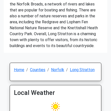
the Norfolk Broads, a network of rivers and lakes
that are popular for boating and fishing. There are
also a number of nature reserves and parks in the
area, including the Redgrave and Lopham Fen
National Nature Reserve and the Knettishall Heath
Country Park. Overall, Long Stratton is a charming
town with plenty to offer visitors, from its historic
buildings and events to its beautiful countryside.
Home
Counties
Norfolk
Long Stratton
Local Weather