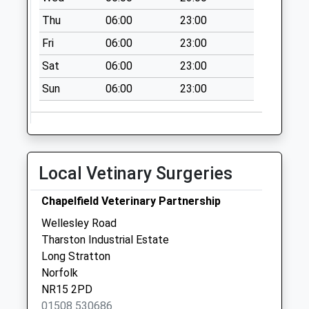
Collection:09:00
Thu
06:00
23:00
Saturday Last
Fri
06:00
23:00
Collection:07:00
Sat
06:00
23:00
The Street (D)
No More
Sun
06:00
23:00
Collections Today
Weekday Last
Collection:09:00
Saturday Last
Local Vetinary Surgeries
Collection:07:00
The Old Station (D)
Chapelfield Veterinary Partnership
No More
Wellesley Road
Collections Today
Tharston Industrial Estate
Weekday Last
Long Stratton
Collection:09:00
Norfolk
Saturday Last
NR15 2PD
Collection:07:00
01508 530686