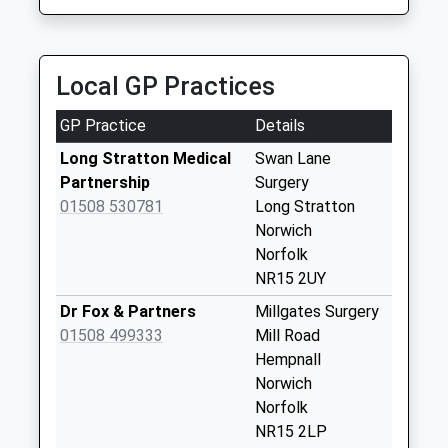
Collection:09:00
Saturday Last
Collection:07:00
Local GP Practices
Swan Lane
Shopping Centre
GP Practice
Details
P.O.
No More
Long Stratton Medical
Swan Lane
Collections Today
Partnership
Surgery
Weekday Last
01508 530781
Long Stratton
Collection:16:45
Norwich
Saturday Last
Norfolk
Collection:12:30
NR15 2UY
Priority Mailbox:
Dr Fox & Partners
Millgates Surgery
Special Mailbox:
01508 499333
Mill Road
Bayspole
Hempnall
Rd/Porters Rd (D)
Norwich
No More
Norfolk
Collections Today
NR15 2LP