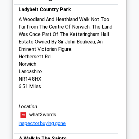
Thu
08:00
18:00
Ladybelt Country Park
Fri
08:00
18:00
A Woodland And Heathland Walk Not Too
Sat
08:30
12:00
Far From The Centre Of Norwich. The Land
Sun
closed
closed
Was Once Part Of The Ketteringham Hall
Estate Owned By Sir John Boulieau, An
Eminent Victorian Figure.
Paws Indoors Ltd
Hethersett Rd
The Veterinary Surgery
Norwich
Broaden Lane
Lancashire
Hempnall
NR14 8HX
Norwich
6.51 Miles
Norfolk
NR15 2LU
01508 498718
Location
Info@pawsindoors.co.uk
what3words
Website
inspector.buying.gone
2.98 Miles
A Walk In The Saints
Amenities