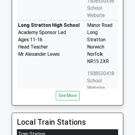
1508530356
School
Website
Long Stratton High School
Manor Road
Academy Sponsor Led
Long
Ages:11-16
Stratton
Head Teacher
Norwich
Mr Alexander Lewis
Norfolk
NR15 2XR
1508530418
School
Website
See More
St Marys Church Of England
Swan Lane
Junior School
Long
Academy Converter
Stratton
Ages:7-11
Norwich
Local Train Stations
Head Teacher
Norfolk
Mrs Adam Riley
Train Station
NR15 2UY