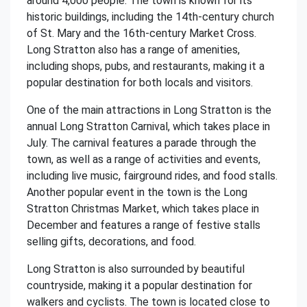
around 4,000 people. The town is known for its
historic buildings, including the 14th-century church
of St. Mary and the 16th-century Market Cross.
Long Stratton also has a range of amenities,
including shops, pubs, and restaurants, making it a
popular destination for both locals and visitors.
One of the main attractions in Long Stratton is the
annual Long Stratton Carnival, which takes place in
July. The carnival features a parade through the
town, as well as a range of activities and events,
including live music, fairground rides, and food stalls.
Another popular event in the town is the Long
Stratton Christmas Market, which takes place in
December and features a range of festive stalls
selling gifts, decorations, and food.
Long Stratton is also surrounded by beautiful
countryside, making it a popular destination for
walkers and cyclists. The town is located close to