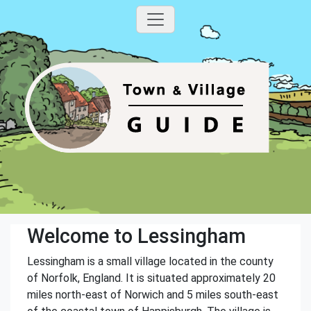
Welcome to Lessingham
Lessingham is a small village located in the county
of Norfolk, England. It is situated approximately 20
miles north-east of Norwich and 5 miles south-east