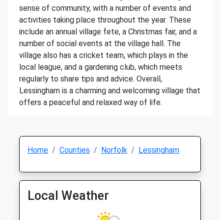
sense of community, with a number of events and
activities taking place throughout the year. These
include an annual village fete, a Christmas fair, and a
number of social events at the village hall. The
village also has a cricket team, which plays in the
local league, and a gardening club, which meets
regularly to share tips and advice. Overall,
Lessingham is a charming and welcoming village that
offers a peaceful and relaxed way of life.
Home
Counties
Norfolk
Lessingham
Local Weather