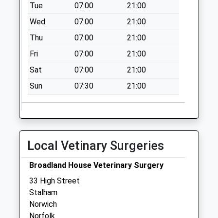
Tue
07:00
21:00
Wed
07:00
21:00
Thu
07:00
21:00
Fri
07:00
21:00
Sat
07:00
21:00
Sun
07:30
21:00
Local Vetinary Surgeries
Broadland House Veterinary Surgery
33 High Street
Stalham
Norwich
Norfolk