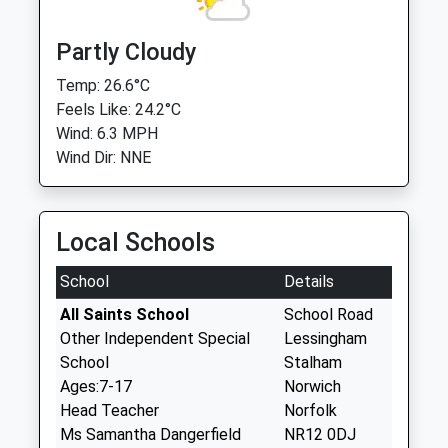
Partly Cloudy
Temp: 26.6°C
Feels Like: 24.2°C
Wind: 6.3 MPH
Wind Dir: NNE
Local Schools
School
Details
All Saints School
School Road
Other Independent Special
Lessingham
School
Stalham
Ages:7-17
Norwich
Head Teacher
Norfolk
Ms Samantha Dangerfield
NR12 0DJ