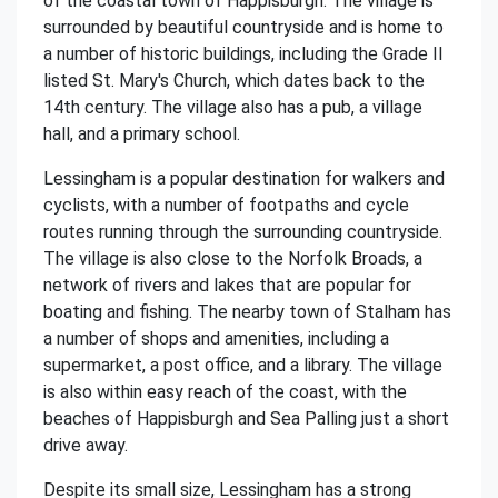
of the coastal town of Happisburgh. The village is
surrounded by beautiful countryside and is home to
a number of historic buildings, including the Grade II
listed St. Mary's Church, which dates back to the
14th century. The village also has a pub, a village
hall, and a primary school.
Lessingham is a popular destination for walkers and
cyclists, with a number of footpaths and cycle
routes running through the surrounding countryside.
The village is also close to the Norfolk Broads, a
network of rivers and lakes that are popular for
boating and fishing. The nearby town of Stalham has
a number of shops and amenities, including a
supermarket, a post office, and a library. The village
is also within easy reach of the coast, with the
beaches of Happisburgh and Sea Palling just a short
drive away.
Despite its small size, Lessingham has a strong