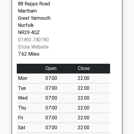
Collection:07:00
88 Repps Road
Martham
Beach Road (D)
Great Yarmouth
Weekday Last
Norfolk
Collection:09:00
NR29 4QZ
Saturday Last
01493 740190
Collection:07:00
Store Website
The Street (D)
7.62 Miles
Weekday Last
Collection:15:45
Open
Close
Saturday Last
Mon
07:00
22:00
Collection:10:00
Priority Mailbox:
Tue
07:00
22:00
Special Mailbox:
Wed
07:00
22:00
Ingham Road (D)
Thu
07:00
22:00
Weekday Last
Fri
07:00
22:00
Collection:09:00
Saturday Last
Sat
07:00
22:00
Collection:07:00