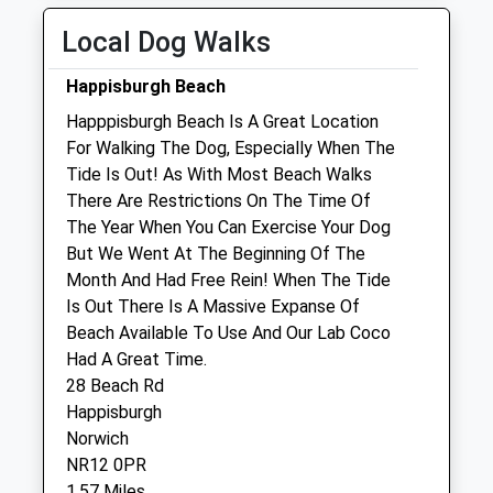
Thu
08:30
18:30
Local Dog Walks
Fri
08:30
18:30
Happisburgh Beach
Sat
08:30
10:30
Happpisburgh Beach Is A Great Location
Sun
closed
closed
For Walking The Dog, Especially When The
Tide Is Out! As With Most Beach Walks
Toll Barn Veterinary Centre Limited
There Are Restrictions On The Time Of
Heath Road
The Year When You Can Exercise Your Dog
North Walsham
But We Went At The Beginning Of The
Norfolk
Month And Had Free Rein! When The Tide
NR28 0JB
Is Out There Is A Massive Expanse Of
01692 407 126
Beach Available To Use And Our Lab Coco
Practice@tollbarnvets.co.uk
Had A Great Time.
Website
28 Beach Rd
6.60 Miles
Happisburgh
Norwich
Amenities
NR12 0PR
1.57 Miles