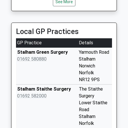
See More
44 Long Barrow Dr, North Walsham, Norfolk, NR28
Saturday Last
9YA
Collection:07:00
6.35 Miles
Whimpwell Street
(D)
Local GP Practices
Weekday Last
Collection:09:00
GP Practice
Details
Saturday Last
Stalham Green Surgery
Yarmouth Road
Collection:07:00
01692 580880
Stalham
Heath Rd/The
Norwich
Kennels
Norfolk
Weekday Last
NR12 9PS
Collection:09:00
Stalham Staithe Surgery
The Staithe
Saturday Last
01692 582000
Surgery
Collection:07:00
Lower Staithe
Cross Lane
Road
Weekday Last
Stalham
Collection:09:00
Norfolk