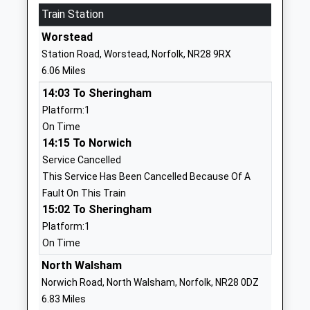
Mrs Sarah Porter
Train Station
Norfolk
NR12 9EU
Worstead
Station Road, Worstead, Norfolk, NR28 9RX
1692581467
6.06 Miles
Stalham High School
Brumstead
14:03 To Sheringham
Academy Sponsor Led
Road
Platform:1
Ages:11-16
Stalham
On Time
Head Teacher
Norwich
14:15 To Norwich
Ms Alastair Ogle
Norfolk
Service Cancelled
NR12 9DG
This Service Has Been Cancelled Because Of A
01692580281
Fault On This Train
School
15:02 To Sheringham
Website
Platform:1
On Time
East Ruston Infant School &
School Road
Nursery
East Ruston
North Walsham
Academy Converter
Norwich
Norwich Road, North Walsham, Norfolk, NR28 0DZ
Ages:2-7
Norfolk
6.83 Miles