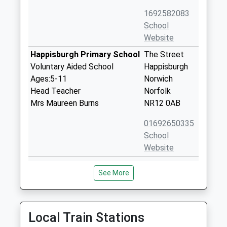
1692582083
School
Website
Happisburgh Primary School
The Street
Voluntary Aided School
Happisburgh
Ages:5-11
Norwich
Head Teacher
Norfolk
Mrs Maureen Burns
NR12 0AB
01692650335
School
Website
The Stables Independent
The Old
See More
School
Rectory
Other Independent Special
Old Rectory
School
Road
Ages:6-14
Brumstead
Local Train Stations
Head Teacher
Norwich