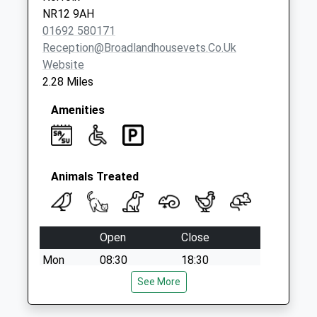
NR12 9AH
01692 580171
Reception@broadlandhousevets.co.uk
Website
2.28 Miles
Amenities
Animals Treated
Open
Close
Mon
08:30
18:30
Tue
08:30
See More
18:30
Wed
08:30
18:30