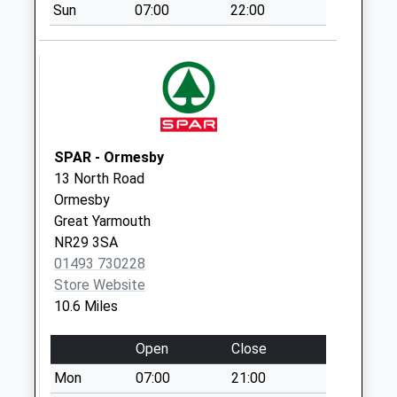
Sun
07:00
22:00
Portalfield (D)
Weekday Last
Collection:09:00
Saturday Last
Collection:07:00
Lyndford Road (D)
SPAR - Ormesby
Weekday Last
13 North Road
Collection:09:00
Ormesby
Saturday Last
Great Yarmouth
Collection:07:00
NR29 3SA
01493 730228
Store Website
10.6 Miles
Open
Close
Mon
07:00
21:00