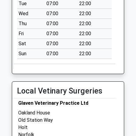
High Kelling Post
Tue
07:00
22:00
Office
Wed
07:00
22:00
No More
Thu
07:00
22:00
Collections Today
Weekday Last
Fri
07:00
22:00
Collection:16:30
Sat
07:00
22:00
Saturday Last
Collection:11:45
Sun
07:00
22:00
Priority Mailbox:
Special Mailbox:
Thornage Road (D)
No More
Local Vetinary Surgeries
Collections Today
Weekday Last
Glaven Veterinary Practice Ltd
Collection:09:00
Oakland House
Saturday Last
Old Station Way
Collection:07:00
Holt
Vale Road (D)
Norfolk