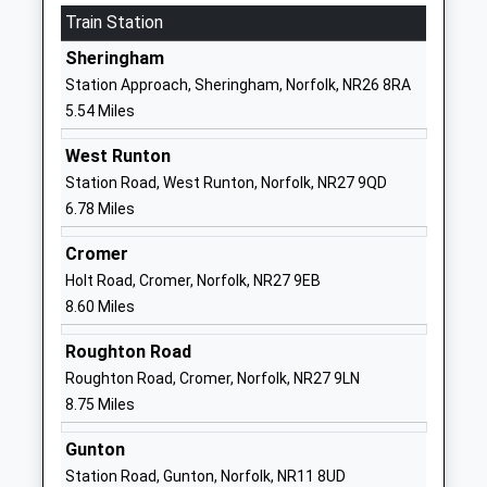
Website
Train Station
Astley Primary School
Fakenham
Sheringham
Academy Converter
Road
Station Approach, Sheringham, Norfolk, NR26 8RA
Ages:5-11
Melton
5.54 Miles
Head Teacher
Constable
Mrs Jennifer Goakes
Norfolk
West Runton
NR24 2HH
Station Road, West Runton, Norfolk, NR27 9QD
6.78 Miles
1263860212
School
Cromer
Website
Holt Road, Cromer, Norfolk, NR27 9EB
8.60 Miles
Blakeney Church Of England
Wiveton Road
Voluntary Aided Primary
Blakeney
Roughton Road
School
Holt
Roughton Road, Cromer, Norfolk, NR27 9LN
Voluntary Aided School
Norfolk
8.75 Miles
Ages:4-11
NR25 7NJ
Head Teacher
Gunton
01263740531
Miss Tom Snowdon
Station Road, Gunton, Norfolk, NR11 8UD
School