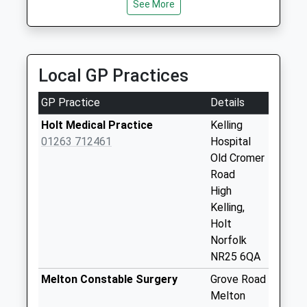
No More
See More
Collections Today
Weekday Last
Collection:09:00
Saturday Last
Local GP Practices
Collection:07:00
GP Practice
Details
New Street (D)
No More
Holt Medical Practice
Kelling
Collections Today
01263 712461
Hospital
Weekday Last
Old Cromer
Collection:09:00
Road
Saturday Last
High
Collection:07:00
Kelling,
Holt
Woodfield Road (D)
Norfolk
No More
NR25 6QA
Collections Today
Weekday Last
Melton Constable Surgery
Grove Road
Collection:09:00
Melton