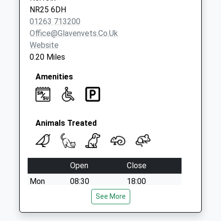
No More
NR25 6DH
Collections Today
01263 713200
Weekday Last
Office@glavenvets.co.uk
Collection:09:00
Website
Saturday Last
0.20 Miles
Collection:07:00
Amenities
Animals Treated
Open
Close
Mon
08:30
18:00
Tue
08:30
See More
18:00
Wed
08:30
18:00