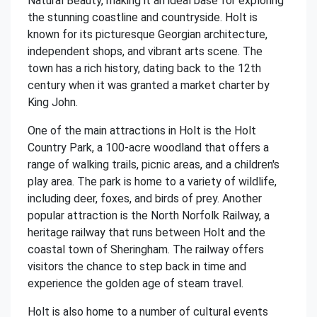
Natural Beauty, making it an ideal base for exploring
the stunning coastline and countryside. Holt is
known for its picturesque Georgian architecture,
independent shops, and vibrant arts scene. The
town has a rich history, dating back to the 12th
century when it was granted a market charter by
King John.
One of the main attractions in Holt is the Holt
Country Park, a 100-acre woodland that offers a
range of walking trails, picnic areas, and a children's
play area. The park is home to a variety of wildlife,
including deer, foxes, and birds of prey. Another
popular attraction is the North Norfolk Railway, a
heritage railway that runs between Holt and the
coastal town of Sheringham. The railway offers
visitors the chance to step back in time and
experience the golden age of steam travel.
Holt is also home to a number of cultural events