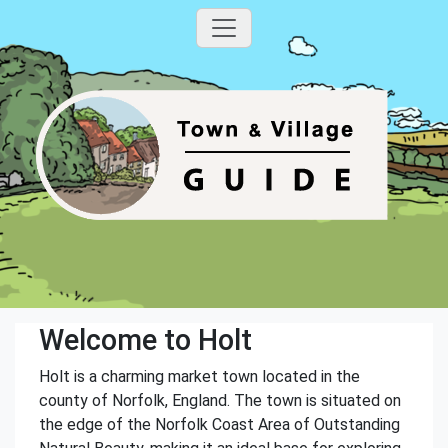
Welcome to Holt
Holt is a charming market town located in the
county of Norfolk, England. The town is situated on
the edge of the Norfolk Coast Area of Outstanding