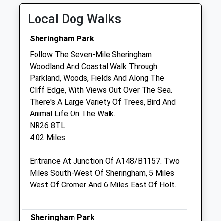
Thu
08:30
18:00
Local Dog Walks
Fri
08:30
18:00
Sheringham Park
Sat
08:30
12:00
Follow The Seven-Mile Sheringham
Sun
closed
closed
Woodland And Coastal Walk Through
Parkland, Woods, Fields And Along The
Miramar Veterinary Centre Ltd
Cliff Edge, With Views Out Over The Sea.
15 Weybourne Road
There's A Large Variety Of Trees, Bird And
Sheringham
Animal Life On The Walk.
Norfolk
NR26 8TL
NR26 8HF
4.02 Miles
01263 822293
Reception@miramarvets.co.uk
Entrance At Junction Of A148/B1157. Two
Website
Miles South-West Of Sheringham, 5 Miles
5.31 Miles
West Of Cromer And 6 Miles East Of Holt.
Amenities
Sheringham Park