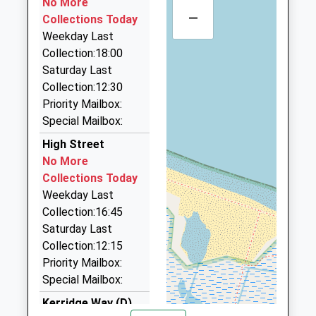
Gresham Village School
No More
Cromer Road
–
01263 824444
Academy Converter
Collections Today
Gresham
33 New Street, Sheringham, Norfolk, NR26 8EE
Ages:3-11
Weekday Last
Norwich
5.59 Miles
Head Teacher
Collection:18:00
Norfolk
Mr Marc Goodliffe
Saturday Last
NR11 8RF
Mg Cabs
Collection:12:30
01263 820999
1263577349
Priority Mailbox:
25 Pine Gr, Sheringham, Norfolk, NR26 8QG
School
Special Mailbox:
5.72 Miles
Website
High Street
Pegasus Taxis
No More
01263 823646
Collections Today
12 Hillside Road, Sheringham, Norfolk, NR26 8TT
Weekday Last
5.87 Miles
Collection:16:45
Corpusty Cars
Saturday Last
01263 587491
Collection:12:15
Pond House, Norwich, Norfolk, NR11 7DD
Priority Mailbox:
6.25 Miles
Special Mailbox:
Kerridge Way (D)