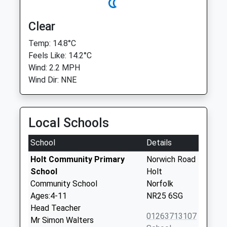
Clear
Temp: 14.8°C
Feels Like: 14.2°C
Wind: 2.2 MPH
Wind Dir: NNE
Local Schools
School
Details
Holt Community Primary
Norwich Road
School
Holt
Community School
Norfolk
Ages:4-11
NR25 6SG
Head Teacher
01263713107
Mr Simon Walters