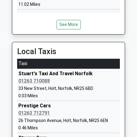
11.02 Miles
Website
Langham Village School
North Street
Community School
Langham
See More
Ages:4-11
Holt
Head Teacher
Norfolk
Mrs Polly Kossowicz
NR25 7DG
Local Taxis
01328830377
Taxi
School
Website
Stuart's Taxi And Travel Norfolk
01263 710088
Sheringham High School
Holt Road
33 New Street, Holt, Norfolk, NR25 6BD
Academy Converter
Sheringham
0.03 Miles
Ages:11-18
Norfolk
Head Teacher
NR26 8ND
Prestige Cars
Dr Alastair Ogle
01263 712791
01263822363
26 Thompson Avenue, Holt, Norfolk, NR25 6EN
School
0.46 Miles
Website