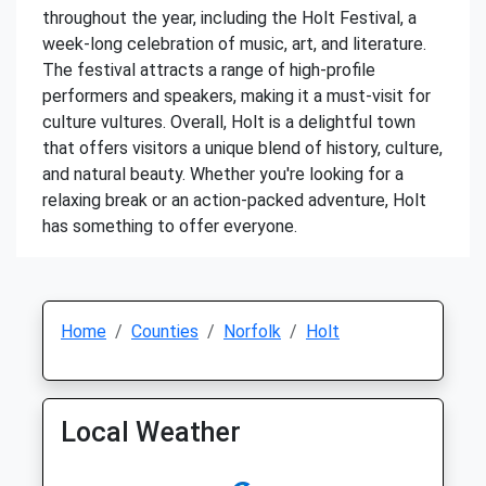
throughout the year, including the Holt Festival, a
week-long celebration of music, art, and literature.
The festival attracts a range of high-profile
performers and speakers, making it a must-visit for
culture vultures. Overall, Holt is a delightful town
that offers visitors a unique blend of history, culture,
and natural beauty. Whether you're looking for a
relaxing break or an action-packed adventure, Holt
has something to offer everyone.
Home
Counties
Norfolk
Holt
Local Weather