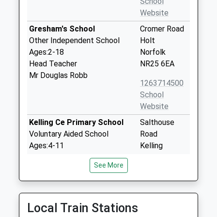
School
Website
Gresham's School
Cromer Road
Other Independent School
Holt
Ages:2-18
Norfolk
Head Teacher
NR25 6EA
Mr Douglas Robb
1263714500
School
Website
Kelling Ce Primary School
Salthouse
Voluntary Aided School
Road
Ages:4-11
Kelling
Head Teacher
Holt
See More
Miss Tom Snowdon
Norfolk
NR25 7ED
01263588230
Local Train Stations
School