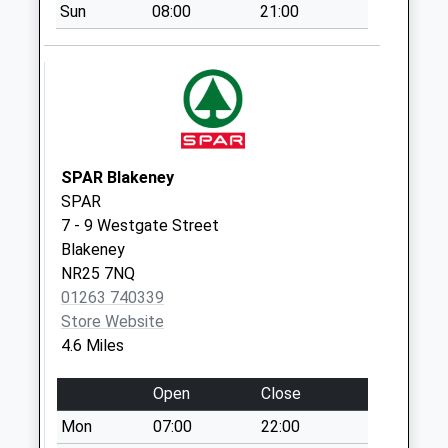
Sun
08:00
21:00
Collection:09:00
Saturday Last
Collection:07:00
Heath Drive (D)
No More
Collections Today
Weekday Last
SPAR Blakeney
Collection:09:00
SPAR
Saturday Last
7 - 9 Westgate Street
Collection:07:00
Blakeney
NR25 7NQ
The Street (D)
01263 740339
No More
Store Website
Collections Today
4.6 Miles
Weekday Last
Collection:09:00
Open
Close
Saturday Last
Collection:07:00
Mon
07:00
22:00