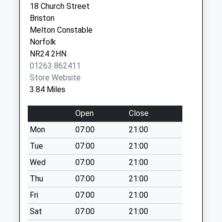
18 Church Street
Collections Today
Road
Briston
Weekday Last
Sheringham
Melton Constable
Collection:09:00
Norfolk
Norfolk
Saturday Last
NR26 8RT
NR24 2HN
Collection:07:00
01263 862411
Grove Lane (D)
Store Website
No More
3.84 Miles
Collections Today
Weekday Last
Open
Close
Collection:09:00
Mon
07:00
21:00
Saturday Last
Collection:07:00
Tue
07:00
21:00
Cromer
Wed
07:00
21:00
Rd/Gresham
Thu
07:00
21:00
School (D)
Fri
07:00
21:00
No More
Collections Today
Sat
07:00
21:00
Weekday Last