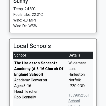
Sunny
Temp: 24.8°C
Feels Like: 22.3°C
Wind: 4.3 MPH
Wind Dir: WSW
Local Schools
School
Details
The Harleston Sancroft
Wilderness
Academy (A 3-16 Church Of
Lane
England School)
Harleston
Academy Converter
Norfolk
Ages:3-16
IP20 9DD
Head Teacher
1379852561
Rob Connelly
School