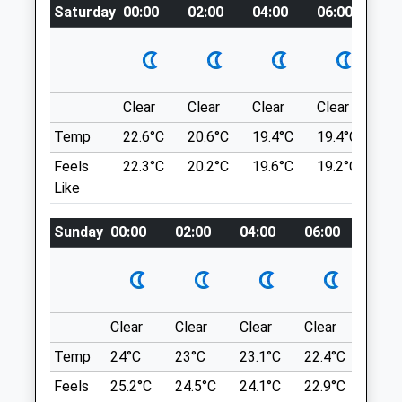
Saturday
00:00
02:00
04:00
06:00
08
Wrotham Ling
Fri
08:00
18:00
Sandy Heathland Walk With Small Wooded
Sat
08:00
12:00
Area.
Sun
closed
closed
Wortham
Diss
Clear
Clear
Clear
Clear
Su
Chapelfield Veterinary Partnership
IP22 1ST
Temp
22.6°C
20.6°C
19.4°C
19.4°C
22.
Wellesley Road
9.80 Miles
Feels
22.3°C
20.2°C
19.6°C
19.2°C
22.
Tharston Industrial Estate
Like
Long Stratton
Make Sure You Go To Wortham Ling And
Norfolk
Not The Village Of Wortham Which Is
Sunday
00:00
02:00
04:00
06:00
08:0
NR15 2PD
Further South. There Are Two Car Parks.
01508 530686
Location
Longstratton@chapelfieldvets.co.uk
what3words
Website
6.69 Miles
completed.reeling.tidy
Clear
Clear
Clear
Clear
Sunn
Temp
Amenities
24°C
23°C
23.1°C
22.4°C
24°C
Ladybelt Country Park
Feels
25.2°C
24.5°C
24.1°C
22.9°C
25.2
A Woodland And Heathland Walk Not Too