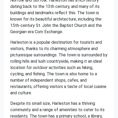
Norfolk and Suffolk. Harleston has a rich history
dating back to the 13th century, and many of its
buildings and landmarks reflect this. The town is
known for its beautiful architecture, including the
15th-century St. John the Baptist Church and the
Georgian-era Corn Exchange.
Harleston is a popular destination for tourists and
visitors, thanks to its charming atmosphere and
picturesque surroundings. The town is surrounded by
rolling hills and lush countryside, making it an ideal
location for outdoor activities such as hiking,
cycling, and fishing. The town is also home to a
number of independent shops, cafes, and
restaurants, offering visitors a taste of local cuisine
and culture.
Despite its small size, Harleston has a thriving
community and a range of amenities to cater to its
residents. The town has a primary school, a library,