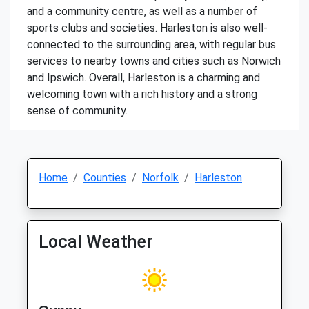
and a community centre, as well as a number of
sports clubs and societies. Harleston is also well-
connected to the surrounding area, with regular bus
services to nearby towns and cities such as Norwich
and Ipswich. Overall, Harleston is a charming and
welcoming town with a rich history and a strong
sense of community.
Home
Counties
Norfolk
Harleston
Local Weather