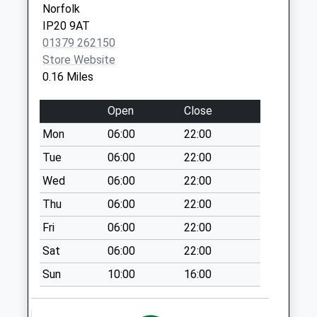
Norfolk
Ip20 Fuller Road
IP20 9AT
Harleston
01379 262150
Collection Today
Store Website
available until:16:15
0.16 Miles
Weekday Last
Collection:16:15
Open
Close
Saturday Last
Collection:11:15
Mon
06:00
22:00
Priority Mailbox:
Tue
06:00
22:00
Special Mailbox:
Wed
06:00
22:00
Ip20 Maltings Drive
Thu
06:00
22:00
No More
Collections Today
Fri
06:00
22:00
Weekday Last
Sat
06:00
22:00
Collection:09:00
Saturday Last
Sun
10:00
16:00
Collection:07:00
Ip20 The Street