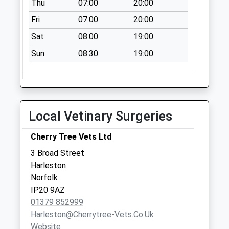
Thu
07:00
20:00
Collections Today
Fri
07:00
20:00
Weekday Last
Collection:09:00
Sat
08:00
19:00
Saturday Last
Sun
08:30
19:00
Collection:07:00
High Road
Needham
No More
Local Vetinary Surgeries
Collections Today
Weekday Last
Cherry Tree Vets Ltd
Collection:09:00
Saturday Last
3 Broad Street
Collection:07:00
Harleston
Norfolk
Ip20 Wortwell Road
IP20 9AZ
Redenhall
01379 852999
Harleston
Harleston@cherrytree-Vets.co.uk
No More
Website