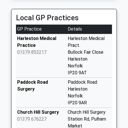
Collections Today
Weekday Last
Collection:09:00
Local GP Practices
Saturday Last
Collection:07:00
GP Practice
Details
Ip20 Mendham Lane
Harleston Medical
Harleston Medical
No More
Practice
Pract.
Collections Today
01379 853217
Bullock Fair Close
Weekday Last
Harleston
Collection:09:00
Norfolk
Saturday Last
IP20 9AT
Collection:07:00
Paddock Road
Paddock Road
Ip20 Weavers Croft
Surgery
Harleston
Harleston
Norfolk
No More
IP20 9AR
Collections Today
Church Hill Surgery
Church Hill Surgery
Weekday Last
01379 676227
Station Rd, Pulham
Collection:09:00
Market