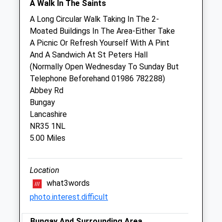
A Walk In The Saints
Thu
08:00
18:30
A Long Circular Walk Taking In The 2-
24 Hour emergency service 01379852999
Moated Buildings In The Area-Either Take
Fri
08:00
18:30
A Picnic Or Refresh Yourself With A Pint
And A Sandwich At St Peters Hall
24 Hour emergency service 01379852999
(Normally Open Wednesday To Sunday But
Sat
15:00
18:00
Telephone Beforehand 01986 782288)
Open clinic - no appointment required Diss
Abbey Rd
practice open clinic 10am-1pm
Bungay
Lancashire
Sun
closed
closed
NR35 1NL
24 Hour emergency service 01379852999
5.00 Miles
Oakwood Veterinary Practice Ltd
Location
Oakwood House
Fuller Road
what3words
Harleston
photo.interest.difficult
Norfolk
IP20 9EA
Bungay And Surrounding Area