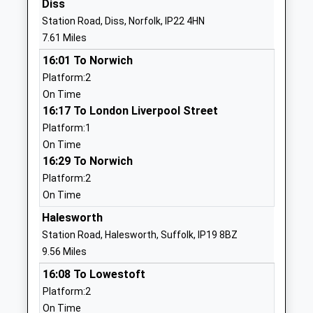
Diss
Primary School
Road
Station Road, Diss, Norfolk, IP22 4HN
Voluntary Controlled School
Pulham
7.61 Miles
Ages:5-11
Market
16:01 To Norwich
Head Teacher
Diss
Platform:2
Mrs Harriet Beckett
Norfolk
On Time
IP21 4SZ
16:17 To London Liverpool Street
01379676313
Platform:1
School
On Time
Website
16:29 To Norwich
Platform:2
Fressingfield Church Of
School Lane,
On Time
England Primary School
Stradbroke
Academy Converter
Road
Halesworth
Ages:4-11
Fressingfield
Station Road, Halesworth, Suffolk, IP19 8BZ
Head Teacher
Eye
9.56 Miles
Mr Mark Taylor
Suffolk
16:08 To Lowestoft
IP21 5RU
Platform:2
On Time
1379586393