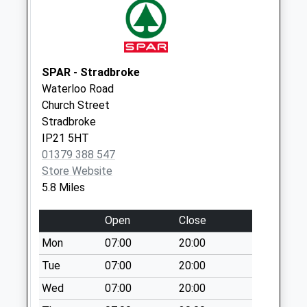
Starston Harleston
No More
Collections Today
Weekday Last
SPAR - Stradbroke
Collection:09:00
Waterloo Road
Saturday Last
Church Street
Collection:07:00
Stradbroke
Ip21 Heath House
IP21 5HT
Weybread Diss
01379 388 547
No More
Store Website
Collections Today
5.8 Miles
Weekday Last
Collection:09:00
Open
Close
Saturday Last
Mon
07:00
20:00
Collection:07:00
Tue
07:00
20:00
Ip20 Cross Roads
Wed
07:00
20:00
Starston
No More