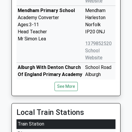
Website
Mendham Primary School
Mendham
Academy Converter
Harleston
Ages:3-11
Norfolk
Head Teacher
IP20 0NJ
Mr Simon Lea
1379852520
School
Website
Alburgh With Denton Church
School Road
Of England Primary Academy
Alburgh
Academy Converter
Harleston
See More
Ages:4-11
Norfolk
Head Teacher
IP20 0BW
Mrs Leigh Goodhew
1986788678
Local Train Stations
School
Website
Train Station
Pulham Church Of England
Harleston