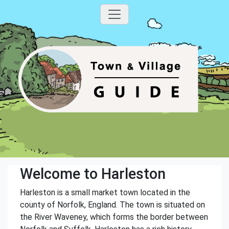
Welcome to Harleston
Harleston is a small market town located in the
county of Norfolk, England. The town is situated on
the River Waveney, which forms the border between