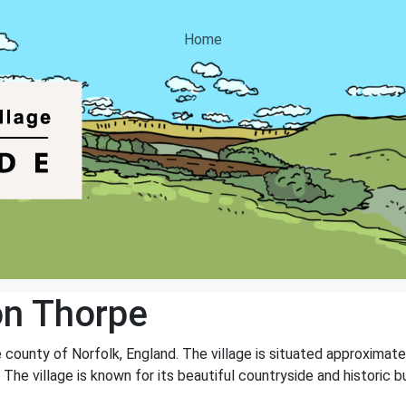
Home
on Thorpe
e county of Norfolk, England. The village is situated approximate
he village is known for its beautiful countryside and historic bui
.