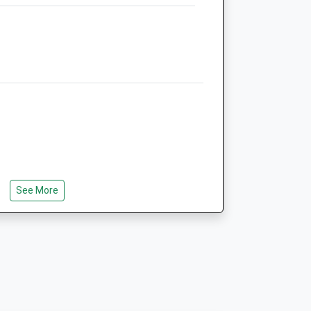
01553 970971
Hello@vets-One.co.uk
Website
7.11 Miles
Animals Treated
Open
Close
Mon
01:24
01:24
See More
 Castle Rising And Sandringham, Look
Tue
01:24
01:24
e Of Wolferton. I Drove Into The Village
tion. I Found It By Accident. There Are
Wed
01:24
01:24
f Needed. Also Several Small Parking
Thu
01:24
01:24
Fri
01:24
01:24
Sat
01:24
01:24