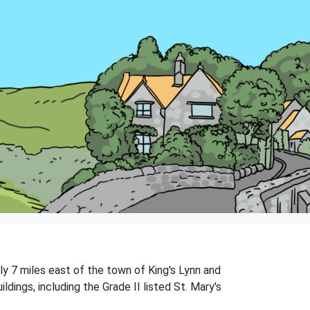
ly 7 miles east of the town of King's Lynn and
ldings, including the Grade II listed St. Mary's