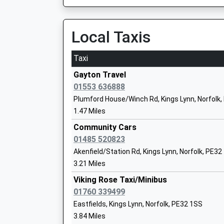
This Service Has Been Delayed By A Fault With
Castle Acre Church Of England Primar
00:55 To Kings Lynn
Academy Sponsor Led
Platform:2
Local Taxis
Ages:5-11
On Time
Head Teacher
Brandon
Mrs Anne Neary
Taxi
Bridge Street, Brandon, Suffolk, IP27 0BA
Gayton Travel
19.68 Miles
01553 636888
Flitcham Voluntary Aided Church Of Eng
Plumford House/Winch Rd, Kings Lynn, Norfolk
Primary School
1.47 Miles
Academy Converter
Community Cars
Ages:5-11
01485 520823
Head Teacher
Akenfield/Station Rd, Kings Lynn, Norfolk, PE32
Mrs Jane Gardener
3.21 Miles
Viking Rose Taxi/Minibus
01760 339499
Harpley C Of E Vc Primary School
Eastfields, Kings Lynn, Norfolk, PE32 1SS
Voluntary Controlled School
3.84 Miles