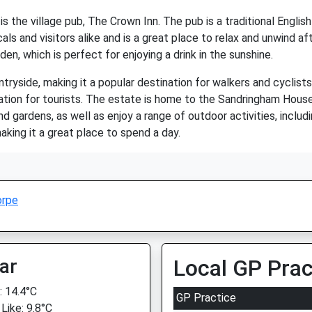
s the village pub, The Crown Inn. The pub is a traditional Englis
als and visitors alike and is a great place to relax and unwind af
en, which is perfect for enjoying a drink in the sunshine.
ryside, making it a popular destination for walkers and cyclists.
tion for tourists. The estate is home to the Sandringham House, 
d gardens, as well as enjoy a range of outdoor activities, includi
king it a great place to spend a day.
orpe
ar
Local GP Prac
 14.4°C
GP Practice
Like: 9.8°C