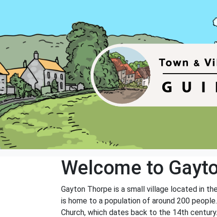
Welcome to Gayt
Gayton Thorpe is a small village located in th
is home to a population of around 200 people. T
Church, which dates back to the 14th century