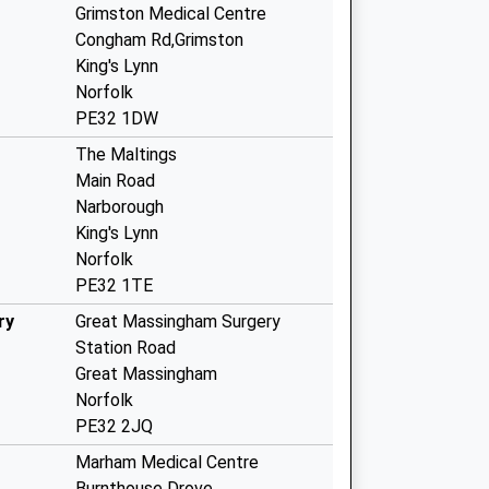
Grimston Medical Centre
Congham Rd,Grimston
King's Lynn
Norfolk
PE32 1DW
The Maltings
Main Road
Narborough
King's Lynn
Norfolk
PE32 1TE
ry
Great Massingham Surgery
Station Road
Great Massingham
Norfolk
PE32 2JQ
Marham Medical Centre
Burnthouse Drove