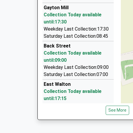
01553 766122
Head Teacher
Gayton Mill
44 Higham Green, Kings Lynn, Norfolk, PE30 4R
Mrs Michaela Webb
Collection Today available
6.34 Miles
until:17:30
C O Cars
Weekday Last Collection:17:30
07818 217456
Saturday Last Collection:08:45
12 White Sedge, Kings Lynn, Norfolk, PE30 3PN
Back Street
7.13 Miles
Collection Today available
Al's Cabs
until:09:00
01760 720002
Weekday Last Collection:09:00
52 Highfield Av, Swaffham, Norfolk, PE37 7PS
Saturday Last Collection:07:00
7.14 Miles
East Walton
Collection Today available
until:17:15
Weekday Last Collection:17:15
See More
Saturday Last Collection:09:00
Lynn Road
Collection Today available