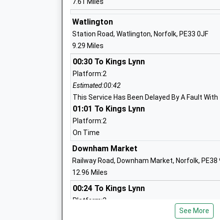
7.61 Miles
Controlled Primary School
Academy Sponsor Led
Watlington
Ages:5-11
Station Road, Watlington, Norfolk, PE33 0JF
Head Teacher
9.29 Miles
Mrs Anne Neary
00:30 To Kings Lynn
Platform:2
Estimated:00:42
This Service Has Been Delayed By A Fault With
Great Massingham C Of E Primary Scho
01:01 To Kings Lynn
Voluntary Controlled School
Platform:2
Ages:4-11
On Time
Head Teacher
Mrs Kirsten Stibbon
Downham Market
Railway Road, Downham Market, Norfolk, PE38
12.96 Miles
00:24 To Kings Lynn
Platform:2
See More
Estimated:00:37