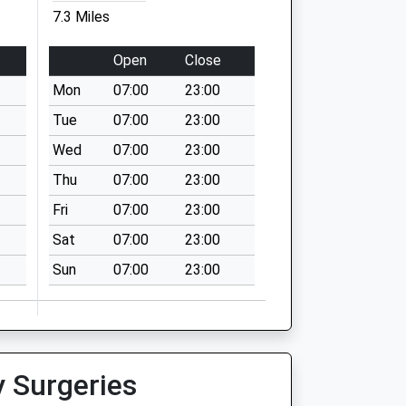
7.3 Miles
Open
Close
Mon
07:00
23:00
Tue
07:00
23:00
Wed
07:00
23:00
Thu
07:00
23:00
Fri
07:00
23:00
Sat
07:00
23:00
Sun
07:00
23:00
y Surgeries