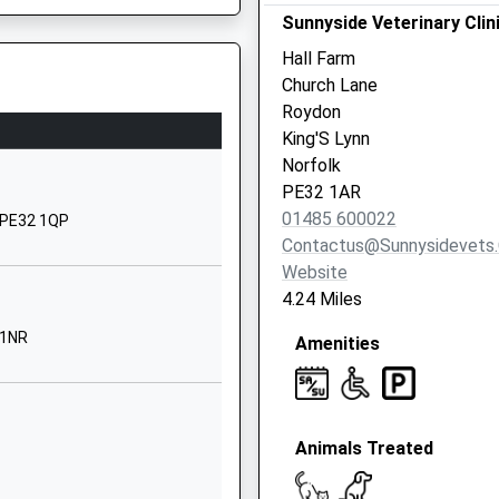
 The Signalling System
y Academy
Back Lane
Sunnyside Veterinary Clin
Castle Acre
Hall Farm
Kings Lynn
Church Lane
Norfolk
Roydon
PE32 2AR
King'S Lynn
Norfolk
01760755305
PE32 1AR
land
Church Road
01485 600022
, PE32 1QP
Flitcham
Contactus@sunnysidevets.
Kings Lynn
Website
Norfolk
4.24 Miles
PE31 6BU
 1NR
Amenities
01485600383
School
Website
Animals Treated
School Lane
Harpley