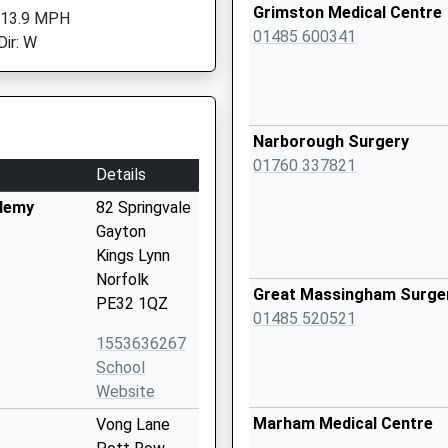
Grimston Medical Centre
 13.9 MPH
01485 600341
Dir: W
Narborough Surgery
01760 337821
Details
ademy
82 Springvale
Gayton
Kings Lynn
Norfolk
Great Massingham Surge
PE32 1QZ
01485 520521
1553636267
School
Website
Marham Medical Centre
Vong Lane