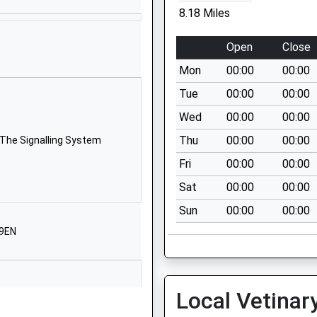
Narborough
8.18 Miles
Kings Lynn
Norfolk
Open
Close
PE32 1TA
Mon
00:00
00:00
01760338048
Tue
00:00
00:00
School
Wed
00:00
00:00
Website
Thu
00:00
00:00
 The Signalling System
ol
Weasenham
Road
Fri
00:00
00:00
Great
Sat
00:00
00:00
Massingham
Sun
00:00
00:00
Kings Lynn
Norfolk
 9EN
PE32 2EY
01485520362
School
Local Vetinar
Website