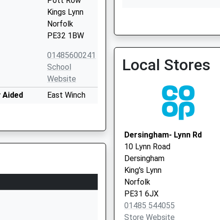
Pott Row
Kings Lynn
Norfolk
PE32 1BW
01485600241
Local Stores
Marham Surgery
School
01760 337394
Website
 Aided
East Winch
Road
Ashwicken
Kings Lynn
Dersingham- Lynn Rd
Norfolk
10 Lynn Road
PE32 1LY
Dersingham
King's Lynn
01553630352
Norfolk
School
PE31 6JX
Website
01485 544055
ry
Denny's Walk
Store Website