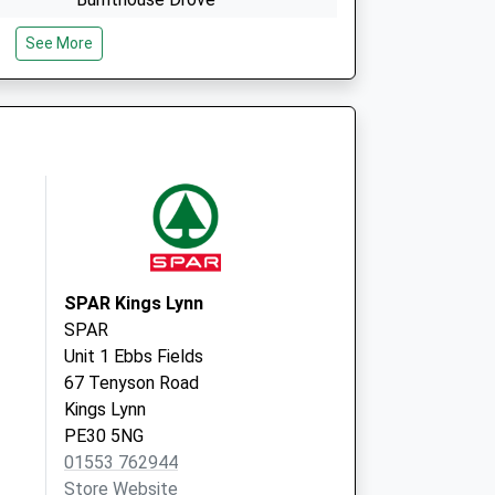
Upper Marham
See More
King's Lynn
Norfolk
PE33 9NP
The Surgery
The Street
Marham
Norfolk
PE33 9HP
SPAR Kings Lynn
SPAR
Unit 1 Ebbs Fields
67 Tenyson Road
Kings Lynn
PE30 5NG
01553 762944
Store Website