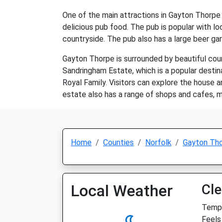
One of the main attractions in Gayton Thorpe i
delicious pub food. The pub is popular with loc
countryside. The pub also has a large beer gard
Gayton Thorpe is surrounded by beautiful count
Sandringham Estate, which is a popular destina
Royal Family. Visitors can explore the house an
estate also has a range of shops and cafes, ma
Home
Counties
Norfolk
Gayton Th
Local Weather
Cle
Temp:
Feels 