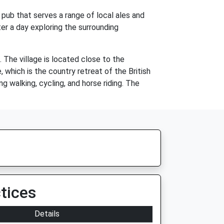
h pub that serves a range of local ales and
ter a day exploring the surrounding
 The village is located close to the
which is the country retreat of the British
ng walking, cycling, and horse riding. The
tices
Details