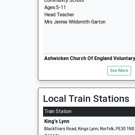
Community School
Ages:5-11
Head Teacher
Mrs Jennie Wildsmith-Garton
Ashwicken Church Of England Voluntary
Primary School
See More
Voluntary Aided School
Ages:5-11
Head Teacher
Mrs Sophie Dickson
Local Train Stations
Train Station
King's Lynn
Blackfriars Road, Kings Lynn, Norfolk, PE30 1NX
Narborough Church Of England Volunta