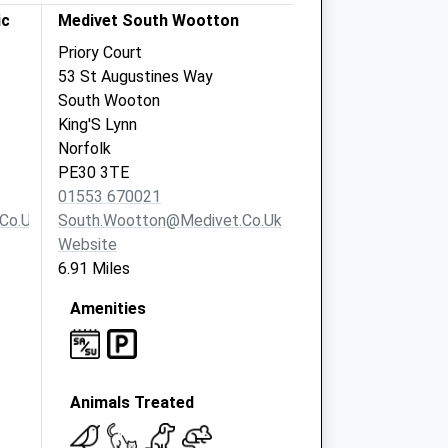
ic
Medivet South Wootton
Priory Court
53 St Augustines Way
South Wooton
King'S Lynn
Norfolk
PE30 3TE
01553 670021
co.uk
South.wootton@medivet.co.uk
Website
6.91 Miles
Amenities
Animals Treated