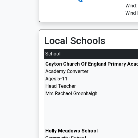
Wind:
Wind 
Local Schools
School
Gayton Church Of England Primary Ac
Academy Converter
Ages:5-11
Head Teacher
Mrs Rachael Greenhalgh
Holly Meadows School