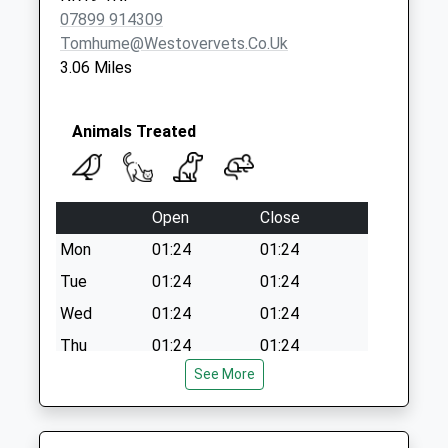
07899 914309
Tomhume@westovervets.co.uk
3.06 Miles
Animals Treated
Open
Close
Mon
01:24
01:24
Tue
01:24
01:24
Wed
01:24
01:24
Thu
01:24
01:24
See More
Fri
01:24
01:24
Sat
01:24
01:24
Sun
01:24
01:24