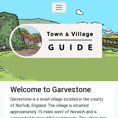
Welcome to Garvestone
Garvestone is a small village located in the county
of Norfolk, England. The village is situated
approximately 15 miles west of Norwich and is