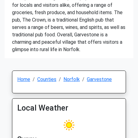
for locals and visitors alike, offering a range of
groceries, fresh produce, and household items. The
pub, The Crown, is a traditional English pub that
serves a range of beers, wines, and spirits, as well as
traditional pub food. Overall, Garvestone is a
charming and peaceful village that offers visitors a
glimpse into rural life in Norfolk.
Home
Counties
Norfolk
Garvestone
Local Weather