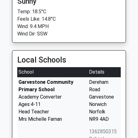
Sunny
Temp: 18.5°C
Feels Like: 14.8°C
Wind: 9.4 MPH
Wind Dir: SSW
Local Schools
School
Details
Garvestone Community
Dereham
Primary School
Road
Academy Converter
Garvestone
Ages:4-11
Norwich
Head Teacher
Norfolk
Mrs Michelle Farnan
NR9 4AD
1362850315