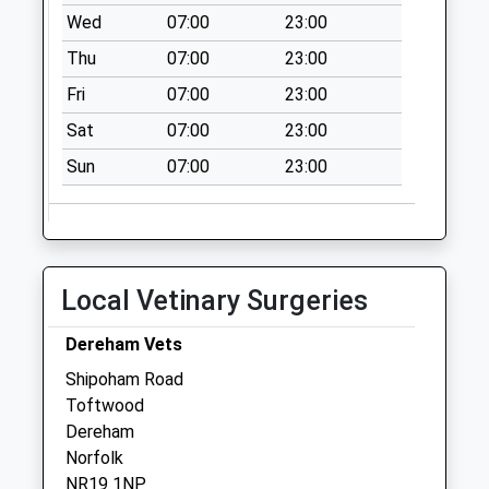
Collection:09:00
Wed
07:00
23:00
Saturday Last
Thu
07:00
23:00
Collection:07:00
Fri
07:00
23:00
Norwich Road (D)
No More
Sat
07:00
23:00
Collections Today
Sun
07:00
23:00
Weekday Last
Collection:09:00
Saturday Last
Collection:07:00
Ip25 Cranworth
Local Vetinary Surgeries
Common
Collection Today
Dereham Vets
available until:09:00
Shipoham Road
Weekday Last
Toftwood
Collection:09:00
Dereham
Saturday Last
Norfolk
Collection:09:00
NR19 1NP