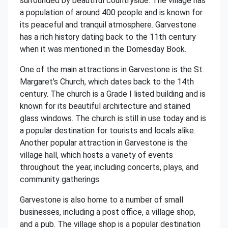
surrounded by beautiful countryside. The village has
a population of around 400 people and is known for
its peaceful and tranquil atmosphere. Garvestone
has a rich history dating back to the 11th century
when it was mentioned in the Domesday Book.
One of the main attractions in Garvestone is the St.
Margaret's Church, which dates back to the 14th
century. The church is a Grade I listed building and is
known for its beautiful architecture and stained
glass windows. The church is still in use today and is
a popular destination for tourists and locals alike.
Another popular attraction in Garvestone is the
village hall, which hosts a variety of events
throughout the year, including concerts, plays, and
community gatherings.
Garvestone is also home to a number of small
businesses, including a post office, a village shop,
and a pub. The village shop is a popular destination