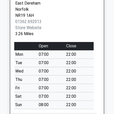
East Dereham
Collection:07:00
Norfolk
The Green (D)
NR19 1AH
No More
01362 692013
Collections Today
Store Website
Weekday Last
3.26 Miles
Collection:09:00
Saturday Last
Open
Close
Collection:07:00
Mon
07:00
22:00
Opp Station Road
Tue
07:00
22:00
(D)
No More
Wed
07:00
22:00
Collections Today
Thu
07:00
22:00
Weekday Last
Fri
07:00
22:00
Collection:09:00
Saturday Last
Sat
07:00
22:00
Collection:07:00
Sun
08:00
22:00
Ip25 Reymerston