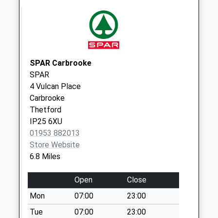
Road
No More
Collections Today
Weekday Last
Collection:16:15
Saturday Last
SPAR Carbrooke
Collection:08:30
SPAR
4 Vulcan Place
St Peters Close (D)
Carbrooke
No More
Thetford
Collections Today
IP25 6XU
Weekday Last
01953 882013
Collection:09:00
Store Website
Saturday Last
6.8 Miles
Collection:07:00
Heath Road (D)
Open
Close
No More
Mon
07:00
23:00
Collections Today
Weekday Last
Tue
07:00
23:00