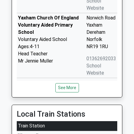
School
Website
Yaxham Church Of England
Norwich Road
Voluntary Aided Primary
Yaxham
School
Dereham
Voluntary Aided School
Norfolk
Ages:4-11
NR19 1RU
Head Teacher
01362692033
Mr Jennie Muller
School
Website
Kingsbrook School
Kingsbrook
See More
Other Independent Special
School
School
Pittocks
Ages:11-18
Lane,
Head Teacher
Southburgh
Local Train Stations
Mrs Ursula Castillo
Thetford
Train Station
Norfolk
IP25 7TJ