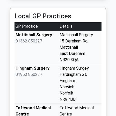
North Green (D)
No More
Local GP Practices
Collections Today
Weekday Last
GP Practice
Details
Collection:09:00
Saturday Last
Mattishall Surgery
Mattishall Surgery
Collection:07:00
01362 850227
15 Dereham Rd,
Mattishall
Village Hall The
East Dereham
Street (D)
NR20 3QA
No More
Collections Today
Hingham Surgery
Hingham Surgey
Weekday Last
01953 850237
Hardingham St,
Collection:09:00
Hingham
Saturday Last
Norwich
Collection:07:00
Norfolk
NR9 4JB
The Lings (D)
No More
Toftwood Medical
Toftwood Medical
Collections Today
Centre
Centre