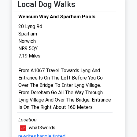
Local Dog Walks
The Mayers Veterinary Clinic
Wensum Way And Sparham Pools
Quail Barn
20 Lyng Rd
Rush Green
Sparham
Barnham Broom
Norwich
Norwich
NR9 5QY
Norfolk
7.19 Miles
NR9 4EA
01603 757739
From A1067 Travel Towards Lyng And
Cmayers@rvc.ac.uk
Entrance Is On The Left Before You Go
3.29 Miles
Over The Bridge To Enter Lyng Village.
From Dereham Go All The Way Through
Lyng Village And Over The Bridge, Entrance
Animals Treated
Is On The Right About 160 Meters.
Location
Open
Close
what3words
rewrites.haggle.tinted