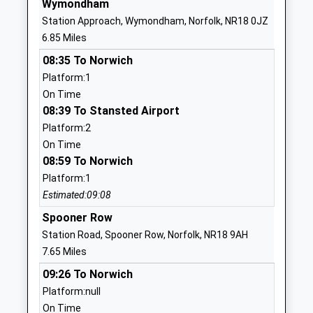
Wymondham
Station Approach, Wymondham, Norfolk, NR18 0JZ
1953852303
6.85 Miles
School
Website
08:35 To Norwich
Platform:1
Mattishall Primary School
Dereham
On Time
Academy Sponsor Led
Road
08:39 To Stansted Airport
Ages:4-11
Mattishall
Platform:2
Head Teacher
Dereham
On Time
Mr Tony Chapman
Norfolk
08:59 To Norwich
NR20 3AA
Platform:1
1362858451
Estimated:09:08
School
Spooner Row
Website
Station Road, Spooner Row, Norfolk, NR18 9AH
Toftwood Infant School
School Lane
7.65 Miles
Foundation School
Toftwood
09:26 To Norwich
Ages:3-7
East Dereham
Platform:null
Head Teacher
Dereham
On Time