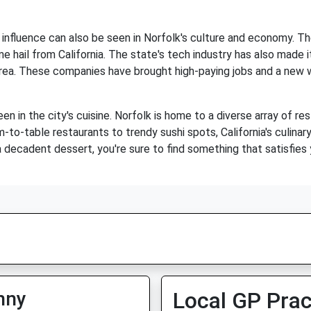
a's influence can also be seen in Norfolk's culture and economy. T
e hail from California. The state's tech industry has also made i
rea. These companies have brought high-paying jobs and a new wa
seen in the city's cuisine. Norfolk is home to a diverse array of 
-to-table restaurants to trendy sushi spots, California's culinary
 decadent dessert, you're sure to find something that satisfies y
nny
Local GP Prac