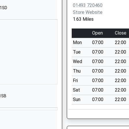
Margaret
01493 720460
 1SD
Great Yarmouth
Store Website
Norfolk
1.63 Miles
NR29 3RY
Open
Close
01493730298
School Website
Mon
07:00
22:00
Kingston Avenue
Tue
07:00
22:00
Caister-On-Sea
Wed
07:00
22:00
Great Yarmouth
Thu
07:00
22:00
Norfolk
NR30 5ET
Fri
07:00
22:00
Sat
07:00
22:00
01493728223
 1SB
School Website
Sun
07:00
22:00
drens
Kingston Avenue
Caister-On-Sea
Great Yarmouth
Norfolk