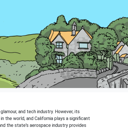
glamour, and tech industry. However, its
in the world, and California plays a significant
 and the state's aerospace industry provides