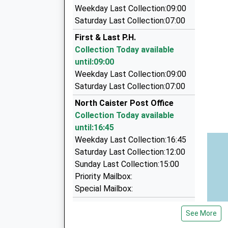
5.03 Miles
Weekday Last Collection:09:00
Anglia Taxis Ltd
Saturday Last Collection:07:00
01493 855855
First & Last P.H.
65 Blackfriars Road, Great Yarmouth, Norfolk,
Collection Today available
5.10 Miles
until:09:00
Compass Taxis
Weekday Last Collection:09:00
01493 445544
Saturday Last Collection:07:00
Unit 2 Vanguard Road, Great Yarmouth, Norfol
North Caister Post Office
5.57 Miles
Collection Today available
Compass Travel
until:16:45
01493 445544
Weekday Last Collection:16:45
Vanguard Road, Great Yarmouth, Norfolk, NR3
Saturday Last Collection:12:00
5.57 Miles
Sunday Last Collection:15:00
Priority Mailbox:
Special Mailbox:
Beach Drive
See More
Collection Today available