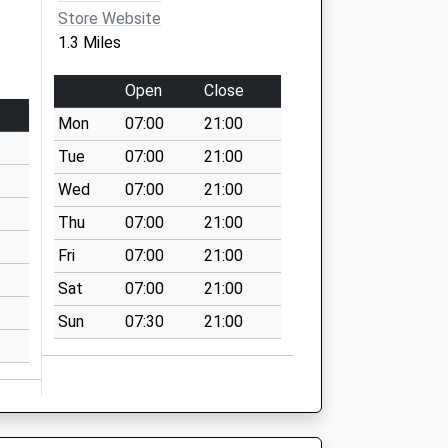
Store Website
1.3 Miles
Open
Close
Mon
07:00
21:00
Tue
07:00
21:00
Wed
07:00
21:00
Thu
07:00
21:00
Fri
07:00
21:00
Sat
07:00
21:00
Sun
07:30
21:00