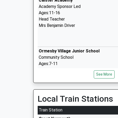
Caister Academy
Academy Sponsor Led
Ages:11-16
Head Teacher
Mrs Benjamin Driver
Ormesby Village Junior School
Community School
Ages:7-11
Head Teacher
See More
Ms Bradley Young
Local Train Stations
Ormesby Village Infant School
Train Station
Community School