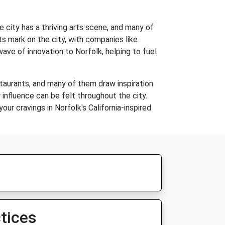
he city has a thriving arts scene, and many of
ts mark on the city, with companies like
ve of innovation to Norfolk, helping to fuel
restaurants, and many of them draw inspiration
 influence can be felt throughout the city.
our cravings in Norfolk's California-inspired
tices