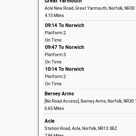
Great Yarmouth
Ages:5-7
Acle New Road, Great Yarmouth, Norfolk, NR30
Head Teacher
4.15 Miles
Ms Bradley Young
09:14 To Norwich
Platform:2
On Time
09:47 To Norwich
Caister Junior School
Platform:3
Community School
On Time
Ages:7-11
10:14 To Norwich
Head Teacher
Platform:2
Mrs Gemma Watling
On Time
Berney Arms
[No Road Access], Berney Arms, Norfolk, NR30
6.65 Miles
Caister Infant Nursery School And Chil
Centre
Acle
Community School
Station Road, Acle, Norfolk, NR13 3BZ
Ages:3-8
7.86 Miles