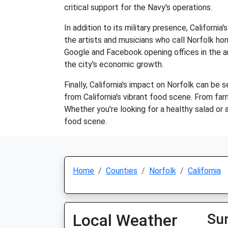
critical support for the Navy's operations.
In addition to its military presence, Californi
the artists and musicians who call Norfolk hom
Google and Facebook opening offices in the a
the city's economic growth.
Finally, California's impact on Norfolk can be 
from California's vibrant food scene. From farm
Whether you're looking for a healthy salad or a
food scene.
Home
Counties
Norfolk
California
Local Weather
Su