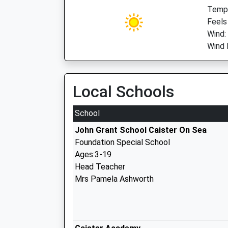
Temp:
Feels
Wind:
Wind 
Local Schools
School
John Grant School Caister On Sea
Foundation Special School
Ages:3-19
Head Teacher
Mrs Pamela Ashworth