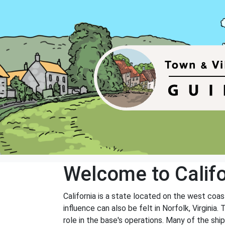
Welcome to Califo
California is a state located on the west coa
influence can also be felt in Norfolk, Virginia.
role in the base's operations. Many of the shi