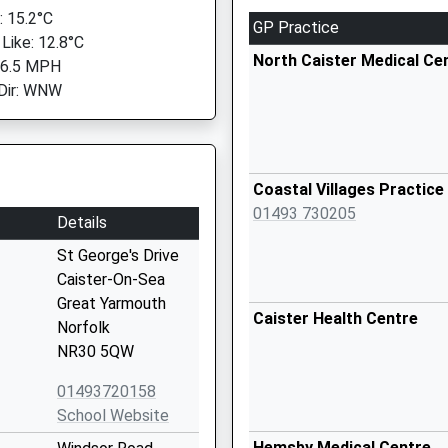
 15.2°C
GP Practice
 Like: 12.8°C
North Caister Medical Ce
 6.5 MPH
Dir: WNW
Coastal Villages Practice
01493 730205
Details
St George's Drive
Caister-On-Sea
Great Yarmouth
Caister Health Centre
Norfolk
NR30 5QW
01493720158
School Website
Hemsby Medical Centre