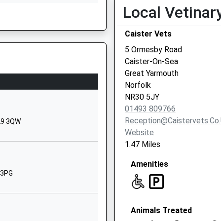
Local Vetinar
NR30 5ET
01493378300
Caister Vets
School Website
5 Ormesby Road
School Loke
Caister-On-Sea
Hemsby
Great Yarmouth
Great Yarmouth
Norfolk
Norfolk
NR30 5JY
NR29 4LH
01493 809766
Reception@caistervets.co
R29 3QW
01493730364
Website
School Website
1.47 Miles
Jellicoe Road
Amenities
Great Yarmouth
 3PG
Norfolk
NR30 4HF
01493842063
Animals Treated
School Website