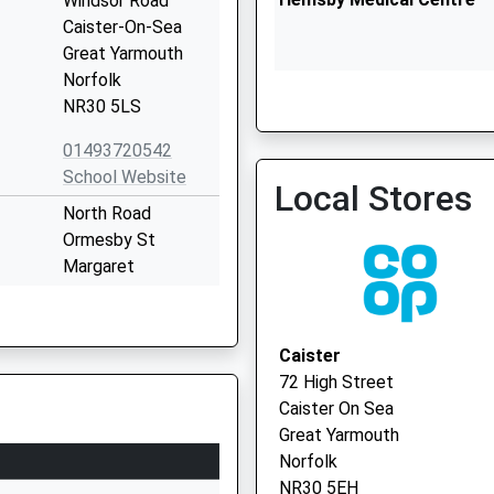
Windsor Road
Caister-On-Sea
Great Yarmouth
Norfolk
NR30 5LS
East Norfolk Medical Pra
01493720542
01493 745050
School Website
Local Stores
North Road
Ormesby St
Margaret
Great Yarmouth
Norfolk
NR29 3LA
Caister
72 High Street
01493730944
Caister On Sea
School Website
Great Yarmouth
Spruce Avenue
Norfolk
Ormesby St
NR30 5EH