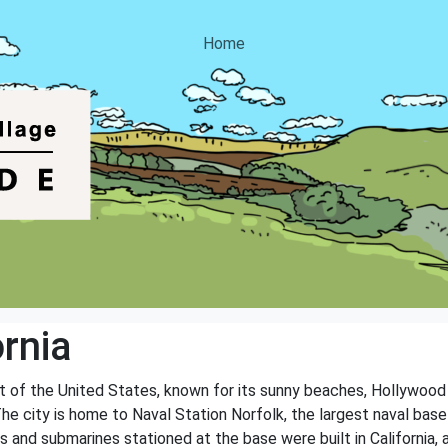
Home
rnia
st of the United States, known for its sunny beaches, Hollywood 
 The city is home to Naval Station Norfolk, the largest naval base 
ps and submarines stationed at the base were built in California,