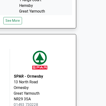
Hemsby
Great Yarmouth
Norfolk
See More
NR29 4EW
ctice
East Norfolk Medical Prac
147 Lawn Avenue
Great Yarmouth
Norfolk
NR30 1QP
SPAR - Ormesby
13 North Road
Ormesby
Great Yarmouth
NR29 3SA
01493 730228