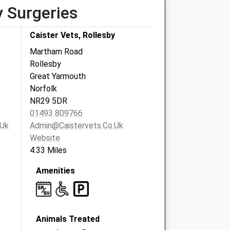
y Surgeries
Caister Vets, Rollesby
Martham Road
Rollesby
Great Yarmouth
Norfolk
NR29 5DR
01493 809766
.uk
Admin@caistervets.co.uk
Website
4.33 Miles
Amenities
Animals Treated