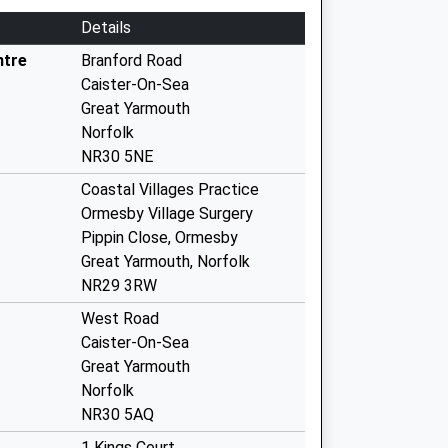
Details
ntre
Branford Road
Caister-On-Sea
Great Yarmouth
Norfolk
NR30 5NE
Coastal Villages Practice
Ormesby Village Surgery
Pippin Close, Ormesby
Great Yarmouth, Norfolk
NR29 3RW
West Road
Caister-On-Sea
Great Yarmouth
Norfolk
NR30 5AQ
1 Kings Court