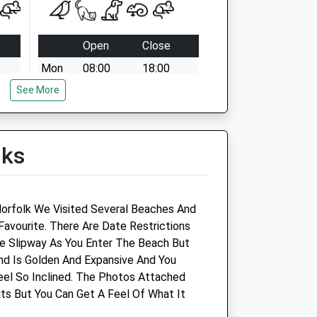
Open
Close
Mon
08:00
18:00
See More
Tue
08:00
18:00
Wed
08:00
18:00
Thu
08:00
18:00
lks
Fri
08:00
18:00
Sat
08:30
12:00
Sun
closed
closed
Norfolk We Visited Several Beaches And
Favourite. There Are Date Restrictions
ns
The Veterinary Hospital
e Slipway As You Enter The Beach But
nd Is Golden And Expansive And You
Magdalen Way
Feel So Inclined. The Photos Attached
Gorleston
ts But You Can Get A Feel Of What It
Great Yarmouth
Norfolk