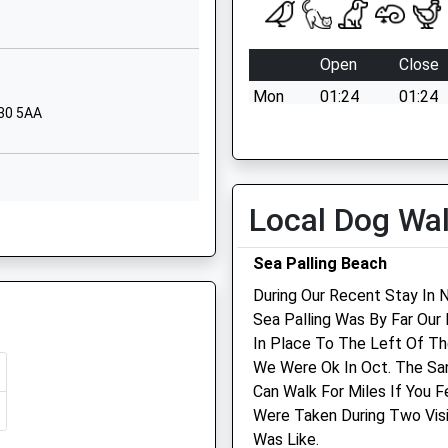
Black Street
Winterton-On-Sea
Open
Close
Great Yarmouth
Mon
01:24
01:24
Norfolk
R30 5AA
NR29 4AP
Tue
01:24
01:24
Wed
01:24
01:24
1493393218
School Website
Thu
01:24
01:24
Local Dog Wa
, Norfolk, NR29 3HJ
Thrigby Road
Fri
01:24
01:24
Filby
Sat
01:24
01:24
Sea Palling Beach
Great Yarmouth
Sun
01:24
01:24
During Our Recent Stay In 
Norfolk
Sea Palling Was By Far Our 
NR29 3HJ
 NR29 3EH
Haven Veterinary Surgeo
In Place To The Left Of Th
01493369241
We Were Ok In Oct. The Sa
The Veterinary Centre
School Website
Can Walk For Miles If You 
Queen Annes Road
Were Taken During Two Visi
Great Yarmouth
 NR30 3LD
Was Like.
Norfolk