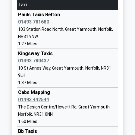
Ormiston Venture Academy
Oriel Avenue
On Time
Taxi
Academy Sponsor Led
Great
15:21 To Lowestoft
Pauls Taxis Belton
Ages:11-16
Yarmouth
Platform:2
01493 781680
Head Teacher
Gorleston
On Time
103 Station Road North, Great Yarmouth, Norfolk,
Mr Simon Gilbert-Barnham
Norfolk
16:01 To Norwich
NR31 9NW
NR31 7JJ
Platform:1
1.27 Miles
On Time
01493662966
Kingsway Taxis
Reedham (Norfolk)
School
01493 780437
Station Drive, Reedham, Norfolk, NR13 3JF
Website
10 St Annes Way, Great Yarmouth, Norfolk, NR31
4.52 Miles
Wroughton Infant Academy
Beccles Road
9LH
15:09 To Norwich
Academy Converter
Gorleston
1.37 Miles
Platform:1
Ages:3-7
Great
Cabs Mapping
On Time
Head Teacher
Yarmouth
01493 442544
15:13 To Lowestoft
Mrs Jo Snelling
Norfolk
The Design Centre/Hewett Rd, Great Yarmouth,
Platform:2
NR31 8AH
Norfolk, NR31 0NN
On Time
1.60 Miles
1493806780
15:24 To Norwich
School
Bb Taxis
Platform:1