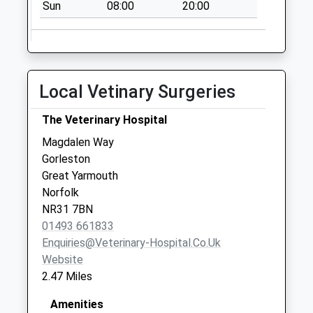
Briar Ave
Sun
08:00
20:00
No More
Collections Today
Weekday Last
Collection:09:00
Local Vetinary Surgeries
Saturday Last
Collection:07:00
The Veterinary Hospital
Hunter Drive
Magdalen Way
No More
Gorleston
Collections Today
Great Yarmouth
Weekday Last
Norfolk
Collection:09:00
NR31 7BN
Saturday Last
01493 661833
Collection:07:00
Enquiries@veterinary-Hospital.co.uk
Wren Drive
Website
No More
2.47 Miles
Collections Today
Weekday Last
Amenities