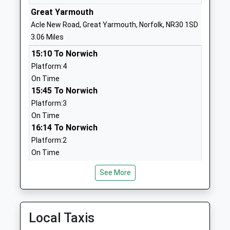
Ages:3-11
Great
Great Yarmouth
Head Teacher
Yarmouth
Acle New Road, Great Yarmouth, Norfolk, NR30 1SD
Mr Kerry Read
Norfolk
3.06 Miles
NR31 8NS
15:10 To Norwich
Platform:4
01493661691
On Time
School
15:45 To Norwich
Website
Platform:3
Lynn Grove Academy
Lynn Grove
On Time
Academy Converter
Gorleston
16:14 To Norwich
Ages:11-16
Great
Platform:2
Head Teacher
Yarmouth
On Time
Ms Alison Mobbs
Norfolk
Haddiscoe
NR31 8AP
See More
Station Road, Haddiscoe, Norfolk, NR31 9JA
01493661406
4.35 Miles
School
15:01 To Norwich
Local Taxis
Website
Platform:1