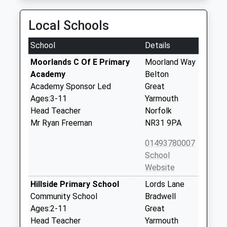
Local Schools
School
Details
Moorlands C Of E Primary
Moorland Way
Academy
Belton
Academy Sponsor Led
Great
Ages:3-11
Yarmouth
Head Teacher
Norfolk
Mr Ryan Freeman
NR31 9PA
01493780007
School
Website
Hillside Primary School
Lords Lane
Community School
Bradwell
Ages:2-11
Great
Head Teacher
Yarmouth