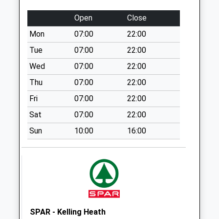
Special Mailbox:
Open
Close
Bracon Road
Mon
07:00
22:00
No More
Collections Today
Tue
07:00
22:00
Weekday Last
Wed
07:00
22:00
Collection:09:00
Thu
07:00
22:00
Saturday Last
Collection:07:00
Fri
07:00
22:00
Station Road
Sat
07:00
22:00
South
Sun
10:00
16:00
No More
Collections Today
Weekday Last
Collection:09:00
Saturday Last
Collection:07:00
Mill Lane
SPAR - Kelling Heath