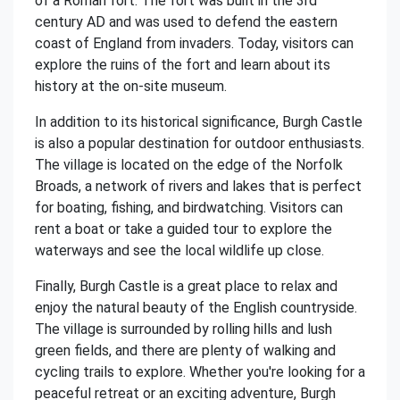
of a Roman fort. The fort was built in the 3rd
century AD and was used to defend the eastern
coast of England from invaders. Today, visitors can
explore the ruins of the fort and learn about its
history at the on-site museum.
In addition to its historical significance, Burgh Castle
is also a popular destination for outdoor enthusiasts.
The village is located on the edge of the Norfolk
Broads, a network of rivers and lakes that is perfect
for boating, fishing, and birdwatching. Visitors can
rent a boat or take a guided tour to explore the
waterways and see the local wildlife up close.
Finally, Burgh Castle is a great place to relax and
enjoy the natural beauty of the English countryside.
The village is surrounded by rolling hills and lush
green fields, and there are plenty of walking and
cycling trails to explore. Whether you're looking for a
peaceful retreat or an exciting adventure, Burgh