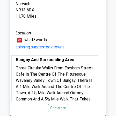
Norwich
The Veterinary Centre
NR13 6RX
Queen Annes Road
11.70 Miles
Great Yarmouth
Norfolk
NR31 0LE
Location
01493 416700
what3words
Adminandinsurance@havenveterinary.co.uk
spinning.suggested.crowns
Website
2.69 Miles
Bungay And Surrounding Area
Amenities
Three Circular Walks From Earsham Street
Cafe In The Centre Of The Pituresque
Waveney Valley Town Of Bungay. There Is
A 1 Mile Walk Around The Centre Of The
Animals Treated
Town, A 2½ Mile Walk Around Outney
Common And A 5½ Mile Walk That Takes
In Bungay, Earsham And The Bath Hills.
See More
7-9 Earsham St
Open
Close