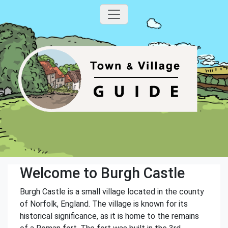
Welcome to Burgh Castle
Burgh Castle is a small village located in the county
of Norfolk, England. The village is known for its
historical significance, as it is home to the remains