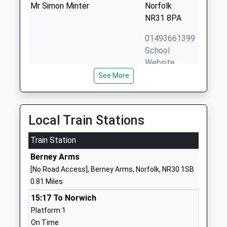
Mr Simon Minter
Norfolk
NR31 8PA
01493661399
School
Website
See More
Woodlands Primary
Church Walk
Academy
Bradwell
Academy Sponsor Led
Great
Ages:5-11
Yarmouth
Local Train Stations
Head Teacher
Norfolk
Mrs Victoria Platten
Train Station
NR31 8QQ
Berney Arms
01493665314
[No Road Access], Berney Arms, Norfolk, NR30 1SB
School
0.81 Miles
Website
15:17 To Norwich
Homefield Vc C Of E Primary
Homefield
Platform:1
School
Avenue
On Time
Voluntary Controlled School
Bradwell