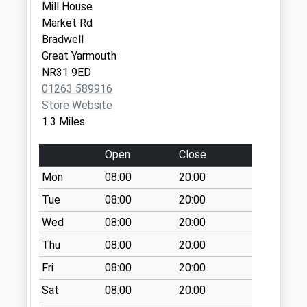
No More
Mill House
Collections Today
Market Rd
Weekday Last
Bradwell
Collection:09:00
Great Yarmouth
Saturday Last
NR31 9ED
Collection:07:00
01263 589916
Store Website
Bradwell
1.3 Miles
Community Centre
Collection Today
Open
Close
available until:17:00
Weekday Last
Mon
08:00
20:00
Collection:17:00
Tue
08:00
20:00
Saturday Last
Wed
08:00
20:00
Collection:12:00
Sunday Last
Thu
08:00
20:00
Collection:15:00
Fri
08:00
20:00
Priority Mailbox:
Special Mailbox:
Sat
08:00
20:00