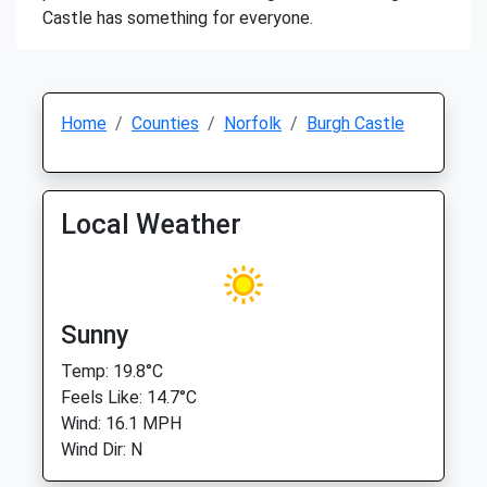
Castle has something for everyone.
Home
Counties
Norfolk
Burgh Castle
Local Weather
Sunny
Temp: 19.8°C
Feels Like: 14.7°C
Wind: 16.1 MPH
Wind Dir: N