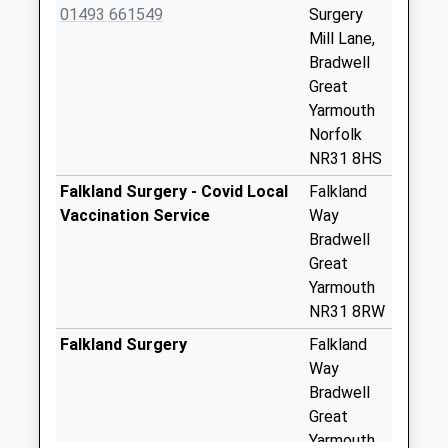
Stepshort
01493 661549
Surgery
No More
Mill Lane,
Collections Today
Bradwell
Weekday Last
Great
Collection:09:00
Yarmouth
Saturday Last
Norfolk
Collection:07:00
NR31 8HS
Station Road North
Falkland Surgery - Covid Local
Falkland
No More
Vaccination Service
Way
Collections Today
Bradwell
Weekday Last
Great
Collection:09:00
Yarmouth
Saturday Last
NR31 8RW
Collection:07:00
Falkland Surgery
Falkland
Ranworth Close
Way
No More
Bradwell
Collections Today
Great
Weekday Last
Yarmouth