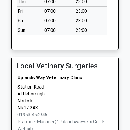
Thu
07:00
23:00
Collection:09:00
Saturday Last
Fri
07:00
23:00
Collection:07:00
Sat
07:00
23:00
Springfields Road
Sun
07:00
23:00
(D)
No More
Collections Today
Weekday Last
Collection:09:00
Local Vetinary Surgeries
Saturday Last
Collection:07:00
Uplands Way Veterinary Clinic
Buckenham
Station Road
Rd/Foundry Corner
Attleborough
(D)
Norfolk
Collection Today
NR17 2AS
available until:16:30
01953 454945
Weekday Last
Practice-Manager@uplandswayvets.co.uk
Collection:16:30
Website