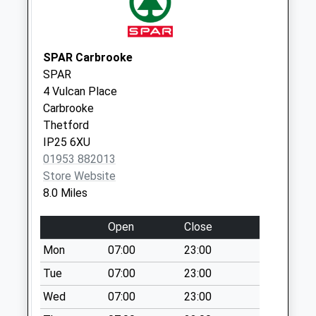
Way (D)
No More
Collections Today
Weekday Last
SPAR Carbrooke
Collection:09:00
SPAR
Saturday Last
4 Vulcan Place
Collection:07:00
Carbrooke
Thetford
Halford Road (D)
IP25 6XU
No More
01953 882013
Collections Today
Store Website
Weekday Last
8.0 Miles
Collection:09:00
Saturday Last
Open
Close
Collection:07:00
Mon
07:00
23:00
Fairfields (D)
No More
Tue
07:00
23:00
Collections Today
Wed
07:00
23:00
Weekday Last