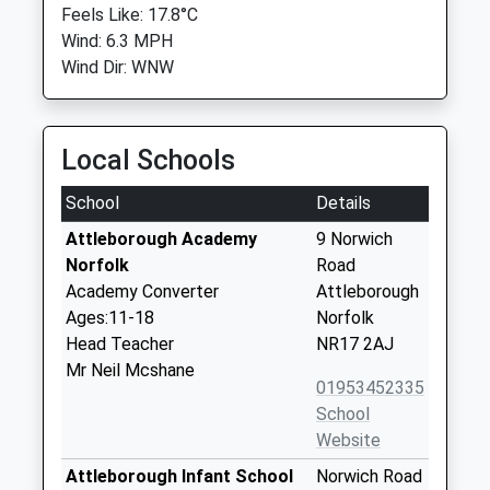
Feels Like: 17.8°C
Wind: 6.3 MPH
Wind Dir: WNW
Local Schools
School
Details
Attleborough Academy
9 Norwich
Norfolk
Road
Academy Converter
Attleborough
Ages:11-18
Norfolk
Head Teacher
NR17 2AJ
Mr Neil Mcshane
01953452335
School
Website
Attleborough Infant School
Norwich Road