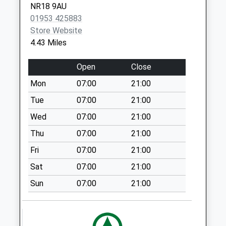
NR18 9AU
Priority Mailbox:
01953 425883
Special Mailbox:
Store Website
Council Houses (D)
4.43 Miles
Collection Today
available until:16:00
Open
Close
Weekday Last
Mon
07:00
21:00
Collection:16:00
Saturday Last
Tue
07:00
21:00
Collection:09:30
Wed
07:00
21:00
Cyprus Road (D)
Thu
07:00
21:00
No More
Fri
07:00
21:00
Collections Today
Weekday Last
Sat
07:00
21:00
Collection:09:00
Sun
07:00
21:00
Saturday Last
Collection:07:00
Maurice Gayner