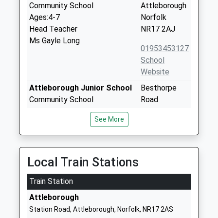
Community School
Attleborough
Ages:4-7
Norfolk
Head Teacher
NR17 2AJ
Ms Gayle Long
01953453127
School
Website
Attleborough Junior School
Besthorpe
Community School
Road
Ages:7-11
Attleborough
See More
Head Teacher
Norfolk
Mr Gayle Long
NR17 2NA
01953453491
Local Train Stations
School
Website
Train Station
Chapel Road School
Chapel Road
Attleborough
Foundation Special School
Attleborough
Station Road, Attleborough, Norfolk, NR17 2AS
Ages:3-19
Norfolk