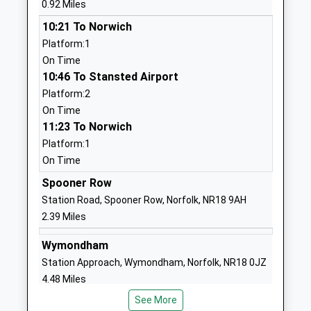
0.92 Miles
Head Teacher
NR17 2DS
10:21 To Norwich
Mrs Emily Severn
01953453116
Platform:1
School
On Time
Website
10:46 To Stansted Airport
Platform:2
Wymondham College
Golf Links
On Time
Academy Converter
Road
11:23 To Norwich
Ages:11-18
Morley
Platform:1
Head Teacher
Wymondham
On Time
Mr Zoe Fisher
Norfolk
NR18 9SZ
Spooner Row
Station Road, Spooner Row, Norfolk, NR18 9AH
01953609000
2.39 Miles
School
Website
Wymondham
Station Approach, Wymondham, Norfolk, NR18 0JZ
Wymondham College Prep
Golf Links
4.48 Miles
School
Road
Free Schools
Morley
See More
10:28 To Norwich