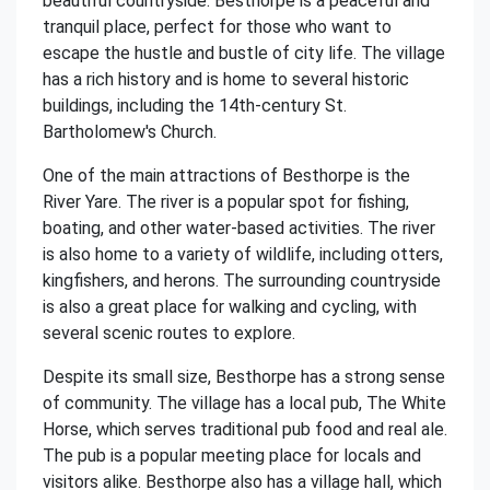
beautiful countryside. Besthorpe is a peaceful and
tranquil place, perfect for those who want to
escape the hustle and bustle of city life. The village
has a rich history and is home to several historic
buildings, including the 14th-century St.
Bartholomew's Church.
One of the main attractions of Besthorpe is the
River Yare. The river is a popular spot for fishing,
boating, and other water-based activities. The river
is also home to a variety of wildlife, including otters,
kingfishers, and herons. The surrounding countryside
is also a great place for walking and cycling, with
several scenic routes to explore.
Despite its small size, Besthorpe has a strong sense
of community. The village has a local pub, The White
Horse, which serves traditional pub food and real ale.
The pub is a popular meeting place for locals and
visitors alike. Besthorpe also has a village hall, which