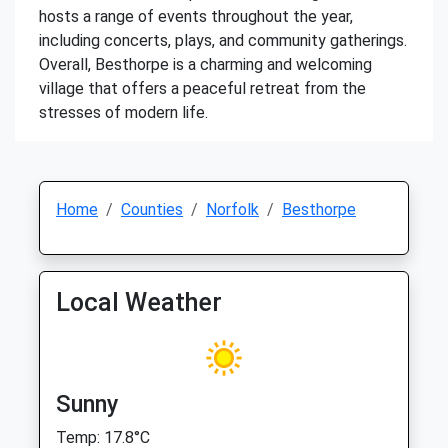
hosts a range of events throughout the year,
including concerts, plays, and community gatherings.
Overall, Besthorpe is a charming and welcoming
village that offers a peaceful retreat from the
stresses of modern life.
Home
Counties
Norfolk
Besthorpe
Local Weather
Sunny
Temp: 17.8°C