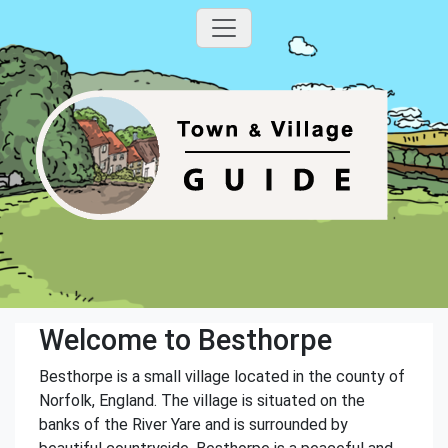
Welcome to Besthorpe
Besthorpe is a small village located in the county of
Norfolk, England. The village is situated on the
banks of the River Yare and is surrounded by