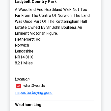
Ladybelt Country Park
Sat
08:30
12:00
A Woodland And Heathland Walk Not Too
Sun
closed
closed
Far From The Centre Of Norwich. The Land
Was Once Part Of The Ketteringham Hall
Estate Owned By Sir John Boulieau, An
The Old Golfhouse Veterinary Group -
Eminent Victorian Figure.
Attleborough
Hethersett Rd
Daglas House
Norwich
Connaught Road
Lancashire
Attleborough
NR14 8HX
Norfolk
8.21 Miles
NR17 2EJ
01953 451100
OGHAdmin@cvsvets.com
Location
Website
what3words
1.04 Miles
inspector.buying.gone
Amenities
Wrotham Ling