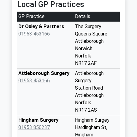
Local GP Practices
Collection Today
available until:16:15
GP Practice
Details
Weekday Last
Collection:16:15
Dr Oxley & Partners
The Surgery
Saturday Last
01953 453166
Queens Square
Collection:10:45
Attleborough
Norwich
Church Street (D)
Norfolk
Collection Today
NR17 2AF
available until:16:00
Weekday Last
Attleborough Surgery
Attleborough
Collection:16:00
01953 453166
Surgery
Saturday Last
Station Road
Collection:11:30
Attleborough
Norfolk
Station Road (D)
NR17 2AS
No More
Collections Today
Hingham Surgery
Hingham Surgey
Weekday Last
01953 850237
Hardingham St,
Collection:09:00
Hingham