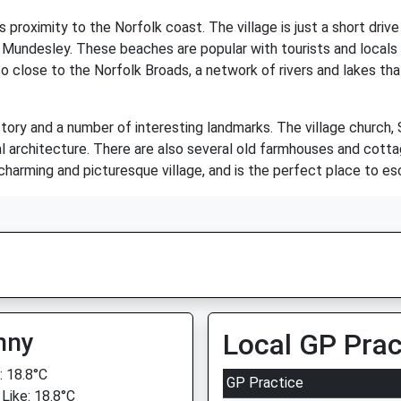
s proximity to the Norfolk coast. The village is just a short dr
Mundesley. These beaches are popular with tourists and locals al
so close to the Norfolk Broads, a network of rivers and lakes tha
istory and a number of interesting landmarks. The village church
l architecture. There are also several old farmhouses and cotta
charming and picturesque village, and is the perfect place to es
nny
Local GP Prac
 18.8°C
GP Practice
 Like: 18.8°C