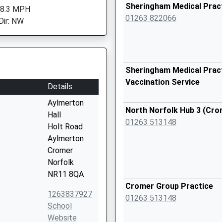
Sheringham Medical Prac
 8.3 MPH
01263 822066
Dir: NW
Sheringham Medical Pract
Vaccination Service
Details
Aylmerton
North Norfolk Hub 3 (Cro
Hall
01263 513148
Holt Road
Aylmerton
Cromer
Norfolk
NR11 8QA
Cromer Group Practice
1263837927
01263 513148
School
Website