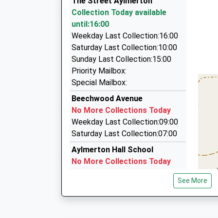
The Street Aylmerton
01263 839003
Maureen Burns
Collection Today available
West Street, Cromer, Norfolk, NR27 9ED
until:16:00
2.58 Miles
Weekday Last Collection:16:00
A1 Taxis Ltd
Saturday Last Collection:10:00
01263 822228
Sunday Last Collection:15:00
21 St. Peters Rd, Sheringham, Norfolk, NR26 8
Priority Mailbox:
2.63 Miles
Special Mailbox:
Ace Cabs Cromer
Beechwood Avenue
01263 511749
No More Collections Today
11 Hamilton Road, Cromer, Norfolk, NR27 9HL
Weekday Last Collection:09:00
2.69 Miles
Saturday Last Collection:07:00
Aylmerton Hall School
No More Collections Today
Weekday Last Collection:09:00
See More
Saturday Last Collection:07:00
The Rectory
No More Collections Today