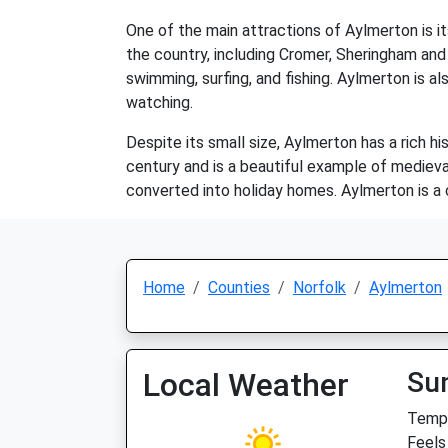
One of the main attractions of Aylmerton is it
the country, including Cromer, Sheringham and 
swimming, surfing, and fishing. Aylmerton is al
watching.
Despite its small size, Aylmerton has a rich h
century and is a beautiful example of medieva
converted into holiday homes. Aylmerton is a 
Home
Counties
Norfolk
Aylmerton
Local Weather
Su
Temp:
Feels