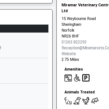
Holt Road
Miramar Veterinary Centr
Sheringham
Ltd
Norfolk
15 Weybourne Road
NR26 8ND
Sheringham
Norfolk
01263822363
NR26 8HF
School
01263 822293
Website
Reception@miramarvets.co
T
Holt Road
Website
Sheringham
2.75 Miles
Norfolk
Amenities
NR26 8ND
01263820520
School
Website
8RA
Animals Treated
Norwich Road
Cromer