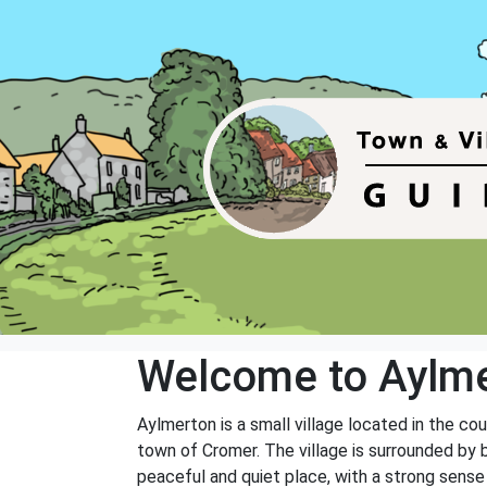
Welcome to Aylm
Aylmerton is a small village located in the cou
town of Cromer. The village is surrounded by be
peaceful and quiet place, with a strong sens