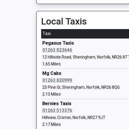
On Time
Sheringham High School
Academy Converter
Cromer
Local Taxis
Ages:11-18
Holt Road, Cromer, Norfolk, NR27 9EB
Head Teacher
2.48 Miles
Dr Alastair Ogle
Taxi
11:28 To Sheringham
Pegasus Taxis
Platform:2
01263 823646
On Time
12 Hillside Road, Sheringham, Norfolk, NR26 8T
11:52 To Norwich
Sheringham Woodfields School
1.65 Miles
Platform:2
Foundation Special School
On Time
Mg Cabs
Ages:3-19
12:31 To Sheringham
01263 820999
Head Teacher
Platform:1
25 Pine Gr, Sheringham, Norfolk, NR26 8QG
Mr Annette Maconochie
On Time
2.13 Miles
Sheringham
Bernies Taxis
Station Approach, Sheringham, Norfolk, NR26 
01263 513376
2.59 Miles
Cromer Academy Trust
Hillview, Cromer, Norfolk, NR27 9JT
Academy Converter
2.17 Miles
11:41 To Norwich