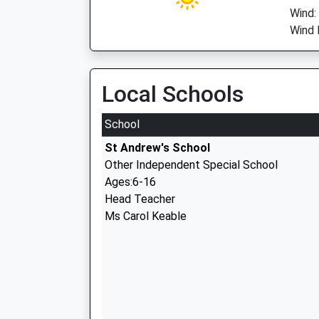
Wind:
Wind 
Local Schools
School
St Andrew's School
Other Independent Special School
Ages:6-16
Head Teacher
Ms Carol Keable