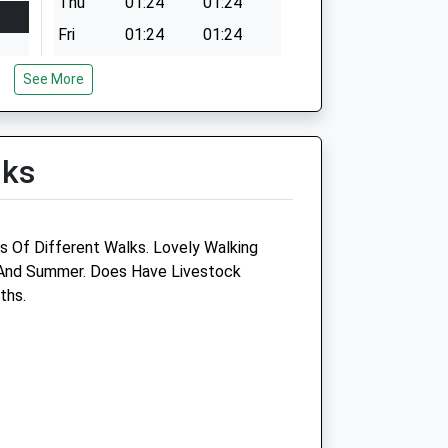
Thu
01:24
01:24
Fri
01:24
01:24
Sat
01:24
01:24
See More
Sun
01:24
01:24
lks
s Of Different Walks. Lovely Walking
 And Summer. Does Have Livestock
e
Aylsham Vets
ths.
12 Hungate Street
Aylsham
Norfolk
NR11 6AA
01263 732130
Info@aylshamvets.co.uk