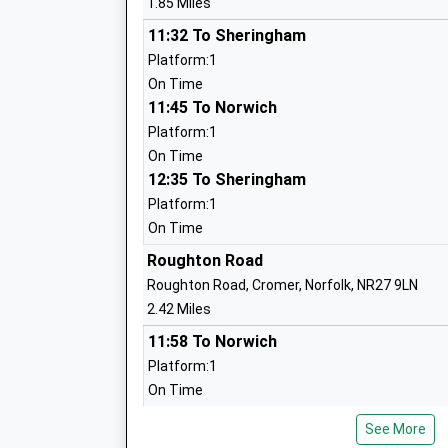
1.85 Miles
Other Independent School
Ages:4-13
11:32 To Sheringham
Head Teacher
Platform:1
Mr Fred De Falbe
On Time
11:45 To Norwich
Platform:1
On Time
12:35 To Sheringham
Platform:1
Sheringham Community Primary Schoo
On Time
Community School
Roughton Road
Ages:3-11
Roughton Road, Cromer, Norfolk, NR27 9LN
Head Teacher
2.42 Miles
Mrs Rachael Carter
11:58 To Norwich
Platform:1
On Time
12:22 To Sheringham
See More
Platform:1