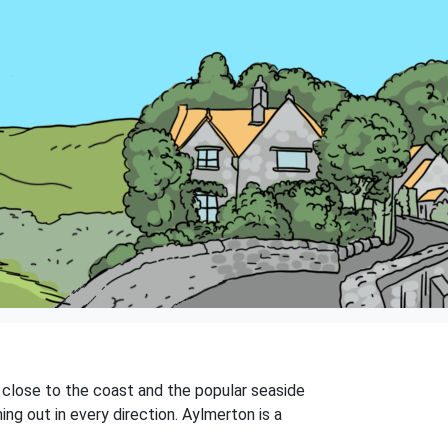
y, close to the coast and the popular seaside
ing out in every direction. Aylmerton is a