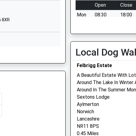
Norfolk
Open
Close
NR27 0EX
Mon
08:30
18:00
6 8XR
01263511433
Tue
08:30
18:00
School
Wed
08:30
18:00
Website
Thu
08:30
18:00
Norwich Road
Local Dog Wa
RG
Cromer
Fri
08:30
18:00
Norfolk
Sat
08:30
12:00
Felbrigg Estate
NR27 0EX
Sun
closed
closed
A Beautiful Estate With Lot
1263512155
Around The Lake In Winter
School
Glaven Veterinary Practic
Around In The Summer Mon
Website
Ltd
Sextons Lodge
Aylmerton
rch Of
Chapel Road
Oakland House
Norwich
Roughton
Old Station Way
Lancashire
Norwich
Holt
NR11 8PS
Norfolk
Norfolk
0.45 Miles
NR11 8AF
NR25 6DH