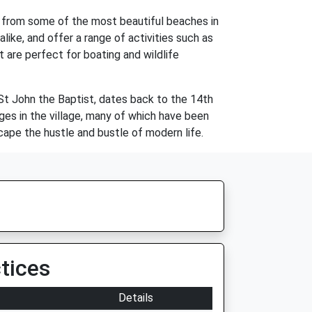
ive from some of the most beautiful beaches in
ike, and offer a range of activities such as
t are perfect for boating and wildlife
, St John the Baptist, dates back to the 14th
ges in the village, many of which have been
cape the hustle and bustle of modern life.
tices
Details