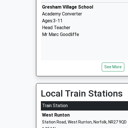
Gresham Village School
Academy Converter
Ages:3-11
Head Teacher
Mr Marc Goodliffe
See More
Argyll House
Other Independent Special School
Ages:11-18
Head Teacher
Local Train Stations
Mr Cameron Phillips
Train Station
West Runton
Station Road, West Runton, Norfolk, NR27 9QD
Beeston Hall School