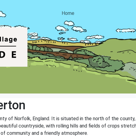
Home
erton
nty of Norfolk, England. It is situated in the north of the count
autiful countryside, with rolling hills and fields of crops stretch
e of community and a friendly atmosphere.