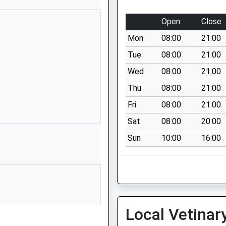
Cromer
Norfolk
Open
Close
Cromer
Mon
08:00
21:00
Norfolk
NR27 9NQ
Tue
08:00
21:00
Wed
08:00
21:00
1263837324
School
Thu
08:00
21:00
Website
Fri
08:00
21:00
l
Cooper Road
Sat
08:00
20:00
Off Holway
Sun
10:00
16:00
Road
Sheringham
Norfolk
NR26 8UH
01263823848
School
Local Vetinar
Website