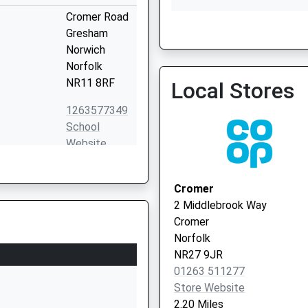
Cromer Road
Gresham
Norwich
Aldborough Surgery
Norfolk
01263 768602
NR11 8RF
Local Stores
1263577349
School
Website
201 Holt
Road
Cromer
Cromer
2 Middlebrook Way
NR27 9JN
Cromer
Norfolk
1263514944
NR27 9JR
School
01263 511277
Website
Store Website
West Runton
2.20 Miles