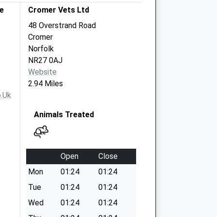
e
Cromer Vets Ltd
48 Overstrand Road
Cromer
Norfolk
NR27 0AJ
Website
2.94 Miles
.uk
Animals Treated
Open
Close
Mon
01:24
01:24
Tue
01:24
01:24
Wed
01:24
01:24