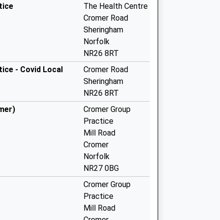
tice
The Health Centre
Cromer Road
Sheringham
Norfolk
NR26 8RT
ice - Covid Local
Cromer Road
Sheringham
NR26 8RT
mer)
Cromer Group
Practice
Mill Road
Cromer
Norfolk
NR27 0BG
Cromer Group
Practice
Mill Road
Cromer