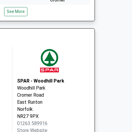
Norfolk
See More
NR27 0BG
The Surgery
Chapel Road,
Aldborough
Norwich
Norfolk
NR11 7NP
SPAR - Woodhill Park
Woodhill Park
Cromer Road
East Runton
Norfolk
NR27 9PX
01263 589916
Store Website