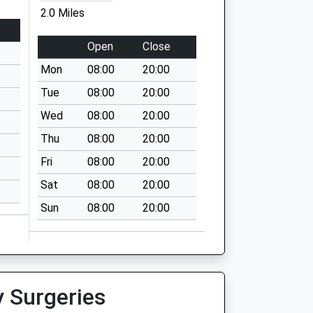
2.0 Miles
Open
Close
Mon
08:00
20:00
Tue
08:00
20:00
Wed
08:00
20:00
Thu
08:00
20:00
Fri
08:00
20:00
Sat
08:00
20:00
Sun
08:00
20:00
y Surgeries