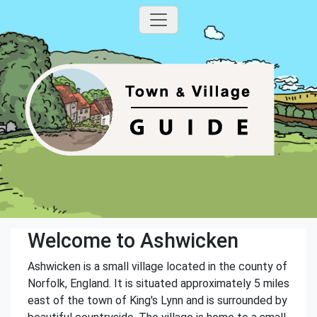
Welcome to Ashwicken
Ashwicken is a small village located in the county of
Norfolk, England. It is situated approximately 5 miles
east of the town of King's Lynn and is surrounded by