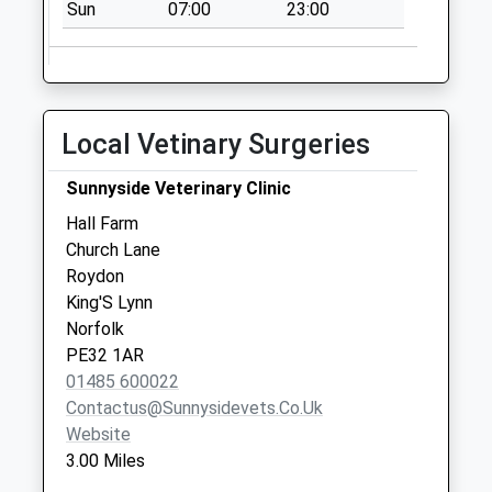
Saturday Last
Sun
07:00
23:00
Collection:07:00
Jolly Farmer
Collection Today
available until:17:15
Local Vetinary Surgeries
Weekday Last
Collection:17:15
Sunnyside Veterinary Clinic
Saturday Last
Hall Farm
Collection:09:15
Church Lane
Pe32 Vong Lane
Roydon
Pott Row
King'S Lynn
Collection Today
Norfolk
available until:09:00
PE32 1AR
Weekday Last
01485 600022
Collection:09:00
Contactus@sunnysidevets.co.uk
Saturday Last
Website
Collection:07:00
3.00 Miles