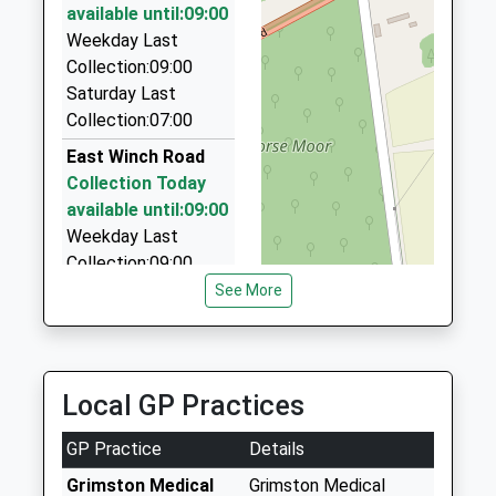
Norfolk
4.86 Miles
available until:09:00
PE30 4AY
Weekday Last
A1 Cabs
Collection:09:00
01553 772616
1553774829
Saturday Last
2 Newlands Av, Kings Lynn, Norfolk, PE30 2NJ
School
Collection:07:00
4.97 Miles
Website
East Winch Road
Viking Rose Taxi/Minibus
Collection Today
01760 339499
available until:09:00
Eastfields, Kings Lynn, Norfolk, PE32 1SS
Weekday Last
5.02 Miles
Collection:09:00
Saturday Last
See More
Collection:07:00
Pe32 Bawsey King's
Lynn
Local GP Practices
Collection Today
available until:16:30
GP Practice
Details
Weekday Last
Collection:16:30
Grimston Medical
Grimston Medical