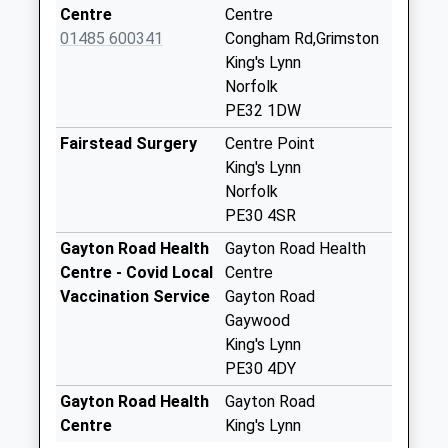
Saturday Last
Centre
Centre
Collection:11:00
01485 600341
Congham Rd,Grimston
King's Lynn
Pe32 New East
Norfolk
Winch Post Office
PE32 1DW
Collection Today
available until:16:00
Fairstead Surgery
Centre Point
Weekday Last
King's Lynn
Collection:16:00
Norfolk
Saturday Last
PE30 4SR
Collection:10:45
Gayton Road Health
Gayton Road Health
Priority Mailbox:
Centre - Covid Local
Centre
Special Mailbox:
Vaccination Service
Gayton Road
Pe32 Gayton Post
Gaywood
Office
King's Lynn
Collection Today
PE30 4DY
available until:16:00
Gayton Road Health
Gayton Road
Weekday Last
Centre
King's Lynn
Collection:16:00