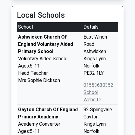
Local Schools
School
Details
Ashwicken Church Of
East Winch
England Voluntary Aided
Road
Primary School
Ashwicken
Voluntary Aided School
Kings Lynn
Ages:5-11
Norfolk
Head Teacher
PE32 1LY
Mrs Sophie Dickson
01553630352
School
Website
Gayton Church Of England
82 Springvale
Primary Academy
Gayton
Academy Converter
Kings Lynn
Ages:5-11
Norfolk