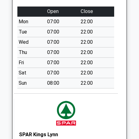
Town Close
Open
Close
Collection Today
Mon
07:00
22:00
available until:16:30
Weekday Last
Tue
07:00
22:00
Collection:16:30
Wed
07:00
22:00
Saturday Last
Thu
07:00
22:00
Collection:09:45
Fri
07:00
22:00
Pe32 Church Lane
East Winch King's
Sat
07:00
22:00
Lynn
Sun
08:00
22:00
Collection Today
available until:09:00
Weekday Last
Collection:09:00
Saturday Last
Collection:07:00
Common
SPAR Kings Lynn