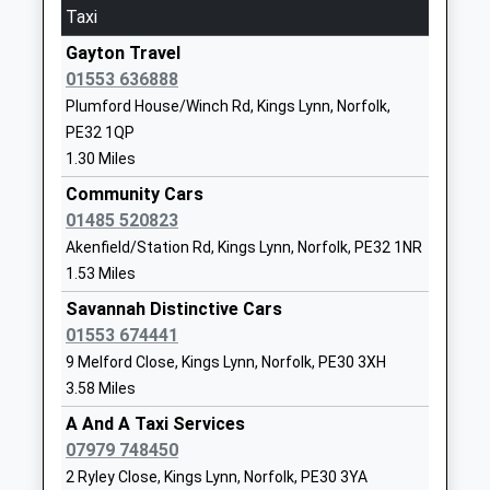
Ages:3-11
Norfolk
Taxi
Head Teacher
PE30 4RR
Gayton Travel
Mrs Daniel Farthing
01553774666
01553 636888
School
Plumford House/Winch Rd, Kings Lynn, Norfolk,
Website
PE32 1QP
1.30 Miles
Springwood High School
Queensway
Academy Converter
Gaywood
Community Cars
Ages:11-18
Kings Lynn
01485 520823
Head Teacher
Norfolk
Akenfield/Station Rd, Kings Lynn, Norfolk, PE32 1NR
Mr Andrew Johnson
PE30 4AW
1.53 Miles
Savannah Distinctive Cars
01553773393
01553 674441
School
9 Melford Close, Kings Lynn, Norfolk, PE30 3XH
Website
3.58 Miles
Reffley Academy
Reffley Lane
A And A Taxi Services
Academy Sponsor Led
King's Lynn
07979 748450
Ages:3-11
Norfolk
2 Ryley Close, Kings Lynn, Norfolk, PE30 3YA
Head Teacher
PE30 3SF