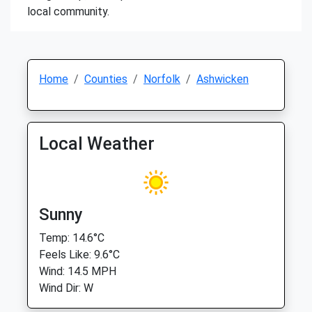
local community.
Home
Counties
Norfolk
Ashwicken
Local Weather
Sunny
Temp: 14.6°C
Feels Like: 9.6°C
Wind: 14.5 MPH
Wind Dir: W