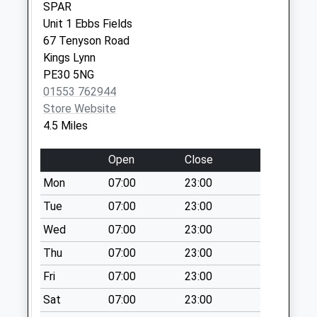
Collection Today
SPAR
available until:09:00
Unit 1 Ebbs Fields
Weekday Last
67 Tenyson Road
Collection:09:00
Kings Lynn
Saturday Last
PE30 5NG
Collection:07:00
01553 762944
Store Website
Lynn Road
4.5 Miles
Collection Today
available until:09:00
Open
Close
Weekday Last
Collection:09:00
Mon
07:00
23:00
Saturday Last
Tue
07:00
23:00
Collection:07:00
Wed
07:00
23:00
Back Street
Thu
07:00
23:00
Collection Today
available until:09:00
Fri
07:00
23:00
Weekday Last
Sat
07:00
23:00
Collection:09:00