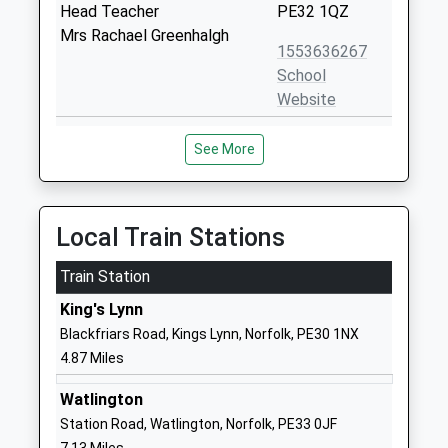
Head Teacher
PE32 1QZ
Mrs Rachael Greenhalgh
1553636267
School
Website
Holly Meadows School
Vong Lane
See More
Community School
Pott Row
Ages:5-11
Kings Lynn
Head Teacher
Norfolk
Mrs Jennie Wildsmith-Garton
PE32 1BW
Local Train Stations
01485600241
Train Station
School
King's Lynn
Website
Blackfriars Road, Kings Lynn, Norfolk, PE30 1NX
Middleton Church Of
School Road
4.87 Miles
England Primary Academy
Middleton
Academy Sponsor Led
Kings Lynn
Watlington
Ages:4-11
Norfolk
Station Road, Watlington, Norfolk, PE33 0JF
Head Teacher
PE32 1SA