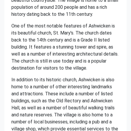
beautiful countryside. The village is home to a small
population of around 200 people and has a rich
history dating back to the 11th century.
One of the most notable features of Ashwicken is
its beautiful church, St. Mary's. The church dates
back to the 14th century and is a Grade II listed
building. It features a stunning tower and spire, as
well as a number of interesting architectural details.
The church is still in use today and is a popular
destination for visitors to the village.
In addition to its historic church, Ashwicken is also
home to a number of other interesting landmarks
and attractions. These include a number of listed
buildings, such as the Old Rectory and Ashwicken
Hall, as well as a number of beautiful walking trails
and nature reserves. The village is also home to a
number of local businesses, including a pub and a
village shop, which provide essential services to the