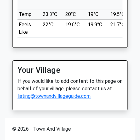
th
01553 670021
Brancaster Beach
Temp
23.3°C
20°C
19°C
19.5°C
20.
South.wootton@medivet.co.uk
Beautiful Beach Where Dogs Are Welcome
Website
Feels
22°C
19.6°C
19.9°C
21.7°C
22
All Year Round. Vast Amount Of Space For
4.50 Miles
Like
Everybody. Cafe Is Open During The Peak
Season.
Amenities
Unnamed Road
King'S
LYNN PE31
Your Village
Animals Treated
16.92 Miles
If you would like to add content to this page on
behalf of your village, please contact us at
Location
listing@townandvillageguide.com
Open
Close
what3words
Mon
08:30
18:30
presenter.resold.spreading
Tue
08:30
19:30
Burnham Overy Staithe
Wed
08:30
18:30
© 2026 - Town And Village
Peeeerfect Place For A Loooong Walk
Thu
08:30
18:30