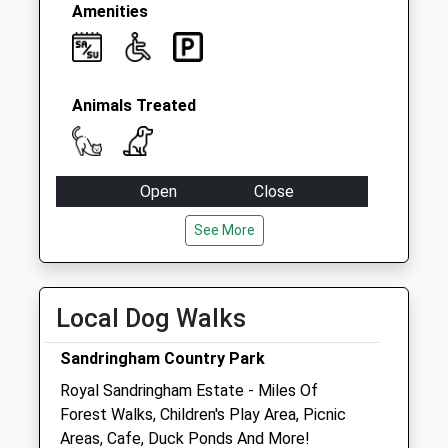
Amenities
Animals Treated
Open
Close
Mon
09:00
18:00
See More
Tue
09:00
18:00
Wed
09:00
18:00
Local Dog Walks
Thu
09:00
18:00
Fri
09:00
18:00
Sandringham Country Park
Sat
09:00
12:00
Royal Sandringham Estate - Miles Of
Forest Walks, Children's Play Area, Picnic
Sun
closed
closed
Areas, Cafe, Duck Ponds And More!