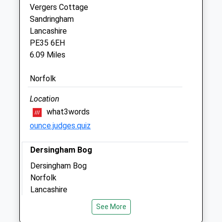
Vergers Cottage
Vets One Group (Kings Lynn) Ltd
Sandringham
Hardwick Road
Lancashire
Kings Lynn
PE35 6EH
Norfolk
6.09 Miles
PE30 4NA
01553 970971
Norfolk
Hello@vets-One.co.uk
Website
Location
4.36 Miles
what3words
ounce.judges.quiz
Animals Treated
Dersingham Bog
Dersingham Bog
Norfolk
Open
Close
Lancashire
Mon
01:24
01:24
6.46 Miles
See More
Tue
01:24
01:24