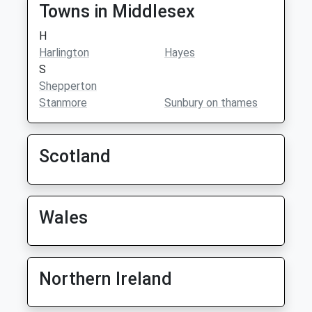
Towns in Middlesex
H
Harlington
Hayes
S
Shepperton
Stanmore
Sunbury on thames
Scotland
Wales
Northern Ireland