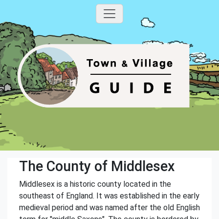
The County of Middlesex
Middlesex is a historic county located in the
southeast of England. It was established in the early
medieval period and was named after the old English