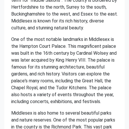
term for "middle Saxons". The county is bordered by
Hertfordshire to the north, Surrey to the south,
Buckinghamshire to the west, and Essex to the east.
Middlesex is known for its rich history, diverse
culture, and stunning natural beauty.
One of the most notable landmarks in Middlesex is
the Hampton Court Palace. This magnificent palace
was built in the 16th century by Cardinal Wolsey and
was later acquired by King Henry VIII. The palace is
famous for its stunning architecture, beautiful
gardens, and rich history. Visitors can explore the
palace's many rooms, including the Great Hall, the
Chapel Royal, and the Tudor Kitchens. The palace
also hosts a variety of events throughout the year,
including concerts, exhibitions, and festivals.
Middlesex is also home to several beautiful parks
and nature reserves. One of the most popular parks
in the county is the Richmond Park. This vast park