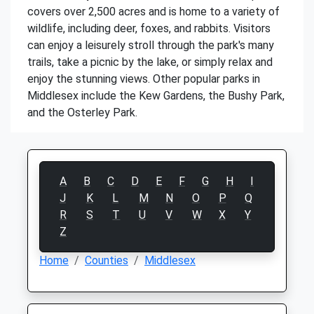
covers over 2,500 acres and is home to a variety of
wildlife, including deer, foxes, and rabbits. Visitors
can enjoy a leisurely stroll through the park's many
trails, take a picnic by the lake, or simply relax and
enjoy the stunning views. Other popular parks in
Middlesex include the Kew Gardens, the Bushy Park,
and the Osterley Park.
A
B
C
D
E
F
G
H
I
J
K
L
M
N
O
P
Q
R
S
T
U
V
W
X
Y
Z
Home
Counties
Middlesex