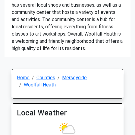
has several local shops and businesses, as well as a
community center that hosts a variety of events
and activities. The community center is a hub for
local residents, offering everything from fitness
classes to art workshops. Overall, Woolfall Heath is
a welcoming and friendly neighborhood that offers a
high quality of life for its residents.
Home
Counties
Merseyside
Woolfall Heath
Local Weather