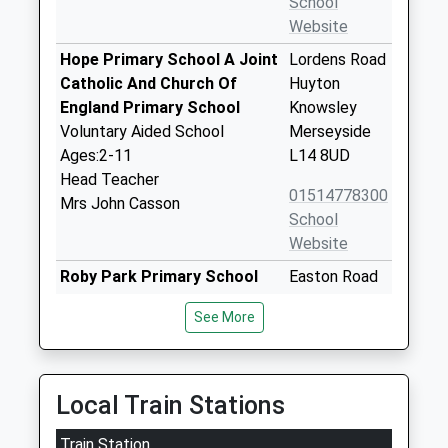
School
Website
Hope Primary School A Joint
Lordens Road
Catholic And Church Of
Huyton
England Primary School
Knowsley
Voluntary Aided School
Merseyside
Ages:2-11
L14 8UD
Head Teacher
01514778300
Mrs John Casson
School
Website
Roby Park Primary School
Easton Road
Community School
Huyton
See More
Ages:3-11
Liverpool
Head Teacher
Merseyside
Mr Kathryn Allen
L36 4NY
Local Train Stations
01514778340
School
Train Station