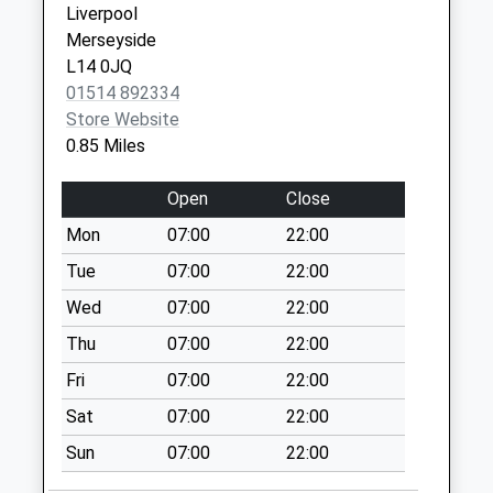
Liverpool
Collections Today
0151 4892298
Medical
Merseyside
Weekday Last
Centre
L14 0JQ
Collection:09:00
149 Dinas
01514 892334
Saturday Last
Lane,
Store Website
Collection:07:00
Huyton
0.85 Miles
Liverpool
Western Avenue
Merseyside
Collection Today
Open
Close
L36 2NW
available until:17:15
Mon
07:00
22:00
Weekday Last
Collection:17:15
Tue
07:00
22:00
Saturday Last
Wed
07:00
22:00
Collection:12:00
Thu
07:00
22:00
Salerno Drive
Fri
07:00
22:00
Collection Today
available until:17:00
Sat
07:00
22:00
Weekday Last
Sun
07:00
22:00
Collection:17:00
Saturday Last