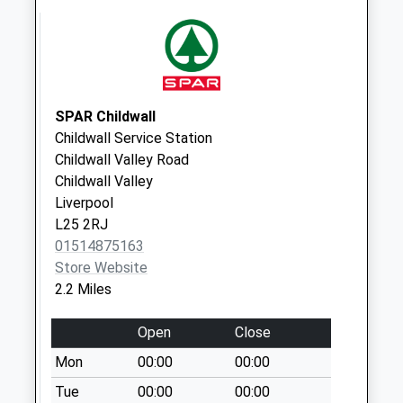
Collection:11:45
Kingsway
Collection Today
available until:17:00
Weekday Last
SPAR Childwall
Collection:17:00
Childwall Service Station
Saturday Last
Childwall Valley Road
Collection:12:00
Childwall Valley
Liverpool
Woolfallheath
L25 2RJ
Avenue
01514875163
No More
Store Website
Collections Today
2.2 Miles
Weekday Last
Collection:09:00
Open
Close
Saturday Last
Collection:07:00
Mon
00:00
00:00
Glade Road
Tue
00:00
00:00