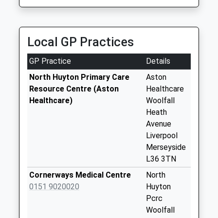
No More
On Time
Collections Today
Weekday Last
Collection:09:00
Local GP Practices
Saturday Last
Collection:07:00
GP Practice
Details
Kingsway Parade
North Huyton Primary Care
Aston
Collection Today
Resource Centre (Aston
Healthcare
available until:17:00
Healthcare)
Woolfall
Weekday Last
Heath
Collection:17:00
Avenue
Saturday Last
Liverpool
Collection:12:00
Merseyside
L36 3TN
Barnwood Road
No More
Cornerways Medical Centre
North
Collections Today
0151 9020020
Huyton
Weekday Last
Pcrc
Collection:09:00
Woolfall