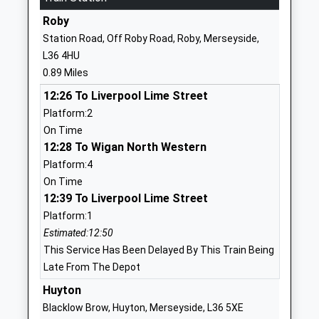
Website
Roby
St Aloysius Catholic Primary
Twig Lane
Station Road, Off Roby Road, Roby, Merseyside,
School
Huyton-With-
L36 4HU
Voluntary Aided School
Roby
0.89 Miles
Ages:3-11
Liverpool
12:26 To Liverpool Lime Street
Head Teacher
Merseyside
Platform:2
Miss Sheryl Wrigley
L36 2LF
On Time
01514778110
12:28 To Wigan North Western
School
Platform:4
Website
On Time
12:39 To Liverpool Lime Street
Dovecot Primary School
Grant Road
Platform:1
Community School
Liverpool
Estimated:12:50
Ages:2-11
Merseyside
This Service Has Been Delayed By This Train Being
Head Teacher
L14 0LH
Late From The Depot
Mrs James Smith
01512594065
Huyton
School
Blacklow Brow, Huyton, Merseyside, L36 5XE
Website