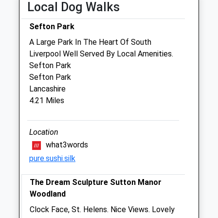
Woolfall Heath Avenue
Local Dog Walks
Huyton
Liverpool
Sefton Park
Merseyside
A Large Park In The Heart Of South
L36 3YD
Liverpool Well Served By Local Amenities.
0151 480 2040
Sefton Park
Liverpoolclinic@vets-Now.com
Sefton Park
Website
Lancashire
0.06 Miles
4.21 Miles
Amenities
Referrals Only
Location
what3words
Animals Treated
pure.sushi.silk
The Dream Sculpture Sutton Manor
Open
Close
Woodland
Mon
01:24
01:24
Clock Face, St. Helens. Nice Views. Lovely