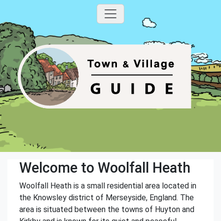
Welcome to Woolfall Heath
Woolfall Heath is a small residential area located in
the Knowsley district of Merseyside, England. The
area is situated between the towns of Huyton and