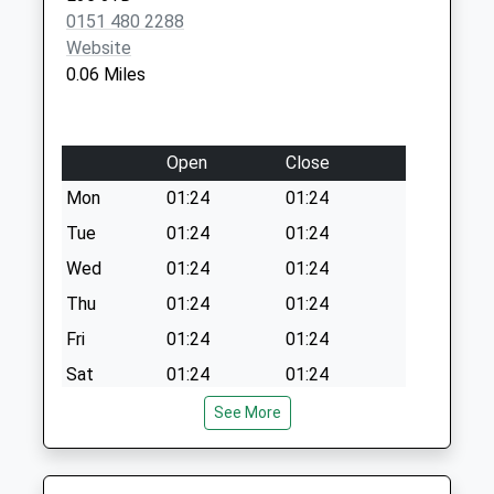
Windsor Road
0151 480 2288
Collection Today
Website
available until:17:15
0.06 Miles
Weekday Last
Collection:17:15
Saturday Last
Open
Close
Collection:12:00
Mon
01:24
01:24
Tue
01:24
01:24
Wed
01:24
01:24
Thu
01:24
01:24
Fri
01:24
01:24
Sat
01:24
01:24
Sun
01:24
01:24
See More
Vets Now (Liverpool)