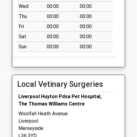
No More
Wed
00:00
00:00
Collections Today
Thu
00:00
00:00
Weekday Last
Collection:09:00
Fri
00:00
00:00
Saturday Last
Sat
00:00
00:00
Collection:07:00
Sun
00:00
00:00
Finch Road Post
Office
Collection Today
available until:16:45
Weekday Last
Local Vetinary Surgeries
Collection:16:45
Saturday Last
Liverpool Huyton Pdsa Pet Hospital,
Collection:12:00
The Thomas Williams Centre
Sunday Last
Woolfall Heath Avenue
Collection:15:00
Liverpool
Priority Mailbox:
Merseyside
Special Mailbox:
L36 3YD