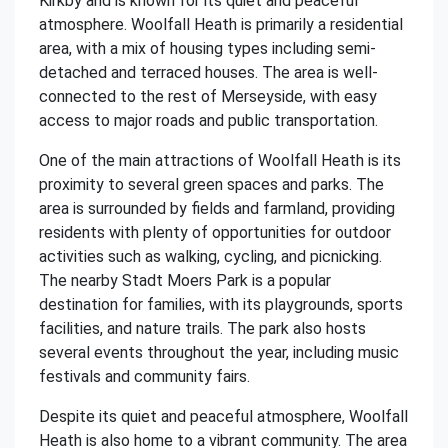
Kirkby and is known for its quiet and peaceful
atmosphere. Woolfall Heath is primarily a residential
area, with a mix of housing types including semi-
detached and terraced houses. The area is well-
connected to the rest of Merseyside, with easy
access to major roads and public transportation.
One of the main attractions of Woolfall Heath is its
proximity to several green spaces and parks. The
area is surrounded by fields and farmland, providing
residents with plenty of opportunities for outdoor
activities such as walking, cycling, and picnicking.
The nearby Stadt Moers Park is a popular
destination for families, with its playgrounds, sports
facilities, and nature trails. The park also hosts
several events throughout the year, including music
festivals and community fairs.
Despite its quiet and peaceful atmosphere, Woolfall
Heath is also home to a vibrant community. The area