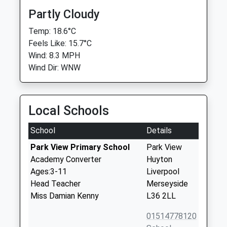
Partly Cloudy
Temp: 18.6°C
Feels Like: 15.7°C
Wind: 8.3 MPH
Wind Dir: WNW
Local Schools
School
Details
Park View Primary School
Park View
Academy Converter
Huyton
Ages:3-11
Liverpool
Head Teacher
Merseyside
Miss Damian Kenny
L36 2LL
01514778120