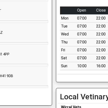
Prenton
Merseyside
Open
Close
T
CH43 9HG
Mon
07:00
22:00
01516779960
Tue
07:00
22:00
School
AZ
Wed
07:00
22:00
Website
Thu
07:00
22:00
Tollemache
Road
Fri
07:00
22:00
41 4PP
Birkenhead
Sat
07:00
22:00
Merseyside
Sun
10:00
16:00
CH41 0DQ
01516521594
 CH41 9DB
School
Website
Local Vetinar
Manor Hill
Prenton
Merseyside
Wirral Vets