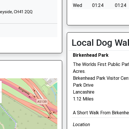
Prenton
Wed
01:24
01:24
Merseyside
seyside, CH41 2QQ
Thu
01:24
01:24
CH43 9EB
Fri
01:24
01:24
01516783322
Sat
01:24
01:24
School
Local Dog Wa
Website
Sun
01:24
01:24
, CH41 4BY
ation
157 Park Road
Birkenhead Park
North
Claughton
The Worlds First Public Pa
Wirral
Acres.
H41 2RL
Merseyside
Birkenhead Park Visitor Cen
Prenton Vets4pets
CH41 0EZ
Park Drive
Lancashire
343-345 Woodchurch Road
01514887680
1.12 Miles
Woodchurch Road
D
School
Prenton
Website
A Short Walk From Birkenhe
Birkenhead
St Peter's
Merseyside
Location
Way
CH42 8PE