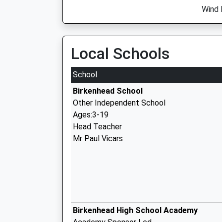
Wind 
Local Schools
School
Birkenhead School
Other Independent School
Ages:3-19
Head Teacher
Mr Paul Vicars
Birkenhead High School Academy