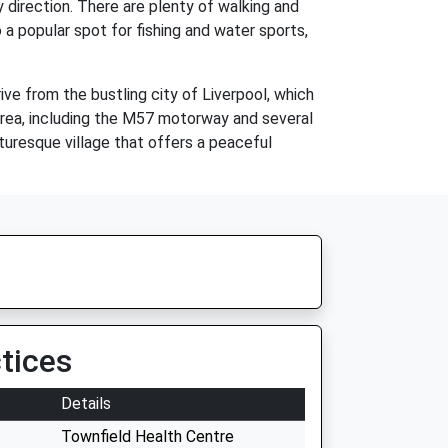
ry direction. There are plenty of walking and
o a popular spot for fishing and water sports,
rive from the bustling city of Liverpool, which
 area, including the M57 motorway and several
cturesque village that offers a peaceful
tices
Details
Townfield Health Centre