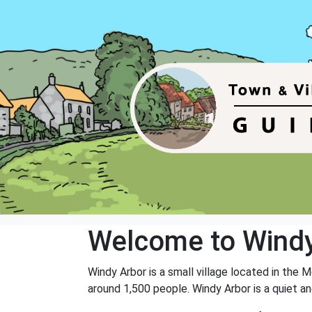
Welcome to Windy
Windy Arbor is a small village located in the 
around 1,500 people. Windy Arbor is a quiet a