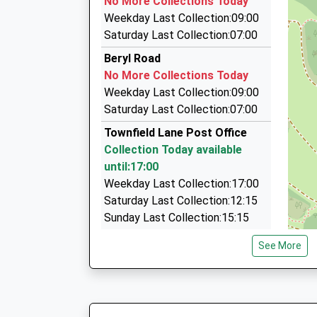
No More Collections Today
82 Greenwood Road, Upton, Merseyside, CH49
Ages:3-11
Weekday Last Collection:09:00
1.42 Miles
Head Teacher
Saturday Last Collection:07:00
Mrs Sarah Parry
Columbus Travel
Beryl Road
07752 594979
No More Collections Today
363 Cleveland Street, Birkenhead, Merseyside
Weekday Last Collection:09:00
1.45 Miles
Saturday Last Collection:07:00
Plane Sailing Travel
Townfield Lane Post Office
0151 678 2397
Collection Today available
2 Sandfield Rd, Upton, Merseyside, CH49 7LZ
until:17:00
1.52 Miles
Weekday Last Collection:17:00
Saturday Last Collection:12:15
Sunday Last Collection:15:15
Priority Mailbox:
See More
Special Mailbox:
Hargrave Avenue
No More Collections Today
Weekday Last Collection:09:00