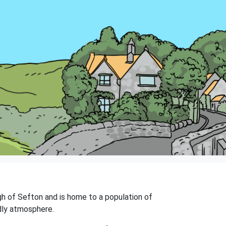
ugh of Sefton and is home to a population of
ndly atmosphere.