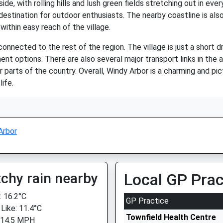
ide, with rolling hills and lush green fields stretching out in eve
 destination for outdoor enthusiasts. The nearby coastline is als
within easy reach of the village.
-connected to the rest of the region. The village is just a short d
ent options. There are also several major transport links in the
er parts of the country. Overall, Windy Arbor is a charming and pi
ife.
Arbor
chy rain nearby
Local GP Prac
 16.2°C
GP Practice
 Like: 11.4°C
Townfield Health Centre
 14.5 MPH