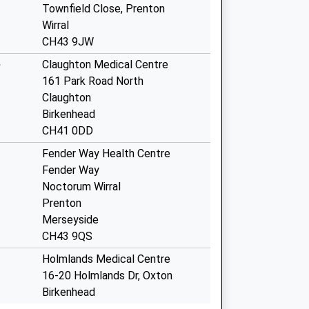
Townfield Close, Prenton
Wirral
CH43 9JW
e
Claughton Medical Centre
161 Park Road North
Claughton
Birkenhead
CH41 0DD
Fender Way Health Centre
Fender Way
Noctorum Wirral
Prenton
Merseyside
CH43 9QS
Holmlands Medical Centre
16-20 Holmlands Dr, Oxton
Birkenhead
Wirral