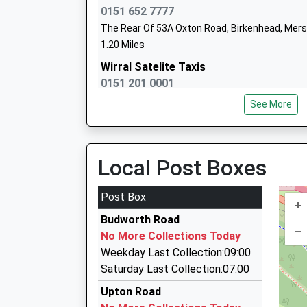
Head Teacher
0151 652 7777
Mr Gavin Sterry
The Rear Of 53A Oxton Road, Birkenhead, Mer
1.20 Miles
Wirral Satelite Taxis
0151 201 0001
9A Grange Road West, Birkenhead, Merseyside
See More
1.20 Miles
Wirral Hospitals School And Home Educ
Service Community Base
Argyle Park Taxis Ltd
Community Special School
0151 201 1111
Local Post Boxes
Ages:11-17
2 Salisbury Street, Birkenhead, Merseyside, C
Head Teacher
1.32 Miles
Post Box
Mr Phill Arrowsmith
+
Aqua Travel
Budworth Road
07597 223688
–
No More Collections Today
46 Pemberton Rd, Wirral, Merseyside, CH49 7P
Weekday Last Collection:09:00
1.35 Miles
Saturday Last Collection:07:00
Arroweside Travel
St Peters Catholic Primary School
Upton Road
0151 678 9205
Voluntary Aided School