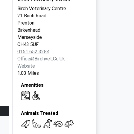
Birch Veterinary Centre
21 Birch Road
Prenton
Birkenhead
Merseyside
CH43 5UF
0151 652 3284
Office@birchvet.co.uk
Website
1.03 Miles
Amenities
Animals Treated