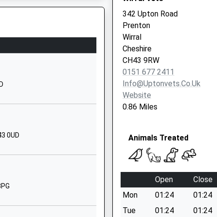
CH43 1UQ
342 Upton Road
Prenton
01516521408
Wirral
School
Cheshire
Website
CH43 9RW
Park Road
0151 677 2411
West
Info@uptonvets.co.uk
ND
Claughton
Website
Wirral
0.86 Miles
Merseyside
CH43 8SQ
43 0UD
Animals Treated
1516525575
School
Website
Open
Close
Noctorum
8PG
Mon
01:24
01:24
Avenue
Noctorum
Tue
01:24
01:24