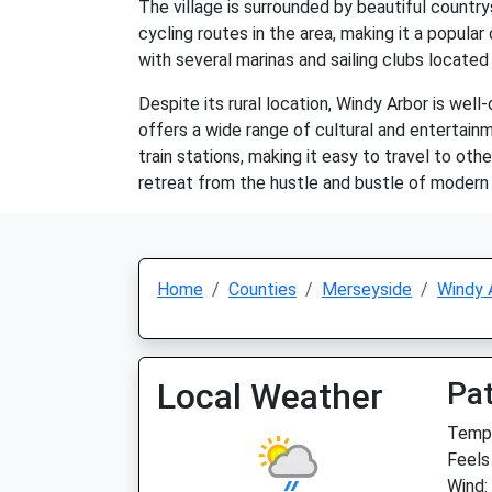
The village is surrounded by beautiful countrys
cycling routes in the area, making it a popular
with several marinas and sailing clubs located 
Despite its rural location, Windy Arbor is well
offers a wide range of cultural and entertainm
train stations, making it easy to travel to oth
retreat from the hustle and bustle of modern l
Home
Counties
Merseyside
Windy 
Local Weather
Pat
Temp:
Feels
Wind: