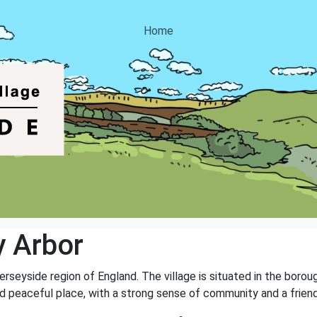
Home
 Arbor
Merseyside region of England. The village is situated in the boro
nd peaceful place, with a strong sense of community and a frie