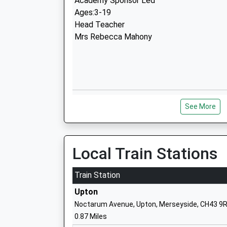
Academy Sponsor Led
Ages:3-19
Head Teacher
Mrs Rebecca Mahony
Townfield Primary School
See More
Academy Converter
Ages:2-11
Head Teacher
Mrs Moira Loftus
Local Train Stations
Train Station
Upton
Noctarum Avenue, Upton, Merseyside, CH43 9
Hillside Primary School
0.87 Miles
Community School