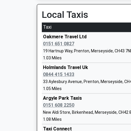
Head Teacher
Local Taxis
Mr Simon Duggan
Taxi
Oakmere Travel Ltd
Birkenhead Sixth Form College
0151 651 0827
Academy 16-19 Converter
19 Hartnup Way, Prenton, Merseyside, CH43 7
Ages:16-19
1.03 Miles
Head Teacher
Holmlands Travel Uk
Mr Mike Kilbride
0844 415 1433
33 Aylesbury Avenue, Prenton, Merseyside, CH
1.05 Miles
Argyle Park Taxis
0151 608 2250
Ridgeway High School
New Aldi Store, Birkenhead, Merseyside, CH42 
Foundation School
1.08 Miles
Ages:11-16
Taxi Connect