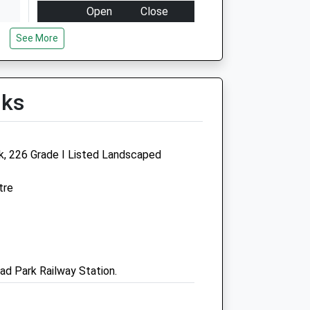
Open
Close
Mon
08:00
18:30
See More
Tue
08:00
18:30
Wed
08:00
18:30
lks
Thu
08:00
18:30
Fri
08:00
18:30
Sat
09:00
17:00
rk, 226 Grade I Listed Landscaped
Sun
18:30
17:00
tre
Animal Trust Vets Cic
Birkenhead
Conway Street
Birkenhead
ad Park Railway Station.
CH41 4BR
0151 559 1333
Birkenhead@animaltrust.org.uk