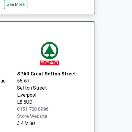
See More
CH43 0TX
Devaney Medical Centre
40 Balls Road
Oxton, Birkenhead
Wirral
CH43 5RE
SPAR Great Sefton Street
oad
56-67
Sefton Street
Liverpool
L8 6UD
0151 708 0996
Store Website
3.4 Miles