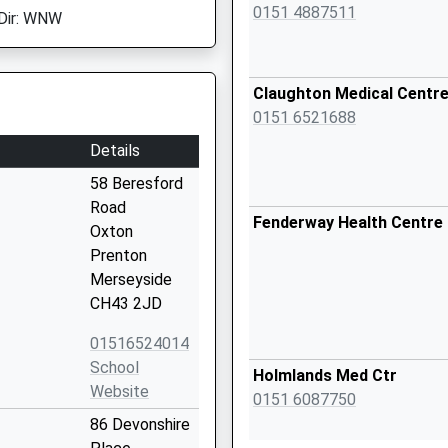
0151 4887511
Dir: WNW
Claughton Medical Centr
0151 6521688
Details
58 Beresford
Road
Fenderway Health Centre
Oxton
Prenton
Merseyside
CH43 2JD
01516524014
School
Holmlands Med Ctr
Website
0151 6087750
86 Devonshire