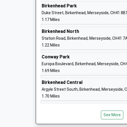
Ages:2-11
Birkenhead Park
Head Teacher
Duke Street, Birkenhead, Merseyside, CH41 8B
Mrs Lynsey Thompson-Broom
1.17 Miles
Birkenhead North
Station Road, Birkenhead, Merseyside, CH41 7
1.22 Miles
Bidston Avenue Primary School
Conway Park
Community School
Europa Boulevard, Birkenhead, Merseyside, CH
Ages:4-11
1.69 Miles
Head Teacher
Mr S.G. Brady
Birkenhead Central
Argyle Street South, Birkenhead, Merseyside,
1.70 Miles
St Anselms College
See More
Academy Converter
Ages:11-18