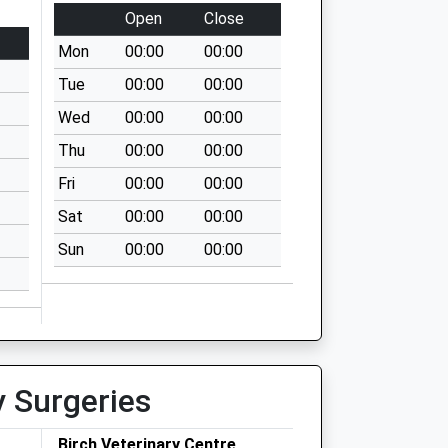
Open
Close
Mon
00:00
00:00
Tue
00:00
00:00
Wed
00:00
00:00
Thu
00:00
00:00
Fri
00:00
00:00
Sat
00:00
00:00
Sun
00:00
00:00
y Surgeries
Birch Veterinary Centre