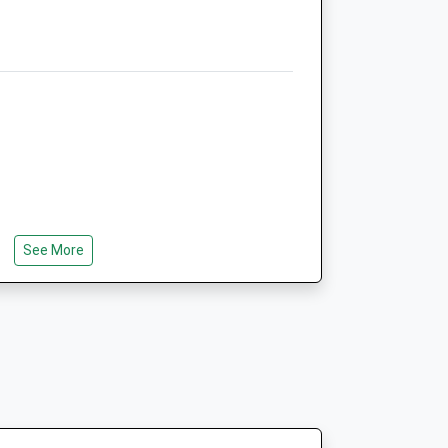
Website
1.31 Miles
Amenities
Animals Treated
See More
Open
Close
 Of The Drive
Mon
08:30
18:30
Tue
08:30
18:30
Wed
08:30
18:30
Thu
08:30
18:30
Fri
08:30
18:30
ods And Heathland Are To Be Found In