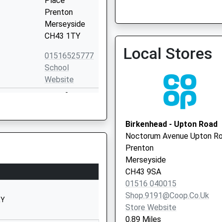
Place
Prenton
Merseyside
Devaney Med Ctr
CH43 1TY
0151 6524281
Local Stores
01516525777
School
Website
Townfield
Lane
Prenton
Birkenhead - Upton Road
Merseyside
Noctorum Avenue Upton R
CH43 2LH
Prenton
Merseyside
01516528498
CH43 9SA
School
01516 040015
Website
Shop.9191@coop.co.uk
RY
Ridgeview
Store Website
Road
0.89 Miles