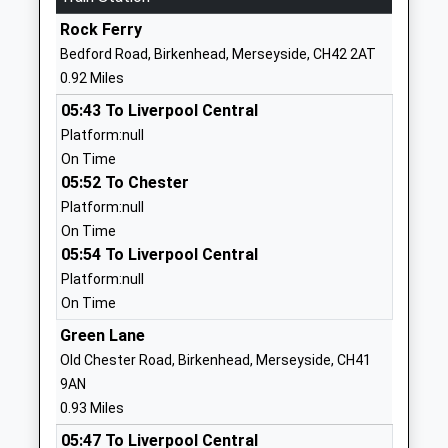
School
Rock Ferry
Website
Bedford Road, Birkenhead, Merseyside, CH42 2AT
Mersey Park Primary School
Elm Road
0.92 Miles
Community School
Higher
05:43 To Liverpool Central
Ages:2-11
Tranmere
Platform:null
Head Teacher
Birkenhead
On Time
Mrs Margaret Thomas
Merseyside
05:52 To Chester
CH42 0PH
Platform:null
01516478197
On Time
School
05:54 To Liverpool Central
Website
Platform:null
On Time
Bedford Drive Primary
Bedford Drive
School
Rock Ferry
Green Lane
Community School
Birkenhead
Old Chester Road, Birkenhead, Merseyside, CH41
Ages:3-11
Merseyside
9AN
Head Teacher
CH42 6RT
0.93 Miles
Mrs Rebecca Bridges
05:47 To Liverpool Central
01516451561