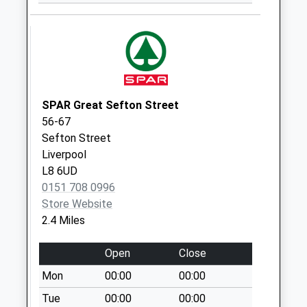
Collection Today
available until:09:00
Weekday Last
Collection:09:00
Saturday Last
Collection:07:00
SPAR Great Sefton Street
Woodchurch Lane
56-67
Post Office
Sefton Street
Collection Today
Liverpool
available until:17:15
L8 6UD
Weekday Last
0151 708 0996
Collection:17:15
Store Website
Saturday Last
2.4 Miles
Collection:11:00
Sunday Last
Open
Close
Collection:15:45
Priority Mailbox:
Mon
00:00
00:00
Special Mailbox:
Tue
00:00
00:00