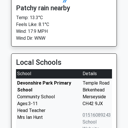
Patchy rain nearby
Temp: 13.3°C
Feels Like: 8.1°C
Wind: 17.9 MPH
Wind Dir: WNW
Local Schools
School
Details
Devonshire Park Primary
Temple Road
School
Birkenhead
Community School
Merseyside
Ages:3-11
CH42 9JX
Head Teacher
01516089243
Mrs Ian Hunt
School