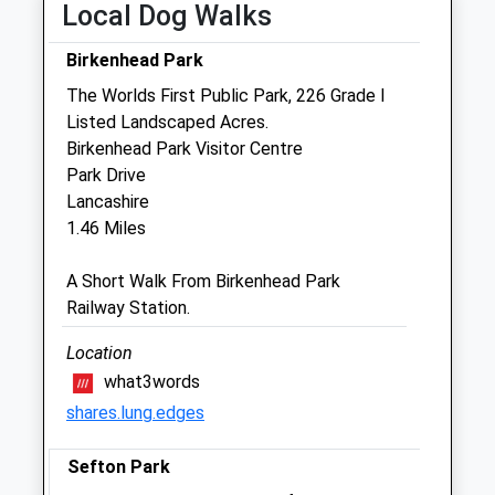
Local Dog Walks
Thu
08:00
18:30
Fri
08:00
18:30
Birkenhead Park
Sat
09:00
17:00
The Worlds First Public Park, 226 Grade I
Listed Landscaped Acres.
Sun
18:30
17:00
Birkenhead Park Visitor Centre
Park Drive
Prenton Vets4pets
Lancashire
343-345 Woodchurch Road
1.46 Miles
Woodchurch Road
Prenton
A Short Walk From Birkenhead Park
Birkenhead
Railway Station.
Merseyside
CH42 8PE
Location
0151 6008 9100
what3words
Prenton@vets4pets.com
shares.lung.edges
Website
0.50 Miles
Sefton Park