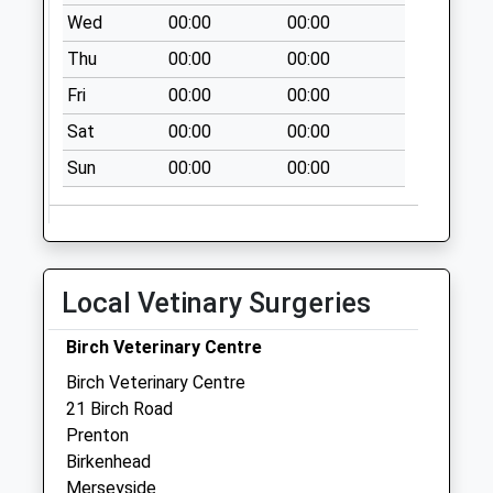
Woodchurch Lane
Wed
00:00
00:00
Collection Today
Thu
00:00
00:00
available until:18:00
Weekday Last
Fri
00:00
00:00
Collection:18:00
Sat
00:00
00:00
Saturday Last
Collection:11:45
Sun
00:00
00:00
Elmswood Road
Collection Today
available until:09:00
Weekday Last
Local Vetinary Surgeries
Collection:09:00
Saturday Last
Birch Veterinary Centre
Collection:07:00
Birch Veterinary Centre
Salem View
21 Birch Road
Collection Today
Prenton
available until:09:00
Birkenhead
Weekday Last
Merseyside