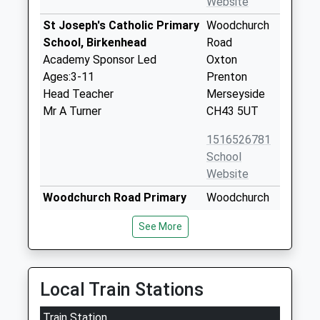
Website
St Joseph's Catholic Primary
Woodchurch
School, Birkenhead
Road
Academy Sponsor Led
Oxton
Ages:3-11
Prenton
Head Teacher
Merseyside
Mr A Turner
CH43 5UT
1516526781
School
Website
Woodchurch Road Primary
Woodchurch
School
Road
See More
Community School
Oxton
Ages:4-11
Birkenhead
Head Teacher
Merseyside
Mrs Juliet Birch
CH42 9LJ
Local Train Stations
01516523104
Train Station