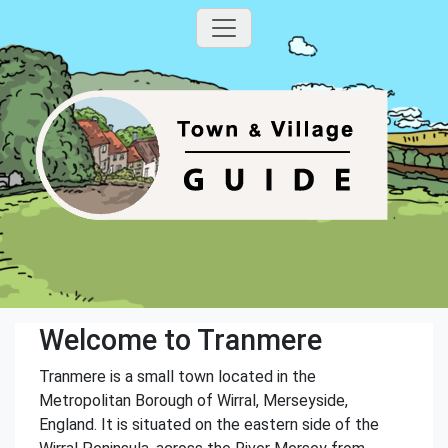
Welcome to Tranmere
Tranmere is a small town located in the
Metropolitan Borough of Wirral, Merseyside,
England. It is situated on the eastern side of the