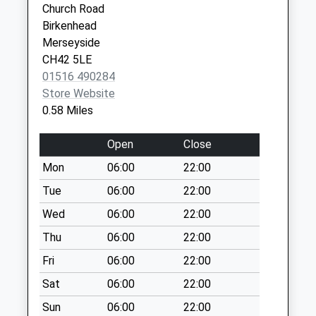
Church Road
Saturday Last
Birkenhead
Collection:07:00
Merseyside
Birch Road
CH42 5LE
Collection Today
01516 490284
available until:09:00
Store Website
Weekday Last
0.58 Miles
Collection:09:00
Saturday Last
Open
Close
Collection:07:00
Mon
06:00
22:00
Mendip Road
Tue
06:00
22:00
Collection Today
available until:09:00
Wed
06:00
22:00
Weekday Last
Thu
06:00
22:00
Collection:09:00
Fri
06:00
22:00
Saturday Last
Collection:07:00
Sat
06:00
22:00
Prospect Road
Sun
06:00
22:00