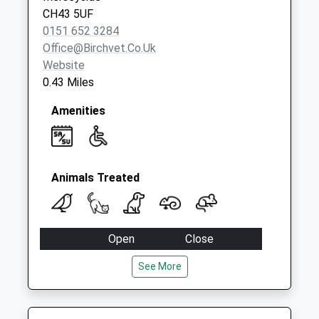
Collection:09:00
CH43 5UF
Saturday Last
0151 652 3284
Collection:07:00
Office@birchvet.co.uk
Website
0.43 Miles
Amenities
Animals Treated
Open
Close
Mon
08:00
18:30
See More
Tue
08:00
18:30
Wed
08:00
18:30