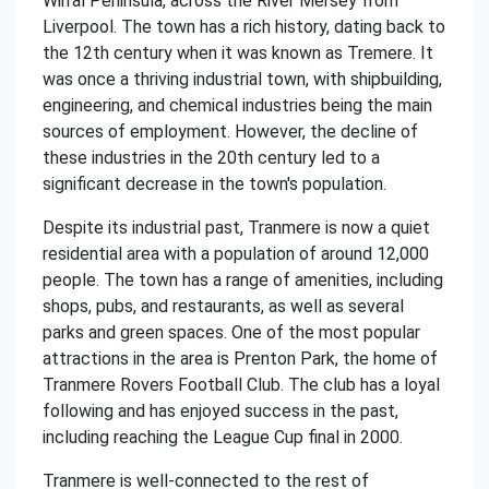
Wirral Peninsula, across the River Mersey from
Liverpool. The town has a rich history, dating back to
the 12th century when it was known as Tremere. It
was once a thriving industrial town, with shipbuilding,
engineering, and chemical industries being the main
sources of employment. However, the decline of
these industries in the 20th century led to a
significant decrease in the town's population.
Despite its industrial past, Tranmere is now a quiet
residential area with a population of around 12,000
people. The town has a range of amenities, including
shops, pubs, and restaurants, as well as several
parks and green spaces. One of the most popular
attractions in the area is Prenton Park, the home of
Tranmere Rovers Football Club. The club has a loyal
following and has enjoyed success in the past,
including reaching the League Cup final in 2000.
Tranmere is well-connected to the rest of