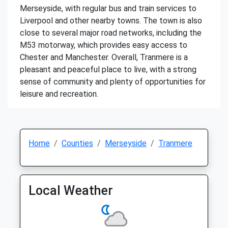
Merseyside, with regular bus and train services to
Liverpool and other nearby towns. The town is also
close to several major road networks, including the
M53 motorway, which provides easy access to
Chester and Manchester. Overall, Tranmere is a
pleasant and peaceful place to live, with a strong
sense of community and plenty of opportunities for
leisure and recreation.
Home
Counties
Merseyside
Tranmere
Local Weather