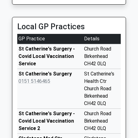
Collection:07:00
1.00 Miles
Wharfedale
Ave/Woodchurch
Local GP Practices
Lane
Collection Today
GP Practice
Details
available until:09:00
Weekday Last
St Catherine's Surgery -
Church Road
Collection:09:00
Covid Local Vaccination
Birkenhead
Saturday Last
Service
CH42 0LQ
Collection:07:00
St Catherine's Surgery
St Catherine's
Greenway Road
0151 5146465
Health Ctr
Collection Today
Church Road
available until:09:00
Birkenhead
Weekday Last
CH42 0LQ
Collection:09:00
St Catherine's Surgery -
Church Road
Saturday Last
Covid Local Vaccination
Birkenhead
Collection:07:00
Service 2
CH42 0LQ
Allcot Avenue