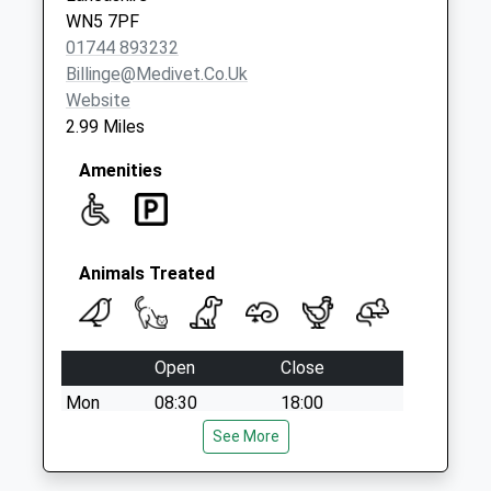
Weekday Last
WN5 7PF
Collection:17:30
01744 893232
Saturday Last
Billinge@medivet.co.uk
Collection:09:30
Website
2.99 Miles
Amenities
Animals Treated
Open
Close
Mon
08:30
18:00
Tue
08:30
See More
18:00
Wed
08:30
18:00