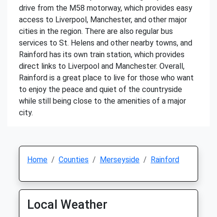
drive from the M58 motorway, which provides easy
access to Liverpool, Manchester, and other major
cities in the region. There are also regular bus
services to St. Helens and other nearby towns, and
Rainford has its own train station, which provides
direct links to Liverpool and Manchester. Overall,
Rainford is a great place to live for those who want
to enjoy the peace and quiet of the countryside
while still being close to the amenities of a major
city.
Home
Counties
Merseyside
Rainford
Local Weather