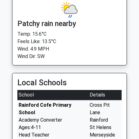
Patchy rain nearby
Temp: 15.6°C
Feels Like: 13.5°C
Wind: 4.9 MPH
Wind Dir: SW
Local Schools
School
Details
Rainford Cofe Primary
Cross Pit
School
Lane
Academy Converter
Rainford
Ages:4-11
St Helens
Head Teacher
Merseyside