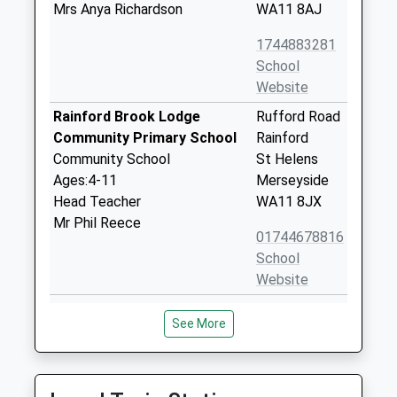
Mrs Anya Richardson
WA11 8AJ
1744883281
School
Website
Rainford Brook Lodge
Rufford Road
Community Primary School
Rainford
Community School
St Helens
Ages:4-11
Merseyside
Head Teacher
WA11 8JX
Mr Phil Reece
01744678816
School
Website
Rainford High School
Higher Lane
See More
Academy Converter
Rainford
Ages:11-18
St Helens
Head Teacher
Merseyside
Mr Ian Young
WA11 8NY