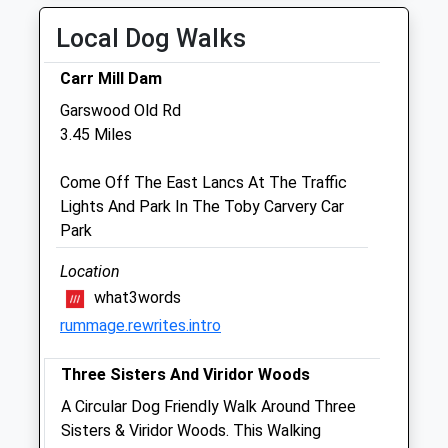
Thu
08:30
18:00
Local Dog Walks
Fri
08:30
18:00
Carr Mill Dam
Sat
closed
closed
Garswood Old Rd
Sun
closed
closed
3.45 Miles
Skelmersdale Veterinary Practice
Come Off The East Lancs At The Traffic
33 - 35 Sandy Lane
Lights And Park In The Toby Carvery Car
Skelmersdale
Park
Lancashire
WN8 8LA
Location
Skelmersdalevets@gmail.com
what3words
3.39 Miles
rummage.rewrites.intro
Three Sisters And Viridor Woods
Animals Treated
A Circular Dog Friendly Walk Around Three
Sisters & Viridor Woods. This Walking