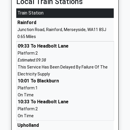
Local Train Stations
1744885914
Train Station
School
Rainford
Website
Junction Road, Rainford, Merseyside, WA11 8SJ
Corpus Christi Catholic
Old Lane
0.65 Miles
Primary School
Rainford
09:33 To Headbolt Lane
Voluntary Aided School
St Helens
Platform:2
Ages:3-11
Merseyside
Estimated:09:38
Head Teacher
WA11 8JF
This Service Has Been Delayed By Failure Of The
Mrs Samantha Birchall
01744678102
Electricity Supply
School
10:01 To Blackburn
Website
Platform:1
On Time
Crawford Village Primary
Crawford
10:33 To Headbolt Lane
School
Village
Platform:2
Community School
Skelmersdale
On Time
Ages:3-11
Lancashire
Head Teacher
WN8 9QP
Upholland