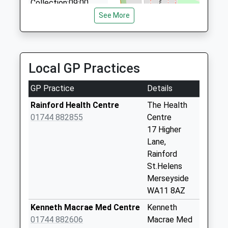
Collection:09:00
07766 336534
Saturday Last
See More
12 Turnberry, Skelmersdale, Lancashire, WN8 8EQ
Collection:07:00
3.63 Miles
Mossborough Road
(Village)
Local GP Practices
Collection Today
available until:16:45
GP Practice
Details
Weekday Last
Collection:16:45
Rainford Health Centre
The Health
Saturday Last
01744 882855
Centre
Collection:12:00
17 Higher
Lane,
Old Lane
Rainford
No More
St.Helens
Collections Today
Merseyside
Weekday Last
WA11 8AZ
Collection:09:00
Saturday Last
Kenneth Macrae Med Centre
Kenneth
Collection:07:00
01744 882606
Macrae Med