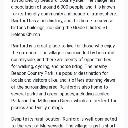
surrounded by beautiful countryside. The village has
a population of around 6,000 people, and it is known
for its friendly community and peaceful atmosphere.
Rainford has a rich history, and it is home to several
historic buildings, including the Grade II listed St.
Helens Church.
Rainford is a great place to live for those who enjoy
the outdoors. The village is surrounded by beautiful
countryside, and there are plenty of opportunities
for walking, cycling, and horse riding. The nearby
Beacon Country Park is a popular destination for
locals and visitors alike, and it offers stunning views
of the surrounding area. Rainford is also home to
several parks and green spaces, including Jubilee
Park and the Millennium Green, which are perfect for
picnics and family outings.
Despite its rural location, Rainford is well-connected
to the rest of Merseyside. The village is just a short