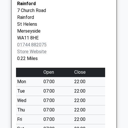
Lancashire
Rainford
Collection:09:00
WN8 9BW
7 Church Road
Saturday Last
Rainford
Collection:07:00
Birleywood Health Centre -
Birleywood
St Helens
Covid Local Vaccination
Skelmersdale
Ormskirk Road
Merseyside
Service
WN8 9BW
No More
WA11 8HE
Collections Today
01744 882075
Weekday Last
Store Website
Collection:09:00
0.22 Miles
Saturday Last
Collection:07:00
Open
Close
Rainford Junction
Mon
07:00
22:00
Post Office
Tue
07:00
22:00
Collection Today
available until:17:00
Wed
07:00
22:00
Weekday Last
Thu
07:00
22:00
Collection:17:00
Fri
07:00
22:00
Saturday Last
Collection:12:00