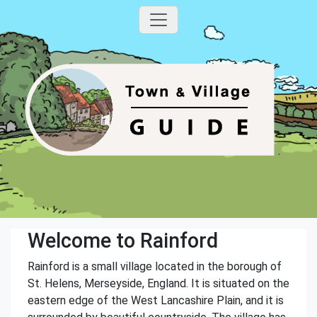
Welcome to Rainford
Rainford is a small village located in the borough of
St. Helens, Merseyside, England. It is situated on the
eastern edge of the West Lancashire Plain, and it is