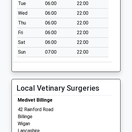
Tue
06:00
22:00
Wheatsheaf Hotel
Wed
06:00
22:00
No More
Thu
06:00
22:00
Collections Today
Weekday Last
Fri
06:00
22:00
Collection:09:00
Sat
06:00
22:00
Saturday Last
Collection:07:00
Sun
07:00
22:00
Crawford Square
Collection Today
available until:16:00
Weekday Last
Local Vetinary Surgeries
Collection:16:00
Saturday Last
Medivet Billinge
Collection:11:45
42 Rainford Road
Crank Road
Billinge
Collection Today
Wigan
available until:17:30
Lancashire