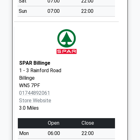
Sat
07:00
22:00
Sunday Last
Sun
07:00
22:00
Collection:15:00
Priority Mailbox:
Special Mailbox:
Mill Lane
Collection Today
available until:16:30
Weekday Last
SPAR Billinge
Collection:16:30
1 - 3 Rainford Road
Saturday Last
Billinge
Collection:08:00
WN5 7PF
01744892061
Rainford Junction
Store Website
No More
3.0 Miles
Collections Today
Weekday Last
Open
Close
Collection:09:00
Saturday Last
Mon
06:00
22:00
Collection:07:00