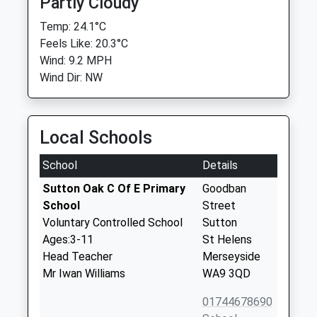
Partly Cloudy
Temp: 24.1°C
Feels Like: 20.3°C
Wind: 9.2 MPH
Wind Dir: NW
Local Schools
School
Details
Sutton Oak C Of E Primary
Goodban
School
Street
Voluntary Controlled School
Sutton
Ages:3-11
St Helens
Head Teacher
Merseyside
Mr Iwan Williams
WA9 3QD
01744678690