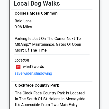
Local Dog Walks
Sat
09:00
16:00
Colliers Moss Common
Sun
10:00
13:00
Bold Lane
0.96 Miles
Community Pet Clinic
Inside Jollyes Pet Store
Parking Is Just On The Corner Next To
St. Helens Retail Park
M&Amp;Y Maintenance. Gates Or Open
Warrington New Road
Most Of The Time
St. Helens
Merseyside
Location
WA9 1JJ
what3words
01744 735712
save.widen.shadowing
Sthelens@jollyes.co.uk
1.29 Miles
Clockface Country Park
Amenities
The Clock Face Country Park Is Located
Vaccination Clinic Only
In The South Of St Helens In Merseyside.
It's Accessible From Two Main Entry