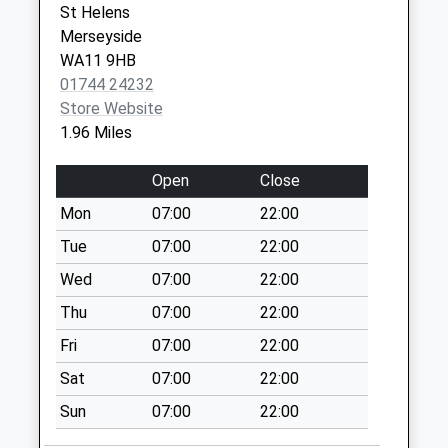
St Helens
Robins Lane
Merseyside
No More
WA11 9HB
Collections Today
01744 24232
Weekday Last
Store Website
Collection:17:00
1.96 Miles
Saturday Last
Collection:12:00
Open
Close
Brindley Road
Mon
07:00
22:00
No More
Collections Today
Tue
07:00
22:00
Weekday Last
Wed
07:00
22:00
Collection:09:00
Thu
07:00
22:00
Saturday Last
Collection:07:00
Fri
07:00
22:00
Indoor Box
Sat
07:00
22:00
St.Helens Hospital
Sun
07:00
22:00
No More
Collections Today