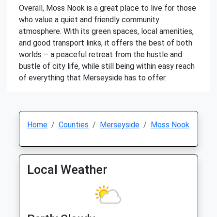
Overall, Moss Nook is a great place to live for those
who value a quiet and friendly community
atmosphere. With its green spaces, local amenities,
and good transport links, it offers the best of both
worlds – a peaceful retreat from the hustle and
bustle of city life, while still being within easy reach
of everything that Merseyside has to offer.
Home
Counties
Merseyside
Moss Nook
Local Weather