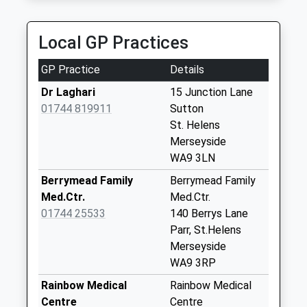
Collection:12:00
Sunday Last
Collection:15:00
Local GP Practices
Priority Mailbox:
Special Mailbox:
GP Practice
Details
Berrys Lane
Dr Laghari
15 Junction Lane
No More
01744 819911
Sutton
Collections Today
St. Helens
Weekday Last
Merseyside
Collection:09:00
WA9 3LN
Saturday Last
Berrymead Family
Berrymead Family
Collection:07:00
Med.Ctr.
Med.Ctr.
Helena Road
01744 25533
140 Berrys Lane
No More
Parr, St.Helens
Collections Today
Merseyside
Weekday Last
WA9 3RP
Collection:09:00
Rainbow Medical
Rainbow Medical
Saturday Last
Centre
Centre