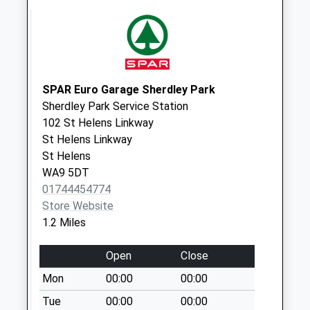
Weekday Last
Collection:16:30
Saturday Last
Collection:10:00
Ashtons Green
SPAR Euro Garage Sherdley Park
Post Office
Sherdley Park Service Station
No More
102 St Helens Linkway
Collections Today
St Helens Linkway
Weekday Last
St Helens
Collection:16:45
WA9 5DT
Saturday Last
01744454774
Collection:12:00
Store Website
Sunday Last
1.2 Miles
Collection:15:00
Priority Mailbox:
Open
Close
Special Mailbox:
Mon
00:00
00:00
Newbold
Tue
00:00
00:00
No More