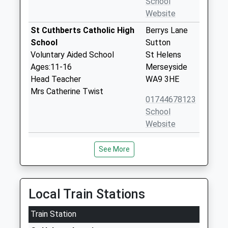
School
Website
St Cuthberts Catholic High
Berrys Lane
School
Sutton
Voluntary Aided School
St Helens
Ages:11-16
Merseyside
Head Teacher
WA9 3HE
Mrs Catherine Twist
01744678123
School
Website
Lansbury Bridge School
Lansbury
See More
Community Special School
Avenue
Ages:3-16
Parr
Head Teacher
St Helens
Mrs Carole Austin
Merseyside
Local Train Stations
WA9 1TB
Train Station
01744678579