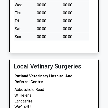
Wed
00:00
00:00
Collections Today
Weekday Last
Thu
00:00
00:00
Collection:09:00
Fri
00:00
00:00
Saturday Last
Collection:07:00
Sat
00:00
00:00
Marshalls Cross
Sun
00:00
00:00
No More
Collections Today
Weekday Last
Collection:09:00
Local Vetinary Surgeries
Saturday Last
Collection:07:00
Rutland Veterinary Hospital And
Tickle Avenue
Referral Centre
No More
Abbotsfield Road
Collections Today
St Helens
Weekday Last
Lancashire
Collection:09:00
WA9 4HU