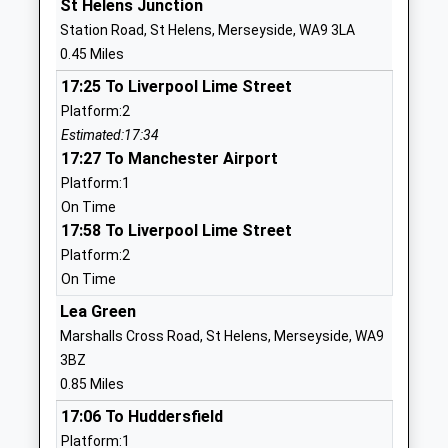
St Helens Junction
School
Station Road, St Helens, Merseyside, WA9 3LA
Website
0.45 Miles
St Annes Catholic Primary
Monastery
17:25 To Liverpool Lime Street
School
Lane
Platform:2
Voluntary Aided School
Sutton
Estimated:17:34
Ages:3-11
St Helens
17:27 To Manchester Airport
Head Teacher
Merseyside
Platform:1
Mr Rachel Crolla
WA9 3SP
On Time
01744671909
17:58 To Liverpool Lime Street
School
Platform:2
Website
On Time
Mill Green School
Lansbury
Lea Green
Community Special School
Avenue
Marshalls Cross Road, St Helens, Merseyside, WA9
Ages:12-19
Parr
3BZ
Head Teacher
St Helens
0.85 Miles
Mr Sean Lenahan
Merseyside
17:06 To Huddersfield
WA9 1BU
Platform:1