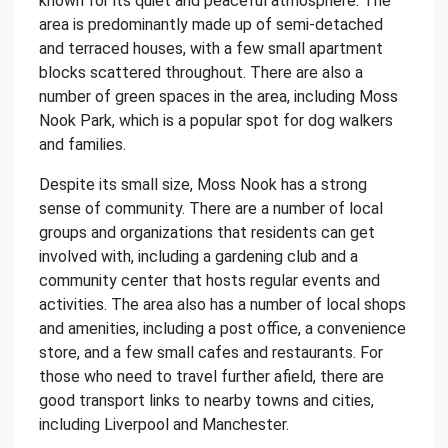
known for its quiet and peaceful atmosphere. The
area is predominantly made up of semi-detached
and terraced houses, with a few small apartment
blocks scattered throughout. There are also a
number of green spaces in the area, including Moss
Nook Park, which is a popular spot for dog walkers
and families.
Despite its small size, Moss Nook has a strong
sense of community. There are a number of local
groups and organizations that residents can get
involved with, including a gardening club and a
community center that hosts regular events and
activities. The area also has a number of local shops
and amenities, including a post office, a convenience
store, and a few small cafes and restaurants. For
those who need to travel further afield, there are
good transport links to nearby towns and cities,
including Liverpool and Manchester.