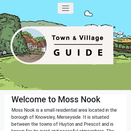
Welcome to Moss Nook
Moss Nook is a small residential area located in the
borough of Knowsley, Merseyside. It is situated
between the towns of Huyton and Prescot and is