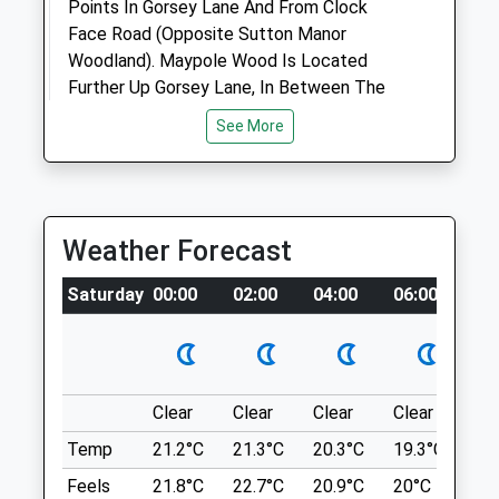
Animals Treated
Points In Gorsey Lane And From Clock
Face Road (Opposite Sutton Manor
Woodland). Maypole Wood Is Located
Further Up Gorsey Lane, In Between The
Open
Close
Country Park And Hall Lane.
See More
Mon
closed
closed
Ln
Tue
1.23 Miles
closed
closed
Wed
closed
closed
Thu
16:00
19:00
Location
Weather Forecast
what3words
Fri
closed
closed
Saturday
00:00
02:00
04:00
06:00
08
taskbar.diet.starch
Sat
closed
closed
Sun
closed
closed
The Dream Sculpture Sutton Manor
Woodland
Vets4pets
Clear
Clear
Clear
Clear
Su
Clock Face, St. Helens. Nice Views. Lovely
Inside Pets At Home
Walk.
Temp
21.2°C
21.3°C
20.3°C
19.3°C
21.
Unit 9 Ravenhead Retail Park
The Dream Sculpture
Feels
21.8°C
22.7°C
20.9°C
20°C
23.
St Helens Linkway
Sutton Manor