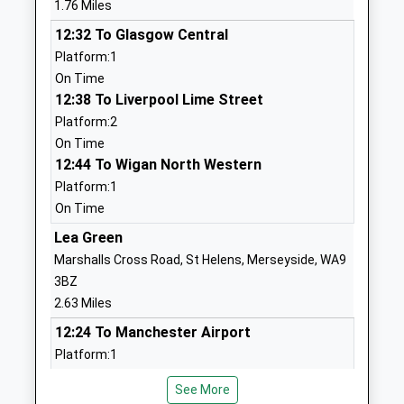
1.76 Miles
Voluntary Aided School
Wigan
12:32 To Glasgow Central
Ages:4-11
Merseyside
Platform:1
Head Teacher
WN5 7QJ
On Time
Mrs Andrea Hymers
01744678610
12:38 To Liverpool Lime Street
School
Platform:2
Website
On Time
12:44 To Wigan North Western
Chapel End Primary School
Carr Mill Road
Platform:1
Community School
Billinge
On Time
Ages:3-11
Wigan
Head Teacher
Merseyside
Lea Green
Craig Hewitt
WN5 7TX
Marshalls Cross Road, St Helens, Merseyside, WA9
3BZ
01744678230
2.63 Miles
School
12:24 To Manchester Airport
Website
Platform:1
Rivington Primary School
Tennis Street
Estimated:12:30
Community School
North
See More
This Service Has Been Delayed By A Late Running