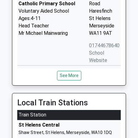
Catholic Primary School
Road
Voluntary Aided School
Haresfinch
Ages:4-11
St Helens
Head Teacher
Merseyside
Mr Michael Mainwaring
WA11 9AT
01744678640
School
Website
Cowley International College
Hard Lane
See More
Community School
St Helens
Ages:11-18
Merseyside
Head Teacher
WA10 6PN
Mr Cameron Sheeran
Local Train Stations
01744678030
School
Train Station
Website
St Helens Central
Birchley St Marys Catholic
Birchley Road
Shaw Street, St Helens, Merseyside, WA10 1DQ
Primary School
Billinge