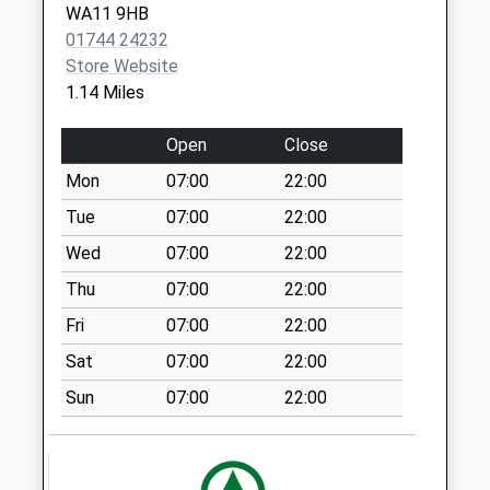
Newlands Road
WA11 9HB
No More
01744 24232
Collections Today
Store Website
Weekday Last
1.14 Miles
Collection:09:00
Saturday Last
Open
Close
Collection:07:00
Mon
07:00
22:00
Friar Street Post
Tue
07:00
22:00
Office
Collection Today
Wed
07:00
22:00
available until:17:00
Thu
07:00
22:00
Weekday Last
Fri
07:00
22:00
Collection:17:00
Saturday Last
Sat
07:00
22:00
Collection:12:00
Sun
07:00
22:00
Sunday Last
Collection:15:00
Priority Mailbox:
Special Mailbox: