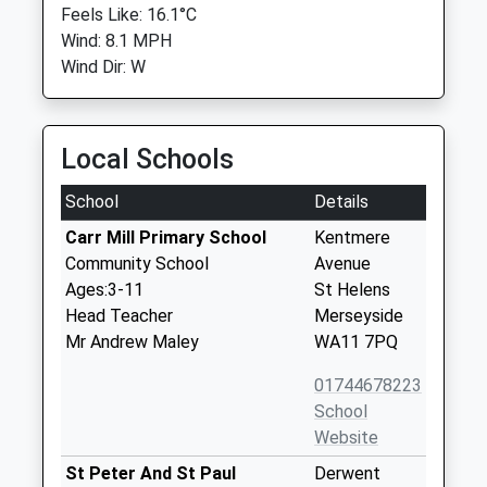
Feels Like: 16.1°C
Wind: 8.1 MPH
Wind Dir: W
Local Schools
School
Details
Carr Mill Primary School
Kentmere
Community School
Avenue
Ages:3-11
St Helens
Head Teacher
Merseyside
Mr Andrew Maley
WA11 7PQ
01744678223
School
Website
St Peter And St Paul
Derwent