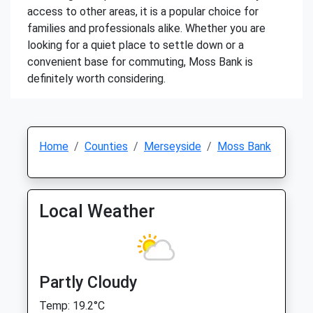
access to other areas, it is a popular choice for
families and professionals alike. Whether you are
looking for a quiet place to settle down or a
convenient base for commuting, Moss Bank is
definitely worth considering.
Home
Counties
Merseyside
Moss Bank
Local Weather
Partly Cloudy
Temp: 19.2°C