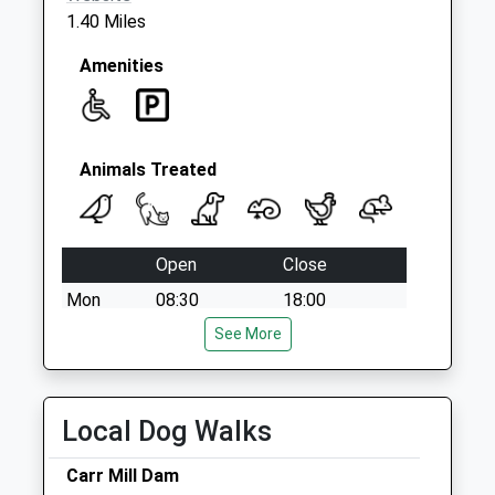
1.40 Miles
Amenities
Animals Treated
Open
Close
Mon
08:30
18:00
Tue
08:30
See More
18:00
Wed
08:30
18:00
Thu
08:30
18:00
Local Dog Walks
Fri
08:30
18:00
Carr Mill Dam
Sat
closed
closed