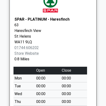
Crank Road
Collection Today
available until:16:45
SPAR - PLATINUM - Haresfinch
Weekday Last
63
Collection:16:45
Haresfinch View
Saturday Last
St Helens
Collection:09:30
WA11 9LQ
01744 606202
Haresfinch Road
Store Website
No More
0.8 Miles
Collections Today
Weekday Last
Open
Close
Collection:09:00
Saturday Last
Mon
00:00
00:00
Collection:07:00
Tue
00:00
00:00
Rivington Avenue
Wed
00:00
00:00
No More
Thu
00:00
00:00
Collections Today