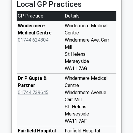
Local GP Practices
Loughrigg Avenue
No More
GP Practice
Details
Collections Today
Weekday Last
Windermere
Windermere Medical
Collection:09:00
Medical Centre
Centre
Saturday Last
01744 624804
Windermere Ave, Carr
Collection:07:00
Mill
St Helens
Broad Lane
Merseyside
No More
WA11 7AG
Collections Today
Weekday Last
Dr P Gupta &
Windermere Medical
Collection:09:00
Partner
Centre
Saturday Last
01744 739645
Windermere Avenue
Collection:07:00
Carr Mill
St. Helens
Clinkham Wood
Merseyside
Collection Today
WA11 7AF
available until:16:30
Weekday Last
Fairfield Hospital
Fairfield Hospital