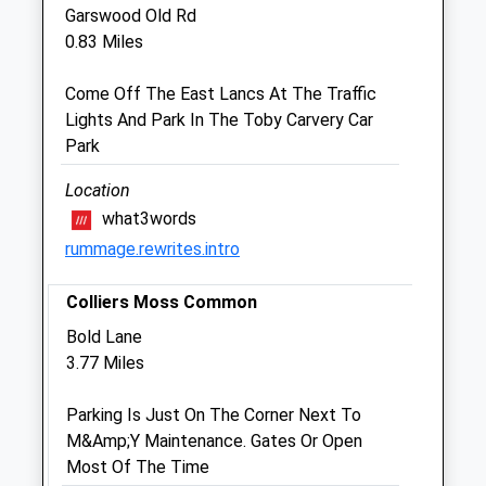
Garswood Old Rd
Sun
closed
closed
0.83 Miles
Medivet St. Helens
Come Off The East Lancs At The Traffic
160-162 Duke Street
Lights And Park In The Toby Carvery Car
St. Helens
Park
Merseyside
WA10 2JJ
Location
01744 23263
what3words
St.helens@medivet.co.uk
rummage.rewrites.intro
Website
1.51 Miles
Colliers Moss Common
Amenities
Bold Lane
3.77 Miles
Parking Is Just On The Corner Next To
Animals Treated
M&Amp;Y Maintenance. Gates Or Open
Most Of The Time