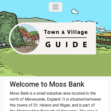
Welcome to Moss Bank
Moss Bank is a small suburban area located in the
north of Merseyside, England. It is situated between
the towns of St. Helens and Wigan, and is part of