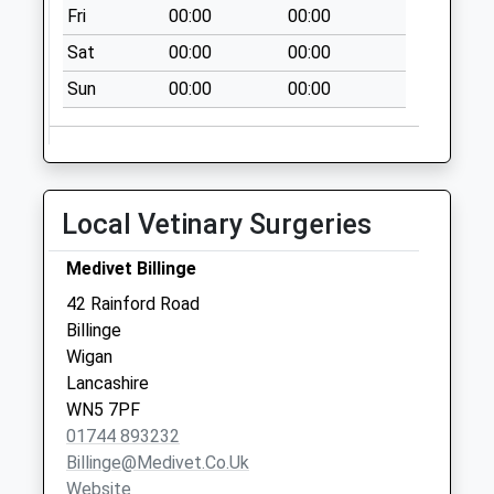
Weekday Last
Fri
00:00
00:00
Collection:09:00
Sat
00:00
00:00
Saturday Last
Collection:07:00
Sun
00:00
00:00
Trent Road
No More
Collections Today
Weekday Last
Local Vetinary Surgeries
Collection:09:00
Saturday Last
Medivet Billinge
Collection:07:00
42 Rainford Road
Abbey Road
Billinge
No More
Wigan
Collections Today
Lancashire
Weekday Last
WN5 7PF
Collection:09:00
01744 893232
Saturday Last
Billinge@medivet.co.uk
Collection:07:00
Website