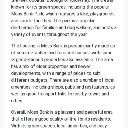
the Metropolitan Borough of Knowsley. The area is
known for its green spaces, including the popular
Moss Bank Park, which features a lake, playgrounds,
and sports facilities. The park is a popular
destination for families and dog walkers, and hosts a
variety of events throughout the year.
The housing in Moss Bank is predominantly made up
of semi-detached and terraced houses, with some
larger detached properties also available. The area
has a mix of older properties and newer
developments, with a range of prices to suit
different budgets. There are also a number of local
amenities, including shops, pubs, and restaurants, as
well as good transport links to nearby towns and
cities.
Overall, Moss Bank is a pleasant and peaceful area
that offers a good quality of life for its residents.
With its green spaces, local amenities, and easy