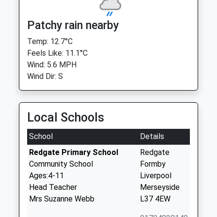
Patchy rain nearby
Temp: 12.7°C
Feels Like: 11.1°C
Wind: 5.6 MPH
Wind Dir: S
Local Schools
School
Details
Redgate Primary School
Redgate
Community School
Formby
Ages:4-11
Liverpool
Head Teacher
Merseyside
Mrs Suzanne Webb
L37 4EW