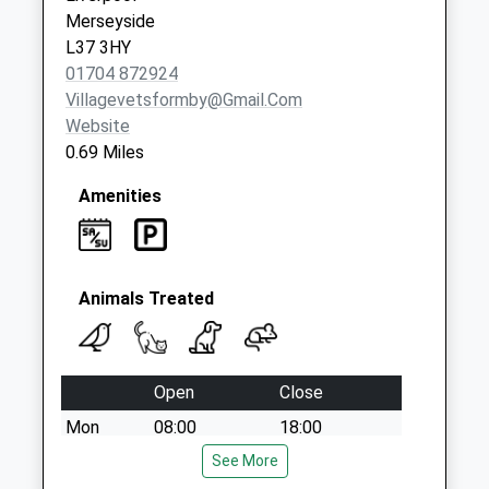
Collection:16:30
Merseyside
Saturday Last
L37 3HY
Collection:12:00
01704 872924
Mawdsley Close/
Villagevetsformby@gmail.com
Gardeners Rd
Website
Collection Today
0.69 Miles
available until:16:00
Weekday Last
Amenities
Collection:16:00
Saturday Last
Collection:12:00
Animals Treated
Open
Close
Mon
08:00
18:00
After hours, dial 01704 872924 to be
See More
transferred to our emergency service