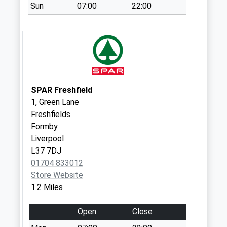
Sun
07:00
22:00
Saturday Last
Collection:12:00
Priority Mailbox:
Special Mailbox:
Formby Delivery
Office
Collection Today
SPAR Freshfield
available until:17:30
1, Green Lane
Weekday Last
Freshfields
Collection:17:30
Formby
Saturday Last
Liverpool
Collection:12:00
L37 7DJ
Priority Mailbox:
01704 833012
Special Mailbox:
Store Website
1.2 Miles
Elson Road
Collection Today
Open
Close
available until:16:15
Weekday Last