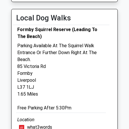
Tue
08:00
18:00
Local Dog Walks
After hours, dial 01704 872924 to be
transferred to our emergency service
Formby Squirrel Reserve (Leading To
Wed
08:00
18:00
The Beach)
After hours, dial 01704 872924 to be
Parking Available At The Squirrel Walk
transferred to our emergency service
Entrance Or Further Down Right At The
Beach.
Thu
08:00
18:00
85 Victoria Rd
After hours, dial 01704 872924 to be
Formby
transferred to our emergency service
Liverpool
Fri
08:00
18:00
L37 1LJ
1.65 Miles
After hours, dial 01704 872924 to be
transferred to our emergency service
Free Parking After 5:30Pm
Sat
08:00
12:00
After hours, dial 01704 872924 to be
Location
transferred to our emergency service
what3words