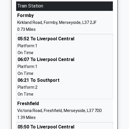
School
Train Station
Website
Formby
Freshfield Primary School
Watchyard
Kirkland Road, Formby, Merseyside, L37 2JF
Community School
Lane
0.73 Miles
Ages:3-11
Formby
05:52 To Liverpool Central
Head Teacher
Liverpool
Platform:1
Mr Hayley Ward
Merseyside
On Time
L37 3JT
06:07 To Liverpool Central
01704876567
Platform:1
School
On Time
Website
06:21 To Southport
Platform:2
Range High School
Stapleton
On Time
Academy Converter
Road
Ages:11-18
Formby
Freshfield
Head Teacher
Liverpool
Victoria Road, Freshfield, Merseyside, L37 7DD
Mr Michael Mcgarry
Merseyside
1.39 Miles
L37 2YN
05:50 To Liverpool Central