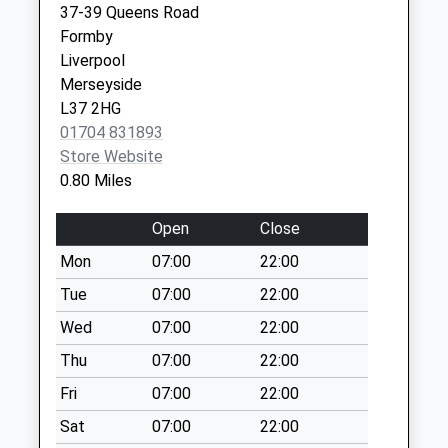
37-39 Queens Road
Weekday Last
Formby
Collection:09:00
Liverpool
Saturday Last
Merseyside
Collection:07:00
L37 2HG
Formby Post Office
01704 831893
Collection Today
Store Website
available until:17:30
0.80 Miles
Weekday Last
Collection:17:30
Open
Close
Saturday Last
Mon
07:00
22:00
Collection:12:00
Priority Mailbox:
Tue
07:00
22:00
Special Mailbox:
Wed
07:00
22:00
Formby Post Office
Thu
07:00
22:00
Collection Today
Fri
07:00
22:00
available until:17:30
Weekday Last
Sat
07:00
22:00
Collection:17:30