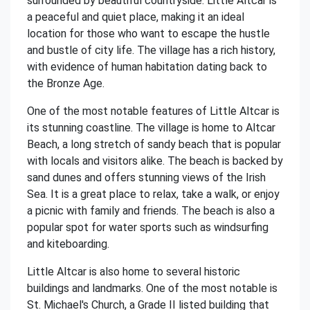
surrounded by beautiful countryside. Little Altcar is
a peaceful and quiet place, making it an ideal
location for those who want to escape the hustle
and bustle of city life. The village has a rich history,
with evidence of human habitation dating back to
the Bronze Age.
One of the most notable features of Little Altcar is
its stunning coastline. The village is home to Altcar
Beach, a long stretch of sandy beach that is popular
with locals and visitors alike. The beach is backed by
sand dunes and offers stunning views of the Irish
Sea. It is a great place to relax, take a walk, or enjoy
a picnic with family and friends. The beach is also a
popular spot for water sports such as windsurfing
and kiteboarding.
Little Altcar is also home to several historic
buildings and landmarks. One of the most notable is
St. Michael's Church, a Grade II listed building that