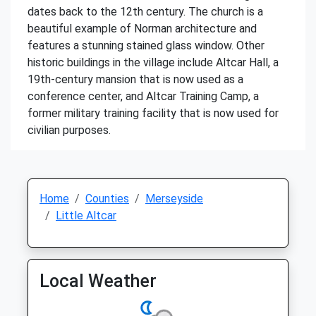
dates back to the 12th century. The church is a
beautiful example of Norman architecture and
features a stunning stained glass window. Other
historic buildings in the village include Altcar Hall, a
19th-century mansion that is now used as a
conference center, and Altcar Training Camp, a
former military training facility that is now used for
civilian purposes.
Home
Counties
Merseyside
Little Altcar
Local Weather