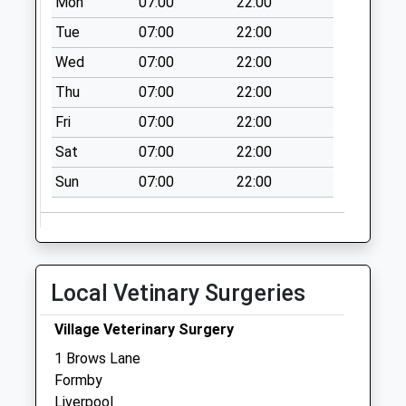
Mon
07:00
22:00
Collection:16:15
Tue
07:00
22:00
Saturday Last
Wed
07:00
22:00
Collection:12:00
Thu
07:00
22:00
Altcar Road By
Tesco
Fri
07:00
22:00
Collection Today
Sat
07:00
22:00
available until:16:00
Weekday Last
Sun
07:00
22:00
Collection:16:00
Saturday Last
Collection:12:00
Priority Mailbox:
Local Vetinary Surgeries
Special Mailbox:
Church Close
Village Veterinary Surgery
Collection Today
1 Brows Lane
available until:16:30
Formby
Weekday Last
Liverpool