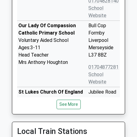
01704828140
School
Website
Our Lady Of Compassion
Bull Cop
Catholic Primary School
Formby
Voluntary Aided School
Liverpool
Ages:3-11
Merseyside
Head Teacher
L37 8BZ
Mrs Anthony Houghton
01704877281
School
Website
St Lukes Church Of England
Jubilee Road
Primary School
Formby
See More
Voluntary Controlled School
Liverpool
Ages:4-11
Merseyside
Head Teacher
L37 2HW
Mrs Sharon Cowey
Local Train Stations
01704872692