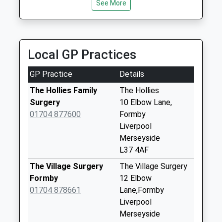
available until:09:00
See More
Weekday Last
Collection:09:00
Saturday Last
Collection:07:00
Local GP Practices
Park Road
GP Practice
Details
Collection Today
available until:09:00
The Hollies Family
The Hollies
Weekday Last
Surgery
10 Elbow Lane,
Collection:09:00
01704 877600
Formby
Saturday Last
Liverpool
Collection:07:00
Merseyside
L37 4AF
Edinburgh Road
Collection Today
The Village Surgery
The Village Surgery
available until:09:00
Formby
12 Elbow
Weekday Last
01704 878661
Lane,Formby
Collection:09:00
Liverpool
Saturday Last
Merseyside