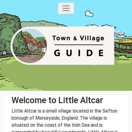
Welcome to Little Altcar
Little Altcar is a small village located in the Sefton
borough of Merseyside, England. The village is
situated on the coast of the Irish Sea and is