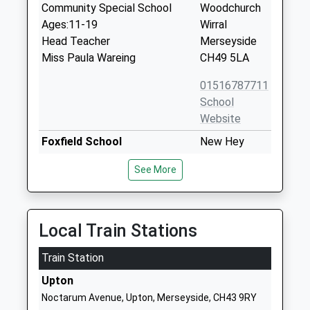
Community Special School
Woodchurch
Ages:11-19
Wirral
Head Teacher
Merseyside
Miss Paula Wareing
CH49 5LA
01516787711
School
Website
Foxfield School
New Hey
Community Special School
Road
See More
Ages:11-19
Woodchurch
Head Teacher
Merseyside
Mr Martin Mckenna
CH49 5LF
Local Train Stations
01516418810
School
Train Station
Website
Upton
St Michael And All Angels
New Hey
Noctarum Avenue, Upton, Merseyside, CH43 9RY
Catholic Primary School
Road