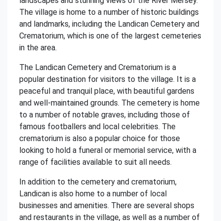
landscapes and stunning views of the River Mersey.
The village is home to a number of historic buildings
and landmarks, including the Landican Cemetery and
Crematorium, which is one of the largest cemeteries
in the area.
The Landican Cemetery and Crematorium is a
popular destination for visitors to the village. It is a
peaceful and tranquil place, with beautiful gardens
and well-maintained grounds. The cemetery is home
to a number of notable graves, including those of
famous footballers and local celebrities. The
crematorium is also a popular choice for those
looking to hold a funeral or memorial service, with a
range of facilities available to suit all needs.
In addition to the cemetery and crematorium,
Landican is also home to a number of local
businesses and amenities. There are several shops
and restaurants in the village, as well as a number of