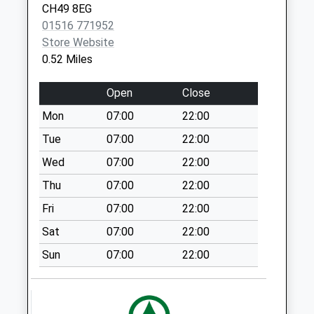
Collection:09:00
CH49 8EG
Saturday Last
01516 771952
Collection:07:00
Store Website
Ferrybrow Gardens
0.52 Miles
Weekday Last
Collection:09:00
Open
Close
Saturday Last
Mon
07:00
22:00
Collection:07:00
Tue
07:00
22:00
Thingwall Corner
Wed
07:00
22:00
Weekday Last
Collection:09:00
Thu
07:00
22:00
Saturday Last
Fri
07:00
22:00
Collection:07:00
Sat
07:00
22:00
Leeswood Road
Sun
07:00
22:00
Weekday Last
Collection:09:00
Saturday Last
Collection:07:00