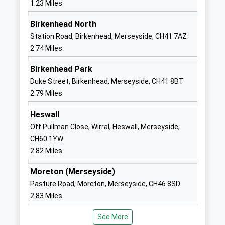
1.23 Miles
Voluntary Aided School
Upton
Ages:3-11
Wirral
Birkenhead North
Head Teacher
Merseyside
Station Road, Birkenhead, Merseyside, CH41 7AZ
Mrs Susan Ralph
CH49 5LE
2.74 Miles
01516774088
Birkenhead Park
School
Duke Street, Birkenhead, Merseyside, CH41 8BT
Website
2.79 Miles
Woodchurch High School
Carr Bridge
Heswall
Academy Converter
Road
Off Pullman Close, Wirral, Heswall, Merseyside,
Ages:11-16
Woodchurch
CH60 1YW
Head Teacher
Wirral
2.82 Miles
Ms Rebekah Phillips
Merseyside
CH49 7NG
Moreton (Merseyside)
Pasture Road, Moreton, Merseyside, CH46 8SD
01516775257
2.83 Miles
School
Website
See More