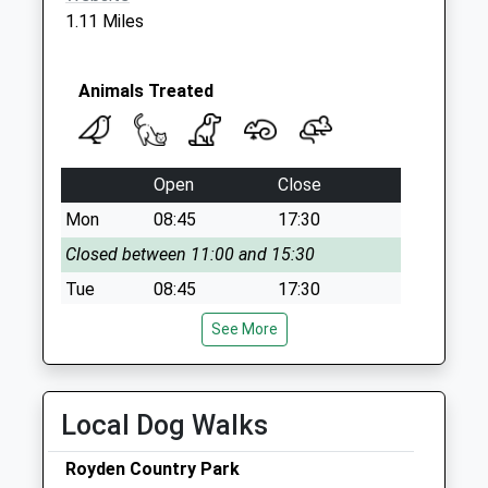
1.11 Miles
Animals Treated
Open
Close
Mon
08:45
17:30
Closed between 11:00 and 15:30
Tue
08:45
17:30
Closed between 11:00 and 15:30
See More
Wed
08:45
17:30
Closed between 11:00 and 3:30
Local Dog Walks
Thu
08:45
17:30
Closed between 11:00 and 15:30
Royden Country Park