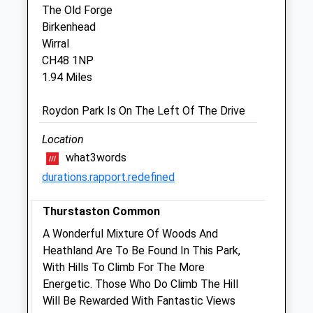
Fri
08:45
17:30
The Old Forge
Birkenhead
Closed between 11:00 and 15:30
Wirral
Sat
closed
closed
CH48 1NP
Sun
closed
closed
1.94 Miles
Wirral Vets
Roydon Park Is On The Left Of The Drive
342 Upton Road
Location
Prenton
what3words
Wirral
durations.rapport.redefined
Cheshire
CH43 9RW
Thurstaston Common
0151 677 2411
Info@uptonvets.co.uk
A Wonderful Mixture Of Woods And
Website
Heathland Are To Be Found In This Park,
1.36 Miles
With Hills To Climb For The More
Energetic. Those Who Do Climb The Hill
Will Be Rewarded With Fantastic Views
Animals Treated