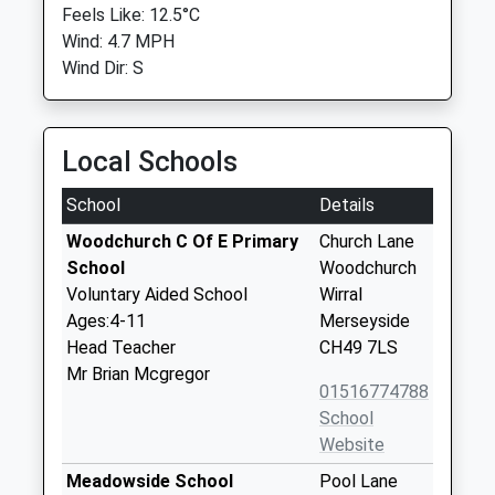
Feels Like: 12.5°C
Wind: 4.7 MPH
Wind Dir: S
Local Schools
School
Details
Woodchurch C Of E Primary
Church Lane
School
Woodchurch
Voluntary Aided School
Wirral
Ages:4-11
Merseyside
Head Teacher
CH49 7LS
Mr Brian Mcgregor
01516774788
School
Website
Meadowside School
Pool Lane