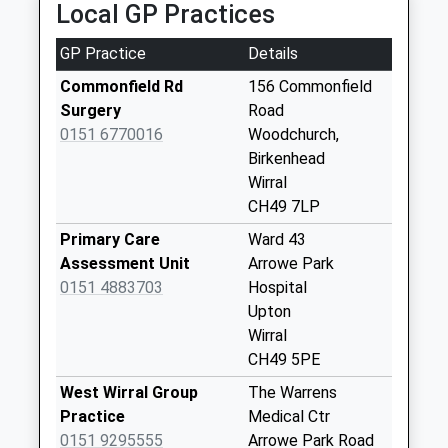
Local GP Practices
Weekday Last
Collection:16:30
GP Practice
Details
Saturday Last
Collection:11:45
Commonfield Rd
156 Commonfield
Surgery
Road
Pool Lane
0151 6770016
Woodchurch,
Weekday Last
Birkenhead
Collection:17:15
Wirral
Saturday Last
CH49 7LP
Collection:12:00
Primary Care
Ward 43
Asda Store
Assessment Unit
Arrowe Park
Weekday Last
0151 4883703
Hospital
Collection:17:30
Upton
Saturday Last
Wirral
Collection:12:00
CH49 5PE
Priority Mailbox:
Special Mailbox:
West Wirral Group
The Warrens
Practice
Medical Ctr
Newhey Road
0151 9295555
Arrowe Park Road