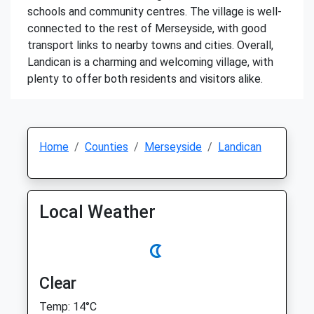
schools and community centres. The village is well-
connected to the rest of Merseyside, with good
transport links to nearby towns and cities. Overall,
Landican is a charming and welcoming village, with
plenty to offer both residents and visitors alike.
Home
Counties
Merseyside
Landican
Local Weather
Clear
Temp: 14°C