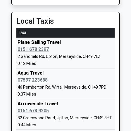
Ganneys Meadow Nursery
New Hey
School And Family Centre
Road
La Nursery School
Woodchurch
Local Taxis
Ages:3-5
Wirral
Head Teacher
Merseyside
Taxi
Mrs Kathryn Kennedy
CH49 8HB
Plane Sailing Travel
01516779255
0151 678 2397
School
2 Sandfield Rd, Upton, Merseyside, CH49 7LZ
Website
0.12 Miles
Fender Primary School
New Hey
Aqua Travel
Community School
Road
07597 223688
Ages:4-11
Woodchurch
46 Pemberton Rd, Wirral, Merseyside, CH49 7PD
Head Teacher
Wirral
0.37 Miles
Louise Seargeant
Merseyside
Arroweside Travel
CH49 8HB
0151 678 9205
82 Greenwood Road, Upton, Merseyside, CH49 8HT
01516770425
0.44 Miles
School