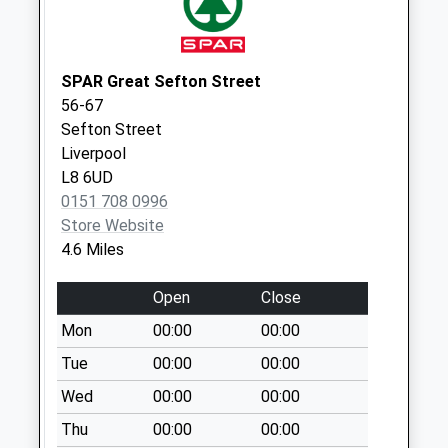
Durley Drive
Weekday Last
Collection:09:00
SPAR Great Sefton Street
Saturday Last
56-67
Collection:07:00
Sefton Street
Carrbridge Road
Liverpool
Weekday Last
L8 6UD
Collection:09:00
0151 708 0996
Saturday Last
Store Website
Collection:07:00
4.6 Miles
Upton Delivery
Open
Close
Office
Collection Today
Mon
00:00
00:00
available until:15:00
Tue
00:00
00:00
Weekday Last
Wed
00:00
00:00
Collection:17:30
Saturday Last
Thu
00:00
00:00