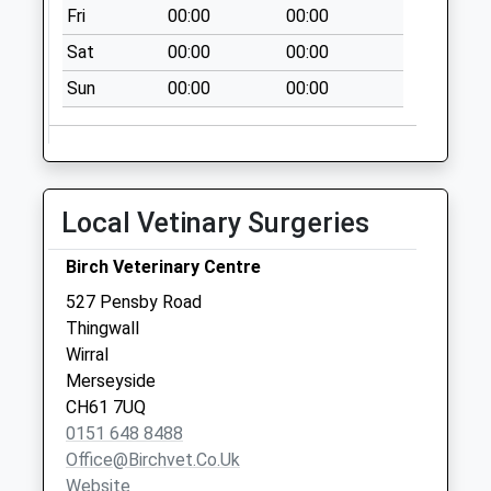
Collection:12:00
Fri
00:00
00:00
Sunday Last
Sat
00:00
00:00
Collection:15:00
Priority Mailbox:
Sun
00:00
00:00
Special Mailbox:
Local Vetinary Surgeries
Birch Veterinary Centre
527 Pensby Road
Thingwall
Wirral
Merseyside
CH61 7UQ
0151 648 8488
Office@birchvet.co.uk
Website