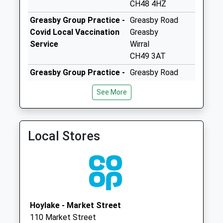
Collection:12:00
CH48 4HZ
Priority Mailbox:
Greasby Group Practice -
Greasby Road
Special Mailbox:
Covid Local Vaccination
Greasby
Hoylake Delivery
Service
Wirral
Office
CH49 3AT
No More
Greasby Group Practice -
Greasby Road
Collections Today
Covid Local Vaccination
Greasby
Weekday Last
See More
Service 2
Wirral
Collection:18:00
CH49 3AT
Saturday Last
Greasby Group Practice
Greasby Health
Collection:12:00
Local Stores
0151 6783000
Centre
Priority Mailbox:
Greasby Road
Special Mailbox:
Greasby, Wirral
Hoylake Delivery
Merseyside
Office
CH49 3AT
No More
Collections Today
Hoylake - Market Street
Weekday Last
110 Market Street