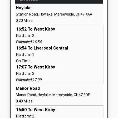
01516323449
Hoylake
School
Station Road, Hoylake, Merseyside, CH47 4AA
Website
0.20 Miles
West Kirby Residential
Meols Drive
16:52 To West Kirby
School
West Kirby
Platform:2
Non-Maintained Special School
Wirral
Estimated:16:54
Ages:5-19
Merseyside
16:54 To Liverpool Central
Head Teacher
CH48 5DH
Platform:1
Mr S Thomas
01516323201
On Time
School
17:07 To West Kirby
Website
Platform:2
Estimated:17:09
Black Horse Hill Infant
Saughall
School
Massie Road
Manor Road
Community School
West Kirby
Manor Road, Hoylake, Merseyside, CH47 3DF
Ages:3-7
Wirral
0.48 Miles
Head Teacher
Merseyside
16:50 To West Kirby
Mrs Julie Morris
CH48 6DR
Platform:2