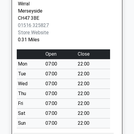
Collection:18:00
Wirral
Saturday Last
Merseyside
Collection:12:00
CH47 3BE
01516 325827
Marmion Road
Store Website
No More
0.31 Miles
Collections Today
Weekday Last
Open
Close
Collection:09:00
Saturday Last
Mon
07:00
22:00
Collection:07:00
Tue
07:00
22:00
Carr Lane
Wed
07:00
22:00
No More
Thu
07:00
22:00
Collections Today
Weekday Last
Fri
07:00
22:00
Collection:09:00
Sat
07:00
22:00
Saturday Last
Collection:07:00
Sun
07:00
22:00
Meols Drive