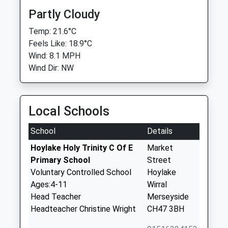
Partly Cloudy
Temp: 21.6°C
Feels Like: 18.9°C
Wind: 8.1 MPH
Wind Dir: NW
Local Schools
School
Details
Hoylake Holy Trinity C Of E
Market
Primary School
Street
Voluntary Controlled School
Hoylake
Ages:4-11
Wirral
Head Teacher
Merseyside
Headteacher Christine Wright
CH47 3BH