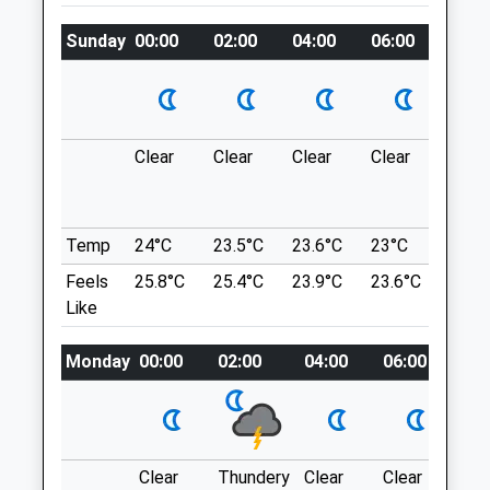
Thurstaston Common
Greasby Vets4pets Ltd
Sunday
00:00
02:00
04:00
06:00
08:0
A Wonderful Mixture Of Woods And
Unit 2, The Red Cat
Heathland Are To Be Found In This Park,
Frankby Road
With Hills To Climb For The More
Greasby
Energetic. Those Who Do Climb The Hill
Wirral
Will Be Rewarded With Fantastic Views
Clear
Clear
Clear
Clear
Sunn
CH49 3AT
Over The Surrounding Countryside.
0151 678 6278
5 School Ln
Greasby@vets4pets.com
Thurstaston
Temp
24°C
23.5°C
23.6°C
23°C
25.2
Website
Wirral
2.67 Miles
Feels
25.8°C
25.4°C
23.9°C
23.6°C
26.3
CH61 0HH
Like
3.16 Miles
Amenities
Monday
00:00
02:00
04:00
06:00
08:
Location
what3words
Animals Treated
powerful.totally.saturate
Clear
Thundery
Clear
Clear
Sun