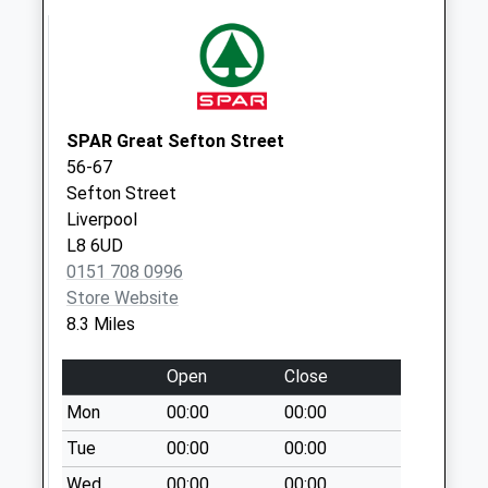
No More
Collections Today
Weekday Last
Collection:09:00
Saturday Last
SPAR Great Sefton Street
Collection:07:00
56-67
Stanley Road
Sefton Street
No More
Liverpool
Collections Today
L8 6UD
Weekday Last
0151 708 0996
Collection:09:00
Store Website
Saturday Last
8.3 Miles
Collection:07:00
Open
Close
Hoyle Road
No More
Mon
00:00
00:00
Collections Today
Tue
00:00
00:00
Weekday Last
Wed
00:00
00:00
Collection:09:00