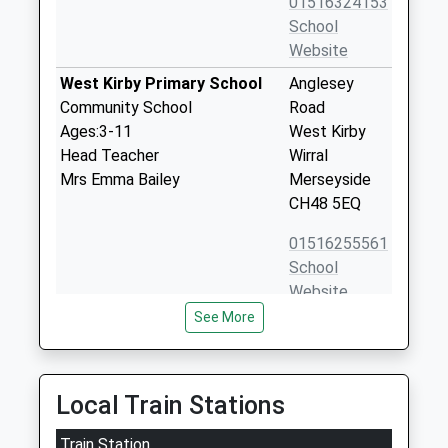
01516324153
School
Website
West Kirby Primary School
Anglesey
Community School
Road
Ages:3-11
West Kirby
Head Teacher
Wirral
Mrs Emma Bailey
Merseyside
CH48 5EQ
01516255561
School
Website
See More
West Kirby Grammar School
Graham Road
Academy Converter
West Kirby
Ages:11-18
Wirral
Head Teacher
Merseyside
Local Train Stations
Mrs Simeon Clarke
CH48 5DP
Train Station