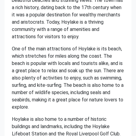
beautiful beaches and stunning views. The town has
a rich history, dating back to the 17th century when
it was a popular destination for wealthy merchants
and aristocrats. Today, Hoylake is a thriving
community with a range of amenities and
attractions for visitors to enjoy.
One of the main attractions of Hoylake is its beach,
which stretches for miles along the coast. The
beach is popular with locals and tourists alike, and is
a great place to relax and soak up the sun. There are
also plenty of activities to enjoy, such as swimming,
surfing, and kite-surfing. The beach is also home to a
number of wildlife species, including seals and
seabirds, making it a great place for nature lovers to
explore.
Hoylake is also home to a number of historic
buildings and landmarks, including the Hoylake
Lifeboat Station and the Royal Liverpool Golf Club.