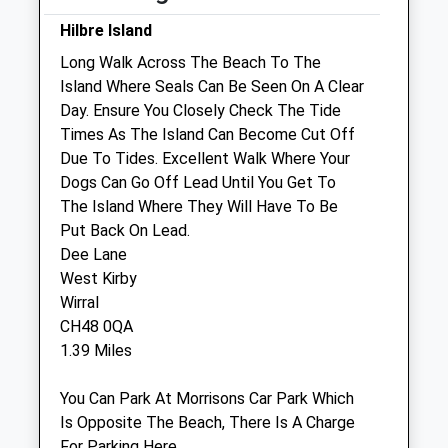
Wed
08:30
18:00
Hilbre Island
Thu
08:30
18:00
Long Walk Across The Beach To The
Island Where Seals Can Be Seen On A Clear
Fri
08:30
18:00
Day. Ensure You Closely Check The Tide
Sat
09:00
18:00
Times As The Island Can Become Cut Off
Sun
closed
closed
Due To Tides. Excellent Walk Where Your
Dogs Can Go Off Lead Until You Get To
The Island Where They Will Have To Be
Acorn Veterinary Centre
Put Back On Lead.
15-17 Acacia Grove
Dee Lane
West Kirby
West Kirby
Wirral
Wirral
Merseyside
CH48 0QA
CH48 4DD
1.39 Miles
0151 625 9916
Acorn@willowsvetgroup.co.uk
You Can Park At Morrisons Car Park Which
Website
Is Opposite The Beach, There Is A Charge
1.39 Miles
For Parking Here.