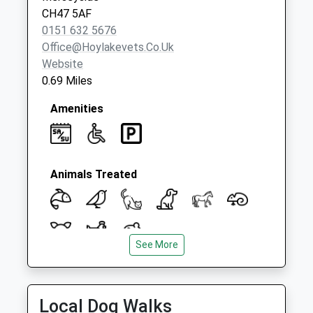
No More
CH47 5AF
Collections Today
0151 632 5676
Weekday Last
Office@hoylakevets.co.uk
Collection:09:00
Website
Saturday Last
0.69 Miles
Collection:07:00
Amenities
Animals Treated
See More
Open
Close
Mon
08:30
18:00
Local Dog Walks
Tue
08:30
18:00