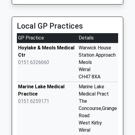
Collection:07:00
Hoylake Post
Office
Local GP Practices
No More
Collections Today
GP Practice
Details
Weekday Last
Collection:17:45
Hoylake & Meols Medical
Warwick House
Saturday Last
Ctr
Station Approach
Collection:12:00
0151 6326660
Meols
Priority Mailbox:
Wirral
Special Mailbox:
CH47 8XA
Hoylake Post
Marine Lake Medical
Marine Lake
Office
Practice
Medical Pract
No More
0151 6259171
The
Collections Today
Concourse,Grange
Weekday Last
Road
Collection:17:45
West Kirby
Saturday Last
Wirral