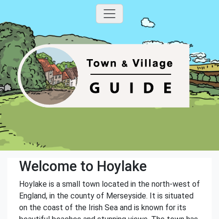
Welcome to Hoylake
Hoylake is a small town located in the north-west of
England, in the county of Merseyside. It is situated
on the coast of the Irish Sea and is known for its