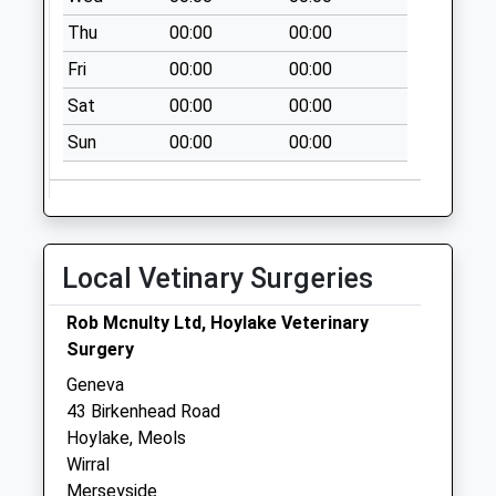
Saturday Last
Thu
00:00
00:00
Collection:07:00
Fri
00:00
00:00
Deneshey Road
Sat
00:00
00:00
No More
Collections Today
Sun
00:00
00:00
Weekday Last
Collection:09:00
Saturday Last
Collection:07:00
Local Vetinary Surgeries
Wynstay
No More
Rob Mcnulty Ltd, Hoylake Veterinary
Collections Today
Surgery
Weekday Last
Geneva
Collection:09:00
43 Birkenhead Road
Saturday Last
Hoylake, Meols
Collection:07:00
Wirral
Ethelbert Road
Merseyside