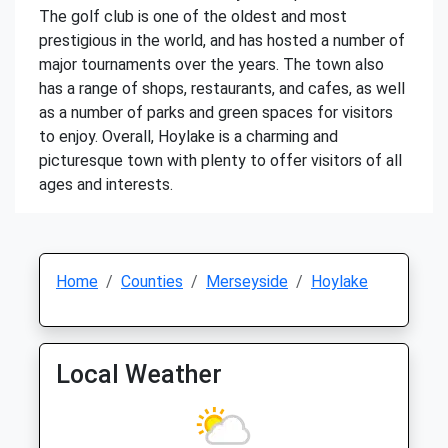
The golf club is one of the oldest and most
prestigious in the world, and has hosted a number of
major tournaments over the years. The town also
has a range of shops, restaurants, and cafes, as well
as a number of parks and green spaces for visitors
to enjoy. Overall, Hoylake is a charming and
picturesque town with plenty to offer visitors of all
ages and interests.
Home
Counties
Merseyside
Hoylake
Local Weather