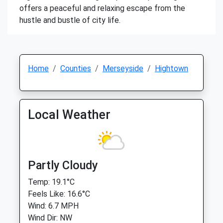
offers a peaceful and relaxing escape from the
hustle and bustle of city life.
Home
Counties
Merseyside
Hightown
Local Weather
Partly Cloudy
Temp: 19.1°C
Feels Like: 16.6°C
Wind: 6.7 MPH
Wind Dir: NW