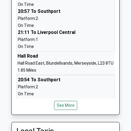
On Time
Mrs Suzanne Webb
L37 4EW
20:57 To Southport
01704828140
Platform:2
School
On Time
Website
21:11 To Liverpool Central
Platform:1
Woodlands Primary School
Woodlands
On Time
Community School
Road
Ages:4-11
Formby
Hall Road
Head Teacher
Liverpool
Hall Road East, Blundellsands, Merseyside, L23 8TU
Mr Keith Williams
Merseyside
1.85 Miles
L37 2JN
20:54 To Southport
Platform:2
01704876444
On Time
School
21:00 To Liverpool Central
Website
See More
Platform:1
St Michaels Church Of
St Michael's
On Time
England High School
Road
21:09 To Southport
Academy Sponsor Led
Crosby
Platform:2