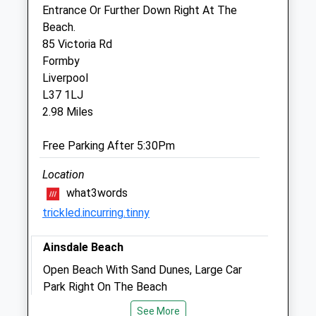
transferred to our emergency service
Entrance Or Further Down Right At The
Beach.
Thu
08:00
18:00
85 Victoria Rd
After hours, dial 01704 872924 to be
Formby
transferred to our emergency service
Liverpool
Fri
08:00
18:00
L37 1LJ
2.98 Miles
After hours, dial 01704 872924 to be
transferred to our emergency service
Free Parking After 5:30Pm
Sat
08:00
12:00
After hours, dial 01704 872924 to be
Location
transferred to our emergency service
what3words
trickled.incurring.tinny
Sun
closed
closed
After hours, dial 01704 872924 to be
Ainsdale Beach
transferred to our emergency service
Open Beach With Sand Dunes, Large Car
Park Right On The Beach
Village Vets Crosby
Ainsdale Beach
Unit 3
See More