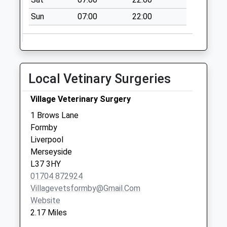
Park Road
Sun
07:00
22:00
No More
Collections Today
Weekday Last
Collection:09:00
Saturday Last
Local Vetinary Surgeries
Collection:07:00
Little Crosby
Village Veterinary Surgery
No More
1 Brows Lane
Collections Today
Formby
Weekday Last
Liverpool
Collection:16:15
Merseyside
Saturday Last
L37 3HY
Collection:08:00
01704 872924
Villagevetsformby@gmail.com
Website
2.17 Miles