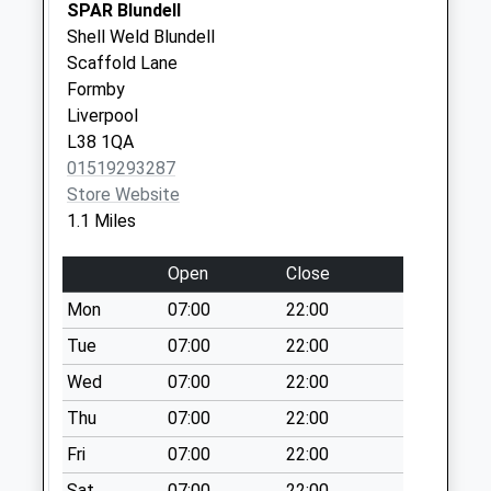
Weekday Last
SPAR Blundell
Collection:09:00
Shell Weld Blundell
Saturday Last
Scaffold Lane
Collection:07:00
Formby
Liverpool
Ince Blundell Park
L38 1QA
No More
01519293287
Collections Today
Store Website
Weekday Last
1.1 Miles
Collection:16:15
Saturday Last
Open
Close
Collection:12:00
Mon
07:00
22:00
Liverpool Road
No More
Tue
07:00
22:00
Collections Today
Wed
07:00
22:00
Weekday Last
Thu
07:00
22:00
Collection:09:00
Saturday Last
Fri
07:00
22:00
Collection:07:00
Sat
07:00
22:00