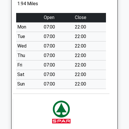
No More
1.94 Miles
Collections Today
Weekday Last
Open
Close
Collection:17:15
Mon
07:00
22:00
Saturday Last
Collection:12:00
Tue
07:00
22:00
Priority Mailbox:
Wed
07:00
22:00
Special Mailbox:
Thu
07:00
22:00
Edinburgh Road
Fri
07:00
22:00
No More
Collections Today
Sat
07:00
22:00
Weekday Last
Sun
07:00
22:00
Collection:09:00
Saturday Last
Collection:07:00
Jubilee Road
No More
Collections Today