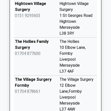
Collections Today
Hightown Village
Hightown Village
Weekday Last
Surgery
Surgery
Collection:17:00
0151 9293603
1 St Georges Road
Saturday Last
Hightown
Collection:12:00
Merseyside
L38 3RY
North End Lane
No More
The Hollies Family
The Hollies
Collections Today
Surgery
10 Elbow Lane,
Weekday Last
01704 877600
Formby
Collection:17:15
Liverpool
Saturday Last
Merseyside
Collection:12:00
L37 4AF
Altcar Rifle Range
The Village Surgery
The Village Surgery
No More
Formby
12 Elbow
Collections Today
01704 878661
Lane,Formby
Weekday Last
Liverpool
Collection:09:00
Merseyside
Saturday Last
L37 4AW