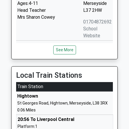
Ages:4-11
Merseyside
Head Teacher
L37 2HW
Mrs Sharon Cowey
01704872692
School
Website
St Marys Catholic Primary
Back Lane
See More
School
Crosby
Voluntary Aided School
Liverpool
Ages:5-11
Merseyside
Head Teacher
L23 4UA
Local Train Stations
Mr Kerry Scott
01519244447
Train Station
School
Hightown
Website
St Georges Road, Hightown, Merseyside, L38 3RX
Redgate Primary School
Redgate
0.06 Miles
Community School
Formby
20:56 To Liverpool Central
Ages:4-11
Liverpool
Platform:1
Head Teacher
Merseyside