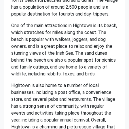
for its beautiful beaches and sand dunes. The village
has a population of around 2,500 people and is a
popular destination for tourists and day-trippers.
One of the main attractions in Hightown is its beach,
which stretches for miles along the coast. The
beach is popular with walkers, joggers, and dog
owners, and is a great place to relax and enjoy the
stunning views of the Irish Sea. The sand dunes
behind the beach are also a popular spot for picnics
and family outings, and are home to a variety of
wildlife, including rabbits, foxes, and birds.
Hightown is also home to a number of local
businesses, including a post office, a convenience
store, and several pubs and restaurants. The village
has a strong sense of community, with regular
events and activities taking place throughout the
year, including a popular annual carnival. Overall,
Hightown is a charming and picturesque village that