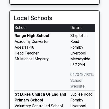
Local Schools
School
Details
Range High School
Stapleton
Academy Converter
Road
Ages:11-18
Formby
Head Teacher
Liverpool
Mr Michael Mcgarry
Merseyside
L37 2YN
01704879315
School
Website
St Lukes Church Of England
Jubilee Road
Primary School
Formby
Voluntary Controlled School
Liverpool