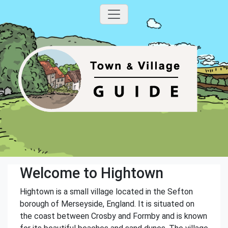
Welcome to Hightown
Hightown is a small village located in the Sefton
borough of Merseyside, England. It is situated on
the coast between Crosby and Formby and is known