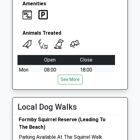
Amenities
Animals Treated
Open
Close
Mon
08:00
18:00
After hours, dial 01704 872924 to be
See More
transferred to our emergency service
Tue
08:00
18:00
Local Dog Walks
After hours, dial 01704 872924 to be
transferred to our emergency service
Formby Squirrel Reserve (Leading To
Wed
08:00
18:00
The Beach)
After hours, dial 01704 872924 to be
Parking Available At The Squirrel Walk