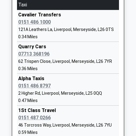
Taxi
Platform:3
01514875678
On Time
School
Cavalier Transfers
Website
0151 486 1000
Liverpool South Parkway
121A Leathers La, Liverpool, Merseyside, L26 0TS
Holly Farm Road, Garston, Merseyside, L19 5NE
Finch Woods Academy
Bailey's Lane
0.34 Miles
2.02 Miles
Academy Special Sponsor Led
Halewood
Ages:11-16
Liverpool
Quarry Cars
11:50 To Liverpool Lime Street
Head Teacher
Merseyside
07713 368196
Platform:2
Mrs Laura Dickinson
L26 0TY
62 Trispen Close, Liverpool, Merseyside, L26 7YR
Estimated:11:58
11:54 To London Euston
0.36 Miles
01512713288
Service Cancelled
Alpha Taxis
School
This Service Has Been Cancelled Because Of A
0151 486 8797
Website
Shortage Of Train Crew
2 Higher Rd, Liverpool, Merseyside, L25 0QQ
Holy Family Catholic Primary
Arncliffe
11:55 To Ormskirk
0.47 Miles
School
Road
Platform:6
1St Class Travel
Voluntary Aided School
Halewood
On Time
0151 487 0266
Ages:3-11
Liverpool
West Allerton
46 Torcross Way, Liverpool, Merseyside, L26 7YU
Head Teacher
Merseyside
Booker Avenue, West Allerton, Merseyside, L18 7HF
0.59 Miles
Mrs Kevin Quigley
L25 9PA