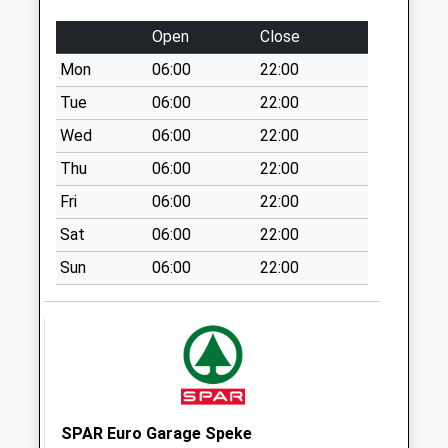
No More
Collections Today
Open
Close
Weekday Last
Mon
06:00
22:00
Collection:09:00
Saturday Last
Tue
06:00
22:00
Collection:07:00
Wed
06:00
22:00
Macketts Lane
Thu
06:00
22:00
No More
Fri
06:00
22:00
Collections Today
Weekday Last
Sat
06:00
22:00
Collection:09:00
Sun
06:00
22:00
Saturday Last
Collection:07:00
Camberley Drive
Collection Today
available until:16:30
Weekday Last
Collection:16:30
SPAR Euro Garage Speke