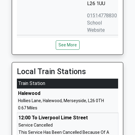
L26 1UU
01514778830
School
Website
St Andrew The Apostle
Higher Road
See More
Catholic Primary School
Halewood
Voluntary Aided School
Liverpool
Ages:3-11
Merseyside
Head Teacher
L26 1TD
Local Train Stations
Mrs J Webster
01512888940
Train Station
School
Halewood
Website
Hollies Lane, Halewood, Merseyside, L26 0TH
Hunts Cross Primary School
Kingsthorne
0.67 Miles
Community School
Road
12:00 To Liverpool Lime Street
Ages:4-11
Liverpool
Service Cancelled
Head Teacher
Merseyside
This Service Has Been Cancelled Because Of A
Mrs Nicola Ware
L25 0PJ