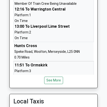
Member Of Train Crew Being Unavailable
01514861777
12:16 To Warrington Central
School
Platform:1
Website
On Time
13:00 To Liverpool Lime Street
St Marks Catholic Primary
Fir Avenue
Platform:2
School
Halewood
On Time
Voluntary Aided School
Liverpool
Ages:3-11
Merseyside
Hunts Cross
Head Teacher
L26 0XR
Speke Road, Woolton, Merseyside, L25 0NN
Mr Susan Bradshaw
0.70 Miles
01512888910
11:51 To Ormskirk
School
Platform:3
Website
On Time
Plantation Primary School
Hollies Road
See More
12:03 To Liverpool Lime Street
Community School
Halewood
Service Cancelled
Ages:3-11
Liverpool
This Service Has Been Cancelled Because Of A
Head Teacher
Merseyside
Member Of Train Crew Being Unavailable
Local Taxis
Mr Simon Hanley
L26 0TH
12:06 To Ormskirk