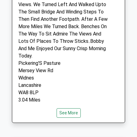
65 Quarry Street
Views. We Turned Left And Walked Upto
Woolton
The Small Bridge And Winding Steps To
Liverpool
Then Find Another Footpath. After A Few
Merseyside
More Miles We Turned Back. Benches On
L25 6EZ
The Way To Sit Admire The Views And
0151 428 8600
Lots Of Places To Throw Sticks..Bobby
Admin@wooltonvets.co.uk
And Me Enjoyed Our Sunny Crisp Morning
Website
Today.
1.70 Miles
Pickering'S Pasture
Mersey View Rd
Amenities
Widnes
Lancashire
WA8 8LP
3.04 Miles
Animals Treated
See More
I Used My Sat Nav On My Phone With
Google Maps And It'S Not Hard To Find
Open
Close
Location
Mon
08:30
18:00