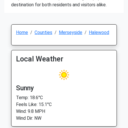
destination for both residents and visitors alike.
Home
Counties
Merseyside
Halewood
Local Weather
Sunny
Temp: 18.6°C
Feels Like: 15.1°C
Wind: 9.8 MPH
Wind Dir: NW