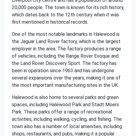
Liverpool city centre and has a population of around
20,000 people. The town is known for its rich history,
which dates back to the 12th century when it was
first mentioned in historical records.
One of the most notable landmarks in Halewood is
the Jaguar Land Rover factory, which is the largest
employer in the area. The factory produces a range
of vehicles, including the Range Rover Evoque and
the Land Rover Discovery Sport. The factory has
been in operation since 1963 and has undergone
several expansions over the years, making it one of
the most important manufacturing sites in the UK.
Halewood is also home to several parks and green
spaces, including Halewood Park and Stadt Moers
Park. These parks offer a range of recreational
activities, including walking, cycling, and fishing. The
town also has a number of local amenities, including
shops, restaurants, and pubs, making it a popular