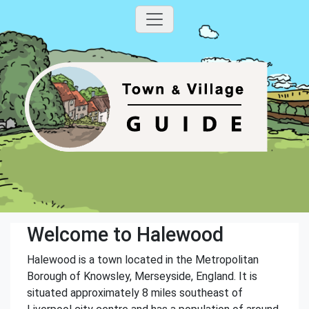
Welcome to Halewood
Halewood is a town located in the Metropolitan
Borough of Knowsley, Merseyside, England. It is
situated approximately 8 miles southeast of