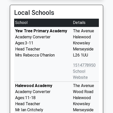
Local Schools
School
Details
Yew Tree Primary Academy
The Avenue
Academy Converter
Halewood
Ages:3-11
Knowsley
Head Teacher
Merseyside
Mrs Rebecca O'hanlon
L26 1UU
1514778950
School
Website
Halewood Academy
The Avenue
Academy Converter
Wood Road
Ages:11-18
Halewood
Head Teacher
Knowsley
Mr Ian Critchely
Merseyside