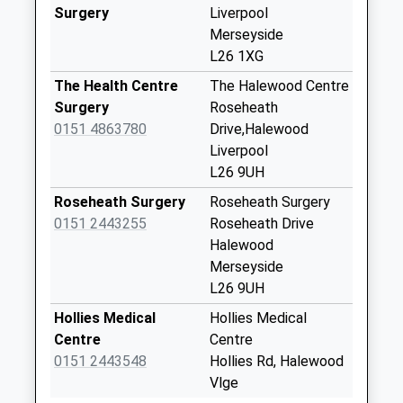
Saturday Last
Surgery
Liverpool
Collection:12:00
Merseyside
Priority Mailbox:
L26 1XG
Special Mailbox:
The Health Centre
The Halewood Centre
Blay Close
Surgery
Roseheath
No More
0151 4863780
Drive,Halewood
Collections Today
Liverpool
Weekday Last
L26 9UH
Collection:09:00
Roseheath Surgery
Roseheath Surgery
Saturday Last
0151 2443255
Roseheath Drive
Collection:07:00
Halewood
Rutland Avenue
Merseyside
No More
L26 9UH
Collections Today
Hollies Medical
Hollies Medical
Weekday Last
Centre
Centre
Collection:09:00
0151 2443548
Hollies Rd, Halewood
Saturday Last
Vlge
Collection:07:00