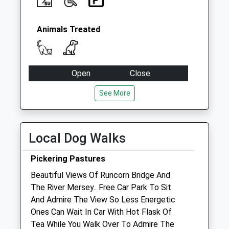
Collection:09:00
Saturday Last
Collection:07:00
Animals Treated
Open
Close
Mon
09:00
18:00
See More
Tue
09:00
18:00
Wed
09:00
18:00
Local Dog Walks
Thu
09:00
18:00
Fri
09:00
18:00
Pickering Pastures
Sat
09:00
12:00
Beautiful Views Of Runcorn Bridge And
The River Mersey.. Free Car Park To Sit
Sun
closed
closed
And Admire The View So Less Energetic
Ones Can Wait In Car With Hot Flask Of
Woolton Veterinary Centre
Tea While You Walk Over To Admire The