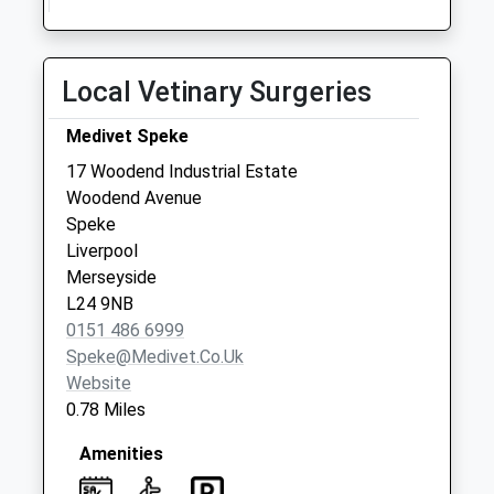
Collection:17:00
Saturday Last
Collection:11:45
Local Vetinary Surgeries
Sunday Last
Collection:15:00
Medivet Speke
Priority Mailbox:
Special Mailbox:
17 Woodend Industrial Estate
Woodend Avenue
Woodend Avenue
Speke
No More
Liverpool
Collections Today
Merseyside
Weekday Last
L24 9NB
Collection:09:00
0151 486 6999
Saturday Last
Speke@medivet.co.uk
Collection:07:00
Website
Markfield Crescent
0.78 Miles
No More
Collections Today
Amenities
Weekday Last