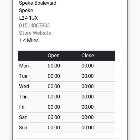
Saturday Last
Speke Boulevard
Collection:11:45
Speke
Sunday Last
L24 1UX
Collection:15:00
01514867883
Priority Mailbox:
Store Website
Special Mailbox:
1.4 Miles
Okell Drive
Open
Close
No More
Collections Today
Mon
00:00
00:00
Weekday Last
Tue
00:00
00:00
Collection:09:00
Wed
00:00
00:00
Saturday Last
Collection:07:00
Thu
00:00
00:00
Hunts Cross Spso
Fri
00:00
00:00
269 Speke Road
Sat
00:00
00:00
Collection Today
available until:17:00
Sun
00:00
00:00
Weekday Last