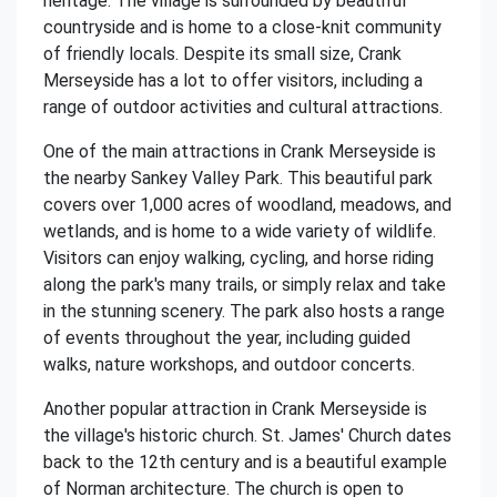
heritage. The village is surrounded by beautiful
countryside and is home to a close-knit community
of friendly locals. Despite its small size, Crank
Merseyside has a lot to offer visitors, including a
range of outdoor activities and cultural attractions.
One of the main attractions in Crank Merseyside is
the nearby Sankey Valley Park. This beautiful park
covers over 1,000 acres of woodland, meadows, and
wetlands, and is home to a wide variety of wildlife.
Visitors can enjoy walking, cycling, and horse riding
along the park's many trails, or simply relax and take
in the stunning scenery. The park also hosts a range
of events throughout the year, including guided
walks, nature workshops, and outdoor concerts.
Another popular attraction in Crank Merseyside is
the village's historic church. St. James' Church dates
back to the 12th century and is a beautiful example
of Norman architecture. The church is open to