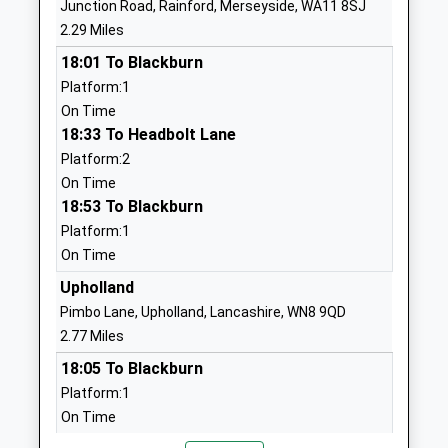
Junction Road, Rainford, Merseyside, WA11 8SJ
Community School
Billinge
2.29 Miles
Ages:3-11
Wigan
18:01 To Blackburn
Head Teacher
Merseyside
Platform:1
Craig Hewitt
WN5 7TX
On Time
01744678230
18:33 To Headbolt Lane
School
Platform:2
Website
On Time
18:53 To Blackburn
St Peter And St Paul
Derwent
Platform:1
Catholic Primary School
Road
On Time
Voluntary Aided School
Haresfinch
Ages:4-11
St Helens
Upholland
Head Teacher
Merseyside
Pimbo Lane, Upholland, Lancashire, WN8 9QD
Mr Michael Mainwaring
WA11 9AT
2.77 Miles
18:05 To Blackburn
01744678640
Platform:1
School
On Time
Website
18:29 To Headbolt Lane