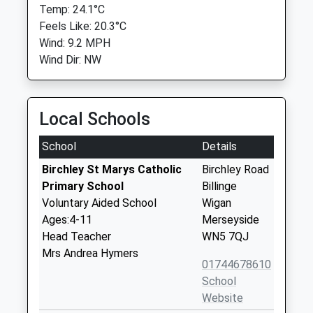
Temp: 24.1°C
Feels Like: 20.3°C
Wind: 9.2 MPH
Wind Dir: NW
Local Schools
School
Details
Birchley St Marys Catholic
Birchley Road
Primary School
Billinge
Voluntary Aided School
Wigan
Ages:4-11
Merseyside
Head Teacher
WN5 7QJ
Mrs Andrea Hymers
01744678610
School
Website