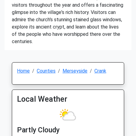
visitors throughout the year and offers a fascinating
glimpse into the village's rich history. Visitors can
admire the church's stunning stained glass windows,
explore its ancient crypt, and learn about the lives
of the people who have worshipped there over the
centuries.
Home
Counties
Merseyside
Crank
Local Weather
Partly Cloudy