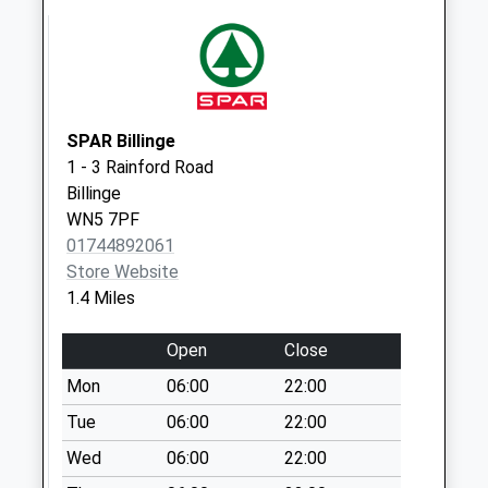
Weekday Last
Collection:16:30
Saturday Last
Collection:10:00
Church Road
SPAR Billinge
No More
1 - 3 Rainford Road
Collections Today
Billinge
Weekday Last
WN5 7PF
Collection:09:00
01744892061
Saturday Last
Store Website
Collection:07:00
1.4 Miles
Billinge P O
No More
Open
Close
Collections Today
Mon
06:00
22:00
Weekday Last
Collection:17:15
Tue
06:00
22:00
Saturday Last
Wed
06:00
22:00
Collection:11:30