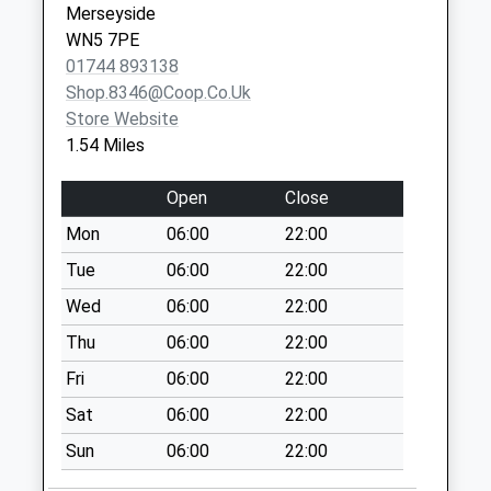
Trent Road
Merseyside
No More
WN5 7PE
Collections Today
01744 893138
Weekday Last
Shop.8346@coop.co.uk
Collection:09:00
Store Website
Saturday Last
1.54 Miles
Collection:07:00
Loughrigg Avenue
Open
Close
No More
Mon
06:00
22:00
Collections Today
Tue
06:00
22:00
Weekday Last
Collection:09:00
Wed
06:00
22:00
Saturday Last
Thu
06:00
22:00
Collection:07:00
Fri
06:00
22:00
Basenthwaite
Sat
06:00
22:00
Avenue
No More
Sun
06:00
22:00
Collections Today