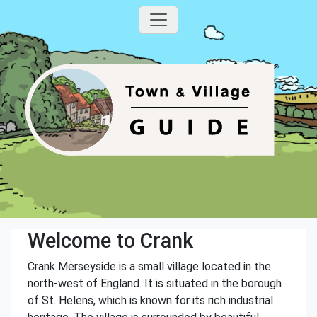
Welcome to Crank
Crank Merseyside is a small village located in the
north-west of England. It is situated in the borough
of St. Helens, which is known for its rich industrial