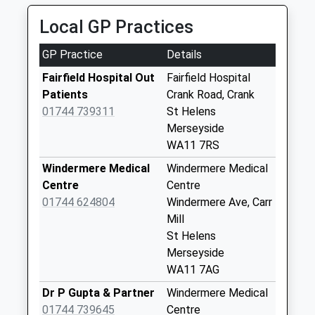
No More
Local GP Practices
Collections Today
Weekday Last
GP Practice
Details
Collection:17:30
Saturday Last
Fairfield Hospital Out
Fairfield Hospital
Collection:08:00
Patients
Crank Road, Crank
01744 739311
St Helens
Moss Bank Top
Merseyside
No More
WA11 7RS
Collections Today
Weekday Last
Windermere Medical
Windermere Medical
Collection:09:00
Centre
Centre
Saturday Last
01744 624804
Windermere Ave, Carr
Collection:07:00
Mill
St Helens
Moss Bank Road
Merseyside
Bottom
WA11 7AG
No More
Collections Today
Dr P Gupta & Partner
Windermere Medical
Weekday Last
01744 739645
Centre