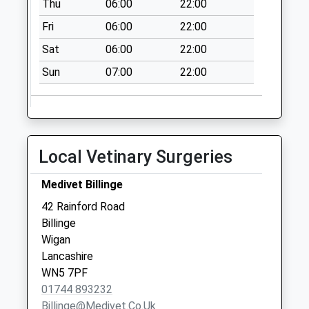
Thu
06:00
22:00
Sunday Last
Collection:15:00
Fri
06:00
22:00
Priority Mailbox:
Sat
06:00
22:00
Special Mailbox:
Sun
07:00
22:00
Clinkham Wood
No More
Collections Today
Weekday Last
Collection:16:30
Local Vetinary Surgeries
Saturday Last
Collection:12:00
Medivet Billinge
Carr Mill Road
42 Rainford Road
No More
Billinge
Collections Today
Wigan
Weekday Last
Lancashire
Collection:09:00
WN5 7PF
Saturday Last
01744 893232
Collection:07:00
Billinge@medivet.co.uk