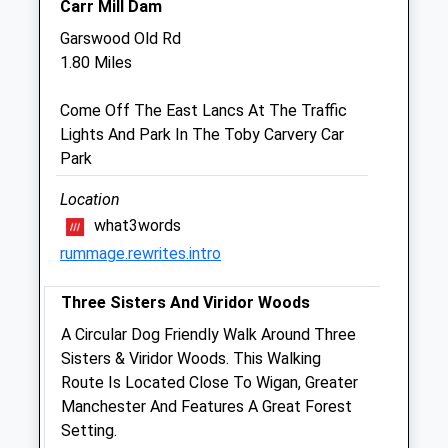
Carr Mill Dam
Sat
closed
closed
Garswood Old Rd
Sun
closed
closed
1.80 Miles
Medivet St. Helens
Come Off The East Lancs At The Traffic
160-162 Duke Street
Lights And Park In The Toby Carvery Car
St. Helens
Park
Merseyside
WA10 2JJ
Location
01744 23263
what3words
St.helens@medivet.co.uk
rummage.rewrites.intro
Website
2.38 Miles
Three Sisters And Viridor Woods
Amenities
A Circular Dog Friendly Walk Around Three
Sisters & Viridor Woods. This Walking
Route Is Located Close To Wigan, Greater
Manchester And Features A Great Forest
Animals Treated
Setting.