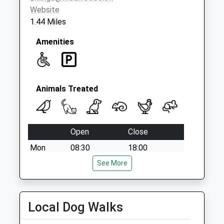
Website
1.44 Miles
Amenities
Animals Treated
Open
Close
Mon
08:30
18:00
Tue
08:30
See More
18:00
Wed
08:30
18:00
Thu
08:30
18:00
Local Dog Walks
Fri
08:30
18:00