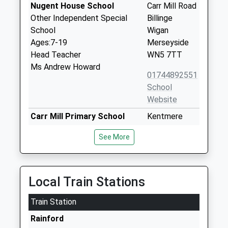
Nugent House School
Carr Mill Road
Other Independent Special
Billinge
School
Wigan
Ages:7-19
Merseyside
Head Teacher
WN5 7TT
Ms Andrew Howard
01744892551
School
Website
Carr Mill Primary School
Kentmere
Community School
Avenue
See More
Ages:3-11
St Helens
Head Teacher
Merseyside
Mr Andrew Maley
WA11 7PQ
Local Train Stations
01744678223
School
Train Station
Website
Rainford
Chapel End Primary School
Carr Mill Road