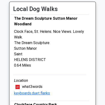
Thu
08:30
18:30
Local Dog Walks
Fri
08:30
18:30
The Dream Sculpture Sutton Manor
Sat
09:00
12:00
Woodland
Sun
closed
closed
Clock Face, St. Helens. Nice Views. Lovely
Walk.
Rutland Veterinary Hospital And
The Dream Sculpture
Referral Centre
Sutton Manor
Abbotsfield Road
Saint
St Helens
HELENS DISTRICT
Lancashire
0.64 Miles
WA9 4HU
01744 853510
Info@rutland-Vets.com
Location
0.81 Miles
what3words
keyboards.duet.flanks
Amenities
Clockface Country Park