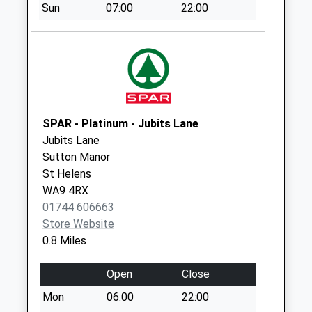
Sun
07:00
22:00
Collection:07:00
New Street
Weekday Last
Collection:09:00
Saturday Last
Collection:07:00
Griffin Inn
SPAR - Platinum - Jubits Lane
Weekday Last
Jubits Lane
Collection:16:00
Sutton Manor
Saturday Last
St Helens
Collection:09:00
WA9 4RX
01744 606663
Helena Road
Store Website
Weekday Last
0.8 Miles
Collection:09:00
Saturday Last
Open
Close
Collection:07:00
Mon
06:00
22:00