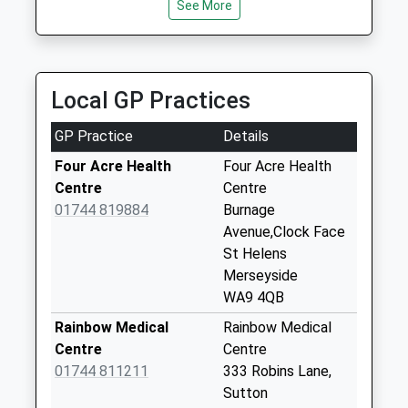
Saturday Last
See More
Collection:07:00
Leach Lane
Weekday Last
Local GP Practices
Collection:09:00
Saturday Last
GP Practice
Details
Collection:07:00
Four Acre Health
Four Acre Health
Four Acre Lane
Centre
Centre
Weekday Last
01744 819884
Burnage
Collection:09:00
Avenue,Clock Face
Saturday Last
St Helens
Collection:07:00
Merseyside
Union Bank
WA9 4QB
Weekday Last
Rainbow Medical
Rainbow Medical
Collection:16:00
Centre
Centre
Saturday Last
01744 811211
333 Robins Lane,
Collection:08:00
Sutton