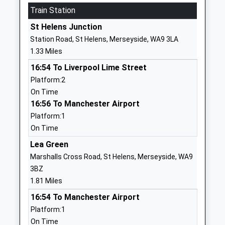
Train Station
447595449171
St Helens Junction
Sherdley Primary School
Mill Lane
Station Road, St Helens, Merseyside, WA9 3LA
Community School
Sutton
1.33 Miles
Ages:3-11
St Helens
16:54 To Liverpool Lime Street
Head Teacher
Merseyside
Platform:2
Mr Tony Mccoy
WA9 4HA
On Time
01744678683
16:56 To Manchester Airport
School
Platform:1
Website
On Time
Sutton Manor Community
Forest Road
Lea Green
Primary School
Sutton Manor
Marshalls Cross Road, St Helens, Merseyside, WA9
Community School
St Helens
3BZ
Ages:3-11
Merseyside
1.81 Miles
Head Teacher
WA9 4AT
16:54 To Manchester Airport
Mrs Monica Gladman
Platform:1
01744678700
On Time
School