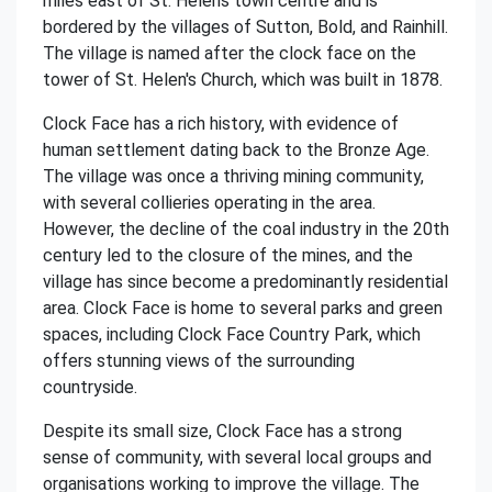
miles east of St. Helens town centre and is
bordered by the villages of Sutton, Bold, and Rainhill.
The village is named after the clock face on the
tower of St. Helen's Church, which was built in 1878.
Clock Face has a rich history, with evidence of
human settlement dating back to the Bronze Age.
The village was once a thriving mining community,
with several collieries operating in the area.
However, the decline of the coal industry in the 20th
century led to the closure of the mines, and the
village has since become a predominantly residential
area. Clock Face is home to several parks and green
spaces, including Clock Face Country Park, which
offers stunning views of the surrounding
countryside.
Despite its small size, Clock Face has a strong
sense of community, with several local groups and
organisations working to improve the village. The