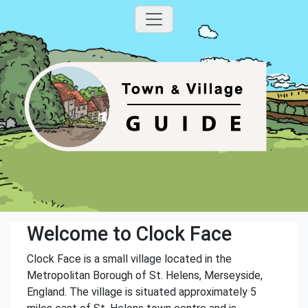
Welcome to Clock Face
Clock Face is a small village located in the
Metropolitan Borough of St. Helens, Merseyside,
England. The village is situated approximately 5