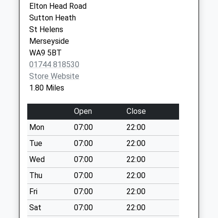
Weekday Last
Elton Head Road
Merseyside
Collection:09:00
Sutton Heath
WA9 3RP
Saturday Last
St Helens
Collection:07:00
Merseyside
Mill Lane
WA9 5BT
Weekday Last
01744 818530
Collection:09:00
Store Website
Saturday Last
1.80 Miles
Collection:07:00
Open
Close
Brindley Road
Weekday Last
Mon
07:00
22:00
Collection:09:00
Tue
07:00
22:00
Saturday Last
Wed
07:00
22:00
Collection:07:00
Thu
07:00
22:00
Micklehead Green
Weekday Last
Fri
07:00
22:00
Collection:09:00
Sat
07:00
22:00
Saturday Last