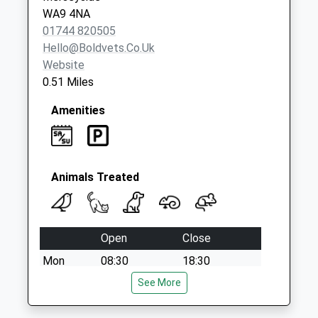
WA9 4NA
01744 820505
Hello@boldvets.co.uk
Website
0.51 Miles
Amenities
Animals Treated
Open
Close
Mon
08:30
18:30
Tue
08:30
See More
18:30
Wed
08:30
18:30