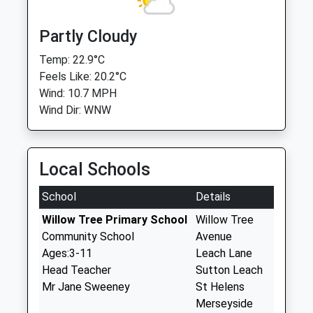
Partly Cloudy
Temp: 22.9°C
Feels Like: 20.2°C
Wind: 10.7 MPH
Wind Dir: WNW
Local Schools
School
Details
Willow Tree Primary School
Willow Tree
Community School
Avenue
Ages:3-11
Leach Lane
Head Teacher
Sutton Leach
Mr Jane Sweeney
St Helens
Merseyside