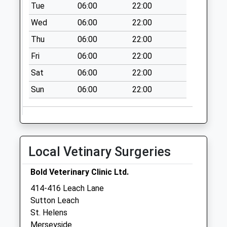
Tue
06:00
22:00
Wed
06:00
22:00
Thu
06:00
22:00
Fri
06:00
22:00
Sat
06:00
22:00
Sun
06:00
22:00
Local Vetinary Surgeries
Bold Veterinary Clinic Ltd.
414-416 Leach Lane
Sutton Leach
St. Helens
Merseyside