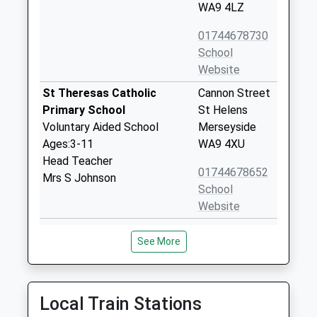
WA9 4LZ
01744678730
School
Website
St Theresas Catholic
Cannon Street
Primary School
St Helens
Voluntary Aided School
Merseyside
Ages:3-11
WA9 4XU
Head Teacher
01744678652
Mrs S Johnson
School
Website
Ash Meadow School
Jubits Lane
See More
Other Independent Special
Ash Meadow
School
School
Ages:5-19
St Helens
Head Teacher
Merseyside
Local Train Stations
Vicky Tijani
WA9 4RT