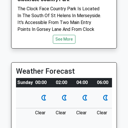
The Clock Face Country Park Is Located
Animals Treated
In The South Of St Helens In Merseyside.
It's Accessible From Two Main Entry
Points In Gorsey Lane And From Clock
Face Road (Opposite Sutton Manor
Open
Close
See More
Woodland). Maypole Wood Is Located
Mon
08:00
20:00
Further Up Gorsey Lane, In Between The
Tue
08:00
20:00
Country Park And Hall Lane.
Ln
Wed
08:00
20:00
Weather Forecast
1.13 Miles
Thu
08:00
20:00
Sunday
00:00
02:00
04:00
06:00
08:0
Fri
08:00
20:00
Location
Sat
09:00
16:00
what3words
Sun
10:00
13:00
taskbar.diet.starch
Clear
Clear
Clear
Clear
Sunn
Vets4pets
Colliers Moss Common
Inside Pets At Home
Bold Lane