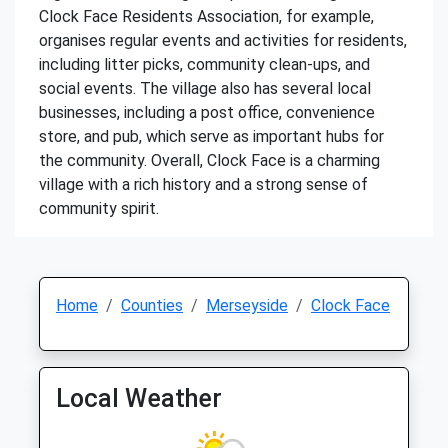
Clock Face Residents Association, for example,
organises regular events and activities for residents,
including litter picks, community clean-ups, and
social events. The village also has several local
businesses, including a post office, convenience
store, and pub, which serve as important hubs for
the community. Overall, Clock Face is a charming
village with a rich history and a strong sense of
community spirit.
Home
Counties
Merseyside
Clock Face
Local Weather