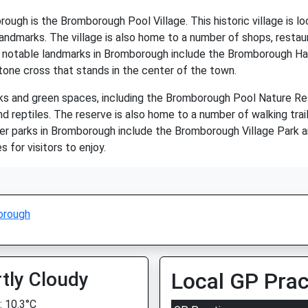
ugh is the Bromborough Pool Village. This historic village is lo
landmarks. The village is also home to a number of shops, restaur
her notable landmarks in Bromborough include the Bromborough Ha
tone cross that stands in the center of the town.
s and green spaces, including the Bromborough Pool Nature Res
and reptiles. The reserve is also home to a number of walking trail
Other parks in Bromborough include the Bromborough Village Park
s for visitors to enjoy.
orough
tly Cloudy
Local GP Prac
 10.3°C