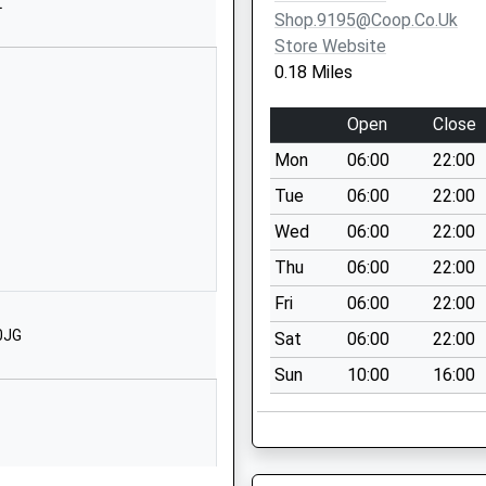
01513272215
L
Shop.9195@coop.co.uk
School Website
Store Website
Brookhurst
0.18 Miles
Road
Bromborough
Open
Close
Wirral
Mon
06:00
22:00
Merseyside
CH63 0EH
Tue
06:00
22:00
Wed
06:00
22:00
01513344348
School Website
Thu
06:00
22:00
Venables Drive
Fri
06:00
22:00
Bebington
0JG
Sat
06:00
22:00
Wirral
Sun
10:00
16:00
Merseyside
CH63 9LY
1513345021
School Website