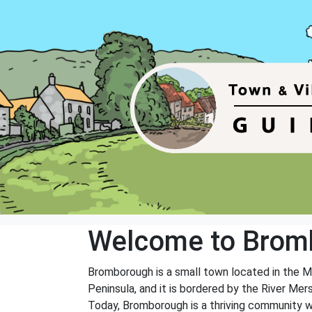
Welcome to Brom
Bromborough is a small town located in the Me
Peninsula, and it is bordered by the River Mer
Today, Bromborough is a thriving community w