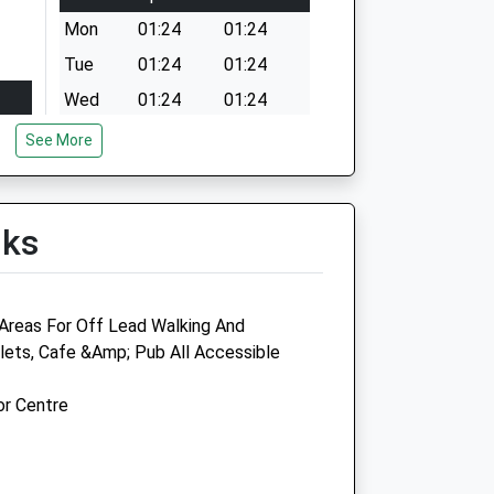
Mon
01:24
01:24
Tue
01:24
01:24
Wed
01:24
01:24
Thu
01:24
01:24
See More
Fri
01:24
01:24
Sat
01:24
01:24
lks
Sun
01:24
01:24
Areas For Off Lead Walking And
oilets, Cafe &Amp; Pub All Accessible
ide
Littlecroft Vets
or Centre
46 Town Lane
Bebington
Wirral