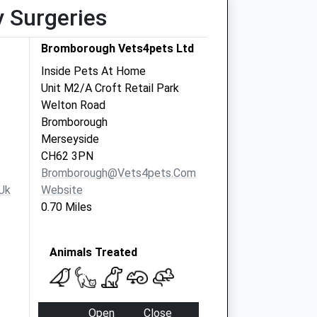
y Surgeries
Bromborough Vets4pets Ltd
Inside Pets At Home
Unit M2/A Croft Retail Park
Welton Road
Bromborough
Merseyside
CH62 3PN
Bromborough@vets4pets.com
uk
Website
0.70 Miles
Animals Treated
Open
Close