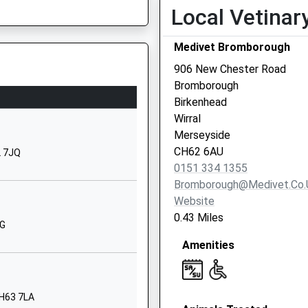
Local Vetinar
Heygarth Road
Eastham
Medivet Bromborough
Wirral
Merseyside
906 New Chester Road
CH62 8AG
Bromborough
Birkenhead
01513271570
Wirral
School Website
Merseyside
Plymyard
CH62 6AU
2 7JQ
Avenue
0151 334 1355
Eastham
Bromborough@medivet.co.
Wirral
Website
Merseyside
0.43 Miles
AG
CH62 8EH
Amenities
01513273213
School Website
 Primary
Willington
CH63 7LA