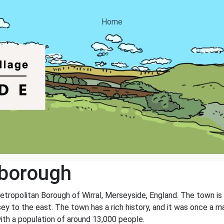
Home
borough
tropolitan Borough of Wirral, Merseyside, England. The town is 
sey to the east. The town has a rich history, and it was once a m
ith a population of around 13,000 people.