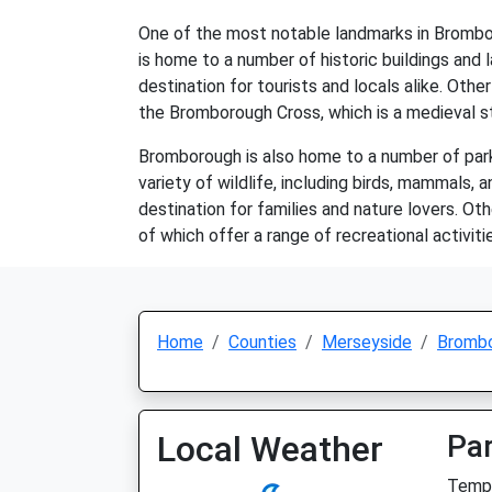
One of the most notable landmarks in Bromboro
is home to a number of historic buildings and 
destination for tourists and locals alike. Ot
the Bromborough Cross, which is a medieval s
Bromborough is also home to a number of park
variety of wildlife, including birds, mammals, 
destination for families and nature lovers. 
of which offer a range of recreational activitie
Home
Counties
Merseyside
Bromb
Local Weather
Par
Temp: