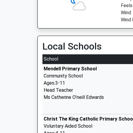
Feels 
Wind:
Wind D
Local Schools
School
Mendell Primary School
Community School
Ages:3-11
Head Teacher
Ms Catherine O'neill Edwards
Christ The King Catholic Primary Schoo
Voluntary Aided School