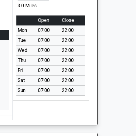
3.0 Miles
Open
Close
Mon
07:00
22:00
Tue
07:00
22:00
Wed
07:00
22:00
Thu
07:00
22:00
Fri
07:00
22:00
Sat
07:00
22:00
Sun
07:00
22:00