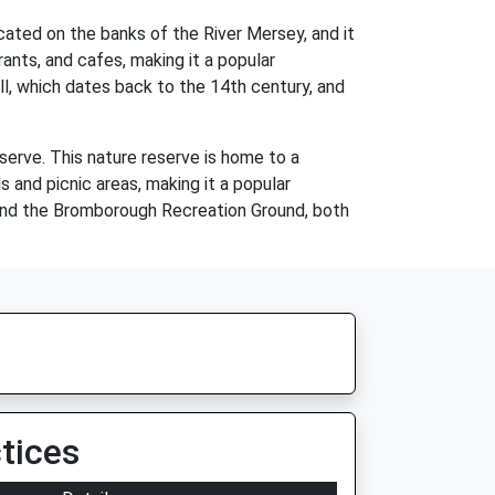
cated on the banks of the River Mersey, and it
ants, and cafes, making it a popular
ll, which dates back to the 14th century, and
erve. This nature reserve is home to a
s and picnic areas, making it a popular
 and the Bromborough Recreation Ground, both
tices