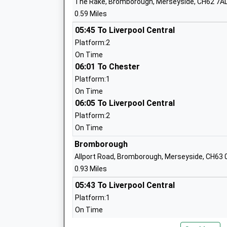
The Rake, Bromborough, Merseyside, CH62 7A
0.59 Miles
Brookhurst Primary School
05:45 To Liverpool Central
Community School
Platform:2
Ages:4-11
On Time
Head Teacher
06:01 To Chester
Ms Stephen Williams
Platform:1
On Time
06:05 To Liverpool Central
Platform:2
On Time
Poulton Lancelyn Primary School
Bromborough
Academy Converter
Allport Road, Bromborough, Merseyside, CH63 
Ages:2-11
0.93 Miles
Head Teacher
05:43 To Liverpool Central
Mrs Claire Arnold
Platform:1
On Time
06:03 To Chester