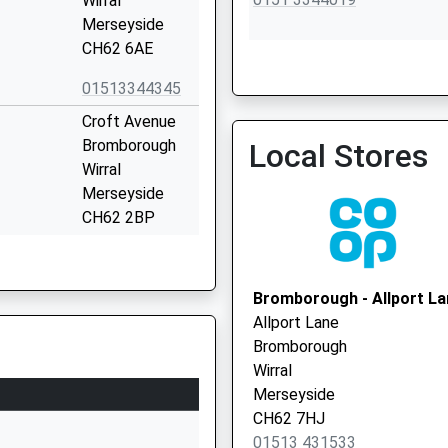
Wirral
Merseyside
CH62 6AE
01513344345
Civic Medical Centre
Croft Avenue
0151 6456936
Bromborough
Local Stores
Wirral
Merseyside
CH62 2BP
1513341406
School Website
Bromborough - Allport La
Morland Avenue
Allport Lane
Bromborough
Bromborough
Wirral
Wirral
Merseyside
Merseyside
CH62 6BD
CH62 7HJ
01513 431533