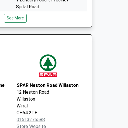
Spital Road
Bebington
See More
CH63 9JP
Civic Medical Centre
Civic Way
Bebington
Wirral
CH63 7RX
ne
SPAR Neston Road Willaston
12 Neston Road
Willaston
Wirral
CH64 2TE
01513275588
Store Website