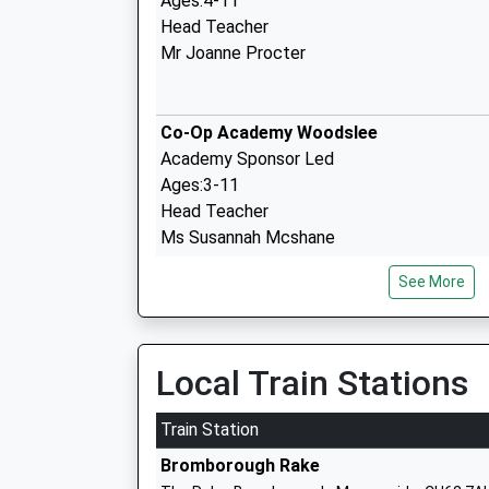
Ages:4-11
Head Teacher
Mr Joanne Procter
Co-Op Academy Woodslee
Academy Sponsor Led
Ages:3-11
Head Teacher
Ms Susannah Mcshane
See More
Raeburn Primary School
Community School
Local Train Stations
Ages:4-11
Head Teacher
Train Station
Mrs Jennifer Bushell
Bromborough Rake