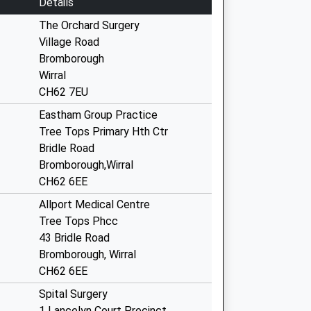
Details
The Orchard Surgery
Village Road
Bromborough
Wirral
CH62 7EU
Eastham Group Practice
Tree Tops Primary Hth Ctr
Bridle Road
Bromborough,Wirral
CH62 6EE
Allport Medical Centre
Tree Tops Phcc
43 Bridle Road
Bromborough, Wirral
CH62 6EE
Spital Surgery
1 Lancelyn Court Precinct