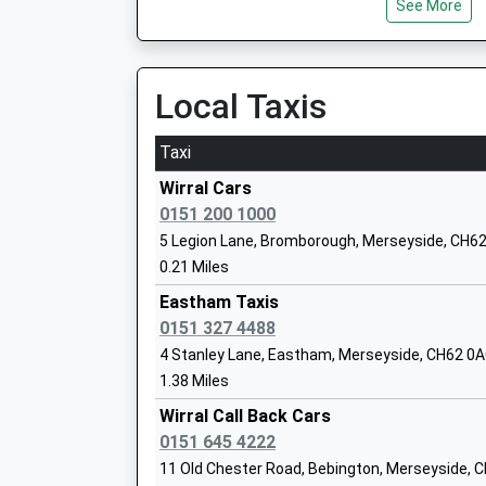
See More
Platform:2
Heygarth Primary School
On Time
Community School
06:03 To Liverpool Central
Ages:3-11
Platform:1
Local Taxis
Head Teacher
On Time
Mrs Hazel Beamish
Taxi
Spital
Spital Road, Spital, Merseyside, CH62 2AD
Wirral Cars
1.01 Miles
0151 200 1000
South Wirral High School
5 Legion Lane, Bromborough, Merseyside, CH6
05:47 To Liverpool Central
Foundation School
0.21 Miles
Platform:1
Ages:11-18
On Time
Eastham Taxis
Head Teacher
05:59 To Chester
0151 327 4488
Mr Simon Goodwin
Platform:2
4 Stanley Lane, Eastham, Merseyside, CH62 0
On Time
1.38 Miles
06:07 To Liverpool Central
Wirral Call Back Cars
Platform:1
0151 645 4222
On Time
Millfields Church Of England Controlled
11 Old Chester Road, Bebington, Merseyside, 