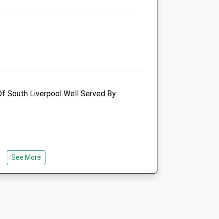
Merseyside
CH63 5RB
0151 645 6969
Admin@littlecroftvets.co.uk
Website
2.63 Miles
Amenities
Of South Liverpool Well Served By
Animals Treated
See More
Open
Close
Mon
09:00
18:30
Tue
09:00
18:30