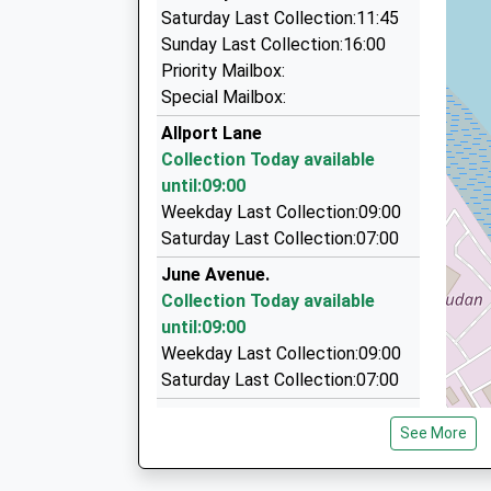
06:01 To Liverpool Central
Top Calibre Chauffeurs
Saturday Last Collection:11:45
0151 339 3328
Platform:2
Sunday Last Collection:16:00
On Time
3 The Rushtons, Ellesmere Port, Cheshire, CH
Priority Mailbox:
06:05 To Chester
3.23 Miles
Special Mailbox:
Platform:1
Ledsham Chauffeurs
Allport Lane
On Time
07779 251964
Collection Today available
8 Meadowbank Dr, Ellesmere Port, Cheshire, C
until:09:00
3.23 Miles
Weekday Last Collection:09:00
Saturday Last Collection:07:00
Village Group Taxi
0151 427 2727
June Avenue.
190-194 Saint Mary's Road, Liverpool, Merseysi
Collection Today available
3.32 Miles
until:09:00
Weekday Last Collection:09:00
Saturday Last Collection:07:00
Croft Lane
See More
Collection Today available
until:09:00