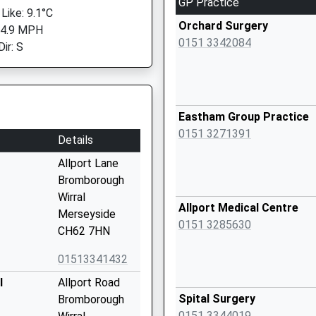
GP Practice
Like: 9.1°C
Orchard Surgery
 4.9 MPH
0151 3342084
ir: S
Eastham Group Practice
0151 3271391
Details
Allport Lane
Bromborough
Wirral
Allport Medical Centre
Merseyside
0151 3285630
CH62 7HN
01513341432
l
Allport Road
Spital Surgery
Bromborough
0151 3344019