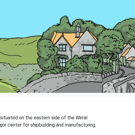
situated on the eastern side of the Wirral
ajor center for shipbuilding and manufacturing.