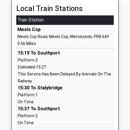
Local Train Stations
01704211960
School
Train Station
Website
Meols Cop
Holy Family Catholic Primary
Norwood
Meols Cop Road, Meols Cop, Merseyside, PR8 6AY
School
Crescent
0.56 Miles
Voluntary Aided School
Southport
15:19 To Southport
Ages:4-11
Merseyside
Platform:2
Head Teacher
PR9 7DU
Estimated:15:27
Mrs Louise Morton
01704213084
This Service Has Been Delayed By Animals On The
School
Railway
Website
15:30 To Stalybridge
Platform:1
Kew Woods Primary School
Ovington
On Time
Academy Converter
Drive
15:37 To Southport
Ages:3-11
Southport
Platform:2
Head Teacher
Merseyside
On Time
Mrs Christina Greaves
PR8 6JW