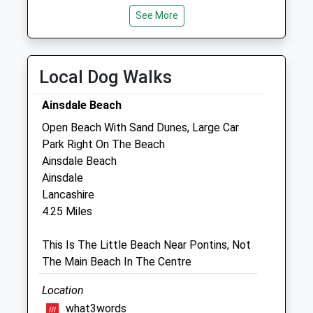
Sat
01:24
01:24
See More
Sun
01:24
01:24
Southport Vets
Local Dog Walks
Kew Retail Park
Southport Road
Ainsdale Beach
Southport
Open Beach With Sand Dunes, Large Car
Merseyside
Park Right On The Beach
PR8 5RG
Ainsdale Beach
01704 796992
Ainsdale
Info@southport-Vets.co.uk
Lancashire
Website
4.25 Miles
0.65 Miles
This Is The Little Beach Near Pontins, Not
The Main Beach In The Centre
Animals Treated
Location
what3words