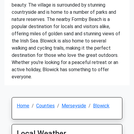
beauty. The village is surrounded by stunning
countryside and is home to a number of parks and
nature reserves. The nearby Formby Beach is a
popular destination for locals and visitors alike,
offering miles of golden sand and stunning views of
the Irish Sea. Blowick is also home to several
walking and cycling trails, making it the perfect
destination for those who love the great outdoors.
Whether you're looking for a peaceful retreat or an
active holiday, Blowick has something to offer
everyone.
Home
Counties
Merseyside
Blowick
Local Weather