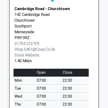
Saturday Last
Collection:07:00
Cambridge Road - Churchtown
142 Cambridge Road
Tithebarn Road
Churchtown
No More
Southport
Collections Today
Merseyside
Weekday Last
PR9 9RZ
Collection:09:00
01704 233729
Saturday Last
Shop.5461@coop.co.uk
Collection:07:00
Store Website
Curzon Road
1.40 Miles
No More
Collections Today
Open
Close
Weekday Last
Mon
07:00
22:00
Collection:16:30
Saturday Last
Tue
07:00
22:00
Collection:11:30
Wed
07:00
22:00
Cheltenham Way
Thu
07:00
22:00
No More