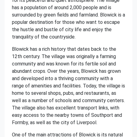
for its peaceful and quiet atmosphere. The village
has a population of around 2,000 people and is
surrounded by green fields and farmland. Blowick is a
popular destination for those who want to escape
the hustle and bustle of city life and enjoy the
tranquility of the countryside.
Blowick has a rich history that dates back to the
12th century. The village was originally a farming
community and was known for its fertile soil and
abundant crops. Over the years, Blowick has grown
and developed into a thriving community with a
range of amenities and facilities. Today, the village is
home to several shops, pubs, and restaurants, as
well as a number of schools and community centers.
The village also has excellent transport links, with
easy access to the nearby towns of Southport and
Formby, as well as the city of Liverpool.
One of the main attractions of Blowick is its natural