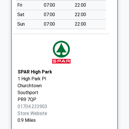
Fri
07:00
22:00
Collections Today
Weekday Last
Sat
07:00
22:00
Collection:09:00
Sun
07:00
22:00
Saturday Last
Collection:07:00
Norwood Avenue
No More
Collections Today
Weekday Last
Collection:17:15
SPAR High Park
Saturday Last
1 High Park Pl
Collection:11:00
Churchtown
Southport
Grange Road
PR9 7QP
No More
01704 233903
Collections Today
Store Website
Weekday Last
0.9 Miles
Collection:09:00
Saturday Last