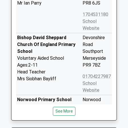
Mr Ian Parry
PR8 6JS
1704531180
School
Website
Bishop David Sheppard
Devonshire
Church Of England Primary
Road
School
Southport
Voluntary Aided School
Merseyside
Ages:2-11
PR9 7BZ
Head Teacher
01704227987
Mrs Siobhan Bayliff
School
Website
Norwood Primary School
Norwood
Community School
Crescent
See More
Ages:5-11
Southport
Head Teacher
Merseyside
Mr Lee Dumbell
PR9 7DU