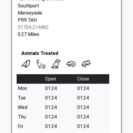
Collections Today
Southport
Weekday Last
Merseyside
Collection:17:15
PR9 7AH
Saturday Last
01704 214460
Collection:11:30
0.27 Miles
Animals Treated
Open
Close
Mon
01:24
01:24
Tue
01:24
01:24
Wed
01:24
01:24
Thu
01:24
01:24
Fri
01:24
01:24