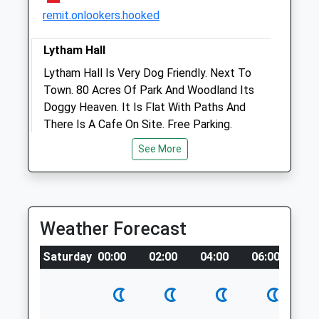
Open
Close
remit.onlookers.hooked
Mon
01:24
01:24
Lytham Hall
Tue
01:24
01:24
Lytham Hall Is Very Dog Friendly. Next To
Wed
01:24
01:24
Town. 80 Acres Of Park And Woodland Its
Thu
01:24
01:24
Doggy Heaven. It Is Flat With Paths And
There Is A Cafe On Site. Free Parking.
Fri
01:24
01:24
Open Monday To Friday [Free], With A £1
Sat
01:24
01:24
See More
Charge On Sunday. Closed Saturdays.
Sun
01:24
01:24
Lytham Hall Park
7.10 Miles
Jollyes
Weather Forecast
Unit 3, Kew Retail Park
Location
Southport
Saturday
00:00
02:00
04:00
06:00
08
what3words
Merseyside
crackling.reeling.masterpiece
PR8 5RG
0.65 Miles
Formby Squirrel Reserve (Leading To