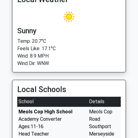
Sunny
Temp: 20.7°C
Feels Like: 17.1°C
Wind: 8.9 MPH
Wind Dir: WNW
Local Schools
School
Details
Meols Cop High School
Meols Cop
Academy Converter
Road
Ages:11-16
Southport
Head Teacher
Merseyside