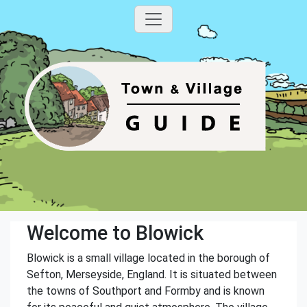
Welcome to Blowick
Blowick is a small village located in the borough of
Sefton, Merseyside, England. It is situated between
the towns of Southport and Formby and is known