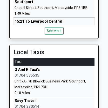
Southport
1704533478
Chapel Street, Southport, Merseyside, PR8 1BE
School
1.49 Miles
Website
15:21 To Liverpool Central
St Philips Church Of England
Hampton
Platform:1
Primary School
Road
See More
On Time
Voluntary Aided School
Southport
15:24 To Stalybridge
Ages:4-11
Merseyside
Platform:5
Head Teacher
PR8 6SS
On Time
Local Taxis
Mrs Sandie Edward
15:36 To Liverpool Central
01704535737
Taxi
Platform:2
School
On Time
Website
G And R Taxi's
01704 535535
Birkdale
Arden College
40 Derby
Unit 7A - 7D Blowick Business Park, Southport,
Liverpool Road, Birkdale, Southport, Merseyside,
Special Post 16 Institution
Road
Merseyside, PR9 7RU
PR8 4AF
Ages:16-25
Southport
0.10 Miles
2.01 Miles
Head Teacher
Merseyside
Miss Siobhan Partington
PR9 0TZ
Savy Travel
15:25 To Liverpool Central
01704 380514
Platform:1