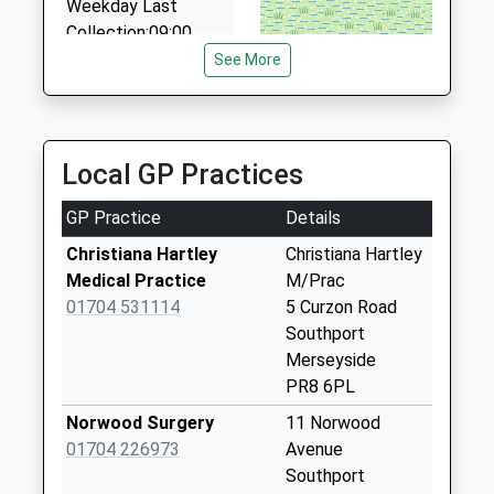
Weekday Last
1.63 Miles
Collection:09:00
Saturday Last
See More
Collection:07:00
Bispham Road Post
Office
Local GP Practices
No More
Collections Today
GP Practice
Details
Weekday Last
Collection:17:00
Christiana Hartley
Christiana Hartley
Saturday Last
Medical Practice
M/Prac
Collection:11:30
01704 531114
5 Curzon Road
Priority Mailbox:
Southport
Special Mailbox:
Merseyside
PR8 6PL
Sussex Road Post
Office
Norwood Surgery
11 Norwood
No More
01704 226973
Avenue
Collections Today
Southport