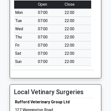
Open
Close
Collection:07:00
Mon
07:00
22:00
1 Everard Road
No More
Tue
07:00
22:00
Collections Today
Wed
07:00
22:00
Weekday Last
Thu
07:00
22:00
Collection:09:00
Saturday Last
Fri
07:00
22:00
Collection:07:00
Sat
07:00
22:00
High Park Road
Sun
07:00
22:00
No More
Collections Today
Weekday Last
Collection:16:45
Saturday Last
Local Vetinary Surgeries
Collection:11:30
Blue Anchor Pub
Rufford Veterinary Group Ltd
No More
127 Wennington Road