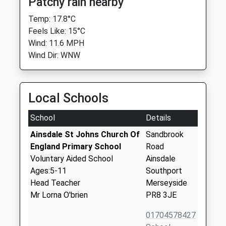
Patchy rain nearby
Temp: 17.8°C
Feels Like: 15°C
Wind: 11.6 MPH
Wind Dir: WNW
Local Schools
School
Details
Ainsdale St Johns Church Of
Sandbrook
England Primary School
Road
Voluntary Aided School
Ainsdale
Ages:5-11
Southport
Head Teacher
Merseyside
Mr Lorna O'brien
PR8 3JE
01704578427