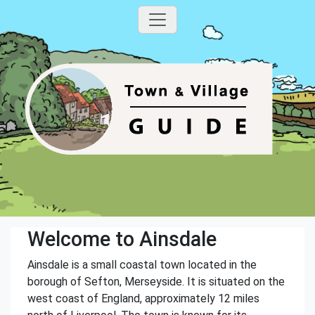
Welcome to Ainsdale
Ainsdale is a small coastal town located in the
borough of Sefton, Merseyside. It is situated on the
west coast of England, approximately 12 miles