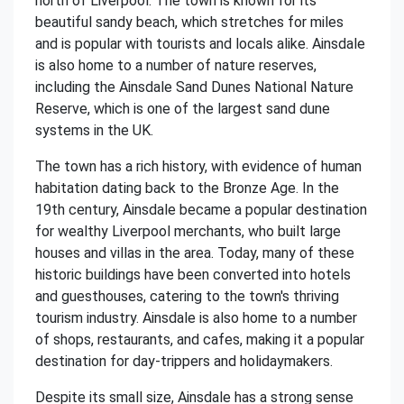
north of Liverpool. The town is known for its
beautiful sandy beach, which stretches for miles
and is popular with tourists and locals alike. Ainsdale
is also home to a number of nature reserves,
including the Ainsdale Sand Dunes National Nature
Reserve, which is one of the largest sand dune
systems in the UK.
The town has a rich history, with evidence of human
habitation dating back to the Bronze Age. In the
19th century, Ainsdale became a popular destination
for wealthy Liverpool merchants, who built large
houses and villas in the area. Today, many of these
historic buildings have been converted into hotels
and guesthouses, catering to the town's thriving
tourism industry. Ainsdale is also home to a number
of shops, restaurants, and cafes, making it a popular
destination for day-trippers and holidaymakers.
Despite its small size, Ainsdale has a strong sense