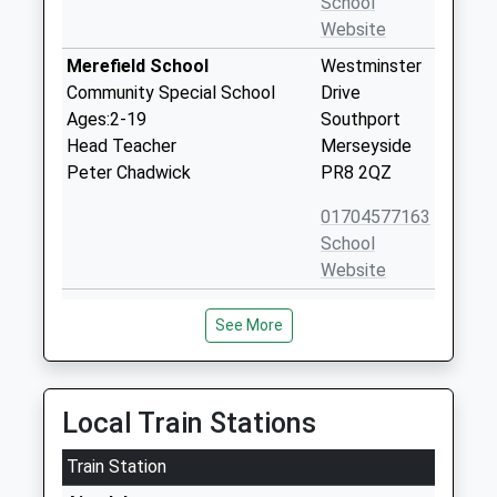
School
Website
Merefield School
Westminster
Community Special School
Drive
Ages:2-19
Southport
Head Teacher
Merseyside
Peter Chadwick
PR8 2QZ
01704577163
School
Website
Shoreside Primary School
Westminster
See More
Academy Sponsor Led
Drive
Ages:2-11
Ainsdale
Head Teacher
Southport
Sarah Knipe
PR8 2QZ
Local Train Stations
1704576040
Train Station
School