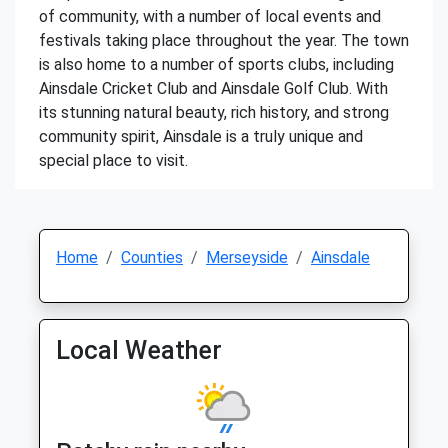
of community, with a number of local events and
festivals taking place throughout the year. The town
is also home to a number of sports clubs, including
Ainsdale Cricket Club and Ainsdale Golf Club. With
its stunning natural beauty, rich history, and strong
community spirit, Ainsdale is a truly unique and
special place to visit.
Home
Counties
Merseyside
Ainsdale
Local Weather