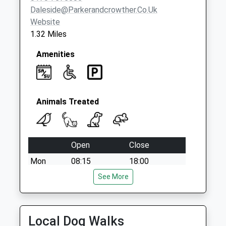
Daleside@parkerandcrowther.co.uk
Website
1.32 Miles
Amenities
Animals Treated
Open
Close
Mon
08:15
18:00
Tue
08:15
See More
18:00
Wed
08:15
18:00
Thu
08:15
18:00
Local Dog Walks
Fri
08:15
18:00