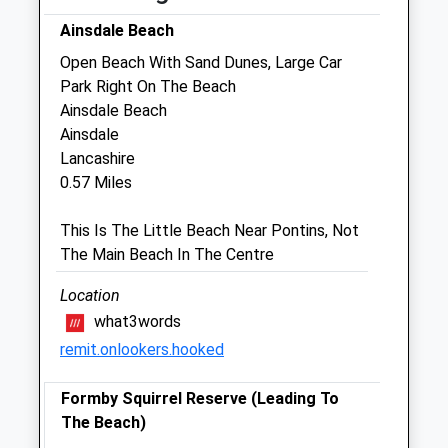
Ainsdale Beach
Sat
09:00
12:00
Open Beach With Sand Dunes, Large Car
Sun
closed
closed
Park Right On The Beach
Ainsdale Beach
Myerscough Veterinary Group
Ainsdale
New Cut Lane
Lancashire
Southport
0.57 Miles
Merseyside
PR8 3DW
This Is The Little Beach Near Pontins, Not
01704 567 624
The Main Beach In The Centre
1.60 Miles
Location
what3words
Open
Close
remit.onlookers.hooked
Mon
01:24
01:24
Formby Squirrel Reserve (Leading To
Tue
01:24
01:24
The Beach)
Wed
01:24
01:24