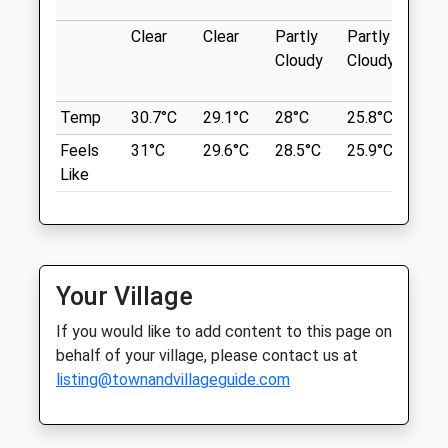
Location
57-59 Duke Street
what3words
Clear
Clear
Partly
Partly
Sun
Southport
Cloudy
Cloudy
table.think.decreased
Merseyside
PR8 5BT
Birkenhead Park
Temp
30.7°C
29.1°C
28°C
25.8°C
26°
01704 544640
The Worlds First Public Park, 226 Grade I
Website
Feels
31°C
29.6°C
28.5°C
25.9°C
26.
Listed Landscaped Acres.
2.92 Miles
Like
Birkenhead Park Visitor Centre
Amenities
Park Drive
Lancashire
14.30 Miles
Your Village
Animals Treated
A Short Walk From Birkenhead Park
If you would like to add content to this page on
Railway Station.
behalf of your village, please contact us at
Location
listing@townandvillageguide.com
Open
Close
what3words
Mon
08:30
19:00
shares.lung.edges