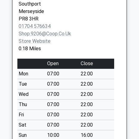
Southport
Southport
Saturday Last
Merseyside
Merseyside
Collection:11:30
PR8 3HR
PR8 4PR
Kendal Way
01704 576634
Weekday Last
Shop.9206@coop.co.uk
Collection:09:00
Store Website
Saturday Last
0.18 Miles
Collection:07:00
Open
Close
Heathfield Road
Post Office
Mon
07:00
22:00
Weekday Last
Tue
07:00
22:00
Collection:17:00
Saturday Last
Wed
07:00
22:00
Collection:11:30
Thu
07:00
22:00
Woodvale Post
Fri
07:00
22:00
Office
Sat
07:00
22:00
Weekday Last
Collection:16:30
Sun
10:00
16:00