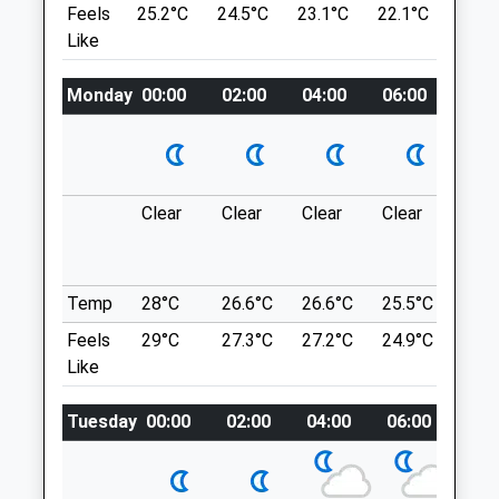
Feels
25.2°C
24.5°C
23.1°C
22.1°C
23.6
There Is A Cafe On Site. Free Parking.
Like
Open Monday To Friday [Free], With A £1
Charge On Sunday. Closed Saturdays.
Animals Treated
Monday
00:00
02:00
04:00
06:00
08:0
Lytham Hall Park
10.17 Miles
Open
Close
Location
Clear
Clear
Clear
Clear
Sun
Mon
08:30
18:00
what3words
Tue
08:30
18:00
crackling.reeling.masterpiece
Wed
08:30
18:00
Temp
28°C
26.6°C
26.6°C
25.5°C
25.3
Witch Wood Lytham
Thu
08:30
18:00
Feels
29°C
27.3°C
27.2°C
24.9°C
25.2
Wood
Fri
08:30
18:00
Like
10.72 Miles
Sat
09:00
12:00
Tuesday
00:00
02:00
04:00
06:00
08:
Sun
closed
closed
Wood, Bridge Rd, Lytham Saint Annes Fy8
4Eq
Just Cats Veterinary Clinic