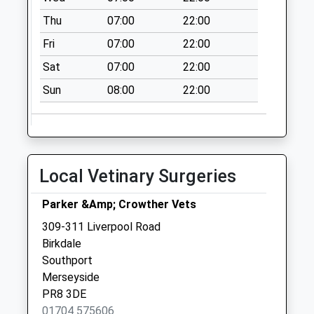
Thu
07:00
22:00
Fri
07:00
22:00
Sat
07:00
22:00
Sun
08:00
22:00
Local Vetinary Surgeries
Parker &Amp; Crowther Vets
309-311 Liverpool Road
Birkdale
Southport
Merseyside
PR8 3DE
01704 575606