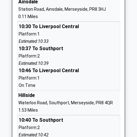
Ainsdale
Website
Station Road, Ainsdale, Merseyside, PR8 3HJ
Kings Meadow Primary
Meadow Lane
0.11 Miles
School And Early Years
Ainsdale
10:30 To Liverpool Central
Education Centre
Southport
Platform:1
Community School
Merseyside
Estimated:10:33
Ages:2-11
PR8 3RS
10:37 To Southport
Head Teacher
01704578512
Platform:2
Mrs Sandie Lineton
School
Estimated:10:39
Website
10:46 To Liverpool Central
Platform:1
Birkdale High School
Windy
On Time
Academy Converter
Harbour Road
Ages:11-16
Birkdale
Hillside
Head Teacher
Southport
Waterloo Road, Southport, Merseyside, PR8 4QR
Mr Gil Bourgade
Merseyside
1.53 Miles
PR8 3DT
10:40 To Southport
Platform:2
1704577253
Estimated:10:42
School