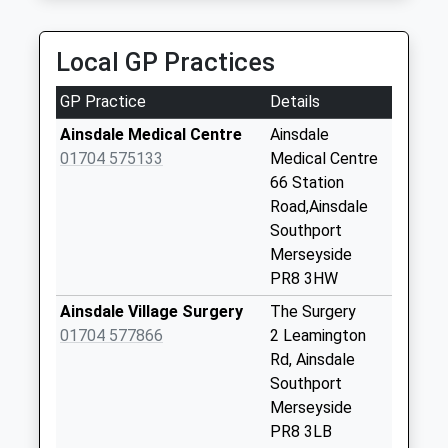
Saturday Last
Collection:07:00
Local GP Practices
Fairfield Road
Weekday Last
GP Practice
Details
Collection:09:00
Ainsdale Medical Centre
Ainsdale
Saturday Last
01704 575133
Medical Centre
Collection:07:00
66 Station
Liverpool Avenue
Road,Ainsdale
Weekday Last
Southport
Collection:16:30
Merseyside
Saturday Last
PR8 3HW
Collection:11:30
Ainsdale Village Surgery
The Surgery
Orchard Lane
01704 577866
2 Leamington
Weekday Last
Rd, Ainsdale
Collection:09:00
Southport
Saturday Last
Merseyside
Collection:07:00
PR8 3LB