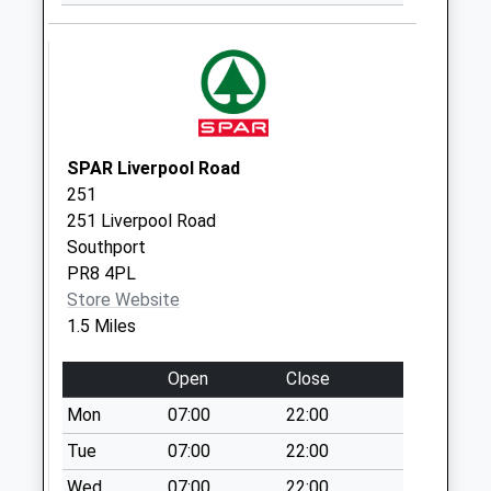
Saturday Last
Collection:11:30
Cherry Road
Weekday Last
Collection:09:00
Saturday Last
SPAR Liverpool Road
Collection:07:00
251
251 Liverpool Road
Southport
PR8 4PL
Store Website
1.5 Miles
Open
Close
Mon
07:00
22:00
Tue
07:00
22:00
Wed
07:00
22:00