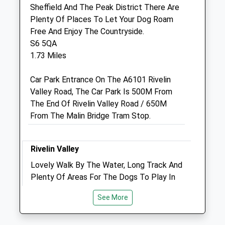
Broomhill
Sheffield And The Peak District There Are
Sheffield
Plenty Of Places To Let Your Dog Roam
South Yorkshire
Free And Enjoy The Countryside.
S10 5BA
S6 5QA
0114 2683239
1.73 Miles
Enquiries_broomhillvets@yahoo.co.uk
Website
Car Park Entrance On The A6101 Rivelin
0.92 Miles
Valley Road, The Car Park Is 500M From
The End Of Rivelin Valley Road / 650M
Amenities
From The Malin Bridge Tram Stop.
Rivelin Valley
Animals Treated
Lovely Walk By The Water, Long Track And
Plenty Of Areas For The Dogs To Play In
The Water
Open
Close
See More
Rivelin Valley Conservation Group
Mon
08:30
19:00
Parking Lot