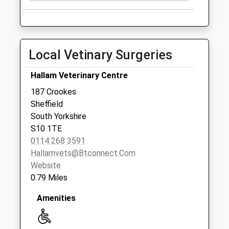
Weekday Last
Collection:09:00
Saturday Last
Collection:07:00
Local Vetinary Surgeries
Priority Mailbox:
Special Mailbox:
Hallam Veterinary Centre
145 Walkley Lane
187 Crookes
No More
Sheffield
Collections Today
South Yorkshire
Weekday Last
S10 1TE
Collection:09:00
0114 268 3591
Saturday Last
Hallamvets@btconnect.com
Collection:07:00
Website
Burton Road
0.79 Miles
Collection Today
available until:12:00
Amenities
Weekday Last
Collection:18:00