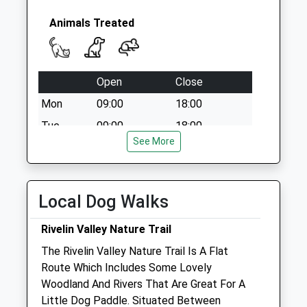
Saturday Last
Collection:12:00
Animals Treated
Open
Close
Mon
09:00
18:00
Tue
09:00
18:00
See More
Wed
09:00
18:00
Thu
09:00
18:00
Fri
09:00
18:00
Local Dog Walks
Sat
closed
closed
Rivelin Valley Nature Trail
Sun
closed
closed
The Rivelin Valley Nature Trail Is A Flat
Route Which Includes Some Lovely
Broomhill Veterinary Practice
Woodland And Rivers That Are Great For A
13 Crookes Road
Little Dog Paddle. Situated Between