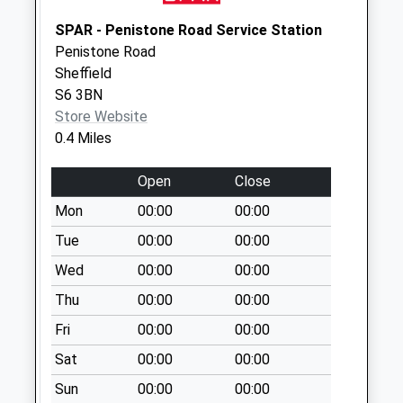
Parsonage Street
SPAR - Penistone Road Service Station
No More
Penistone Road
Collections Today
Sheffield
Weekday Last
S6 3BN
Collection:09:00
Store Website
Saturday Last
0.4 Miles
Collection:07:00
Open
Close
Northfield Road
No More
Mon
00:00
00:00
Collections Today
Tue
00:00
00:00
Weekday Last
Wed
00:00
00:00
Collection:09:00
Saturday Last
Thu
00:00
00:00
Collection:07:00
Fri
00:00
00:00
Brook Hill
Sat
00:00
00:00
No More
Collections Today
Sun
00:00
00:00