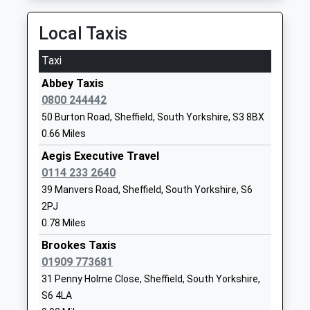
University Of Sheffield
Western Bank
13:34 To Leeds
Higher Education Institutions
Sheffield
Platform:1
Local Taxis
Head Teacher
South
On Time
Professor Koen Lamberts
Yorkshire
Taxi
Meadowhall
S10 2TN
Abbey Taxis
Meadowhall Road, Meadowhall, South Yorkshire, S9
1142222000
0800 244442
1JQ
School
50 Burton Road, Sheffield, South Yorkshire, S3 8BX
3.77 Miles
Website
0.66 Miles
11:54 To Sheffield
Rivelin Primary School
Morley
Aegis Executive Travel
Platform:1
Community School
Street
0114 233 2640
Estimated:11:58
Ages:3-11
Sheffield
39 Manvers Road, Sheffield, South Yorkshire, S6
This Service Has Been Delayed By The Train
Head Teacher
South
2PJ
Departing Late To Maintain Customer Connections
Mrs Hayley Wright
Yorkshire
11:58 To Sheffield
0.78 Miles
S6 2PL
Platform:3
Brookes Taxis
On Time
01909 773681
01142341304
12:02 To Liverpool Lime Street
31 Penny Holme Close, Sheffield, South Yorkshire,
School
Platform:1
S6 4LA
Website
On Time