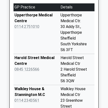
South Road
GP Practice
Details
No More
Collections Today
Upperthorpe Medical
Upperthorpe
Weekday Last
Centre
Medical Ctr.
Collection:09:00
0114 2751010
30 Addy St.,
Saturday Last
Upperthorpe
Collection:07:00
Sheffield
Priority Mailbox:
South Yorkshire
Special Mailbox:
S6 3FT
46 Carr Road
Harold Street Medical
Harold Street
No More
Centre
Medical Ctr
Collections Today
0845 1226566
2 Harold Street
Weekday Last
Sheffield
Collection:09:00
S6 3QW
Saturday Last
Walkley House &
Walkley House
Collection:07:00
Stannington M.C
Medical Ctr
Neepsend Lane
0114 2343561
23 Greenhow
No More
Street