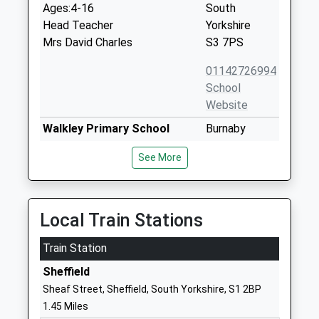
Ages:4-16
South
Head Teacher
Yorkshire
Mrs David Charles
S3 7PS
01142726994
School
Website
Walkley Primary School
Burnaby
Community School
Crescent
See More
Ages:3-11
Walkley
Head Teacher
Sheffield
Mrs Christopher Wallis
South
Yorkshire
Local Train Stations
S6 2RZ
Train Station
01142340550
Sheffield
School
Sheaf Street, Sheffield, South Yorkshire, S1 2BP
Website
1.45 Miles
Netherthorpe Primary
Netherthorpe