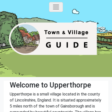
Welcome to Upperthorpe
Upperthorpe is a small village located in the county
of Lincolnshire, England. It is situated approximately
5 miles north of the town of Gainsborough and is