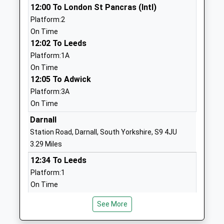
12:00 To London St Pancras (Intl)
School
Street
Platform:2
Community School
Sheffield
On Time
Ages:3-11
South
12:02 To Leeds
Head Teacher
Yorkshire
Platform:1A
Ms Elizabeth Gray
S3 7JA
On Time
01142726834
12:05 To Adwick
School
Platform:3A
Website
On Time
Westways Primary School
Mona Avenue
Darnall
Community School
Sheffield
Station Road, Darnall, South Yorkshire, S9 4JU
Ages:3-11
South
3.29 Miles
Head Teacher
Yorkshire
12:34 To Leeds
Mrs Martin Fallon
S10 1NE
Platform:1
On Time
01142662471
12:47 To Lincoln Central
School
See More
Platform:2
Website
On Time