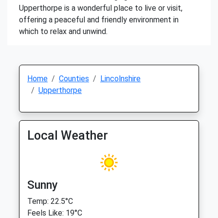
Upperthorpe is a wonderful place to live or visit,
offering a peaceful and friendly environment in
which to relax and unwind.
Home
Counties
Lincolnshire
Upperthorpe
Local Weather
Sunny
Temp: 22.5°C
Feels Like: 19°C