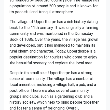
surrounded by beautiful countryside. The village has
a population of around 200 people and is known for
its peaceful and tranquil atmosphere.
The village of Upperthorpe has a rich history dating
back to the 11th century. It was originally a farming
community and was mentioned in the Domesday
Book of 1086. Over the years, the village has grown
and developed, but it has managed to maintain its
rural charm and character. Today, Upperthorpe is a
popular destination for tourists who come to enjoy
the beautiful scenery and explore the local area.
Despite its small size, Upperthorpe has a strong
sense of community. The village has a number of
local amenities, including a village hall, a pub, and a
post office. There are also several community
groups and clubs, such as a gardening club and a
history society, which help to bring people together
and foster a sense of belonging. Overall,