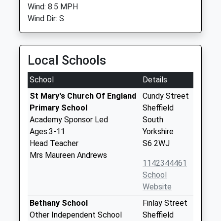
Wind: 8.5 MPH
Wind Dir: S
Local Schools
School
Details
St Mary's Church Of England
Cundy Street
Primary School
Sheffield
Academy Sponsor Led
South
Ages:3-11
Yorkshire
Head Teacher
S6 2WJ
Mrs Maureen Andrews
1142344461
School
Website
Bethany School
Finlay Street
Other Independent School
Sheffield