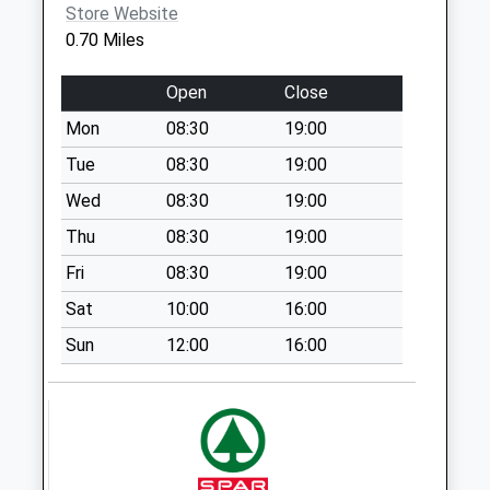
Store Website
Weekday Last
0.70 Miles
Collection:09:00
Saturday Last
Open
Close
Collection:07:00
Mon
08:30
19:00
395 South Road
No More
Tue
08:30
19:00
Collections Today
Wed
08:30
19:00
Weekday Last
Thu
08:30
19:00
Collection:09:00
Saturday Last
Fri
08:30
19:00
Collection:07:00
Sat
10:00
16:00
2 Burnaby Court
Sun
12:00
16:00
No More
Collections Today
Weekday Last
Collection:09:00
Saturday Last
Collection:07:00