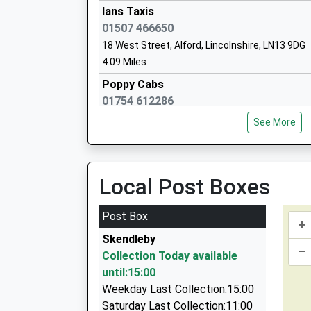
Head Teacher
Ians Taxis
Miss Glen Thompson
01507 466650
18 West Street, Alford, Lincolnshire, LN13 9DG
Alford Primary School
4.09 Miles
Community School
Poppy Cabs
Ages:4-11
01754 612286
Head Teacher
6 Saint Pauls Close, Skegness, Lincolnshire, P
Mrs Laura Mackenzie-Snow
See More
4.93 Miles
Alpha Cabs
01754 811058
Local Post Boxes
2 Wildshed Lane, Skegness, Lincolnshire, PE24
4.96 Miles
Post Box
+
Trevs Taxis
Skendleby
01754 871855
–
Collection Today available
Conifer Ridge/Orby Rd, Skegness, Lincolnshire
until:15:00
6.99 Miles
Weekday Last Collection:15:00
Ingoldmells Taxis
Saturday Last Collection:11:00