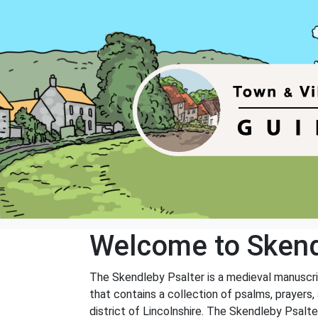
Welcome to Skend
The Skendleby Psalter is a medieval manuscript
that contains a collection of psalms, prayers,
district of Lincolnshire. The Skendleby Psalt