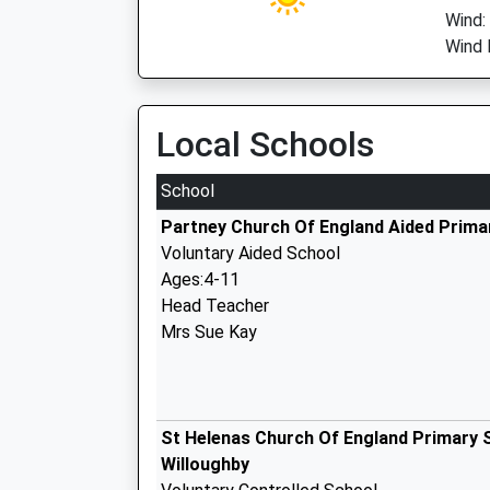
Wind:
Wind 
Local Schools
School
Partney Church Of England Aided Prima
Voluntary Aided School
Ages:4-11
Head Teacher
Mrs Sue Kay
St Helenas Church Of England Primary 
Willoughby