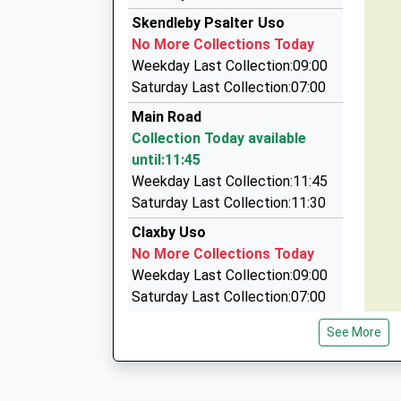
01754 871871
Skendleby Psalter Uso
Pyewipe/Chapel La, Skegness, Lincolnshire, P
No More Collections Today
7.13 Miles
Weekday Last Collection:09:00
Andy's Taxis
Saturday Last Collection:07:00
01754 873333
Main Road
26 Elliott Way, Skegness, Lincolnshire, PE24 5F
Collection Today available
7.60 Miles
until:11:45
1St Choice Cabs
Weekday Last Collection:11:45
01754 880274
Saturday Last Collection:11:30
6 Patten Avenue, Skegness, Lincolnshire, PE2
Claxby Uso
7.88 Miles
No More Collections Today
Weekday Last Collection:09:00
Saturday Last Collection:07:00
Partney Village
See More
No More Collections Today
Weekday Last Collection:09:00
Saturday Last Collection:07:00