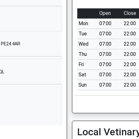
01790752503
Open
Close
School Website
Mon
07:00
22:00
Partney Road
Spilsby
Tue
07:00
22:00
Lincolnshire
Wed
07:00
22:00
, PE24 4AR
PE23 5EJ
Thu
07:00
22:00
1790753902
Fri
07:00
22:00
School Website
3QL
Sat
07:00
22:00
Eresby Avenue
Sun
07:00
22:00
Spilsby
Lincolnshire
PE23 5HU
01790752441
School Website
Local Vetinar
Station Road
Halton