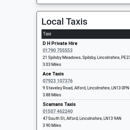
Station Approach, Boston, Lincolnshire, PE21 
Ages:4-11
17.34 Miles
Head Teacher
Local Taxis
Miss Andrew Leeman
11:53 To Nottingham
Platform:1
Taxi
On Time
12:19 To Skegness
D H Private Hire
Platform:2
01790 755553
Great Steeping Primary School
On Time
21 Spilsby Meadows, Spilsby, Lincolnshire, PE2
Community School
12:53 To Nottingham
3.03 Miles
Ages:4-11
Platform:1
Ace Taxis
Head Teacher
On Time
07923 107376
Mrs Alison Ackrill
Hubberts Bridge
9 Staveley Road, Alford, Lincolnshire, LN13 0PN
Hubberts Bridge Road, Hubberts Bridge, Lincol
3.88 Miles
19.00 Miles
Queen Elizabeths Grammar Alford A Sel
Scamans Taxis
Academy
01507 462240
Academy Converter
47 South St, Alford, Lincolnshire, LN13 9AN
Ages:11-18
3.90 Miles