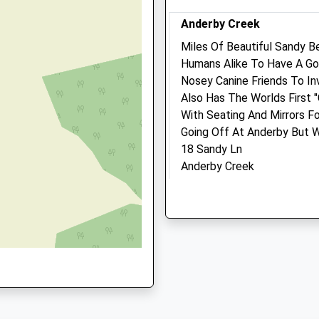
Website
Anderby Creek
E24 4TG
3.13 Miles
Miles Of Beautiful Sandy 
Amenities
Humans Alike To Have A Go
Nosey Canine Friends To Inv
Also Has The Worlds First 
H
With Seating And Mirrors F
Animals Treated
Going Off At Anderby But Wo
18 Sandy Ln
Anderby Creek
4 4DU
Skegness
Open
Close
Lancashire
Mon
08:00
18:30
PE24 5XX
Tue
08:00
18:30
8.31 Miles
Wed
08:00
18:30
Thu
08:00
18:30
Location
what3words
Fri
08:00
18:30