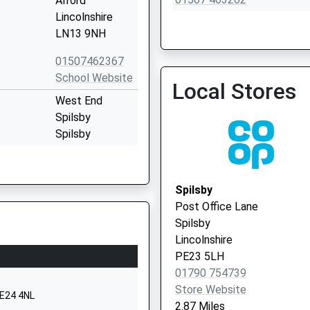
Alford
Lincolnshire
LN13 9NH
01507462367
School Website
Local Stores
The Surgery
West End
01754 810205
Spilsby
Spilsby
Lincolnshire
PE23 5EW
Spilsby
01790753260
Post Office Lane
School Website
Spilsby
Woodlands
Lincolnshire
Avenue
PE23 5LH
Spilsby
01790 754739
Lincolnshire
Store Website
PE24 4NL
PE23 5EP
2.87 Miles