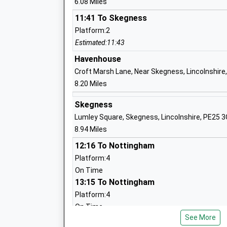
6.08 Miles
11:41 To Skegness
Platform:2
Woodlands Academy
Estimated:11:43
Academy Special Converter
Havenhouse
Ages:11-16
Croft Marsh Lane, Near Skegness, Lincolnshire
Head Teacher
8.20 Miles
Mr Carl Smith
Skegness
Lumley Square, Skegness, Lincolnshire, PE25 
The Eresby School Spilsby
8.94 Miles
Academy Special Converter
12:16 To Nottingham
Ages:2-19
Platform:4
Head Teacher
On Time
Mrs Michele Holiday
13:15 To Nottingham
Platform:4
On Time
Halton Holegate C Of E Primary School
See More
Boston
Voluntary Controlled School