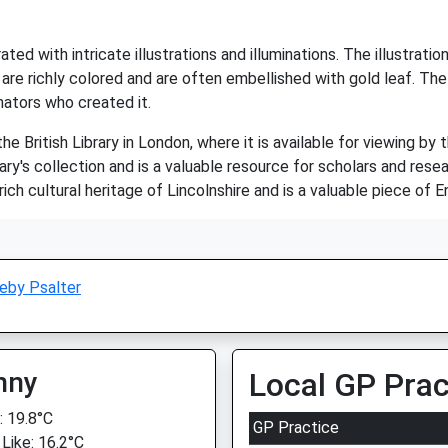
ated with intricate illustrations and illuminations. The illustrati
 are richly colored and are often embellished with gold leaf. The
inators who created it.
e British Library in London, where it is available for viewing by 
ary's collection and is a valuable resource for scholars and resea
ch cultural heritage of Lincolnshire and is a valuable piece of E
eby Psalter
nny
Local GP Prac
 19.8°C
GP Practice
 Like: 16.2°C