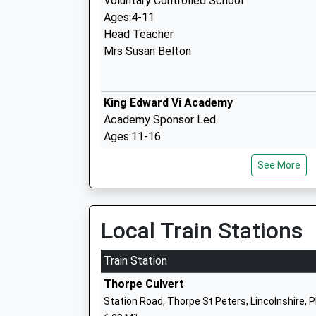
Voluntary Controlled School
Ages:4-11
Head Teacher
Mrs Susan Belton
King Edward Vi Academy
Academy Sponsor Led
Ages:11-16
Head Teacher
See More
Mrs Sue Jones
Local Train Stations
Spilsby Primary School
Academy Converter
Train Station
Ages:4-11
Thorpe Culvert
Head Teacher
Station Road, Thorpe St Peters, Lincolnshire, 
Mr Andrew Clarke