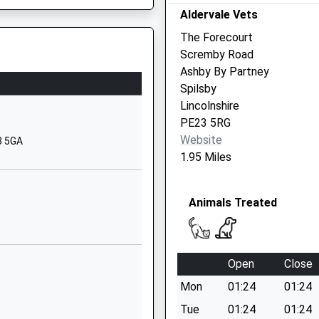
8RN
Aldervale Vets
Holegate
Spilsby
The Forecourt
Lincolnshire
Scremby Road
PE23 5PB
Ashby By Partney
Spilsby
01790752575
Lincolnshire
School Website
PE23 5RG
Great Steeping
Website
3 5GA
Spilsby
1.95 Miles
Lincolnshire
PE23 5PT
Animals Treated
01754830251
nshire, PE20 3SG
School Website
ective
Station Road
Open
Close
Alford
Mon
01:24
01:24
Lincolnshire
LN13 9HY
Tue
01:24
01:24