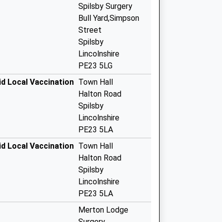
Spilsby Surgery
Bull Yard,Simpson
Street
Spilsby
Lincolnshire
PE23 5LG
vid Local Vaccination
Town Hall
Halton Road
Spilsby
Lincolnshire
PE23 5LA
vid Local Vaccination
Town Hall
Halton Road
Spilsby
Lincolnshire
PE23 5LA
Merton Lodge
Surgery