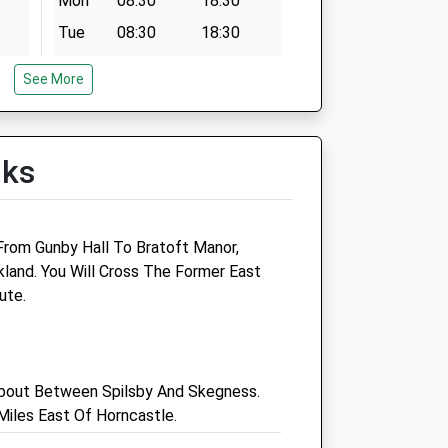
Mon
08:30
18:30
Tue
08:30
18:30
Wed
08:30
18:30
See More
Thu
08:30
18:30
Fri
08:30
18:30
Sat
09:00
12:00
lks
Sun
closed
closed
ice
Orby Vets Ltd
 From Gunby Hall To Bratoft Manor,
land. You Will Cross The Former East
Ranby House
ute.
Marsh Lane
Orby
Skegness
Lincolnshire
bout Between Spilsby And Skegness.
PE24 5HY
iles East Of Horncastle.
01754 810895
com
4.02 Miles