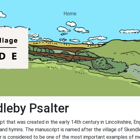
Home
leby Psalter
 that was created in the early 14th century in Lincolnshire, Engl
 and hymns. The manuscript is named after the village of Skendl
er is considered to be one of the most important examples of med