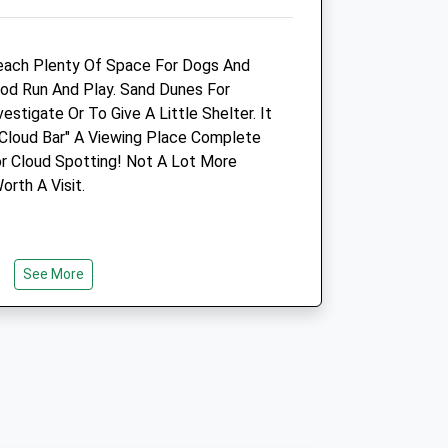
Animals Treated
Beach Plenty Of Space For Dogs And
od Run And Play. Sand Dunes For
estigate Or To Give A Little Shelter. It
"Cloud Bar" A Viewing Place Complete
Open
Close
or Cloud Spotting! Not A Lot More
Mon
01:24
01:24
rth A Visit.
Tue
01:24
01:24
Wed
01:24
01:24
Thu
01:24
01:24
See More
Fri
01:24
01:24
Sat
01:24
01:24
Sun
01:24
01:24