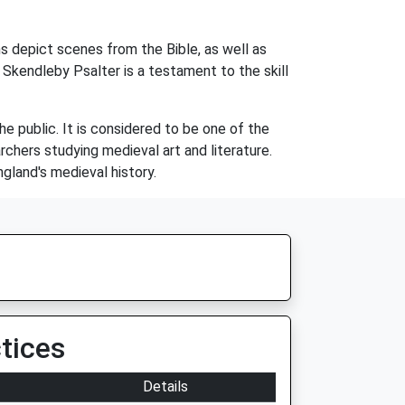
ons depict scenes from the Bible, as well as
 Skendleby Psalter is a testament to the skill
the public. It is considered to be one of the
rchers studying medieval art and literature.
ngland's medieval history.
tices
Details