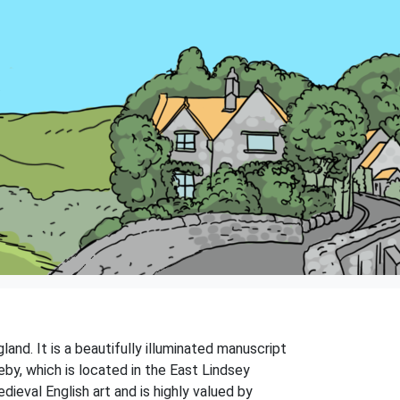
and. It is a beautifully illuminated manuscript
eby, which is located in the East Lindsey
ieval English art and is highly valued by