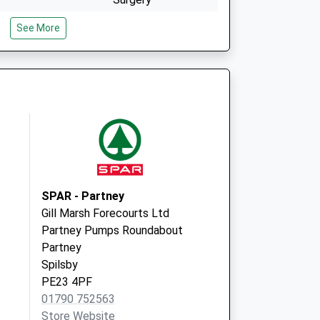
33 West Street
See More
Alford
Lincolnshire
LN13 9HT
The Surgery
Wainfleet Road
Burgh-Le-Marsh
Skegness
Lincolnshire
PE24 5ED
SPAR - Partney
Gill Marsh Forecourts Ltd
Partney Pumps Roundabout
Partney
Spilsby
PE23 4PF
01790 752563
Store Website