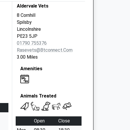
Aldervale Vets
8 Cornhill
Spilsby
Lincolnshire
PE23 5JP
01790 755376
Rasevets@btconnect.com
3.00 Miles
Amenities
Animals Treated
Open
Close