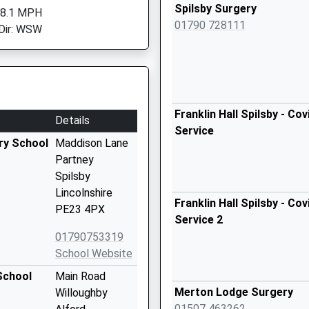
Spilsby Surgery
 8.1 MPH
01790 728111
Dir: WSW
Franklin Hall Spilsby - Co
Details
Service
ry School
Maddison Lane
Partney
Spilsby
Lincolnshire
Franklin Hall Spilsby - Co
PE23 4PX
Service 2
01790753319
School Website
School
Main Road
Merton Lodge Surgery
Willoughby
01507 463262