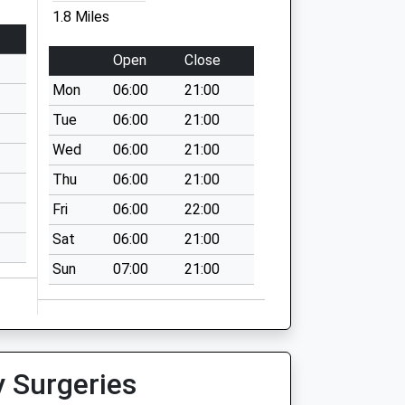
1.8 Miles
Open
Close
Mon
06:00
21:00
Tue
06:00
21:00
Wed
06:00
21:00
Thu
06:00
21:00
Fri
06:00
22:00
Sat
06:00
21:00
Sun
07:00
21:00
y Surgeries