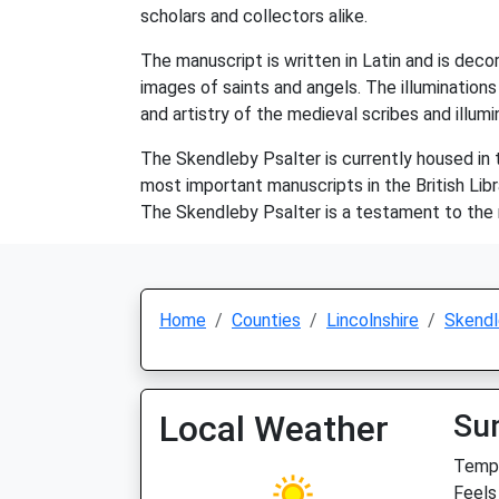
scholars and collectors alike.
The manuscript is written in Latin and is decor
images of saints and angels. The illuminations
and artistry of the medieval scribes and illum
The Skendleby Psalter is currently housed in th
most important manuscripts in the British Libr
The Skendleby Psalter is a testament to the ri
Home
Counties
Lincolnshire
Skendl
Local Weather
Su
Temp:
Feels