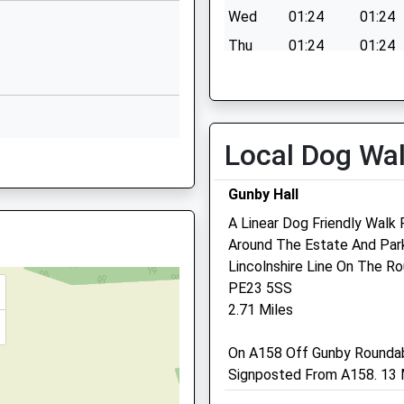
Wed
01:24
01:24
01507462403
School Website
Thu
01:24
01:24
Hanby Lane
Fri
01:24
01:24
Alford
Sat
01:24
01:24
Lincolnshire
Sun
01:24
01:24
LN13 9BJ
Local Dog Wa
E24 5EQ
01507463414
Gunby Hall
School Website
Fenwold Veterinary Pract
A Linear Dog Friendly Walk
Ltd
Around The Estate And Park
 5BW
Lincolnshire Line On The Ro
The Estate Office
PE23 5SS
Boston Road
2.71 Miles
Spilsby
Lincolnshire
, PE24 4TR
On A158 Off Gunby Rounda
PE23 5HD
Signposted From A158. 13 M
01790 752227
Fenwoldvets@btconnect.