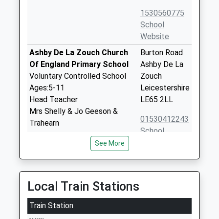
1530560775
School
Website
Ashby De La Zouch Church
Burton Road
Of England Primary School
Ashby De La
Voluntary Controlled School
Zouch
Ages:5-11
Leicestershire
Head Teacher
LE65 2LL
Mrs Shelly & Jo Geeson &
01530412243
Trahearn
School
Website
See More
Ivanhoe College Ashby De La
North Street
Zouch
Ashby De La
Academy Converter
Zouch
Local Train Stations
Ages:11-14
Leicestershire
Head Teacher
Train Station
LE65 1HX
Mrs Alison Allford