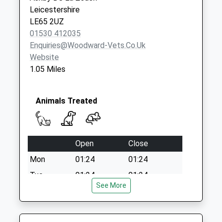
Collection:07:00
Leicestershire
LE65 2UZ
01530 412035
Enquiries@woodward-Vets.co.uk
Website
1.05 Miles
Animals Treated
Open
Close
Mon
01:24
01:24
Tue
01:24
01:24
See More
Wed
01:24
01:24
Thu
01:24
01:24