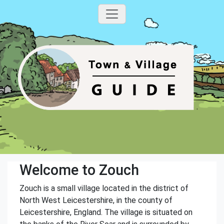
Welcome to Zouch
Zouch is a small village located in the district of
North West Leicestershire, in the county of
Leicestershire, England. The village is situated on