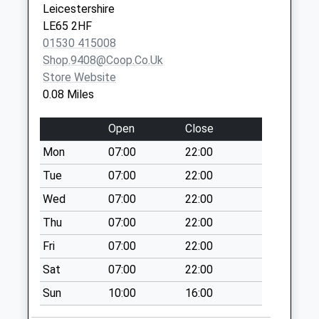
Leicestershire
Weekday Last
LE65 2HF
Collection:09:00
01530 415008
Saturday Last
Shop.9408@coop.co.uk
Collection:07:00
Store Website
Smisby Road
0.08 Miles
No More
Collections Today
Open
Close
Weekday Last
Mon
07:00
22:00
Collection:09:00
Saturday Last
Tue
07:00
22:00
Collection:07:00
Wed
07:00
22:00
Moira Road
Thu
07:00
22:00
No More
Fri
07:00
22:00
Collections Today
Weekday Last
Sat
07:00
22:00
Collection:09:00
Sun
10:00
16:00
Saturday Last
Collection:07:00