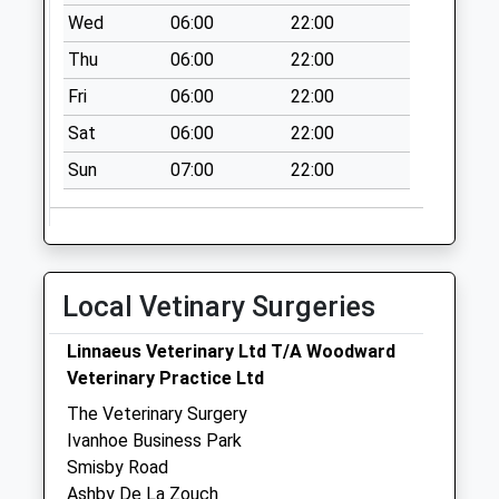
Collections Today
Wed
06:00
22:00
Weekday Last
Thu
06:00
22:00
Collection:09:00
Saturday Last
Fri
06:00
22:00
Collection:07:00
Sat
06:00
22:00
Pennine Way
Sun
07:00
22:00
No More
Collections Today
Weekday Last
Collection:09:00
Saturday Last
Local Vetinary Surgeries
Collection:07:00
Westfields Avenue
Linnaeus Veterinary Ltd T/A Woodward
No More
Veterinary Practice Ltd
Collections Today
The Veterinary Surgery
Weekday Last
Ivanhoe Business Park
Collection:09:00
Smisby Road
Saturday Last
Ashby De La Zouch