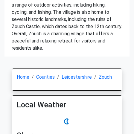
a range of outdoor activities, including hiking,
cycling, and fishing. The village is also home to
several historic landmarks, including the ruins of
Zouch Castle, which dates back to the 12th century.
Overall, Zouch is a charming village that offers a
peaceful and relaxing retreat for visitors and
residents alike.
Home
Counties
Leicestershire
Zouch
Local Weather