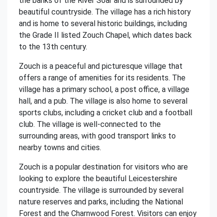
the banks of the River Soar and is surrounded by
beautiful countryside. The village has a rich history
and is home to several historic buildings, including
the Grade II listed Zouch Chapel, which dates back
to the 13th century.
Zouch is a peaceful and picturesque village that
offers a range of amenities for its residents. The
village has a primary school, a post office, a village
hall, and a pub. The village is also home to several
sports clubs, including a cricket club and a football
club. The village is well-connected to the
surrounding areas, with good transport links to
nearby towns and cities.
Zouch is a popular destination for visitors who are
looking to explore the beautiful Leicestershire
countryside. The village is surrounded by several
nature reserves and parks, including the National
Forest and the Charnwood Forest. Visitors can enjoy