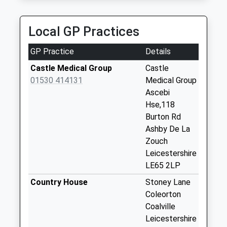
Weekday Last
01530 835050
Collection:09:00
Hollydene/Stoney Lane, Coalville, Leicestershire,
Saturday Last
Local GP Practices
LE67 8JL
Collection:07:00
3.13 Miles
GP Practice
Details
Pithiviers Close
No More
Castle Medical Group
Castle
Collections Today
01530 414131
Medical Group
Weekday Last
Ascebi
Collection:09:00
Hse,118
Saturday Last
Burton Rd
Collection:07:00
Ashby De La
Zouch
Burton Road/Hill
Leicestershire
Street
LE65 2LP
No More
Collections Today
Country House
Stoney Lane
Weekday Last
Coleorton
Collection:09:00
Coalville
Saturday Last
Leicestershire