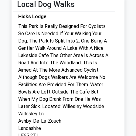
Fri
01:24
01:24
Local Dog Walks
Sat
01:24
01:24
Hicks Lodge
Sun
01:24
01:24
This Park Is Really Designed For Cyclists
So Care Is Needed If Your Walking Your
Hartshorne Veterinary Surgery
Dog. The Park Is Split Into 2. One Being A
62 Repton Road
Gentler Walk Around A Lake With A Nice
Hartshorne
Lakeside Cafe The Other Area Is Across A
Swadlincote
Road And Into The Woodland, This Is
Derbyshire
Aimed At The More Advanced Cyclist.
DE11 7AF
Although Dogs Walkers Are Welcome No
01283 480910
Facilities Are Provided For Them. Water
Hartshornevets@hotmail.com
Bowls Are Left Outside The Cafe But
3.52 Miles
When My Dog Drank From One He Was
Later Sick. Located: Willesley Woodside
Willesley Ln
Open
Close
Ashby-De-La-Zouch
Lancashire
Mon
01:24
01:24
LE65 2TL