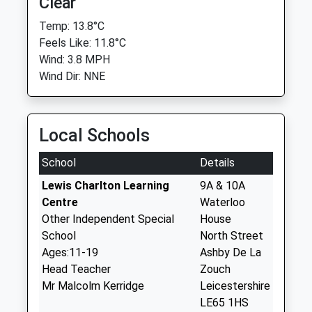
Clear
Temp: 13.8°C
Feels Like: 11.8°C
Wind: 3.8 MPH
Wind Dir: NNE
Local Schools
School
Details
Lewis Charlton Learning
9A & 10A
Centre
Waterloo
Other Independent Special
House
School
North Street
Ages:11-19
Ashby De La
Head Teacher
Zouch
Mr Malcolm Kerridge
Leicestershire
LE65 1HS