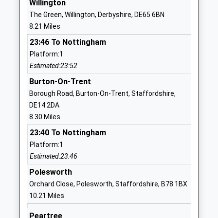
Willington
01530412756
The Green, Willington, Derbyshire, DE65 6BN
School
8.21 Miles
Website
23:46 To Nottingham
Ashby School
Nottingham
Platform:1
Academy Converter
Road
Estimated:23:52
Ages:11-19
Ashby-De-La-
Head Teacher
Zouch
Burton-On-Trent
Dr Jude Mellor
Leicestershire
Borough Road, Burton-On-Trent, Staffordshire,
LE65 1DT
DE14 2DA
8.30 Miles
1530413748
23:40 To Nottingham
School
Platform:1
Website
Estimated:23:46
Ashby Hill Top Primary
Beaumont
Polesworth
School
Avenue
Orchard Close, Polesworth, Staffordshire, B78 1BX
Academy Converter
Ashby De La
10.21 Miles
Ages:5-11
Zouch
Head Teacher
Leicestershire
Peartree