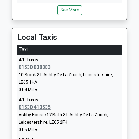
Mr Sylvie Newman
LE65 2NF
Osmaston Park Road, Peartree, Derbyshire, DE24
See More
8DT
01530415736
10.39 Miles
School
Website
Tamworth
Local Taxis
Woodcote Primary School
Willowbrook
Victoria Road, Tamworth, Staffordshire, B79 7JT
Community School
Close
11.72 Miles
Taxi
Ages:5-11
Ashby De La
A1 Taxis
Head Teacher
Zouch
01530 838383
Mrs Suzanne Jones
Leicestershire
10 Brook St, Ashby De La Zouch, Leicestershire,
LE65 1JX
LE65 1HA
01530417007
0.04 Miles
School
A1 Taxis
Website
01530 413535
Ashby Willesley Primary
Packington
Ashby House/17 Bath St, Ashby De La Zouch,
School
Nook Lane
Leicestershire, LE65 2FH
Academy Converter
Ashby-De-La-
0.05 Miles
Ages:4-11
Zouch