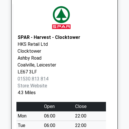
Leicester Road
No More
Collections Today
Weekday Last
Collection:16:45
SPAR - Harvest - Clocktower
Saturday Last
HKS Retail Ltd
Collection:11:30
Clocktower
Ashby Road
Winchester Way
Coalville, Leicester
No More
LE67 3LF
Collections Today
01530 813 814
Weekday Last
Store Website
Collection:16:00
4.3 Miles
Saturday Last
Collection:08:00
Open
Close
Upperpackington
Mon
06:00
22:00
Road
No More
Tue
06:00
22:00