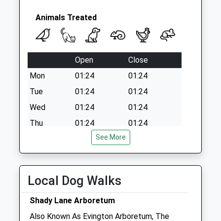
Animals Treated
Open
Close
Mon
01:24
01:24
Tue
01:24
01:24
Wed
01:24
01:24
Thu
01:24
01:24
See More
Fri
01:24
01:24
Sat
01:24
01:24
Sun
01:24
01:24
Local Dog Walks
Rutland Veterinary Centre
Shady Lane Arboretum
Langton Garden Centre
Also Known As Evington Arboretum, The