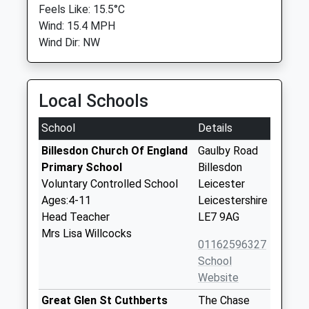
Feels Like: 15.5°C
Wind: 15.4 MPH
Wind Dir: NW
Local Schools
School
Details
Billesdon Church Of England
Gaulby Road
Primary School
Billesdon
Voluntary Controlled School
Leicester
Ages:4-11
Leicestershire
Head Teacher
LE7 9AG
Mrs Lisa Willcocks
01162596327
School
Website
Great Glen St Cuthberts
The Chase