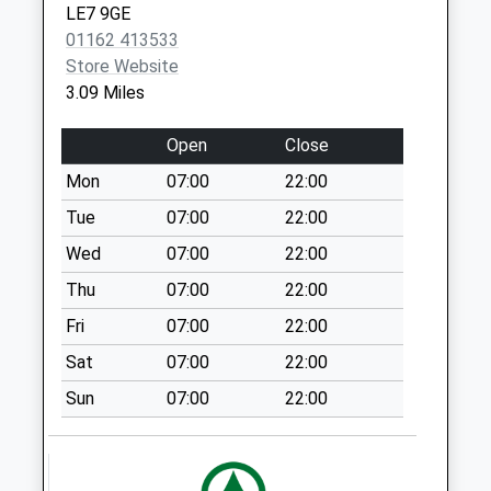
No More
LE7 9GE
Collections Today
01162 413533
Weekday Last
Store Website
Collection:09:00
3.09 Miles
Saturday Last
Collection:07:00
Open
Close
Gaulby Road
Mon
07:00
22:00
No More
Tue
07:00
22:00
Collections Today
Weekday Last
Wed
07:00
22:00
Collection:09:00
Thu
07:00
22:00
Saturday Last
Fri
07:00
22:00
Collection:07:00
Sat
07:00
22:00
Main Street
Shangton
Sun
07:00
22:00
Collection Today
available until:16:30
Weekday Last