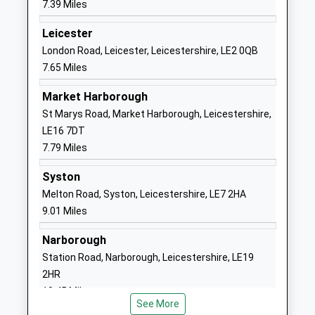
7.39 Miles
Other Independent School
Road
Ages:3-16
Great Glen
Leicester
Head Teacher
Leicester
London Road, Leicester, Leicestershire, LE2 0QB
Mr Neil Price
Leicestershire
7.65 Miles
LE8 9DJ
Market Harborough
1162592282
St Marys Road, Market Harborough, Leicestershire,
School
LE16 7DT
Website
7.79 Miles
Tugby Church Of England
Main Street
Syston
Primary School
Tugby
Melton Road, Syston, Leicestershire, LE7 2HA
Academy Converter
Leicester
9.01 Miles
Ages:4-11
Leicestershire
Head Teacher
LE7 9WD
Narborough
Mr Louisa Morris
Station Road, Narborough, Leicestershire, LE19
01162598248
2HR
School
10.45 Miles
Website
See More