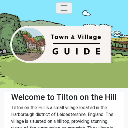
Welcome to Tilton on the Hill
Tilton on the Hill is a small village located in the
Harborough district of Leicestershire, England. The
village is situated on a hilltop, providing stunning