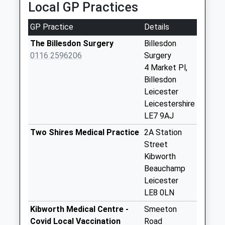
Local GP Practices
Collections Today
Weekday Last
GP Practice
Details
Collection:09:00
Saturday Last
The Billesdon Surgery
Billesdon
Collection:07:00
0116 2596206
Surgery
4 Market Pl,
Kings Norton
Billesdon
No More
Leicester
Collections Today
Leicestershire
Weekday Last
LE7 9AJ
Collection:09:00
Saturday Last
Two Shires Medical Practice
2A Station
Collection:07:00
Street
Kibworth
Frisby By Gaulby
Beauchamp
No More
Leicester
Collections Today
LE8 0LN
Weekday Last
Collection:09:00
Kibworth Medical Centre -
Smeeton
Saturday Last
Covid Local Vaccination
Road