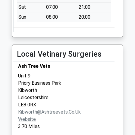
Church Street
Sat
07:00
21:00
Collection Today
Sun
08:00
20:00
available until:16:30
Weekday Last
Collection:16:30
Saturday Last
Collection:11:15
Local Vetinary Surgeries
Priority Mailbox:
Special Mailbox:
Ash Tree Vets
Market Place
Unit 9
No More
Priory Business Park
Collections Today
Kibworth
Weekday Last
Leicestershire
Collection:09:00
LE8 0RX
Saturday Last
Kibworth@ashtreevets.co.uk
Collection:07:00
Website
3.70 Miles