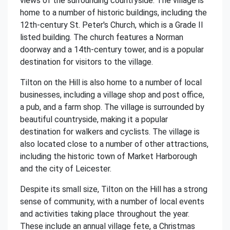
views of the surrounding countryside. The village is
home to a number of historic buildings, including the
12th-century St. Peter's Church, which is a Grade II
listed building. The church features a Norman
doorway and a 14th-century tower, and is a popular
destination for visitors to the village.
Tilton on the Hill is also home to a number of local
businesses, including a village shop and post office,
a pub, and a farm shop. The village is surrounded by
beautiful countryside, making it a popular
destination for walkers and cyclists. The village is
also located close to a number of other attractions,
including the historic town of Market Harborough
and the city of Leicester.
Despite its small size, Tilton on the Hill has a strong
sense of community, with a number of local events
and activities taking place throughout the year.
These include an annual village fete, a Christmas