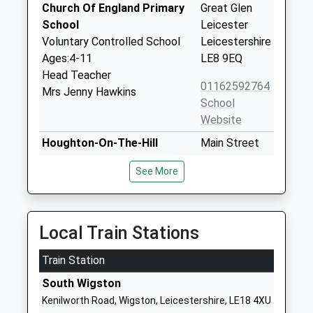
Church Of England Primary
Great Glen
School
Leicester
Voluntary Controlled School
Leicestershire
Ages:4-11
LE8 9EQ
Head Teacher
01162592764
Mrs Jenny Hawkins
School
Website
Houghton-On-The-Hill
Main Street
Church Of England Primary
Houghton-On-
See More
School
The-Hill
Academy Converter
Leicester
Ages:4-11
Leicestershire
Head Teacher
LE7 9GD
Local Train Stations
Mrs Jan Knox
1162412465
Train Station
School
South Wigston
Website
Kenilworth Road, Wigston, Leicestershire, LE18 4XU
Stoneygate School
6 London