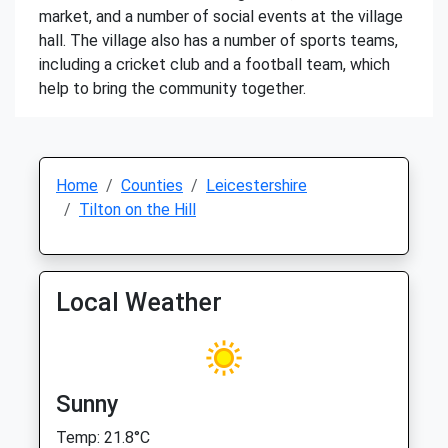
market, and a number of social events at the village
hall. The village also has a number of sports teams,
including a cricket club and a football team, which
help to bring the community together.
Home
Counties
Leicestershire
Tilton on the Hill
Local Weather
Sunny
Temp: 21.8°C