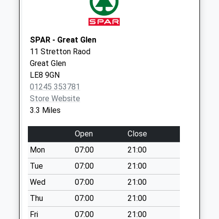
Collection:16:30
Saturday Last
Collection:08:00
SPAR - Great Glen
Noseley
11 Stretton Raod
No More
Great Glen
Collections Today
LE8 9GN
Weekday Last
01245 353781
Collection:09:00
Store Website
Saturday Last
3.3 Miles
Collection:07:00
Main Street Burton
Open
Close
Overy
Mon
07:00
21:00
Collection Today
available until:16:15
Tue
07:00
21:00
Weekday Last
Wed
07:00
21:00
Collection:16:15
Thu
07:00
21:00
Saturday Last
Collection:08:45
Fri
07:00
21:00