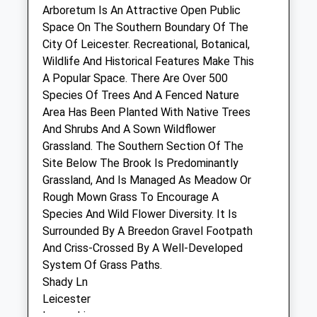
Melton Road
Arboretum Is An Attractive Open Public
East Langton
Space On The Southern Boundary Of The
Market Harborough
City Of Leicester. Recreational, Botanical,
Leicestershire
Wildlife And Historical Features Make This
LE16 7TG
A Popular Space. There Are Over 500
01858 545821
Species Of Trees And A Fenced Nature
Enquiries@rutlandvets.co.uk
Area Has Been Planted With Native Trees
Website
And Shrubs And A Sown Wildflower
5.03 Miles
Grassland. The Southern Section Of The
Site Below The Brook Is Predominantly
Grassland, And Is Managed As Meadow Or
Animals Treated
Rough Mown Grass To Encourage A
Species And Wild Flower Diversity. It Is
Surrounded By A Breedon Gravel Footpath
And Criss-Crossed By A Well-Developed
System Of Grass Paths.
Open
Close
Shady Ln
Leicester
Mon
01:24
01:24
Lancashire