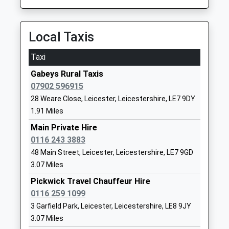
Leicester Grammar School
London Road
Trust
Great Glen
Other Independent School
Leicester
Local Taxis
Ages:3-19
Leicestershire
Head Teacher
LE8 9FL
Taxi
Mr John Watson
1162591900
Gabeys Rural Taxis
School
07902 596915
Website
28 Weare Close, Leicester, Leicestershire, LE7 9DY
1.91 Miles
Kibworth Church Of England
Hillcrest
Primary School
Avenue
Main Private Hire
Academy Converter
Kibworth
0116 243 3883
Ages:4-11
Leicester
48 Main Street, Leicester, Leicestershire, LE7 9GD
Head Teacher
Leicestershire
3.07 Miles
Mr Gillian Paterson
LE8 0NH
Pickwick Travel Chauffeur Hire
0116 259 1099
01162792485
3 Garfield Park, Leicester, Leicestershire, LE8 9JY
School
3.07 Miles
Website